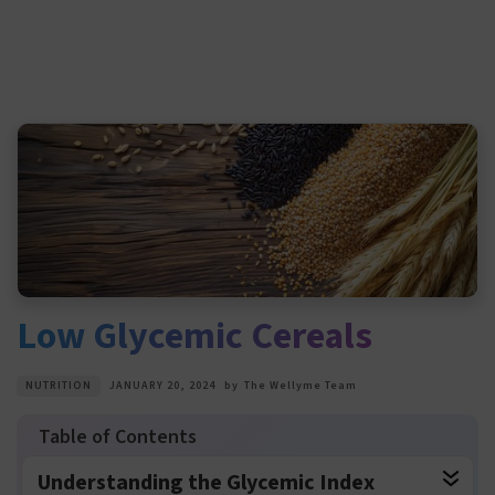
Low Glycemic Cereals
NUTRITION
JANUARY 20, 2024
by
The Wellyme Team
Understanding the Glycemic Index