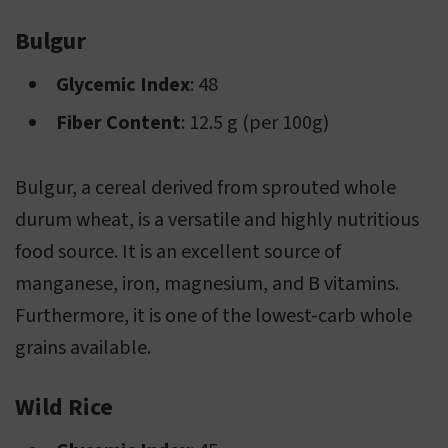
Bulgur
Glycemic Index
: 48
Fiber Content
: 12.5 g (per 100g)
Bulgur, a cereal derived from sprouted whole
durum wheat, is a versatile and highly nutritious
food source. It is an excellent source of
manganese, iron, magnesium, and B vitamins.
Furthermore, it is one of the lowest-carb whole
grains available.
Wild Rice