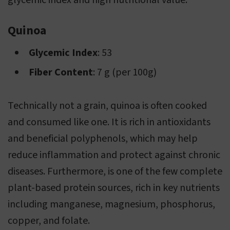
glycemic index and high nutritional value.
Quinoa
Glycemic Index
: 53
Fiber Content
: 7 g (per 100g)
Technically not a grain, quinoa is often cooked
and consumed like one. It is rich in antioxidants
and beneficial polyphenols, which may help
reduce inflammation and protect against chronic
diseases. Furthermore, is one of the few complete
plant-based protein sources, rich in key nutrients
including manganese, magnesium, phosphorus,
copper, and folate.