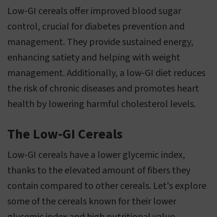
Low-GI cereals offer improved blood sugar
control, crucial for diabetes prevention and
management. They provide sustained energy,
enhancing satiety and helping with weight
management. Additionally, a low-GI diet reduces
the risk of chronic diseases and promotes heart
health by lowering harmful cholesterol levels.
The Low-GI Cereals
Low-GI cereals have a lower glycemic index,
thanks to the elevated amount of fibers they
contain compared to other cereals. Let's explore
some of the cereals known for their lower