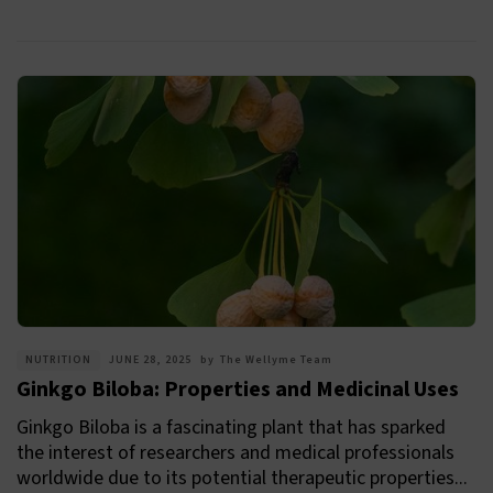
NUTRITION
JUNE 28, 2025
by
The Wellyme Team
Ginkgo Biloba: Properties and Medicinal Uses
Ginkgo Biloba is a fascinating plant that has sparked
the interest of researchers and medical professionals
worldwide due to its potential therapeutic properties...