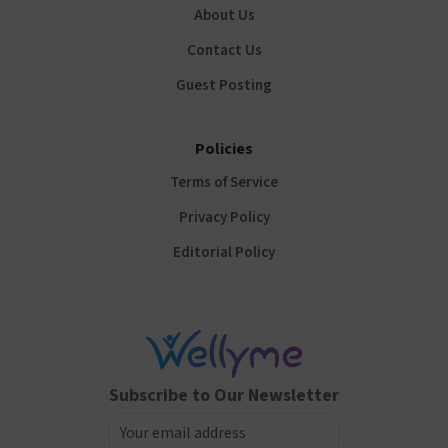
About Us
Contact Us
Guest Posting
Policies
Terms of Service
Privacy Policy
Editorial Policy
Subscribe to Our Newsletter