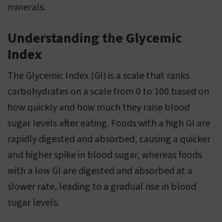
minerals.
Understanding the Glycemic
Index
The Glycemic Index (GI) is a scale that ranks
carbohydrates on a scale from 0 to 100 based on
how quickly and how much they raise blood
sugar levels after eating. Foods with a high GI are
rapidly digested and absorbed, causing a quicker
and higher spike in blood sugar, whereas foods
with a low GI are digested and absorbed at a
slower rate, leading to a gradual rise in blood
sugar levels.