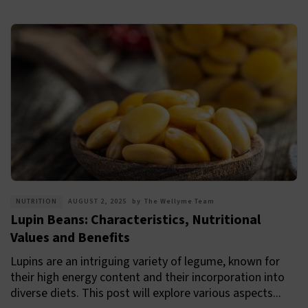
NUTRITION
AUGUST 2, 2025
by
The Wellyme Team
Lupin Beans: Characteristics, Nutritional
Values and Benefits
Lupins are an intriguing variety of legume, known for
their high energy content and their incorporation into
diverse diets. This post will explore various aspects...