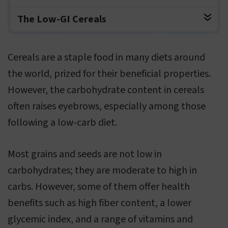
The Low-GI Cereals
Cereals are a staple food in many diets around
the world, prized for their beneficial properties.
However, the carbohydrate content in cereals
often raises eyebrows, especially among those
following a low-carb diet.
Most grains and seeds are not low in
carbohydrates; they are moderate to high in
carbs. However, some of them offer health
benefits such as high fiber content, a lower
glycemic index, and a range of vitamins and