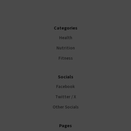
Categories
Health
Nutrition
Fitness
Socials
Facebook
Twitter / X
Other Socials
Pages