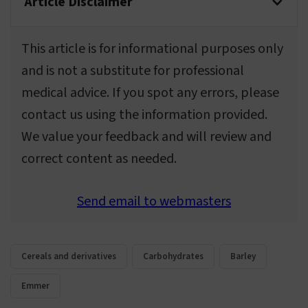
Article Disclaimer
This article is for informational purposes only
and is not a substitute for professional
medical advice. If you spot any errors, please
contact us using the information provided.
We value your feedback and will review and
correct content as needed.
Send email to webmasters
Cereals and derivatives
Carbohydrates
Barley
Emmer