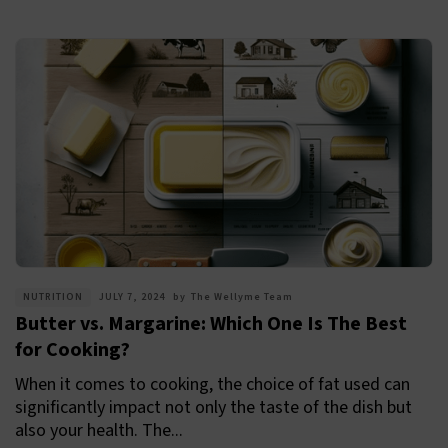
NUTRITION
JULY 7, 2024
by
The Wellyme Team
Butter vs. Margarine: Which One Is The Best
for Cooking?
When it comes to cooking, the choice of fat used can
significantly impact not only the taste of the dish but
also your health. The...