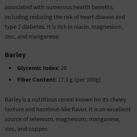
associated with numerous health benefits,
including reducing the risk of heart disease and
type 2 diabetes. It is rich in niacin, magnesium,
zinc, and manganese.
Barley
Glycemic Index
: 28
Fiber Content
: 17.3 g (per 100g)
Barley is a nutritious cereal known for its chewy
texture and hazelnut-like flavor. It is an excellent
source of selenium, magnesium, manganese,
zinc, and copper.