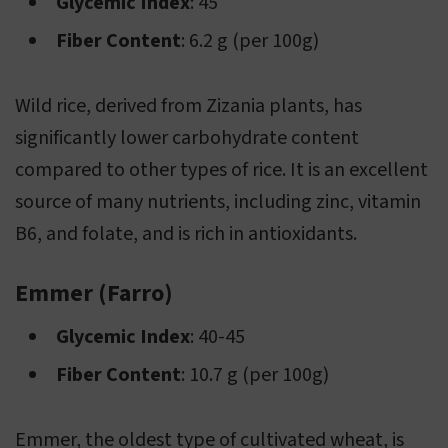
Glycemic Index
: 45
Fiber Content
: 6.2 g (per 100g)
Wild rice, derived from Zizania plants, has
significantly lower carbohydrate content
compared to other types of rice. It is an excellent
source of many nutrients, including zinc, vitamin
B6, and folate, and is rich in antioxidants.
Emmer (Farro)
Glycemic Index
: 40-45
Fiber Content
: 10.7 g (per 100g)
Emmer, the oldest type of cultivated wheat, is