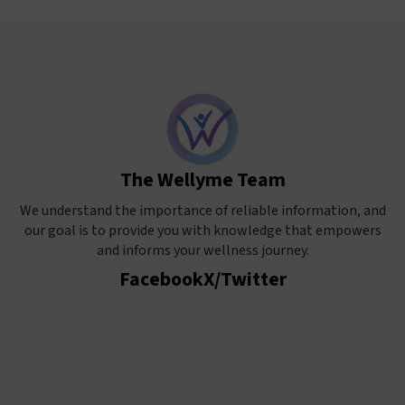
The Wellyme Team
We understand the importance of reliable information, and
our goal is to provide you with knowledge that empowers
and informs your wellness journey.
Facebook
X/Twitter