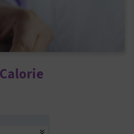
Calorie