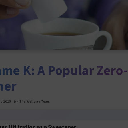
ame K: A Popular Zero-
ner
, 2025
by
The Wellyme Team
and Utilization as a Sweetener