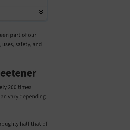
een part of our
, uses, safety, and
weetener
ely 200 times
 can vary depending
roughly half that of