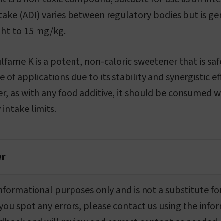
take (ADI) varies between regulatory bodies but is g
ht to 15 mg/kg.
ulfame K is a potent, non-caloric sweetener that is sa
ge of applications due to its stability and synergistic e
, as with any food additive, it should be consumed w
intake limits.
er
r informational purposes only and is not a substitute fo
 you spot any errors, please contact us using the info