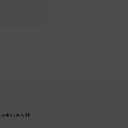
provide you with