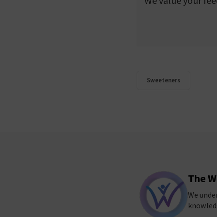
We value your fee
Sweeteners
The W
We under
knowledg