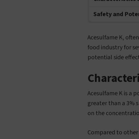
Safety and Poten
Acesulfame K, often
food industry for se
potential side effect
Characteri
Acesulfame K is a p
greater than a 3% s
on the concentratio
Compared to other a