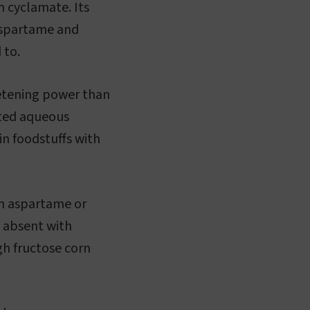
m cyclamate. Its
 aspartame and
 to.
eetening power than
ated aqueous
 in foodstuffs with
th aspartame or
t absent with
igh fructose corn