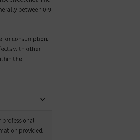
enerally between 0-9
fe for consumption.
ffects with other
ithin the
r professional
rmation provided.