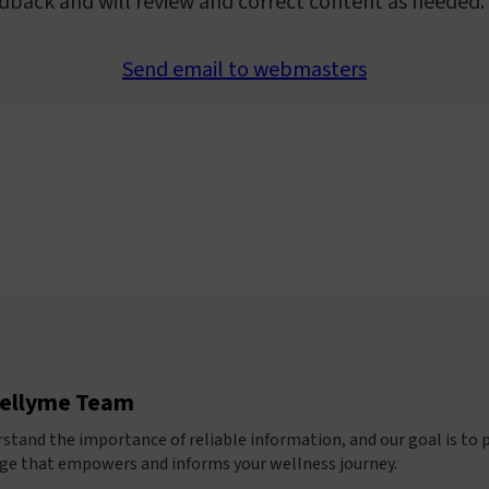
dback and will review and correct content as needed.
Send email to webmasters
ellyme Team
stand the importance of reliable information, and our goal is to 
e that empowers and informs your wellness journey.