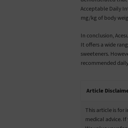
Acceptable Daily In
mg/kg of body weig
In conclusion, Aces
It offers a wide ran
sweeteners. However
recommended daily 
Article Disclaim
This article is fo
medical advice. If