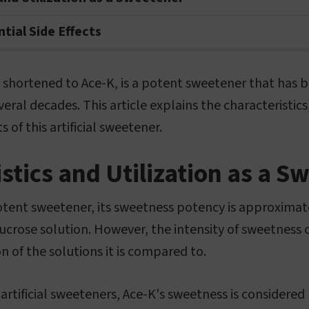
tial Side Effects
 shortened to Ace-K, is a potent sweetener that has b
veral decades. This article explains the characteristics
s of this artificial sweetener.
stics and Utilization as a S
otent sweetener, its sweetness potency is approximat
ucrose solution. However, the intensity of sweetness
n of the solutions it is compared to.
rtificial sweeteners, Ace-K's sweetness is considered 