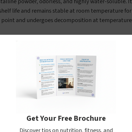
stalline powder, odorless, and highly water-soluble. I
shelf life and remains stable at room temperature for 
ng point and undergoes decomposition at temperature
Get Your Free Brochure
Discover tips on nutrition, fitness, and