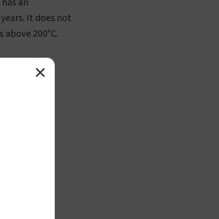
t has an
years. It does not
s above 200°C.
✕