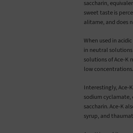
saccharin, equivale
sweet taste is perc
alitame, and does no
When used in acidic
in neutral solution
solutions of Ace-K m
low concentrations
Interestingly, Ace-
sodium cyclamate, e
saccharin. Ace-K als
syrup, and thaumat