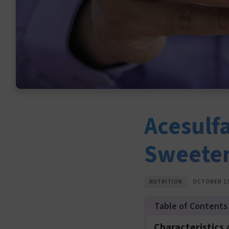
Acesulf
Sweete
NUTRITION
OCTOBER 13
Characteristics 