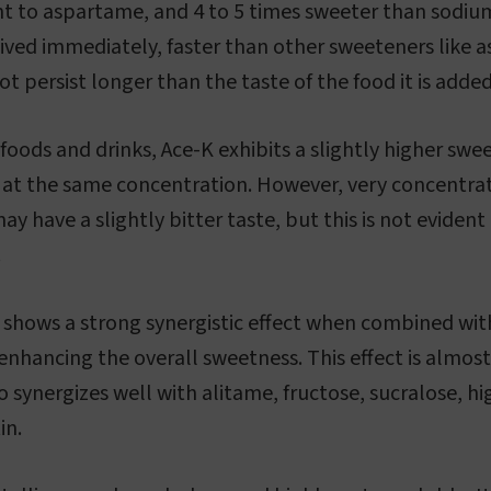
nt to aspartame, and 4 to 5 times sweeter than sodiu
eived immediately, faster than other sweeteners like
t persist longer than the taste of the food it is added
 foods and drinks, Ace-K exhibits a slightly higher sw
s at the same concentration. However, very concentr
ay have a slightly bitter taste, but this is not evident
.
K shows a strong synergistic effect when combined wi
nhancing the overall sweetness. This effect is almos
o synergizes well with alitame, fructose, sucralose, h
in.