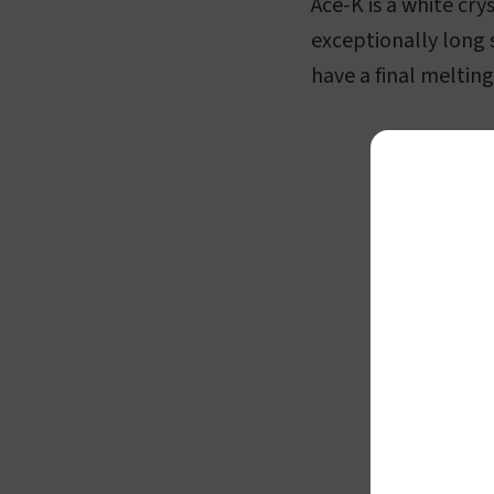
Ace-K is a white cry
exceptionally long 
have a final melti