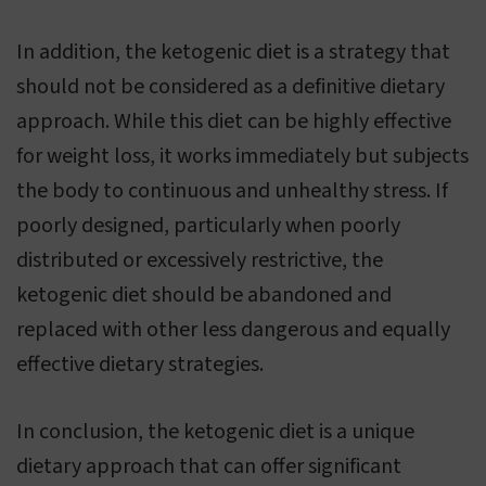
In addition, the ketogenic diet is a strategy that
should not be considered as a definitive dietary
approach. While this diet can be highly effective
for weight loss, it works immediately but subjects
the body to continuous and unhealthy stress. If
poorly designed, particularly when poorly
distributed or excessively restrictive, the
ketogenic diet should be abandoned and
replaced with other less dangerous and equally
effective dietary strategies.
In conclusion, the ketogenic diet is a unique
dietary approach that can offer significant