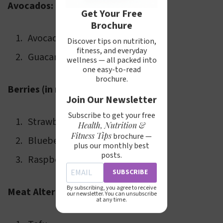
Avocados:
Get Your Free
Brochure
Avocado slices
Discover tips on nutrition,
fitness, and everyday
Guacamole
wellness — all packed into
one easy-to-read
brochure.
Berries (in moderation):
Join Our Newsletter
Subscribe to get your free
Strawberries
Health, Nutrition &
Fitness Tips
brochure —
Blueberries
plus our monthly best
posts.
Raspberries
SUBSCRIBE
By subscribing, you agree to receive
Meat Alternatives:
our newsletter. You can unsubscribe
at any time.