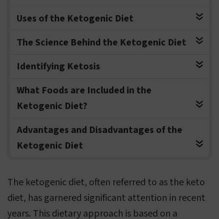
Uses of the Ketogenic Diet
The Science Behind the Ketogenic Diet
Identifying Ketosis
What Foods are Included in the
Ketogenic Diet?
Advantages and Disadvantages of the
Ketogenic Diet
The ketogenic diet, often referred to as the keto
diet, has garnered significant attention in recent
years. This dietary approach is based on a