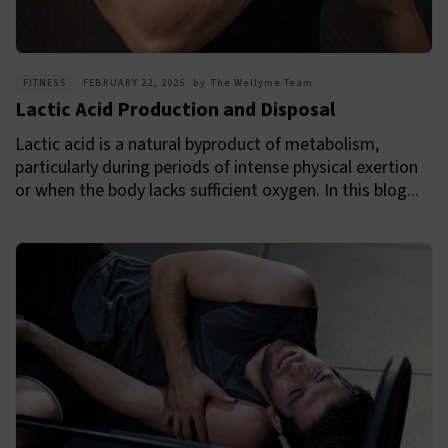
FITNESS
FEBRUARY 22, 2025
by
The Wellyme Team
Lactic Acid Production and Disposal
Lactic acid is a natural byproduct of metabolism,
particularly during periods of intense physical exertion
or when the body lacks sufficient oxygen. In this blog...