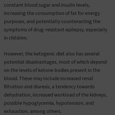
constant blood sugar and insulin levels,
increasing the consumption of fat for energy
purposes, and potentially counteracting the
symptoms of drug-resistant epilepsy, especially
in children.
However, the ketogenic diet also has several
potential disadvantages, most of which depend
on the levels of ketone bodies present in the
blood. These may include increased renal
filtration and diuresis, a tendency towards
dehydration, increased workload of the kidneys,
possible hypoglycemia, hypotension, and
exhaustion, among others.