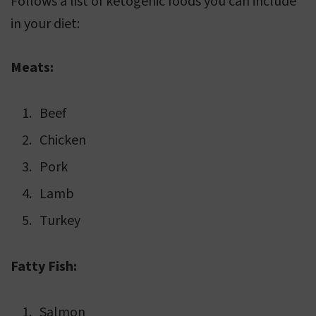
Follows a list of ketogenic foods you can include
in your diet:
Meats:
Beef
Chicken
Pork
Lamb
Turkey
Fatty Fish:
Salmon