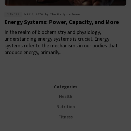
FITNESS
MAY 6, 2024
by
The Wellyme Team
Energy Systems: Power, Capacity, and More
In the realm of biochemistry and physiology,
understanding energy systems is crucial. Energy
systems refer to the mechanisms in our bodies that
produce energy, primarily...
Categories
Health
Nutrition
Fitness