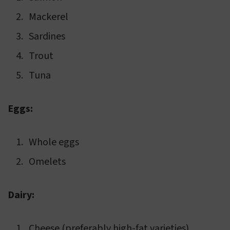
Mackerel
Sardines
Trout
Tuna
Eggs:
Whole eggs
Omelets
Dairy:
Cheese (preferably high-fat varieties)