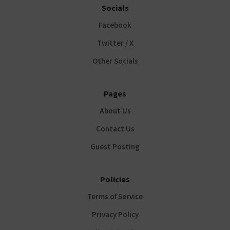
Socials
Facebook
Twitter / X
Other Socials
Pages
About Us
Contact Us
Guest Posting
Policies
Terms of Service
Privacy Policy