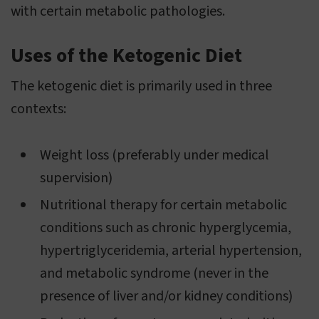
with certain metabolic pathologies.
Uses of the Ketogenic Diet
The ketogenic diet is primarily used in three
contexts:
Weight loss (preferably under medical
supervision)
Nutritional therapy for certain metabolic
conditions such as chronic hyperglycemia,
hypertriglyceridemia, arterial hypertension,
and metabolic syndrome (never in the
presence of liver and/or kidney conditions)