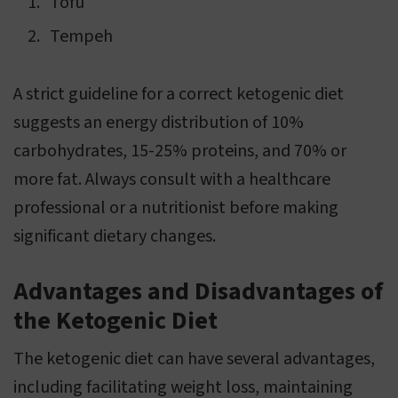
Tofu
Tempeh
A strict guideline for a correct ketogenic diet
suggests an energy distribution of 10%
carbohydrates, 15-25% proteins, and 70% or
more fat. Always consult with a healthcare
professional or a nutritionist before making
significant dietary changes.
Advantages and Disadvantages of
the Ketogenic Diet
The ketogenic diet can have several advantages,
including facilitating weight loss, maintaining