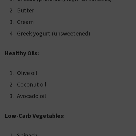
Butter
Cream
Greek yogurt (unsweetened)
Healthy Oils:
Olive oil
Coconut oil
Avocado oil
Low-Carb Vegetables:
Spinach