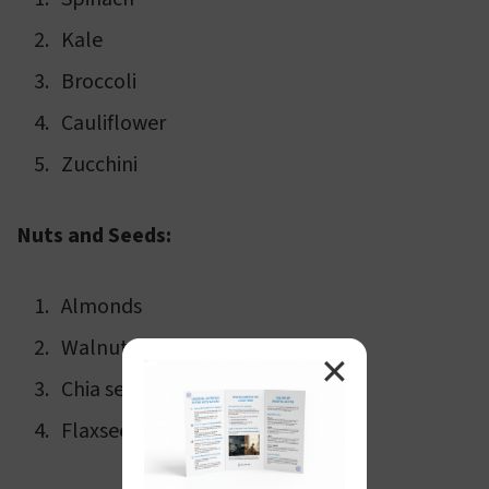
Kale
Broccoli
Cauliflower
Zucchini
Nuts and Seeds:
Almonds
Walnuts
✕
Chia seeds
Flaxseeds