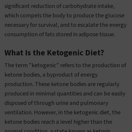
significant reduction of carbohydrate intake,
which compels the body to produce the glucose
necessary for survival, and to escalate the energy
consumption of fats stored in adipose tissue.
What Is the Ketogenic Diet?
The term "ketogenic" refers to the production of
ketone bodies, a byproduct of energy
production. These ketone bodies are regularly
produced in minimal quantities and can be easily
disposed of through urine and pulmonary
ventilation. However, in the ketogenic diet, the
ketone bodies reach a level higher than the
normal condition, a state known as ketosis.