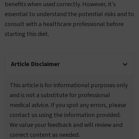
benefits when used correctly. However, it's
essential to understand the potential risks and to
consult with a healthcare professional before
starting this diet.
Article Disclaimer
This article is for informational purposes only
and is not a substitute for professional
medical advice. If you spot any errors, please
contact us using the information provided.
We value your feedback and will review and
correct content as needed.