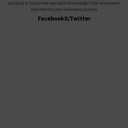
our goal is to provide you with knowledge that empowers
and informs your wellness journey.
Facebook
X/Twitter