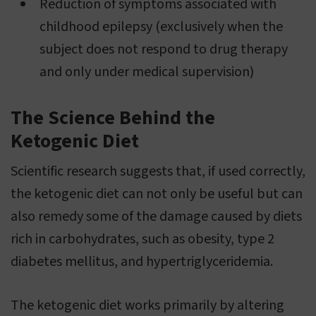
Reduction of symptoms associated with
childhood epilepsy (exclusively when the
subject does not respond to drug therapy
and only under medical supervision)
The Science Behind the
Ketogenic Diet
Scientific research suggests that, if used correctly,
the ketogenic diet can not only be useful but can
also remedy some of the damage caused by diets
rich in carbohydrates, such as obesity, type 2
diabetes mellitus, and hypertriglyceridemia.
The ketogenic diet works primarily by altering