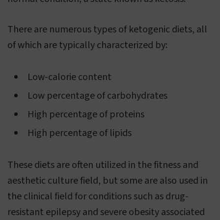
There are numerous types of ketogenic diets, all
of which are typically characterized by:
Low-calorie content
Low percentage of carbohydrates
High percentage of proteins
High percentage of lipids
These diets are often utilized in the fitness and
aesthetic culture field, but some are also used in
the clinical field for conditions such as drug-
resistant epilepsy and severe obesity associated