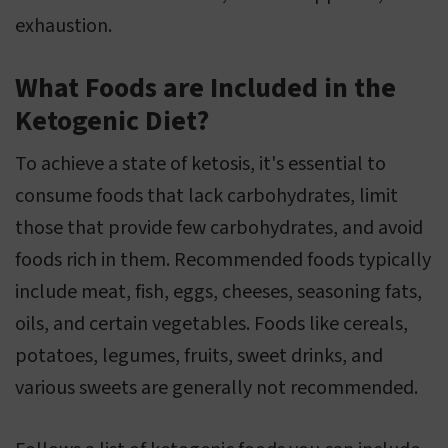
exhaustion.
What Foods are Included in the
Ketogenic Diet?
To achieve a state of ketosis, it's essential to
consume foods that lack carbohydrates, limit
those that provide few carbohydrates, and avoid
foods rich in them. Recommended foods typically
include meat, fish, eggs, cheeses, seasoning fats,
oils, and certain vegetables. Foods like cereals,
potatoes, legumes, fruits, sweet drinks, and
various sweets are generally not recommended.