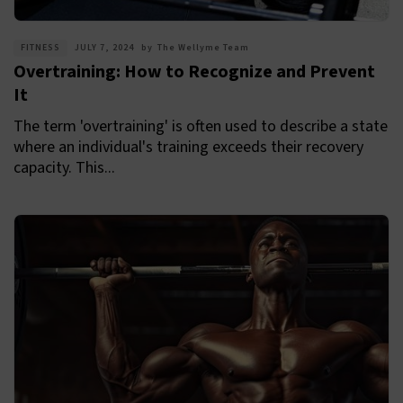
FITNESS
JULY 7, 2024
by
The Wellyme Team
Overtraining: How to Recognize and Prevent
It
The term 'overtraining' is often used to describe a state
where an individual's training exceeds their recovery
capacity. This...