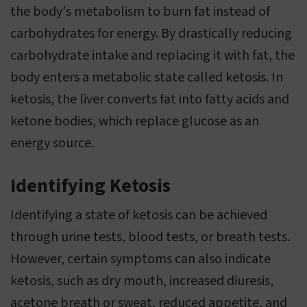
the body's metabolism to burn fat instead of
carbohydrates for energy. By drastically reducing
carbohydrate intake and replacing it with fat, the
body enters a metabolic state called ketosis. In
ketosis, the liver converts fat into fatty acids and
ketone bodies, which replace glucose as an
energy source.
Identifying Ketosis
Identifying a state of ketosis can be achieved
through urine tests, blood tests, or breath tests.
However, certain symptoms can also indicate
ketosis, such as dry mouth, increased diuresis,
acetone breath or sweat, reduced appetite, and