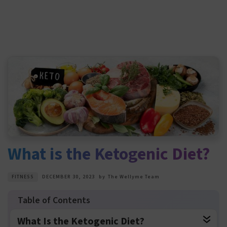
What is the Ketogenic Diet?
FITNESS
DECEMBER 30, 2023
by
The Wellyme Team
What Is the Ketogenic Diet?