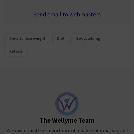
Send email to webmasters
Diets to lose weight
Diet
Bodybuilding
Ketosis
The Wellyme Team
We understand the importance of reliable information, and