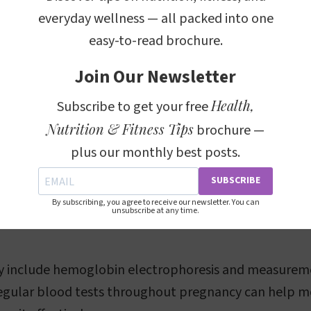
everyday wellness — all packed into one
 count (CBC) test measures several parameters, incl
easy-to-read brochure.
Join Our Newsletter
alue
: This measures the percentage of the plasma v
Health,
, which is typically decreased in anemia.
Subscribe to get your free
Nutrition & Fitness Tips
brochure —
serum ferritin
: These indicate the availability and ex
plus our monthly best posts.
spectively.
ular Volume (MCV)
: This indicates the size of the red
SUBSCRIBE
f they are smaller (microcytic anemia) or larger (macr
By subscribing, you agree to receive our newsletter. You can
unsubscribe at any time.
ay include hemoglobin electrophoresis and measurem
Regular blood tests throughout pregnancy can help m