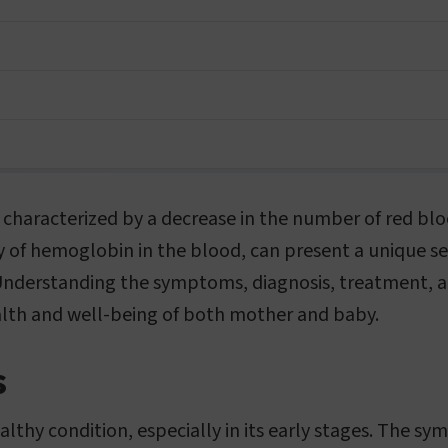
 characterized by a decrease in the number of red bloo
 of hemoglobin in the blood, can present a unique se
Understanding the symptoms, diagnosis, treatment, 
alth and well-being of both mother and baby.
s
althy condition, especially in its early stages. The 