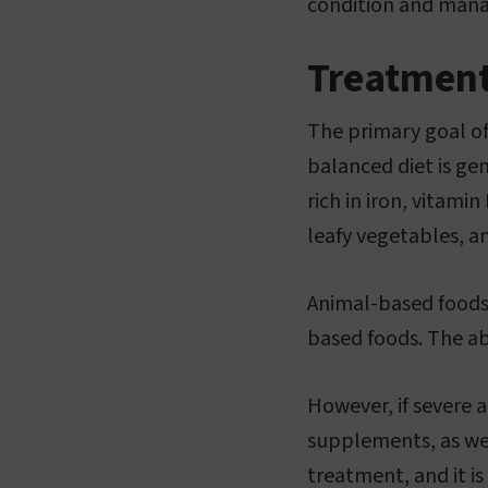
condition and manag
Treatmen
The primary goal of
balanced diet is gen
rich in iron, vitami
leafy vegetables, 
Animal-based foods 
based foods. The ab
However, if severe a
supplements, as well
treatment, and it is