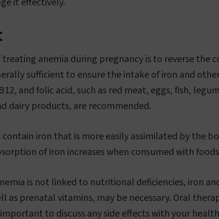
e it effectively.
t
 treating anemia during pregnancy is to reverse the co
erally sufficient to ensure the intake of iron and othe
n B12, and folic acid, such as red meat, eggs, fish, legu
and dairy products, are recommended.
contain iron that is more easily assimilated by the b
sorption of iron increases when consumed with foods r
nemia is not linked to nutritional deficiencies, iron and
 as prenatal vitamins, may be necessary. Oral therapy i
 important to discuss any side effects with your healt