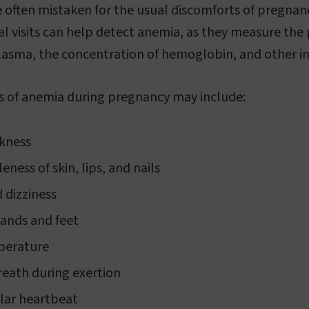
e often mistaken for the usual discomforts of pregnan
al visits can help detect anemia, as they measure the
plasma, the concentration of hemoglobin, and other in
f anemia during pregnancy may include:
akness
eness of skin, lips, and nails
 dizziness
ands and feet
perature
reath during exertion
ular heartbeat