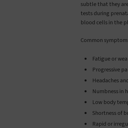
subtle that they ar
tests during prenat
blood cells in the 
Common symptoms o
Fatigue or we
Progressive pal
Headaches and
Numbness in h
Low body tem
Shortness of b
Rapid or irreg