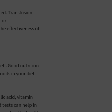
ed. Transfusion
 or
he effectiveness of
ell. Good nutrition
oods in your diet
ic acid, vitamin
 tests can help in