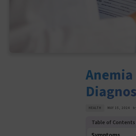
Anemia 
Diagnos
HEALTH
MAY 15, 2024
b
Symptoms