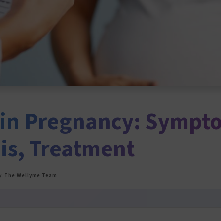
in Pregnancy: Sympt
is, Treatment
y
The Wellyme Team