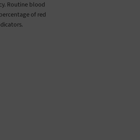
cy. Routine blood
 percentage of red
dicators.