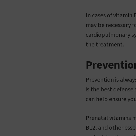
In cases of vitami
may be necessary fo
cardiopulmonary sym
the treatment.
Preventio
Prevention is always
is the best defense 
can help ensure you
Prenatal vitamins m
B12, and other esse