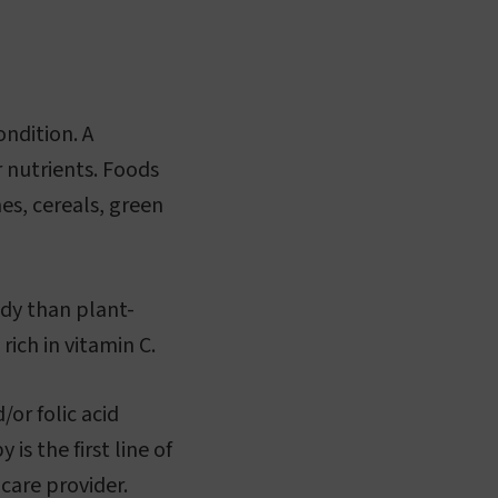
ndition. A
r nutrients. Foods
mes, cereals, green
ody than plant-
ich in vitamin C.
/or folic acid
s the first line of
hcare provider.