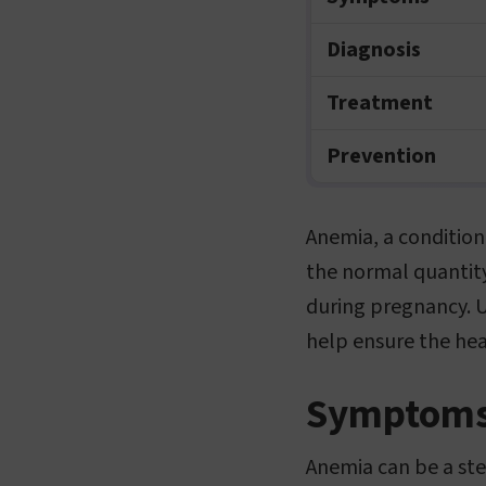
Diagnosis
Treatment
Prevention
Anemia, a condition
the normal quantity
during pregnancy. 
help ensure the he
Symptom
Anemia can be a ste