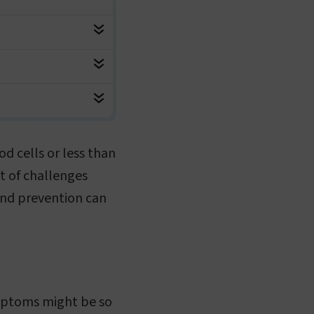
d cells or less than
t of challenges
and prevention can
symptoms might be so