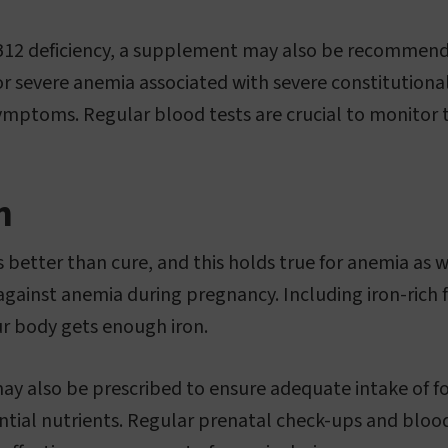
n B12 deficiency, a supplement may also be recommend
r severe anemia associated with severe constitutional
ptoms. Regular blood tests are crucial to monitor t
n
 better than cure, and this holds true for anemia as w
against anemia during pregnancy. Including iron-rich f
r body gets enough iron.
ay also be prescribed to ensure adequate intake of fol
ntial nutrients. Regular prenatal check-ups and blood