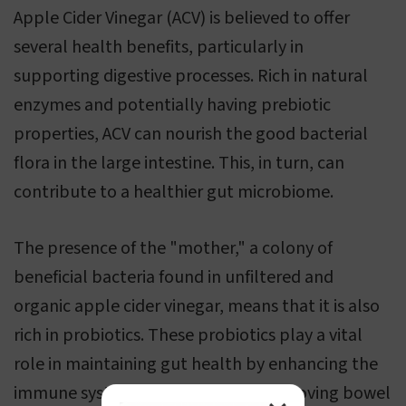
Apple Cider Vinegar (ACV) is believed to offer
several health benefits, particularly in
supporting digestive processes. Rich in natural
enzymes and potentially having prebiotic
properties, ACV can nourish the good bacterial
flora in the large intestine. This, in turn, can
contribute to a healthier gut microbiome.
The presence of the "mother," a colony of
beneficial bacteria found in unfiltered and
organic apple cider vinegar, means that it is also
rich in probiotics. These probiotics play a vital
role in maintaining gut health by enhancing the
immune system and potentially improving bowel