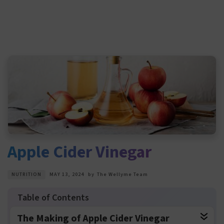
Apple Cider Vinegar
NUTRITION
MAY 13, 2024
by
The Wellyme Team
The Making of Apple Cider Vinegar