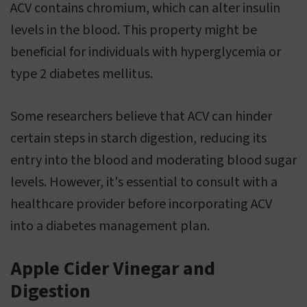
ACV contains chromium, which can alter insulin
levels in the blood. This property might be
beneficial for individuals with hyperglycemia or
type 2 diabetes mellitus.
Some researchers believe that ACV can hinder
certain steps in starch digestion, reducing its
entry into the blood and moderating blood sugar
levels. However, it's essential to consult with a
healthcare provider before incorporating ACV
into a diabetes management plan.
Apple Cider Vinegar and
Digestion