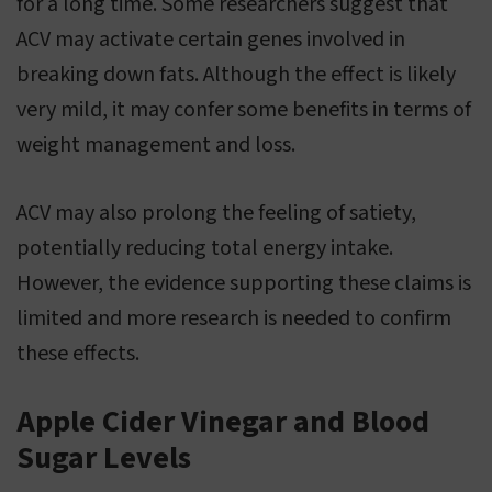
for a long time. Some researchers suggest that
ACV may activate certain genes involved in
breaking down fats. Although the effect is likely
very mild, it may confer some benefits in terms of
weight management and loss.
ACV may also prolong the feeling of satiety,
potentially reducing total energy intake.
However, the evidence supporting these claims is
limited and more research is needed to confirm
these effects.
Apple Cider Vinegar and Blood
Sugar Levels