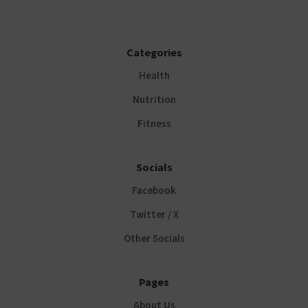
Categories
Health
Nutrition
Fitness
Socials
Facebook
Twitter / X
Other Socials
Pages
About Us