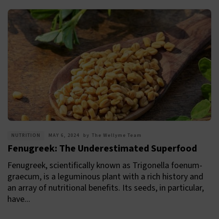
NUTRITION
MAY 6, 2024
by
The Wellyme Team
Fenugreek: The Underestimated Superfood
Fenugreek, scientifically known as Trigonella foenum-
graecum, is a leguminous plant with a rich history and
an array of nutritional benefits. Its seeds, in particular,
have...