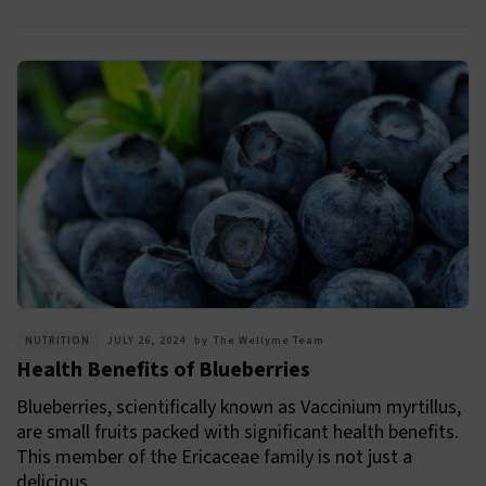
NUTRITION
JULY 26, 2024
by
The Wellyme Team
Health Benefits of Blueberries
Blueberries, scientifically known as Vaccinium myrtillus,
are small fruits packed with significant health benefits.
This member of the Ericaceae family is not just a
delicious...