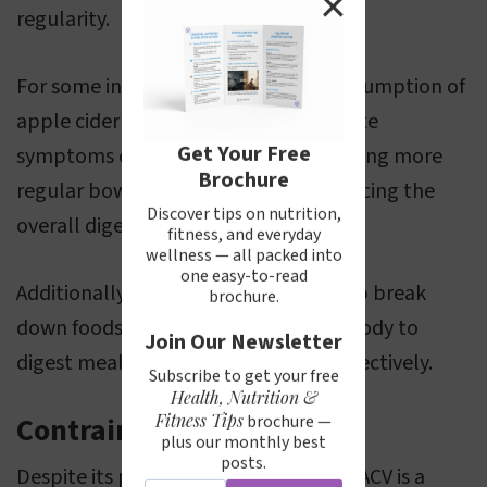
✕
regularity.
For some individuals, the regular consumption of
apple cider vinegar could help alleviate
Get Your Free
symptoms of constipation by promoting more
Brochure
regular bowel movements and enhancing the
Discover tips on nutrition,
overall digestive process.
fitness, and everyday
wellness — all packed into
one easy-to-read
Additionally, its acidic nature may help break
brochure.
down foods, making it easier for the body to
Join Our Newsletter
digest meals and absorb nutrients effectively.
Subscribe to get your free
Health, Nutrition &
Fitness Tips
Contraindications
brochure —
plus our monthly best
posts.
Despite its potential health benefits, ACV is a