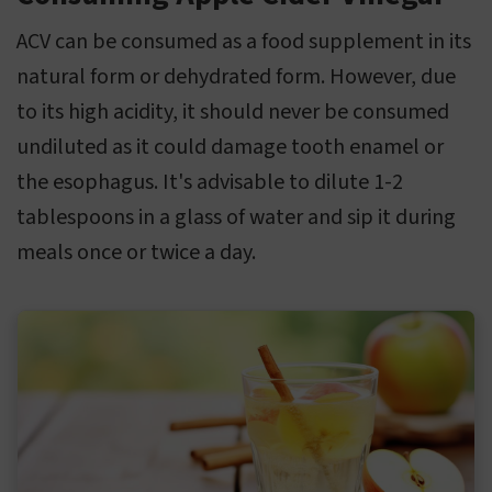
ACV can be consumed as a food supplement in its
natural form or dehydrated form. However, due
to its high acidity, it should never be consumed
undiluted as it could damage tooth enamel or
the esophagus. It's advisable to dilute 1-2
tablespoons in a glass of water and sip it during
meals once or twice a day.