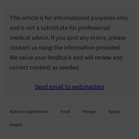
This article is for informational purposes only
and is not a substitute for professional
medical advice. If you spot any errors, please
contact us using the information provided.
We value your feedback and will review and
correct content as needed.
Send email to webmasters
Natural supplements
Food
Vinegar
Apples
Health