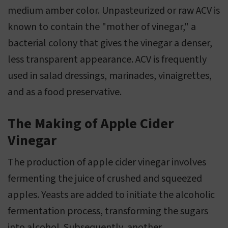
medium amber color. Unpasteurized or raw ACV is
known to contain the "mother of vinegar," a
bacterial colony that gives the vinegar a denser,
less transparent appearance. ACV is frequently
used in salad dressings, marinades, vinaigrettes,
and as a food preservative.
The Making of Apple Cider
Vinegar
The production of apple cider vinegar involves
fermenting the juice of crushed and squeezed
apples. Yeasts are added to initiate the alcoholic
fermentation process, transforming the sugars
into alcohol. Subsequently, another