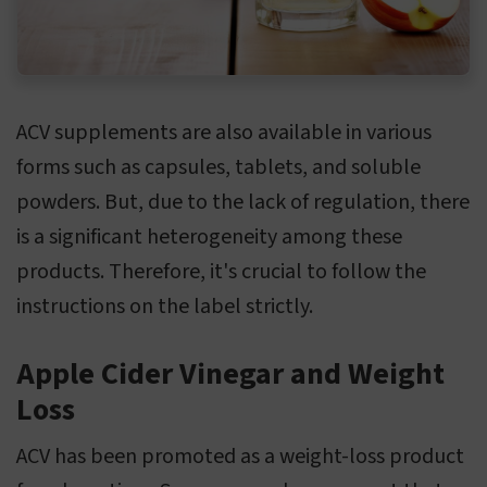
ACV supplements are also available in various
forms such as capsules, tablets, and soluble
powders. But, due to the lack of regulation, there
is a significant heterogeneity among these
products. Therefore, it's crucial to follow the
instructions on the label strictly.
Apple Cider Vinegar and Weight
Loss
ACV has been promoted as a weight-loss product