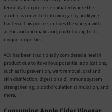
fermentation process is initiated where the
alcohol is converted into vinegar by acidifying
bacteria. This process imbues the vinegar with
acetic acid and malic acid, contributing to its
unique properties.
ACV has been traditionally considered a health
product due to its various potential applications,
such as flu prevention, wart removal, oral and
skin disinfection, digestion aid, immune system
strengthening, blood circulation stimulation, and
more.
Consuming Apple Cider Vinegar