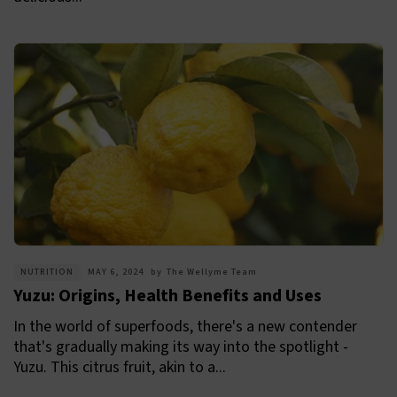
NUTRITION
MAY 6, 2024
by
The Wellyme Team
Yuzu: Origins, Health Benefits and Uses
In the world of superfoods, there's a new contender
that's gradually making its way into the spotlight -
Yuzu. This citrus fruit, akin to a...