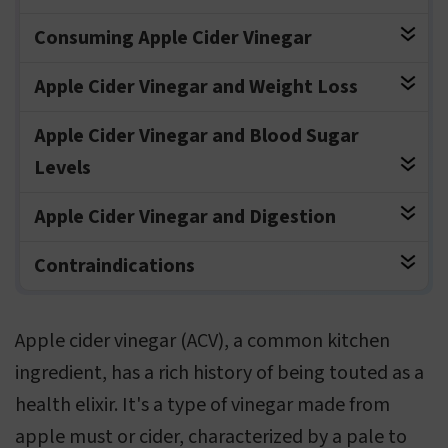
Consuming Apple Cider Vinegar
Apple Cider Vinegar and Weight Loss
Apple Cider Vinegar and Blood Sugar
Levels
Apple Cider Vinegar and Digestion
Contraindications
Apple cider vinegar (ACV), a common kitchen
ingredient, has a rich history of being touted as a
health elixir. It's a type of vinegar made from
apple must or cider, characterized by a pale to