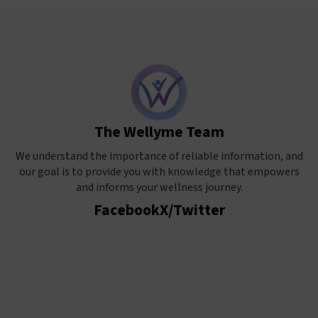
The Wellyme Team
We understand the importance of reliable information, and
our goal is to provide you with knowledge that empowers
and informs your wellness journey.
Facebook
X/Twitter