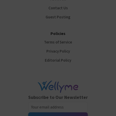
Contact Us
Guest Posting
Policies
Terms of Service
Privacy Policy
Editorial Policy
Subscribe to Our Newsletter