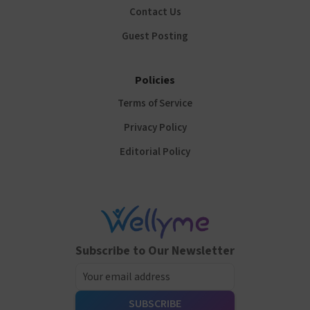
Contact Us
Guest Posting
Policies
Terms of Service
Privacy Policy
Editorial Policy
Subscribe to Our Newsletter