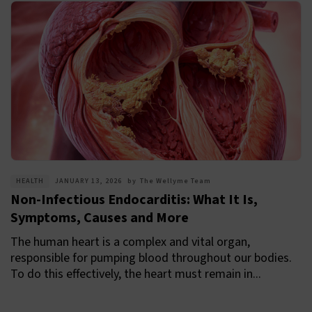
HEALTH
JANUARY 13, 2026
by
The Wellyme Team
Non-Infectious Endocarditis: What It Is,
Symptoms, Causes and More
The human heart is a complex and vital organ,
responsible for pumping blood throughout our bodies.
To do this effectively, the heart must remain in...