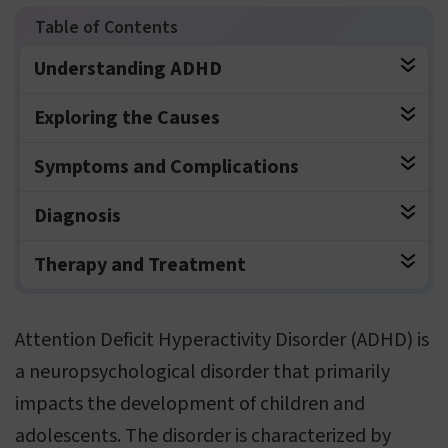
Understanding ADHD
Exploring the Causes
Symptoms and Complications
Diagnosis
Therapy and Treatment
Attention Deficit Hyperactivity Disorder (ADHD) is
a neuropsychological disorder that primarily
impacts the development of children and
adolescents. The disorder is characterized by