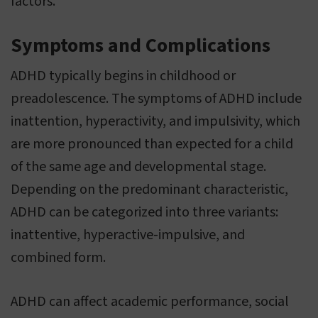
factors.
Symptoms and Complications
ADHD typically begins in childhood or
preadolescence. The symptoms of ADHD include
inattention, hyperactivity, and impulsivity, which
are more pronounced than expected for a child
of the same age and developmental stage.
Depending on the predominant characteristic,
ADHD can be categorized into three variants:
inattentive, hyperactive-impulsive, and
combined form.
ADHD can affect academic performance, social