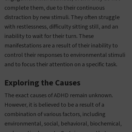
complete them, due to their continuous
distraction by new stimuli. They often struggle
with restlessness, difficulty sitting still, and an
inability to wait for their turn. These
manifestations are a result of their inability to
control their responses to environmental stimuli
and to focus their attention on a specific task.
Exploring the Causes
The exact causes of ADHD remain unknown.
However, it is believed to be a result of a
combination of various factors, including
environmental, social, behavioral, biochemical,