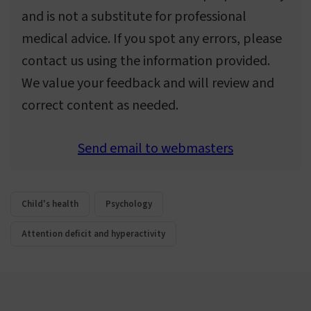
and is not a substitute for professional
medical advice. If you spot any errors, please
contact us using the information provided.
We value your feedback and will review and
correct content as needed.
Send email to webmasters
Child's health
Psychology
Attention deficit and hyperactivity