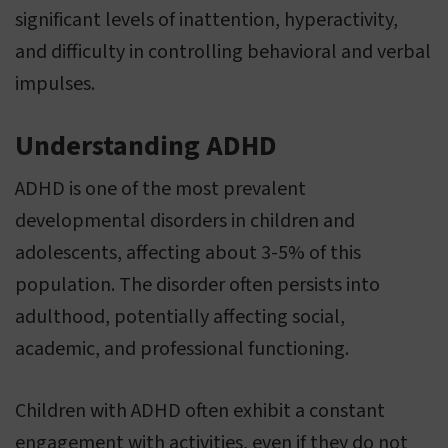
significant levels of inattention, hyperactivity,
and difficulty in controlling behavioral and verbal
impulses.
Understanding ADHD
ADHD is one of the most prevalent
developmental disorders in children and
adolescents, affecting about 3-5% of this
population. The disorder often persists into
adulthood, potentially affecting social,
academic, and professional functioning.
Children with ADHD often exhibit a constant
engagement with activities, even if they do not