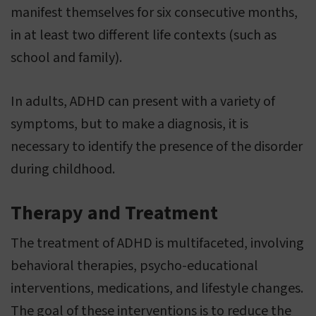
manifest themselves for six consecutive months,
in at least two different life contexts (such as
school and family).
In adults, ADHD can present with a variety of
symptoms, but to make a diagnosis, it is
necessary to identify the presence of the disorder
during childhood.
Therapy and Treatment
The treatment of ADHD is multifaceted, involving
behavioral therapies, psycho-educational
interventions, medications, and lifestyle changes.
The goal of these interventions is to reduce the