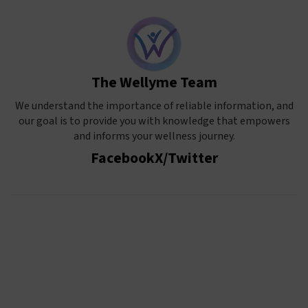
The Wellyme Team
We understand the importance of reliable information, and
our goal is to provide you with knowledge that empowers
and informs your wellness journey.
Facebook
X/Twitter