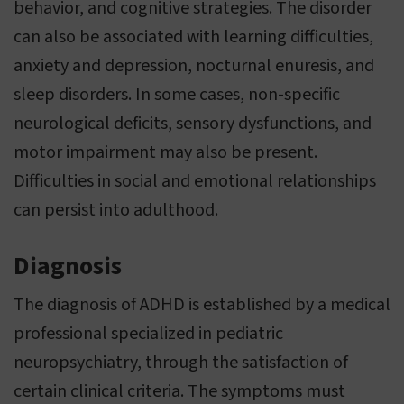
behavior, and cognitive strategies. The disorder
can also be associated with learning difficulties,
anxiety and depression, nocturnal enuresis, and
sleep disorders. In some cases, non-specific
neurological deficits, sensory dysfunctions, and
motor impairment may also be present.
Difficulties in social and emotional relationships
can persist into adulthood.
Diagnosis
The diagnosis of ADHD is established by a medical
professional specialized in pediatric
neuropsychiatry, through the satisfaction of
certain clinical criteria. The symptoms must