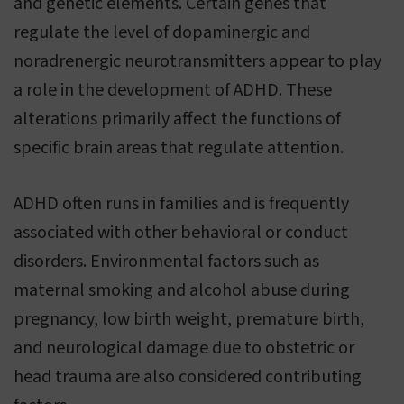
and genetic elements. Certain genes that
regulate the level of dopaminergic and
noradrenergic neurotransmitters appear to play
a role in the development of ADHD. These
alterations primarily affect the functions of
specific brain areas that regulate attention.
ADHD often runs in families and is frequently
associated with other behavioral or conduct
disorders. Environmental factors such as
maternal smoking and alcohol abuse during
pregnancy, low birth weight, premature birth,
and neurological damage due to obstetric or
head trauma are also considered contributing