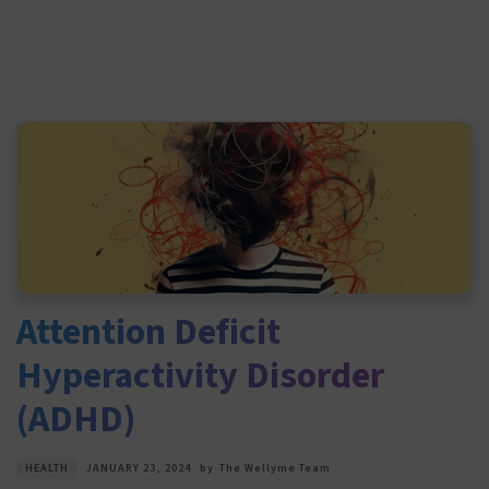
Attention Deficit
Hyperactivity Disorder
(ADHD)
HEALTH
JANUARY 23, 2024
by
The Wellyme Team