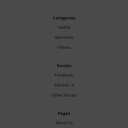
Categories
Health
Nutrition
Fitness
Socials
Facebook
Twitter / X
Other Socials
Pages
About Us