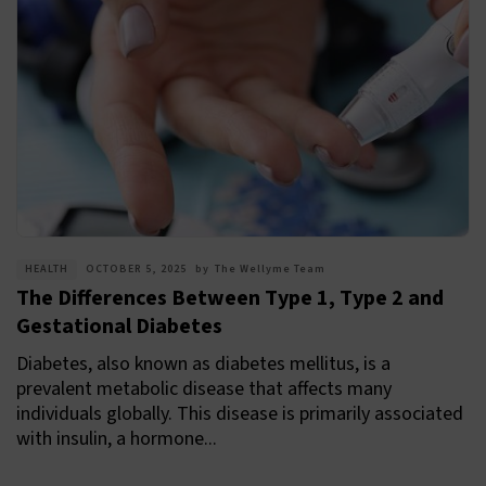
HEALTH
OCTOBER 5, 2025
by
The Wellyme Team
The Differences Between Type 1, Type 2 and
Gestational Diabetes
Diabetes, also known as diabetes mellitus, is a
prevalent metabolic disease that affects many
individuals globally. This disease is primarily associated
with insulin, a hormone...