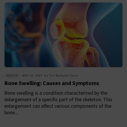
HEALTH
MAY 19, 2024
by
The Wellyme Team
Bone Swelling: Causes and Symptoms
Bone swelling is a condition characterized by the
enlargement of a specific part of the skeleton. This
enlargement can affect various components of the
bone...