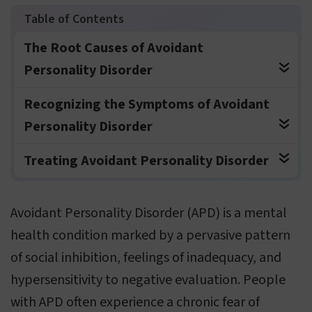
The Root Causes of Avoidant
Personality Disorder
Recognizing the Symptoms of Avoidant
Personality Disorder
Treating Avoidant Personality Disorder
Avoidant Personality Disorder (APD) is a mental
health condition marked by a pervasive pattern
of social inhibition, feelings of inadequacy, and
hypersensitivity to negative evaluation. People
with APD often experience a chronic fear of