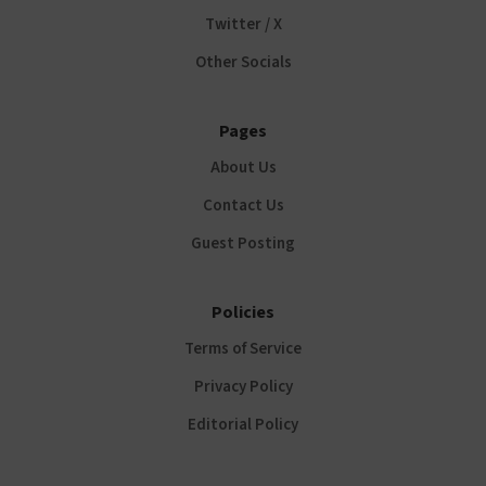
Twitter / X
Other Socials
Pages
About Us
Contact Us
Guest Posting
Policies
Terms of Service
Privacy Policy
Editorial Policy