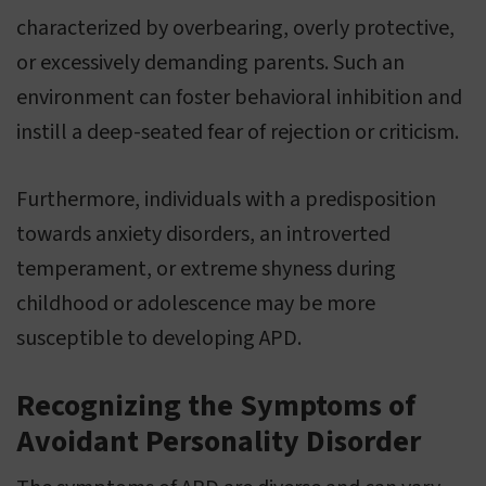
characterized by overbearing, overly protective,
or excessively demanding parents. Such an
environment can foster behavioral inhibition and
instill a deep-seated fear of rejection or criticism.
Furthermore, individuals with a predisposition
towards anxiety disorders, an introverted
temperament, or extreme shyness during
childhood or adolescence may be more
susceptible to developing APD.
Recognizing the Symptoms of
Avoidant Personality Disorder