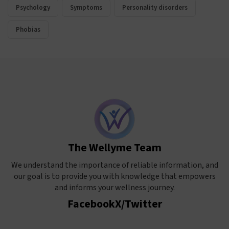
Psychology
Symptoms
Personality disorders
Phobias
The Wellyme Team
We understand the importance of reliable information, and
our goal is to provide you with knowledge that empowers
and informs your wellness journey.
Facebook
X/Twitter