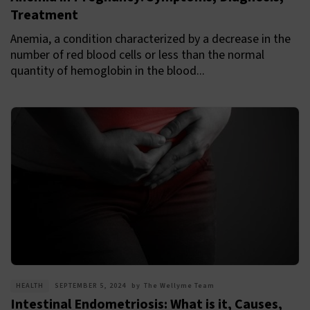
Treatment
Anemia, a condition characterized by a decrease in the
number of red blood cells or less than the normal
quantity of hemoglobin in the blood...
HEALTH
SEPTEMBER 5, 2024
by
The Wellyme Team
Intestinal Endometriosis: What is it, Causes,