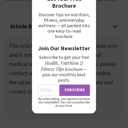
Brochure
Discover tips on nutrition,
fitness, and everyday
wellness — all packed into
Article Disclaimer
one easy-to-read
brochure.
This article is for informational purposes only
Join Our Newsletter
and is not a substitute for professional
Subscribe to get your free
Health, Nutrition &
medical advice. If you spot any errors, please
Fitness Tips
brochure —
contact us using the information provided.
plus our monthly best
posts.
We value your feedback and will review and
SUBSCRIBE
correct content as needed.
By subscribing, you agree to receive
our newsletter. You can unsubscribe
at any time.
Send email to webmasters