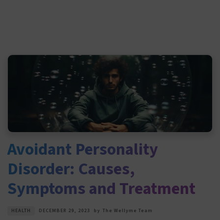
Avoidant Personality
Disorder: Causes,
Symptoms and Treatment
HEALTH
DECEMBER 29, 2023
by
The Wellyme Team