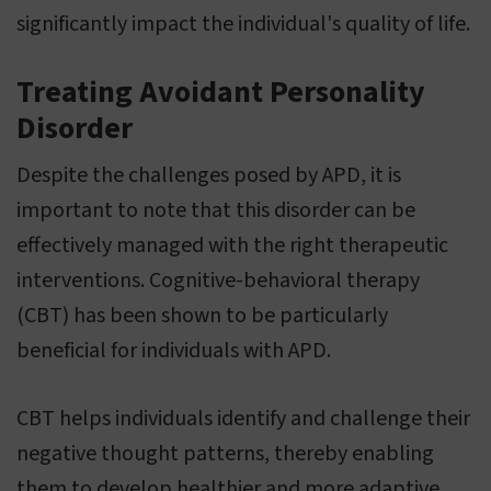
significantly impact the individual's quality of life.
Treating Avoidant Personality
Disorder
Despite the challenges posed by APD, it is
important to note that this disorder can be
effectively managed with the right therapeutic
interventions. Cognitive-behavioral therapy
(CBT) has been shown to be particularly
beneficial for individuals with APD.
CBT helps individuals identify and challenge their
negative thought patterns, thereby enabling
them to develop healthier and more adaptive