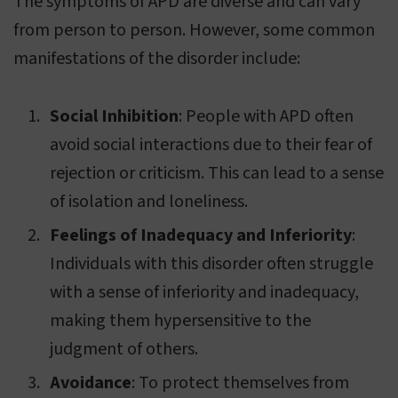
The symptoms of APD are diverse and can vary
from person to person. However, some common
manifestations of the disorder include:
Social Inhibition
: People with APD often
avoid social interactions due to their fear of
rejection or criticism. This can lead to a sense
of isolation and loneliness.
Feelings of Inadequacy and Inferiority
:
Individuals with this disorder often struggle
with a sense of inferiority and inadequacy,
making them hypersensitive to the
judgment of others.
Avoidance
: To protect themselves from