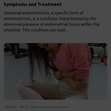
Symptoms and Treatment
Intestinal endometriosis, a specific form of
endometriosis, is a condition characterized by the
abnormal presence of endometrial tissue within the
intestine. This condition can lead...
HEALTH
MAY 31, 2024
by
The Wellyme Team