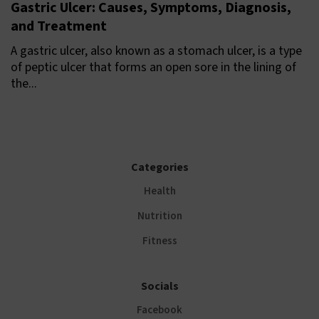
Gastric Ulcer: Causes, Symptoms, Diagnosis,
and Treatment
A gastric ulcer, also known as a stomach ulcer, is a type
of peptic ulcer that forms an open sore in the lining of
the...
Categories
Health
Nutrition
Fitness
Socials
Facebook