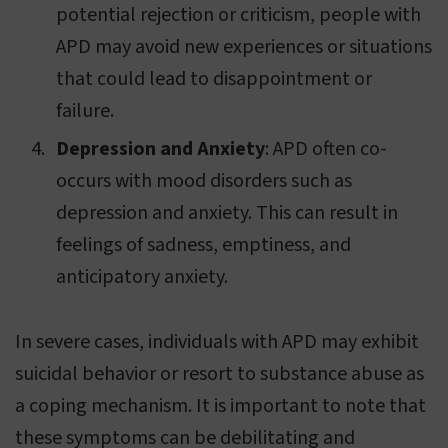
potential rejection or criticism, people with
APD may avoid new experiences or situations
that could lead to disappointment or
failure.
Depression and Anxiety
: APD often co-
occurs with mood disorders such as
depression and anxiety. This can result in
feelings of sadness, emptiness, and
anticipatory anxiety.
In severe cases, individuals with APD may exhibit
suicidal behavior or resort to substance abuse as
a coping mechanism. It is important to note that
these symptoms can be debilitating and