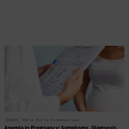
HEALTH
MAY 16, 2024
by
The Wellyme Team
Anemia in Pregnancy: Symptoms, Diagnosis,