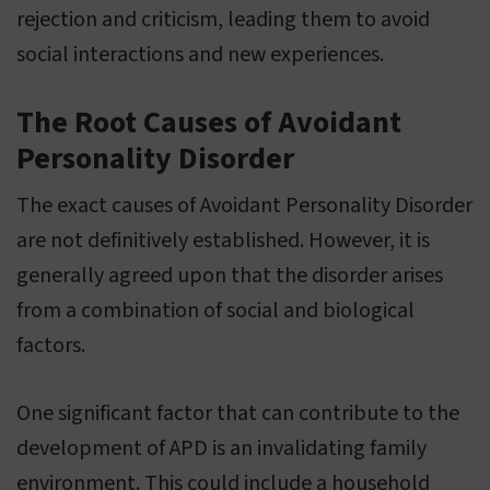
rejection and criticism, leading them to avoid
social interactions and new experiences.
The Root Causes of Avoidant
Personality Disorder
The exact causes of Avoidant Personality Disorder
are not definitively established. However, it is
generally agreed upon that the disorder arises
from a combination of social and biological
factors.
One significant factor that can contribute to the
development of APD is an invalidating family
environment. This could include a household