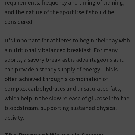
requirements, frequency and timing of training,
and the nature of the sport itself should be
considered.
It's important for athletes to begin their day with
a nutritionally balanced breakfast. For many
sports, a savory breakfast is advantageous as it
can provide a steady supply of energy. This is
often achieved through a combination of
complex carbohydrates and unsaturated fats,
which help in the slow release of glucose into the
bloodstream, supporting sustained physical
activity.