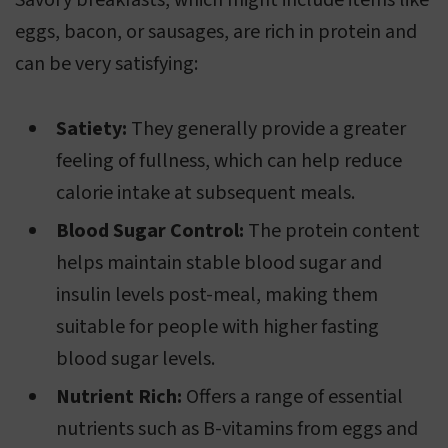
Savory breakfasts, which might include items like
eggs, bacon, or sausages, are rich in protein and
can be very satisfying:
Satiety:
They generally provide a greater
feeling of fullness, which can help reduce
calorie intake at subsequent meals.
Blood Sugar Control:
The protein content
helps maintain stable blood sugar and
insulin levels post-meal, making them
suitable for people with higher fasting
blood sugar levels.
Nutrient Rich:
Offers a range of essential
nutrients such as B-vitamins from eggs and