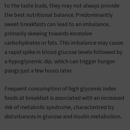
to the taste buds, they may not always provide
the best nutritional balance. Predominantly
sweet breakfasts can lead to an imbalance,
primarily skewing towards excessive
carbohydrates or fats. This imbalance may cause
a rapid spike in blood glucose levels followed by
a hypoglycemic dip, which can trigger hunger
pangs just a few hours later.
Frequent consumption of high glycemic index
foods at breakfast is associated with an increased
risk of metabolic syndrome, characterized by
disturbances in glucose and insulin metabolism.