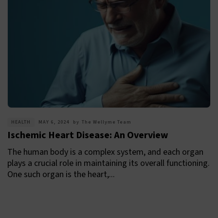
HEALTH
MAY 6, 2024
by
The Wellyme Team
Ischemic Heart Disease: An Overview
The human body is a complex system, and each organ
plays a crucial role in maintaining its overall functioning.
One such organ is the heart,...