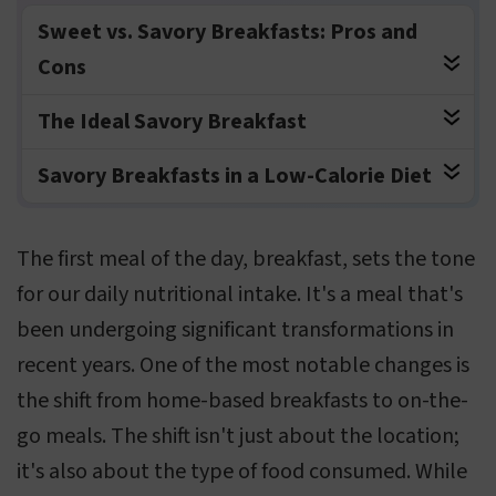
Sweet vs. Savory Breakfasts: Pros and
Cons
The Ideal Savory Breakfast
Savory Breakfasts in a Low-Calorie Diet
The first meal of the day, breakfast, sets the tone
for our daily nutritional intake. It's a meal that's
been undergoing significant transformations in
recent years. One of the most notable changes is
the shift from home-based breakfasts to on-the-
go meals. The shift isn't just about the location;
it's also about the type of food consumed. While