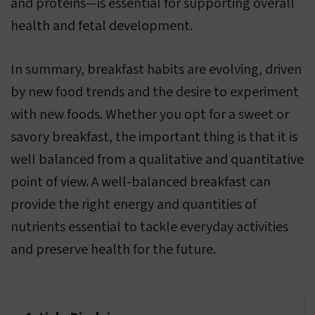
and proteins—is essential for supporting overall
health and fetal development.
In summary, breakfast habits are evolving, driven
by new food trends and the desire to experiment
with new foods. Whether you opt for a sweet or
savory breakfast, the important thing is that it is
well balanced from a qualitative and quantitative
point of view. A well-balanced breakfast can
provide the right energy and quantities of
nutrients essential to tackle everyday activities
and preserve health for the future.