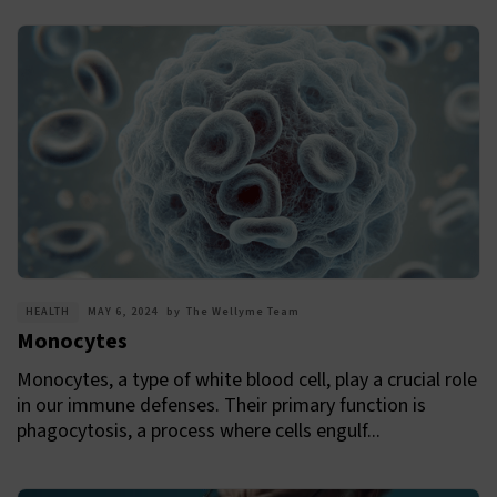
HEALTH
MAY 6, 2024
by
The Wellyme Team
Monocytes
Monocytes, a type of white blood cell, play a crucial role
in our immune defenses. Their primary function is
phagocytosis, a process where cells engulf...