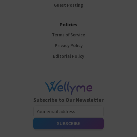
Guest Posting
Policies
Terms of Service
Privacy Policy
Editorial Policy
Subscribe to Our Newsletter