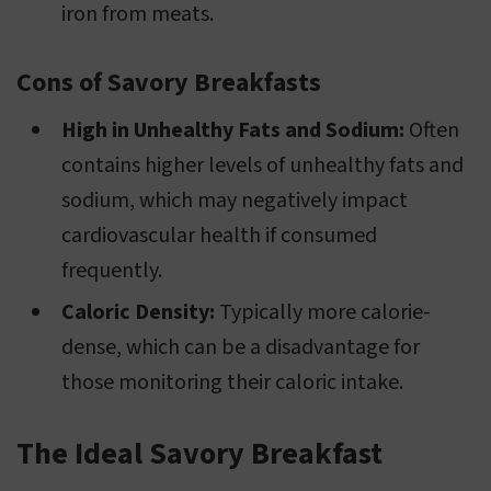
iron from meats.
Cons of Savory Breakfasts
High in Unhealthy Fats and Sodium:
Often
contains higher levels of unhealthy fats and
sodium, which may negatively impact
cardiovascular health if consumed
frequently.
Caloric Density:
Typically more calorie-
dense, which can be a disadvantage for
those monitoring their caloric intake.
The Ideal Savory Breakfast