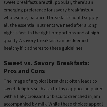
sweet breakfasts are still popular, there's an
emerging preference for savory breakfasts. A
wholesome, balanced breakfast should supply
all the essential nutrients we need after a long
night's fast, in the right proportions and of high
quality. A savory breakfast can be deemed
healthy if it adheres to these guidelines.
Sweet vs. Savory Breakfasts:
Pros and Cons
The image of a typical breakfast often leads to
sweet delights such as a frothy cappuccino paired
with a flaky croissant or biscuits drenched in jam
accompanied by milk. While these choices appeal