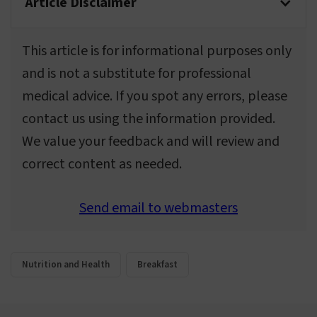
Article Disclaimer
This article is for informational purposes only
and is not a substitute for professional
medical advice. If you spot any errors, please
contact us using the information provided.
We value your feedback and will review and
correct content as needed.
Send email to webmasters
Nutrition and Health
Breakfast