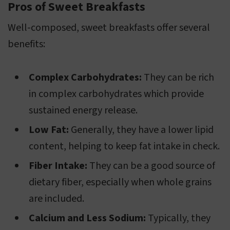
Pros of Sweet Breakfasts
Well-composed, sweet breakfasts offer several
benefits:
Complex Carbohydrates:
They can be rich
in complex carbohydrates which provide
sustained energy release.
Low Fat:
Generally, they have a lower lipid
content, helping to keep fat intake in check.
Fiber Intake:
They can be a good source of
dietary fiber, especially when whole grains
are included.
Calcium and Less Sodium:
Typically, they