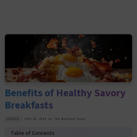
Benefits of Healthy Savory
Breakfasts
HEALTH
JULY 29, 2024
by
The Wellyme Team