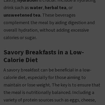
Lastly,
hydration
is crucial. Include a hydrating
drink such as
water
,
herbal tea
, or
unsweetened tea
. These beverages
complement the meal by aiding digestion and
overall hydration, without adding excessive
calories or sugar.
Savory Breakfasts in a Low-
Calorie Diet
A savory breakfast can be beneficial in a low-
calorie diet, especially for those aiming to
maintain or lose weight. The key is to ensure that
the meal is nutritionally balanced. Including a
variety of protein sources such as eggs, cheese,