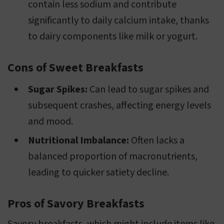
contain less sodium and contribute
significantly to daily calcium intake, thanks
to dairy components like milk or yogurt.
Cons of Sweet Breakfasts
Sugar Spikes:
Can lead to sugar spikes and
subsequent crashes, affecting energy levels
and mood.
Nutritional Imbalance:
Often lacks a
balanced proportion of macronutrients,
leading to quicker satiety decline.
Pros of Savory Breakfasts