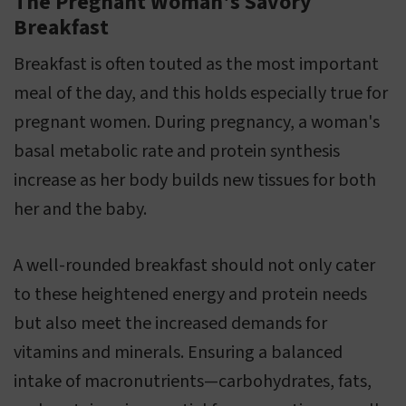
The Pregnant Woman's Savory
Breakfast
Breakfast is often touted as the most important
meal of the day, and this holds especially true for
pregnant women. During pregnancy, a woman's
basal metabolic rate and protein synthesis
increase as her body builds new tissues for both
her and the baby.
A well-rounded breakfast should not only cater
to these heightened energy and protein needs
but also meet the increased demands for
vitamins and minerals. Ensuring a balanced
intake of macronutrients—carbohydrates, fats,