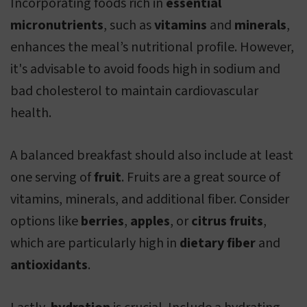
Incorporating foods rich in
essential
micronutrients
, such as
vitamins
and
minerals
,
enhances the meal’s nutritional profile. However,
it's advisable to avoid foods high in sodium and
bad cholesterol to maintain cardiovascular
health.
A balanced breakfast should also include at least
one serving of
fruit
. Fruits are a great source of
vitamins, minerals, and additional fiber. Consider
options like
berries
,
apples
, or
citrus fruits
,
which are particularly high in
dietary fiber
and
antioxidants
.