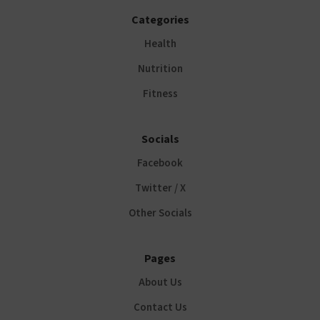
Categories
Health
Nutrition
Fitness
Socials
Facebook
Twitter / X
Other Socials
Pages
About Us
Contact Us