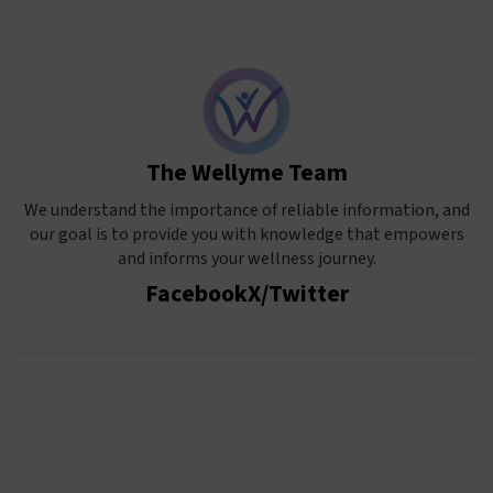
The Wellyme Team
We understand the importance of reliable information, and
our goal is to provide you with knowledge that empowers
and informs your wellness journey.
Facebook
X/Twitter