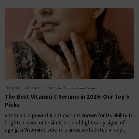
HEALTH
NOVEMBER 2, 2025
by
The Wellyme Team
The Best Vitamin C Serums in 2025: Our Top 5
Picks
Vitamin C a powerful antioxidant known for its ability to
brighten, even out skin tone, and fight early signs of
aging, a Vitamin C serum is an essential step in any...