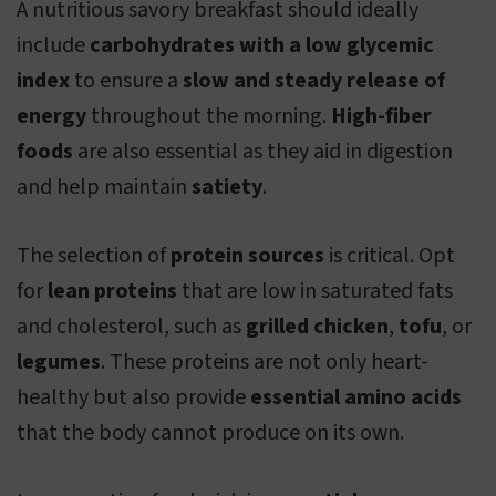
A nutritious savory breakfast should ideally
include
carbohydrates with a low glycemic
index
to ensure a
slow and steady release of
energy
throughout the morning.
High-fiber
foods
are also essential as they aid in digestion
and help maintain
satiety
.
The selection of
protein sources
is critical. Opt
for
lean proteins
that are low in saturated fats
and cholesterol, such as
grilled chicken
,
tofu
, or
legumes
. These proteins are not only heart-
healthy but also provide
essential amino acids
that the body cannot produce on its own.