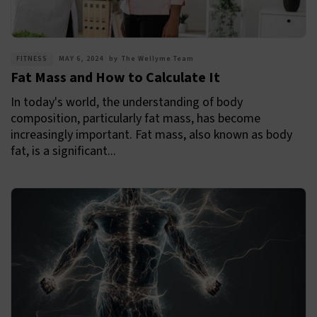
FITNESS
MAY 6, 2024
by
The Wellyme Team
Fat Mass and How to Calculate It
In today's world, the understanding of body
composition, particularly fat mass, has become
increasingly important. Fat mass, also known as body
fat, is a significant...