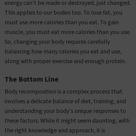
energy can't be made or destroyed, just changed.
This applies to our bodies too. To lose fat, you
must use more calories than you eat. To gain
muscle, you must eat more calories than you use.
So, changing your body requires carefully
balancing how many calories you eat and use,
along with proper exercise and enough protein.
The Bottom Line
Body recomposition is a complex process that
involves a delicate balance of diet, training, and
understanding your body's unique responses to
these factors. While it might seem daunting, with
the right knowledge and approach, it is