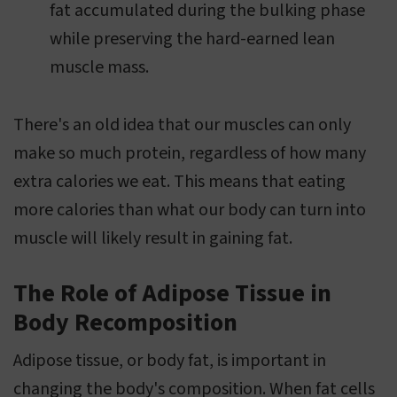
fat accumulated during the bulking phase
while preserving the hard-earned lean
muscle mass.
There's an old idea that our muscles can only
make so much protein, regardless of how many
extra calories we eat. This means that eating
more calories than what our body can turn into
muscle will likely result in gaining fat.
The Role of Adipose Tissue in
Body Recomposition
Adipose tissue, or body fat, is important in
changing the body's composition. When fat cells