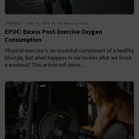
FITNESS
JUNE 23, 2024
by
The Wellyme Team
EPOC: Excess Post-Exercise Oxygen
Consumption
Physical exercise is an essential component of a healthy
lifestyle, but what happens in our bodies after we finish
a workout? This article will delve...