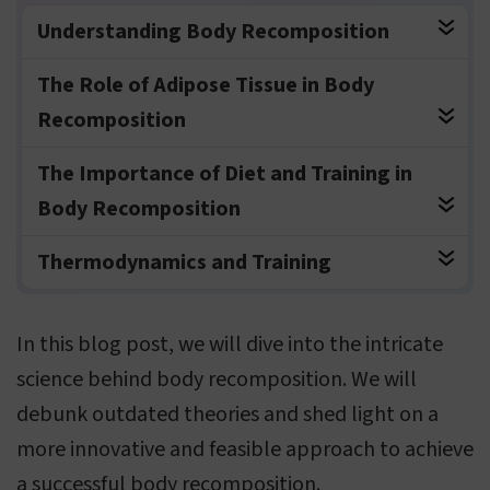
Understanding Body Recomposition
The Role of Adipose Tissue in Body
Recomposition
The Importance of Diet and Training in
Body Recomposition
Thermodynamics and Training
In this blog post, we will dive into the intricate
science behind body recomposition. We will
debunk outdated theories and shed light on a
more innovative and feasible approach to achieve
a successful body recomposition.