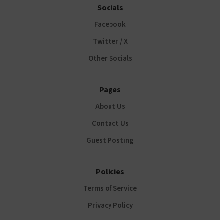
Socials
Facebook
Twitter / X
Other Socials
Pages
About Us
Contact Us
Guest Posting
Policies
Terms of Service
Privacy Policy