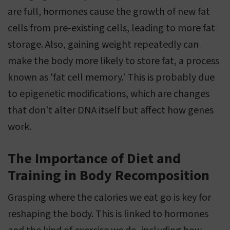
are full, hormones cause the growth of new fat
cells from pre-existing cells, leading to more fat
storage. Also, gaining weight repeatedly can
make the body more likely to store fat, a process
known as 'fat cell memory.' This is probably due
to epigenetic modifications, which are changes
that don't alter DNA itself but affect how genes
work.
The Importance of Diet and
Training in Body Recomposition
Grasping where the calories we eat go is key for
reshaping the body. This is linked to hormones