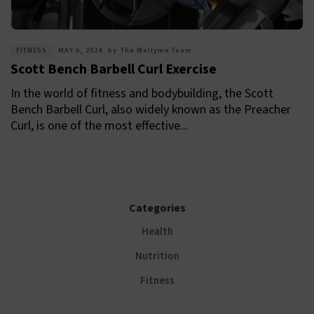
FITNESS
MAY 6, 2024
by
The Wellyme Team
Scott Bench Barbell Curl Exercise
In the world of fitness and bodybuilding, the Scott
Bench Barbell Curl, also widely known as the Preacher
Curl, is one of the most effective...
Categories
Health
Nutrition
Fitness