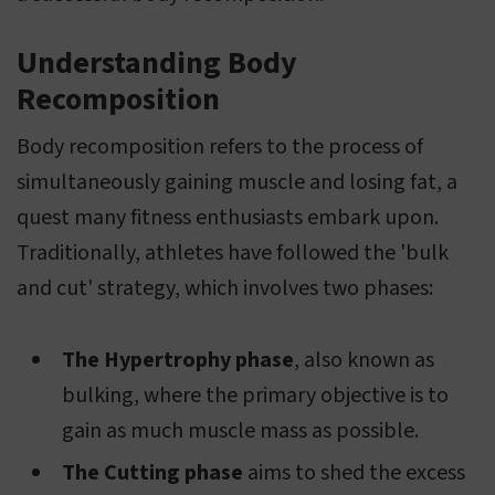
Understanding Body
Recomposition
Body recomposition refers to the process of
simultaneously gaining muscle and losing fat, a
quest many fitness enthusiasts embark upon.
Traditionally, athletes have followed the 'bulk
and cut' strategy, which involves two phases:
The Hypertrophy phase
, also known as
bulking, where the primary objective is to
gain as much muscle mass as possible.
The Cutting phase
aims to shed the excess