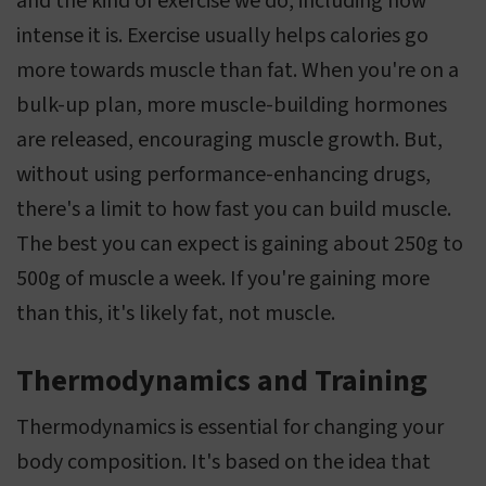
and the kind of exercise we do, including how
intense it is. Exercise usually helps calories go
more towards muscle than fat. When you're on a
bulk-up plan, more muscle-building hormones
are released, encouraging muscle growth. But,
without using performance-enhancing drugs,
there's a limit to how fast you can build muscle.
The best you can expect is gaining about 250g to
500g of muscle a week. If you're gaining more
than this, it's likely fat, not muscle.
Thermodynamics and Training
Thermodynamics is essential for changing your
body composition. It's based on the idea that