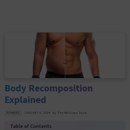
Body Recomposition
Explained
FITNESS
JANUARY 9, 2024
by
The Wellyme Team