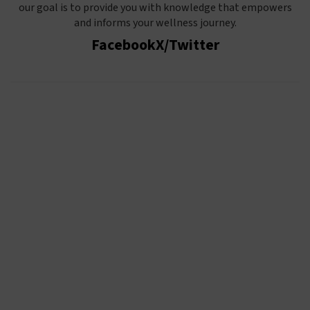
our goal is to provide you with knowledge that empowers
and informs your wellness journey.
Facebook
X/Twitter