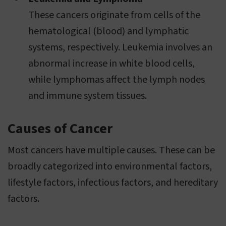
These cancers originate from cells of the
hematological (blood) and lymphatic
systems, respectively. Leukemia involves an
abnormal increase in white blood cells,
while lymphomas affect the lymph nodes
and immune system tissues.
Causes of Cancer
Most cancers have multiple causes. These can be
broadly categorized into environmental factors,
lifestyle factors, infectious factors, and hereditary
factors.