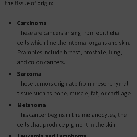
the tissue of origin:
Carcinoma
These are cancers arising from epithelial
cells which line the internal organs and skin.
Examples include breast, prostate, lung,
and colon cancers.
Sarcoma
These tumors originate from mesenchymal
tissue such as bone, muscle, fat, or cartilage.
Melanoma
This cancer begins in the melanocytes, the
cells that produce pigment in the skin.
Leukemia and Lymphoma