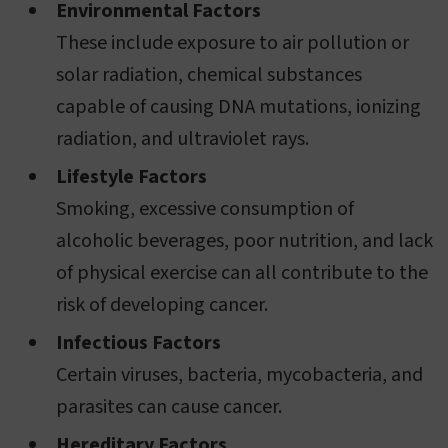
Environmental Factors
These include exposure to air pollution or
solar radiation, chemical substances
capable of causing DNA mutations, ionizing
radiation, and ultraviolet rays.
Lifestyle Factors
Smoking, excessive consumption of
alcoholic beverages, poor nutrition, and lack
of physical exercise can all contribute to the
risk of developing cancer.
Infectious Factors
Certain viruses, bacteria, mycobacteria, and
parasites can cause cancer.
Hereditary Factors