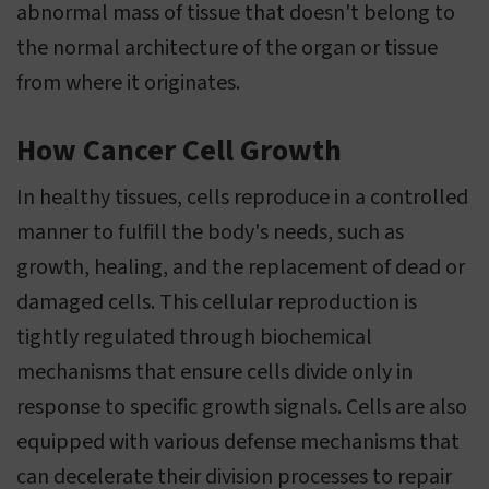
abnormal mass of tissue that doesn't belong to
the normal architecture of the organ or tissue
from where it originates.
How Cancer Cell Growth
In healthy tissues, cells reproduce in a controlled
manner to fulfill the body's needs, such as
growth, healing, and the replacement of dead or
damaged cells. This cellular reproduction is
tightly regulated through biochemical
mechanisms that ensure cells divide only in
response to specific growth signals. Cells are also
equipped with various defense mechanisms that
can decelerate their division processes to repair