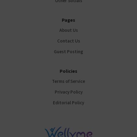
Other Socials
Pages
About Us
Contact Us
Guest Posting
Policies
Terms of Service
Privacy Policy
Editorial Policy