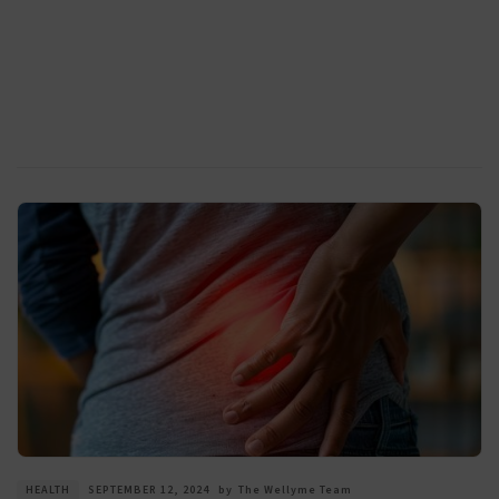
HEALTH
SEPTEMBER 12, 2024
by
The Wellyme Team