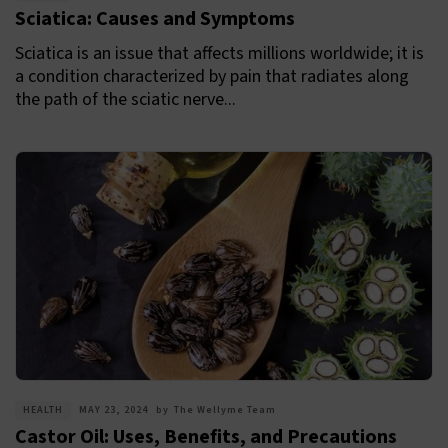
Sciatica: Causes and Symptoms
Sciatica is an issue that affects millions worldwide; it is
a condition characterized by pain that radiates along
the path of the sciatic nerve...
HEALTH
MAY 23, 2024
by
The Wellyme Team
Castor Oil: Uses, Benefits, and Precautions