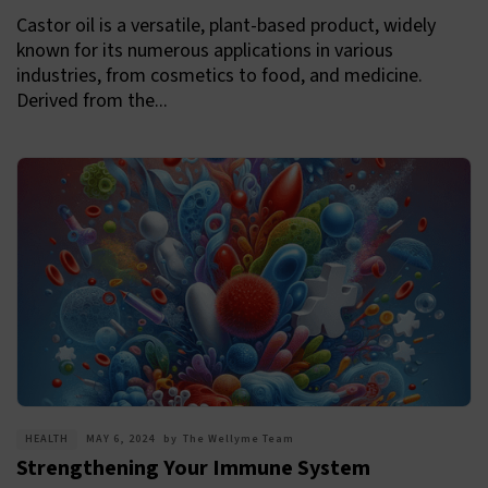
Castor oil is a versatile, plant-based product, widely
known for its numerous applications in various
industries, from cosmetics to food, and medicine.
Derived from the...
HEALTH
MAY 6, 2024
by
The Wellyme Team
Strengthening Your Immune System