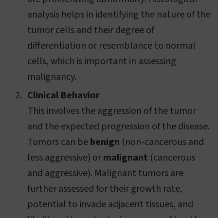
analysis helps in identifying the nature of the
tumor cells and their degree of
differentiation or resemblance to normal
cells, which is important in assessing
malignancy.
Clinical Behavior
This involves the aggression of the tumor
and the expected progression of the disease.
Tumors can be
benign
(non-cancerous and
less aggressive) or
malignant
(cancerous
and aggressive). Malignant tumors are
further assessed for their growth rate,
potential to invade adjacent tissues, and