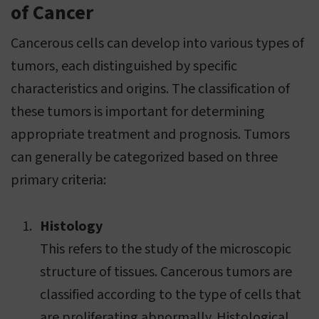
of Cancer
Cancerous cells can develop into various types of
tumors, each distinguished by specific
characteristics and origins. The classification of
these tumors is important for determining
appropriate treatment and prognosis. Tumors
can generally be categorized based on three
primary criteria:
Histology
This refers to the study of the microscopic
structure of tissues. Cancerous tumors are
classified according to the type of cells that
are proliferating abnormally. Histological