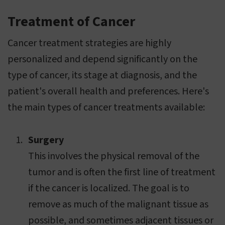
Treatment of Cancer
Cancer treatment strategies are highly
personalized and depend significantly on the
type of cancer, its stage at diagnosis, and the
patient's overall health and preferences. Here's
the main types of cancer treatments available:
Surgery
This involves the physical removal of the
tumor and is often the first line of treatment
if the cancer is localized. The goal is to
remove as much of the malignant tissue as
possible, and sometimes adjacent tissues or