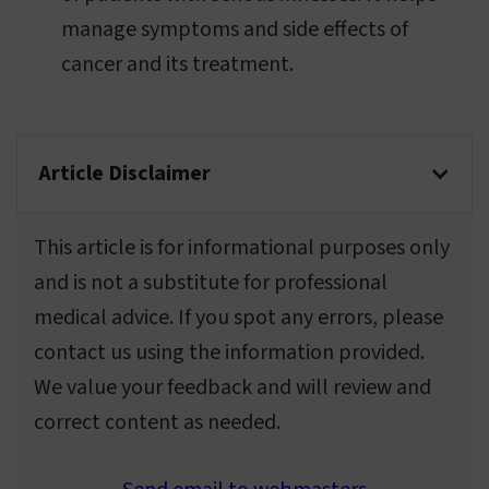
manage symptoms and side effects of
cancer and its treatment.
Article Disclaimer
This article is for informational purposes only
and is not a substitute for professional
medical advice. If you spot any errors, please
contact us using the information provided.
We value your feedback and will review and
correct content as needed.