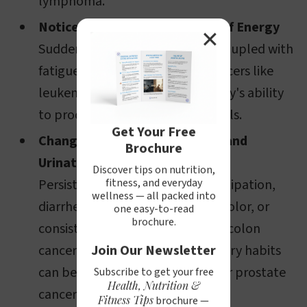
lymphoma.
Noticeable Paleness and Loss of Energy
✕
Sudden, unexplained paleness coupled with
fatigue might suggest blood cancers like
leukemia, which impacts the body's ability
to produce healthy red blood cells.
Get Your Free
Changes in Bowel Movements and
Brochure
Urination Habits
Discover tips on nutrition,
Persistent changes, such as constipation,
fitness, and everyday
wellness — all packed into
diarrhea, or changes in the size, color, or
one easy-to-read
brochure.
consistency of stool can indicate colon
cancer. Similarly, changes in urinary habits
Join Our Newsletter
can be associated with bladder or prostate
Subscribe to get your free
Health, Nutrition &
cancer.
Fitness Tips
brochure —