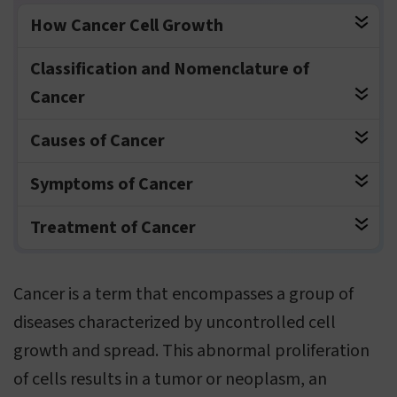
How Cancer Cell Growth
Classification and Nomenclature of
Cancer
Causes of Cancer
Symptoms of Cancer
Treatment of Cancer
Cancer is a term that encompasses a group of
diseases characterized by uncontrolled cell
growth and spread. This abnormal proliferation
of cells results in a tumor or neoplasm, an