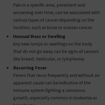
Pain in a specific area, persistent and
worsening over time, can be associated with
various types of cancer depending on the
location, such as bone or ovarian cancer.
Unusual Mass or Swelling
Any new lumps or swellings on the body
that do not go away can be signs of cancers
like breast, testicular, or lymphoma.
Recurring Fever
Fevers that recur frequently and without an
apparent cause can be indicative of the
immune system fighting a cancerous
growth, especially common in leukemia or