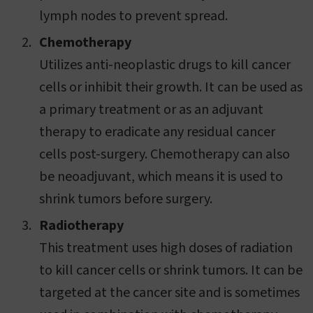
lymph nodes to prevent spread.
Chemotherapy
Utilizes anti-neoplastic drugs to kill cancer
cells or inhibit their growth. It can be used as
a primary treatment or as an adjuvant
therapy to eradicate any residual cancer
cells post-surgery. Chemotherapy can also
be neoadjuvant, which means it is used to
shrink tumors before surgery.
Radiotherapy
This treatment uses high doses of radiation
to kill cancer cells or shrink tumors. It can be
targeted at the cancer site and is sometimes