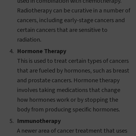
used in combination with chemotherapy.
Radiotherapy can be curative in a number of
cancers, including early-stage cancers and
certain cancers that are sensitive to
radiation.
Hormone Therapy
This is used to treat certain types of cancers
that are fueled by hormones, such as breast
and prostate cancers. Hormone therapy
involves taking medications that change
how hormones work or by stopping the
body from producing specific hormones.
Immunotherapy
A newer area of cancer treatment that uses