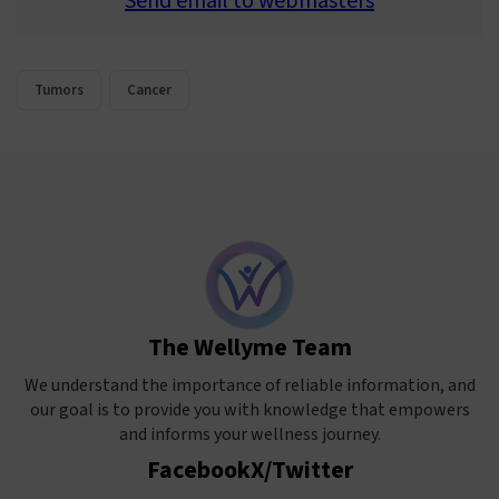
Send email to webmasters
Tumors
Cancer
The Wellyme Team
We understand the importance of reliable information, and
our goal is to provide you with knowledge that empowers
and informs your wellness journey.
Facebook
X/Twitter