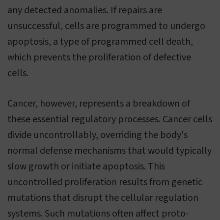
any detected anomalies. If repairs are
unsuccessful, cells are programmed to undergo
apoptosis, a type of programmed cell death,
which prevents the proliferation of defective
cells.
Cancer, however, represents a breakdown of
these essential regulatory processes. Cancer cells
divide uncontrollably, overriding the body's
normal defense mechanisms that would typically
slow growth or initiate apoptosis. This
uncontrolled proliferation results from genetic
mutations that disrupt the cellular regulation
systems. Such mutations often affect proto-