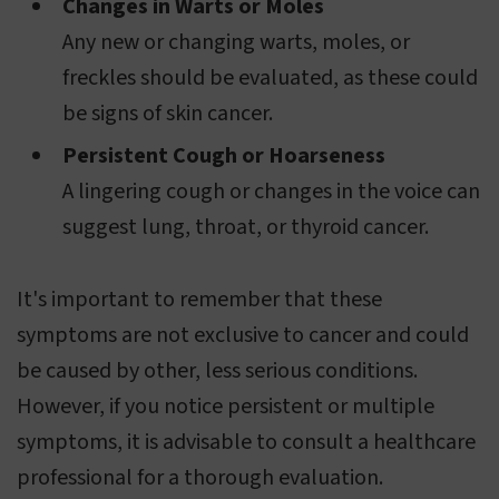
Changes in Warts or Moles
Any new or changing warts, moles, or
freckles should be evaluated, as these could
be signs of skin cancer.
Persistent Cough or Hoarseness
A lingering cough or changes in the voice can
suggest lung, throat, or thyroid cancer.
It's important to remember that these
symptoms are not exclusive to cancer and could
be caused by other, less serious conditions.
However, if you notice persistent or multiple
symptoms, it is advisable to consult a healthcare
professional for a thorough evaluation.