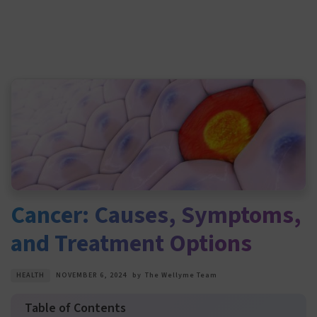
Cancer: Causes, Symptoms,
and Treatment Options
HEALTH
NOVEMBER 6, 2024
by
The Wellyme Team