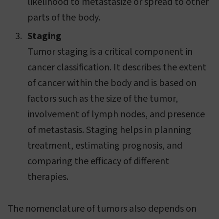
likelihood to metastasize or spread to other
parts of the body.
Staging
Tumor staging is a critical component in
cancer classification. It describes the extent
of cancer within the body and is based on
factors such as the size of the tumor,
involvement of lymph nodes, and presence
of metastasis. Staging helps in planning
treatment, estimating prognosis, and
comparing the efficacy of different
therapies.
The nomenclature of tumors also depends on