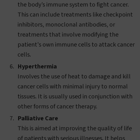
the body’s immune system to fight cancer.
This can include treatments like checkpoint
inhibitors, monoclonal antibodies, or
treatments that involve modifying the
patient's own immune cells to attack cancer
cells.
Hyperthermia
Involves the use of heat to damage and kill
cancer cells with minimal injury to normal
tissues. It is usually used in conjunction with
other forms of cancer therapy.
Palliative Care
This is aimed at improving the quality of life
of patients with serious illnesses. It helps