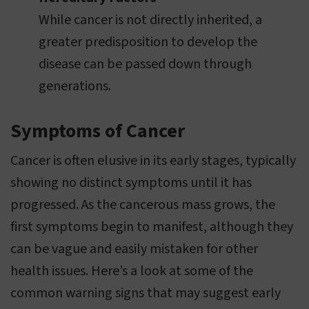
While cancer is not directly inherited, a
greater predisposition to develop the
disease can be passed down through
generations.
Symptoms of Cancer
Cancer is often elusive in its early stages, typically
showing no distinct symptoms until it has
progressed. As the cancerous mass grows, the
first symptoms begin to manifest, although they
can be vague and easily mistaken for other
health issues. Here’s a look at some of the
common warning signs that may suggest early