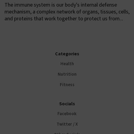
The immune system is our body's internal defense
mechanism, a complex network of organs, tissues, cells,
and proteins that work together to protect us from...
Categories
Health
Nutrition
Fitness
Socials
Facebook
Twitter / X