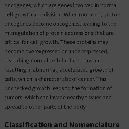
oncogenes, which are genes involved in normal
cell growth and division. When mutated, proto-
oncogenes become oncogenes, leading to the
misregulation of protein expressions that are
critical for cell growth. These proteins may
become overexpressed or underexpressed,
disturbing normal cellular functions and
resulting in abnormal, accelerated growth of
cells, which is characteristic of cancer. This
unchecked growth leads to the formation of
tumors, which can invade nearby tissues and
spread to other parts of the body.
Classification and Nomenclature