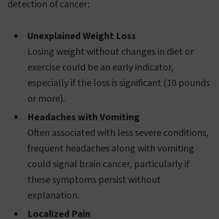
detection of cancer:
Unexplained Weight Loss
Losing weight without changes in diet or
exercise could be an early indicator,
especially if the loss is significant (10 pounds
or more).
Headaches with Vomiting
Often associated with less severe conditions,
frequent headaches along with vomiting
could signal brain cancer, particularly if
these symptoms persist without
explanation.
Localized Pain