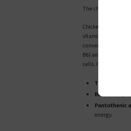
The cholesterol leve
Chicken breast is no
vitamin content. It 
converting food into
B6) and cobalamin (
cells. Other vitamin
Thiamine (vit
Riboflavin (vi
Pantothenic a
energy.