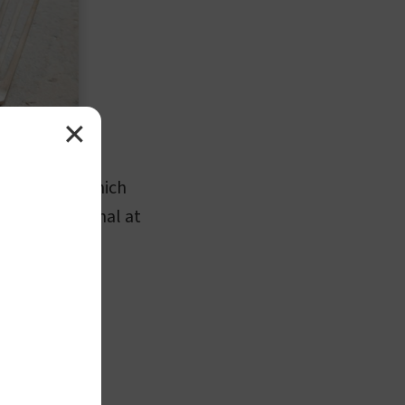
✕
per serving, which
ontent is minimal at