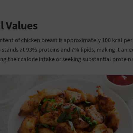
l Values
ontent of chicken breast is approximately 100 kcal per
 stands at 93% proteins and 7% lipids, making it an ex
ng their calorie intake or seeking substantial protein 