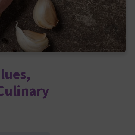
lues,
Culinary