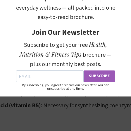
everyday wellness — all packed into one
l in chicken breast is relatively moderate at 60.0mg.
easy-to-read brochure.
t only beneficial for its protein and low-fat characteris
Join Our Newsletter
provides a good amount of niacin (vitamin PP), which i
Health,
Subscribe to get your free
 energy and repairing DNA. Additionally, it contains p
Nutrition & Fitness Tips
brochure —
vitamin B12), both crucial for brain health and the cr
plus our monthly best posts.
s present include:
SUBSCRIBE
amin B1)
: Important for metabolism and nerve functi
By subscribing, you agree to receive our newsletter. You can
unsubscribe at any time.
tamin B2)
: Helps in breaking down proteins, fats, and
cid (vitamin B5)
: Necessary for synthesizing coenzy