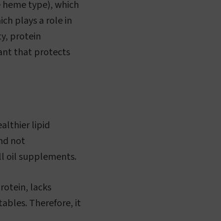
le heme type), which
ich plays a role in
ty, protein
ant that protects
althier lipid
and not
ill oil supplements.
rotein, lacks
tables. Therefore, it