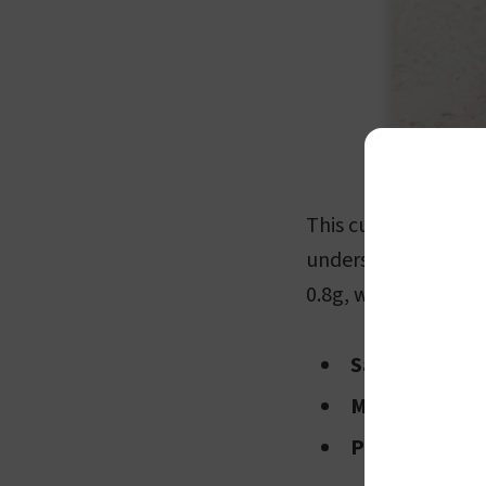
This cut of meat is 
underscores its stat
0.8g, with breakdown
Saturated fat
Monounsatura
Polyunsaturat