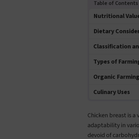
Nutritional Valu
Dietary Conside
Classification a
Types of Farmin
Organic Farming
Culinary Uses
Chicken breast is a 
adaptability in vario
devoid of carbohydr