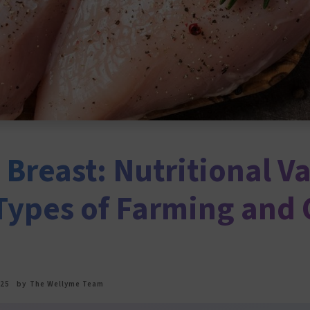
Breast: Nutritional Va
 Types of Farming and 
025
by
The Wellyme Team