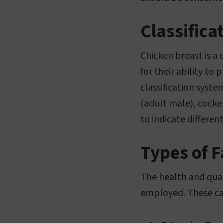
Classifica
Chicken breast is a
for their ability t
classification syst
(adult male), cocke
to indicate differen
Types of 
The health and qual
employed. These can