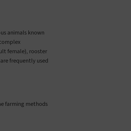
rous animals known
a complex
ult female), rooster
 are frequently used
 the farming methods