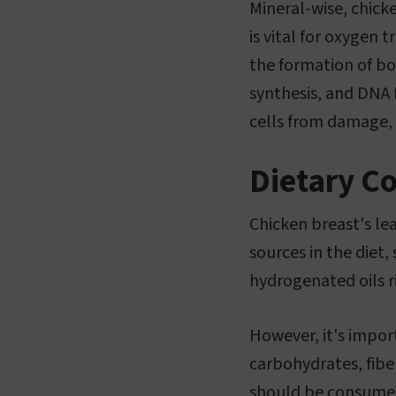
Mineral-wise, chick
is vital for oxygen 
the formation of bon
synthesis, and DNA 
cells from damage, 
Dietary C
Chicken breast's lea
sources in the diet,
hydrogenated oils ri
However, it's impor
carbohydrates, fiber
should be consumed 