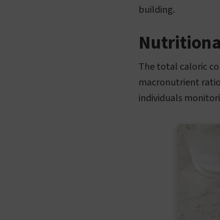
building.
Nutritiona
The total caloric c
macronutrient ratio
individuals monitori