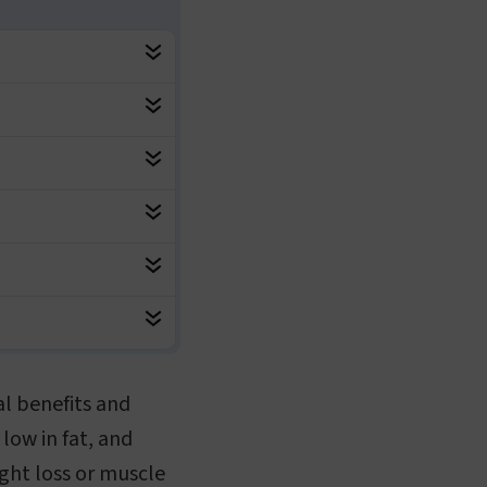
al benefits and
 low in fat, and
ght loss or muscle