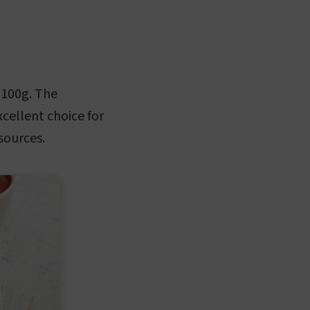
 100g. The
cellent choice for
sources.