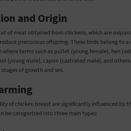
tion and Origin
 cut of meat obtained from chickens, which are ovipa
o produce precocious offspring. These birds belong to 
em where terms such as pullet (young female), hen (ad
rel (young male), capon (castrated male), and others
t stages of growth and sex.
Farming
ity of chicken breast are significantly influenced by
 be categorized into three main types: