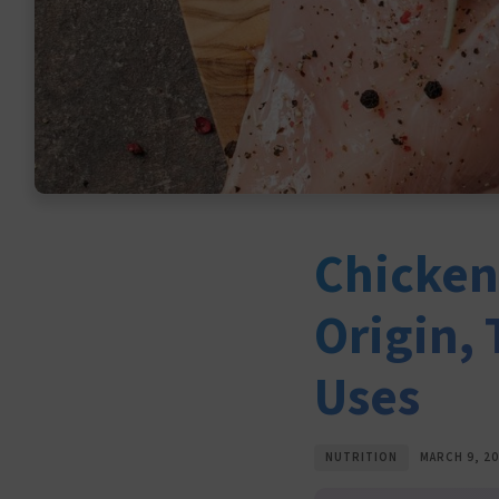
Chicken 
Origin,
Uses
NUTRITION
MARCH 9, 2