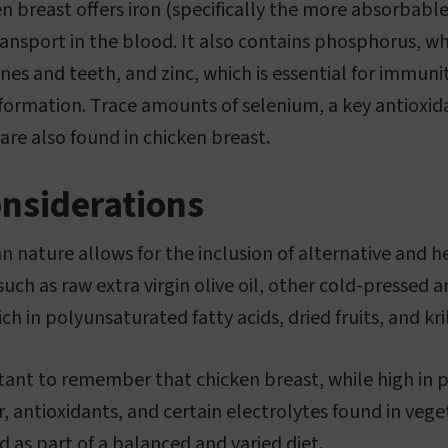
en breast offers iron (specifically the more absorbab
transport in the blood. It also contains phosphorus, wh
es and teeth, and zinc, which is essential for immuni
formation. Trace amounts of selenium, a key antioxid
are also found in chicken breast.
onsiderations
n nature allows for the inclusion of alternative and he
 such as raw extra virgin olive oil, other cold-pressed 
ch in polyunsaturated fatty acids, dried fruits, and kr
tant to remember that chicken breast, while high in p
, antioxidants, and certain electrolytes found in vege
as part of a balanced and varied diet.