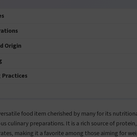
es
rations
nd Origin
g
 Practices
versatile food item cherished by many for its nutrition
us culinary preparations. It is a rich source of protein,
ates, making it a favorite among those aiming for wei