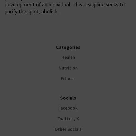
development of an individual. This discipline seeks to
purify the spirit, abolish...
Categories
Health
Nutrition
Fitness
Socials
Facebook
Twitter / X
Other Socials