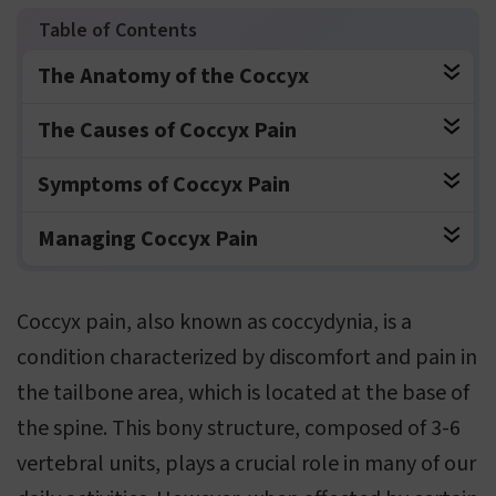
The Anatomy of the Coccyx
The Causes of Coccyx Pain
Symptoms of Coccyx Pain
Managing Coccyx Pain
Coccyx pain, also known as coccydynia, is a
condition characterized by discomfort and pain in
the tailbone area, which is located at the base of
the spine. This bony structure, composed of 3-6
vertebral units, plays a crucial role in many of our