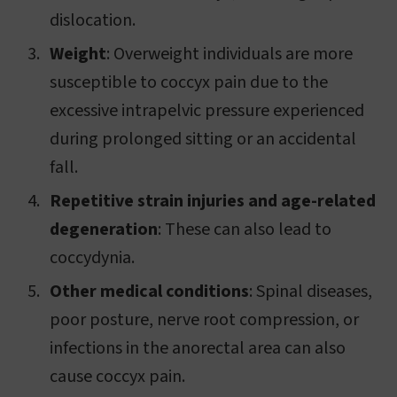
dislocation.
Weight
: Overweight individuals are more
susceptible to coccyx pain due to the
excessive intrapelvic pressure experienced
during prolonged sitting or an accidental
fall.
Repetitive strain injuries and age-related
degeneration
: These can also lead to
coccydynia.
Other medical conditions
: Spinal diseases,
poor posture, nerve root compression, or
infections in the anorectal area can also
cause coccyx pain.