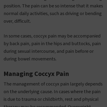
position. The pain can be so intense that it makes
normal daily activities, such as driving or bending
over, difficult.
In some cases, coccyx pain may be accompanied
by back pain, pain in the hips and buttocks, pain
during sexual intercourse, and pain before or
during bowel movements.
Managing Coccyx Pain
The management of coccyx pain largely depends
on the underlying cause. In cases where the pain
is due to trauma or childbirth, rest and physical