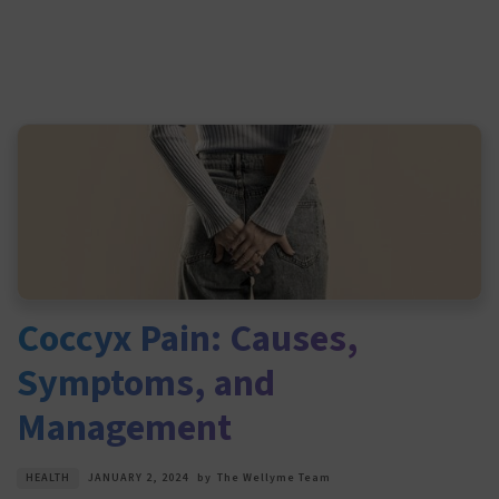
Coccyx Pain: Causes,
Symptoms, and
Management
HEALTH
JANUARY 2, 2024
by
The Wellyme Team