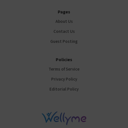
Pages
About Us
Contact Us
Guest Posting
Policies
Terms of Service
Privacy Policy
Editorial Policy