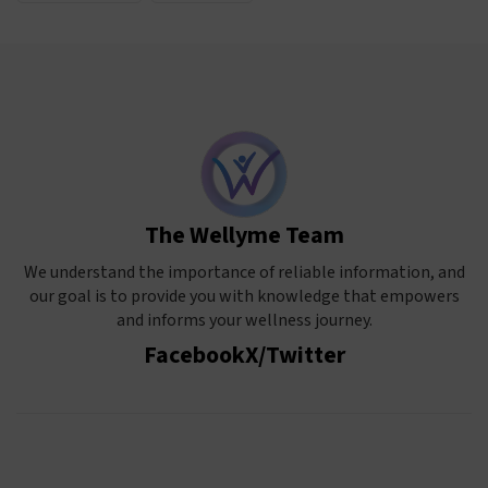
The Wellyme Team
We understand the importance of reliable information, and
our goal is to provide you with knowledge that empowers
and informs your wellness journey.
Facebook
X/Twitter