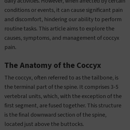
daily activities. However, when affected by certain
conditions or events, it can cause significant pain
and discomfort, hindering our ability to perform
routine tasks. This article aims to explore the
causes, symptoms, and management of coccyx
pain.
The Anatomy of the Coccyx
The coccyx, often referred to as the tailbone, is
the terminal part of the spine. It comprises 3-5
vertebral units, which, with the exception of the
first segment, are fused together. This structure
is the final downward section of the spine,
located just above the buttocks.