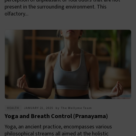
present in the surrounding environment. This
olfactory...
HEALTH
JANUARY 21, 2025
by
The Wellyme Team
Yoga and Breath Control (Pranayama)
Yoga, an ancient practice, encompasses various
philosophical streams all aimed at the holistic