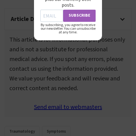
posts.
SUBSCRIBE
Article Disclaimer
By subscribing, you agree to receive
our newsletter. You can unsubscribe
at any time.
This article is for informational purposes only
and is not a substitute for professional
medical advice. If you spot any errors, please
contact us using the information provided.
We value your feedback and will review and
correct content as needed.
Send email to webmasters
Traumatology
Symptoms