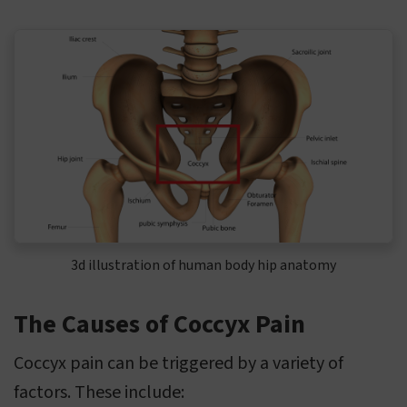
3d illustration of human body hip anatomy
The Causes of Coccyx Pain
Coccyx pain can be triggered by a variety of
factors. These include: