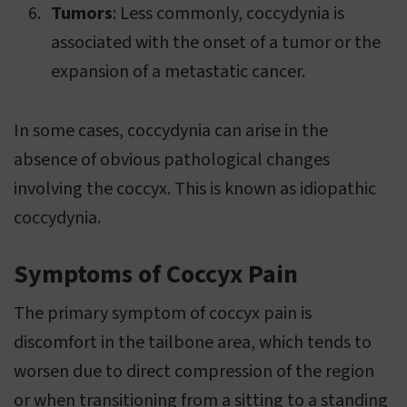
Tumors
: Less commonly, coccydynia is
associated with the onset of a tumor or the
expansion of a metastatic cancer.
In some cases, coccydynia can arise in the
absence of obvious pathological changes
involving the coccyx. This is known as idiopathic
coccydynia.
Symptoms of Coccyx Pain
The primary symptom of coccyx pain is
discomfort in the tailbone area, which tends to
worsen due to direct compression of the region
or when transitioning from a sitting to a standing