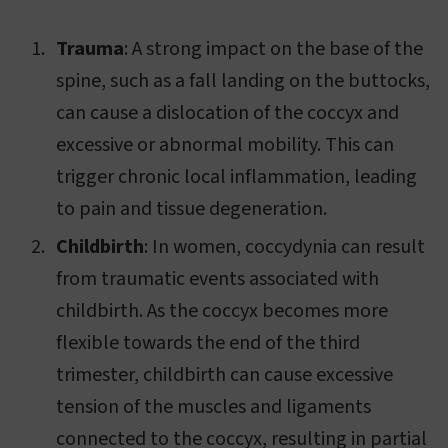
Trauma
: A strong impact on the base of the
spine, such as a fall landing on the buttocks,
can cause a dislocation of the coccyx and
excessive or abnormal mobility. This can
trigger chronic local inflammation, leading
to pain and tissue degeneration.
Childbirth
: In women, coccydynia can result
from traumatic events associated with
childbirth. As the coccyx becomes more
flexible towards the end of the third
trimester, childbirth can cause excessive
tension of the muscles and ligaments
connected to the coccyx, resulting in partial