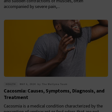
and sudden contractions of muscles, often
accompanied by severe pain,...
HEALTH
MAY 6, 2024
by
The Wellyme Team
Cacosmia: Causes, Symptoms, Diagnosis, and
Treatment
Cacosmia is a medical condition characterized by the
perception of unpleasant or foul odors that are not