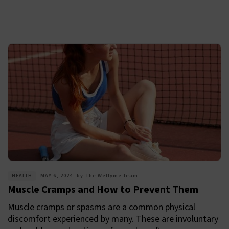
HEALTH
MAY 6, 2024
by
The Wellyme Team
Muscle Cramps and How to Prevent Them
Muscle cramps or spasms are a common physical
discomfort experienced by many. These are involuntary