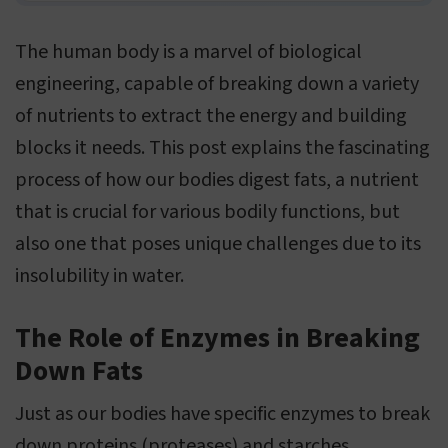
The human body is a marvel of biological
engineering, capable of breaking down a variety
of nutrients to extract the energy and building
blocks it needs. This post explains the fascinating
process of how our bodies digest fats, a nutrient
that is crucial for various bodily functions, but
also one that poses unique challenges due to its
insolubility in water.
The Role of Enzymes in Breaking
Down Fats
Just as our bodies have specific enzymes to break
down proteins (proteases) and starches