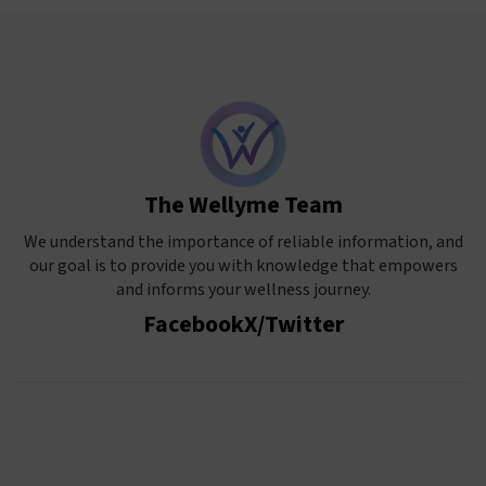
The Wellyme Team
We understand the importance of reliable information, and
our goal is to provide you with knowledge that empowers
and informs your wellness journey.
Facebook
X/Twitter