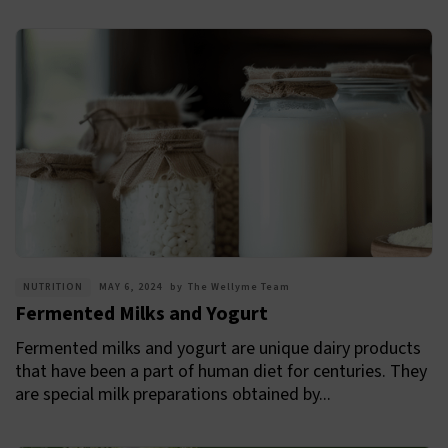
NUTRITION
MAY 6, 2024
by
The Wellyme Team
Fermented Milks and Yogurt
Fermented milks and yogurt are unique dairy products
that have been a part of human diet for centuries. They
are special milk preparations obtained by...