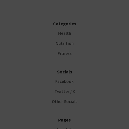
Categories
Health
Nutrition
Fitness
Socials
Facebook
Twitter / X
Other Socials
Pages