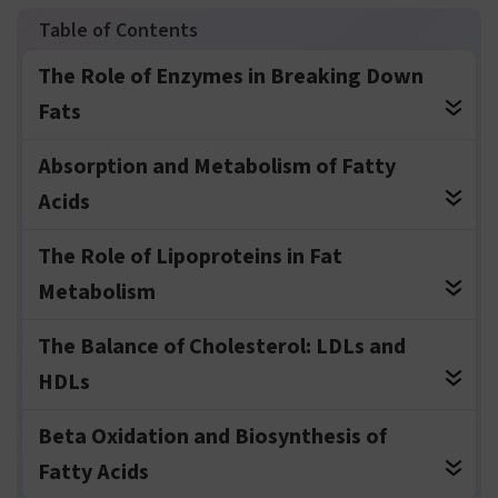
The Role of Enzymes in Breaking Down
Fats
Absorption and Metabolism of Fatty
Acids
The Role of Lipoproteins in Fat
Metabolism
The Balance of Cholesterol: LDLs and
HDLs
Beta Oxidation and Biosynthesis of
Fatty Acids