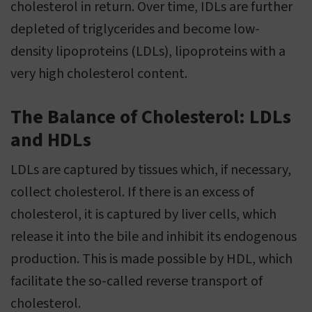
cholesterol in return. Over time, IDLs are further
depleted of triglycerides and become low-
density lipoproteins (LDLs), lipoproteins with a
very high cholesterol content.
The Balance of Cholesterol: LDLs
and HDLs
LDLs are captured by tissues which, if necessary,
collect cholesterol. If there is an excess of
cholesterol, it is captured by liver cells, which
release it into the bile and inhibit its endogenous
production. This is made possible by HDL, which
facilitate the so-called reverse transport of
cholesterol.