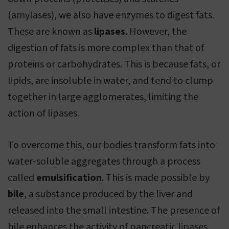
(amylases), we also have enzymes to digest fats.
These are known as
lipases
. However, the
digestion of fats is more complex than that of
proteins or carbohydrates. This is because fats, or
lipids, are insoluble in water, and tend to clump
together in large agglomerates, limiting the
action of lipases.
To overcome this, our bodies transform fats into
water-soluble aggregates through a process
called
emulsification
. This is made possible by
bile
, a substance produced by the liver and
released into the small intestine. The presence of
bile enhances the activity of pancreatic lipases,