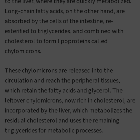
to the liver, where they are quickly metabolized.
Long-chain fatty acids, on the other hand, are
absorbed by the cells of the intestine, re-
esterified to triglycerides, and combined with
cholesterol to form lipoproteins called
chylomicrons.
These chylomicrons are released into the
circulation and reach the peripheral tissues,
which retain the fatty acids and glycerol. The
leftover chylomicrons, now rich in cholesterol, are
incorporated by the liver, which metabolizes the
residual cholesterol and uses the remaining
triglycerides for metabolic processes.