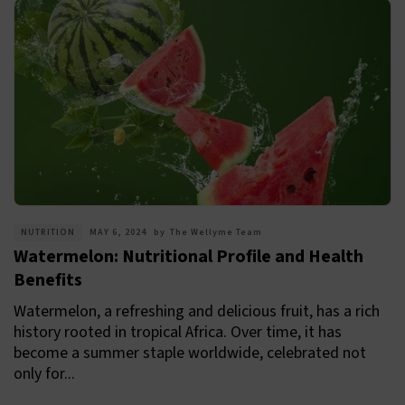
NUTRITION
MAY 6, 2024
by
The Wellyme Team
Watermelon: Nutritional Profile and Health
Benefits
Watermelon, a refreshing and delicious fruit, has a rich
history rooted in tropical Africa. Over time, it has
become a summer staple worldwide, celebrated not
only for...