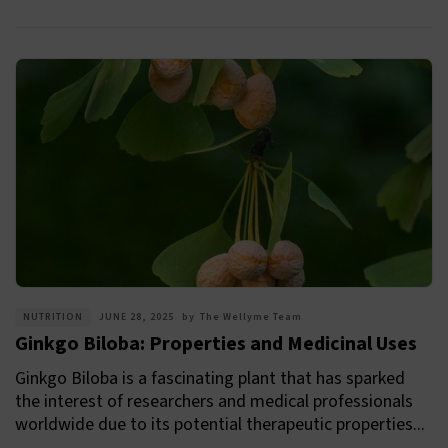
NUTRITION
JUNE 28, 2025
by
The Wellyme Team
Ginkgo Biloba: Properties and Medicinal Uses
Ginkgo Biloba is a fascinating plant that has sparked
the interest of researchers and medical professionals
worldwide due to its potential therapeutic properties...