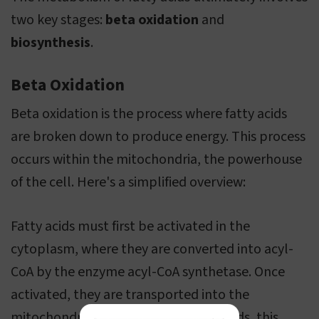
two key stages:
beta oxidation
and
biosynthesis
.
Beta Oxidation
Beta oxidation is the process where fatty acids
are broken down to produce energy. This process
occurs within the mitochondria, the powerhouse
of the cell. Here's a simplified overview:
Fatty acids must first be activated in the
cytoplasm, where they are converted into acyl-
CoA by the enzyme acyl-CoA synthetase. Once
activated, they are transported into the
mitochondria. For long-chain fatty acids, this