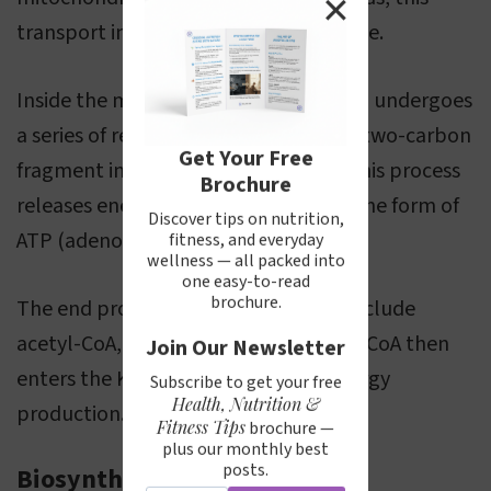
✕
transport involves the carnitine shuttle.
Inside the mitochondria, the fatty acid undergoes
a series of reactions, each removing a two-carbon
Get Your Free
fragment in the form of acetyl-CoA. This process
Brochure
releases energy, which is captured in the form of
Discover tips on nutrition,
ATP (adenosine triphosphate).
fitness, and everyday
wellness — all packed into
one easy-to-read
brochure.
The end products of beta oxidation include
acetyl-CoA, NADH, and FADH2. Acetyl-CoA then
Join Our Newsletter
enters the Krebs cycle for further energy
Subscribe to get your free
Health, Nutrition &
production.
Fitness Tips
brochure —
plus our monthly best
posts.
Biosynthesis of Fatty Acids