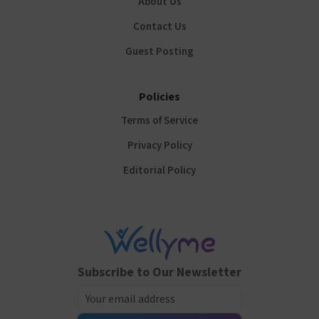
About Us
Contact Us
Guest Posting
Policies
Terms of Service
Privacy Policy
Editorial Policy
Subscribe to Our Newsletter