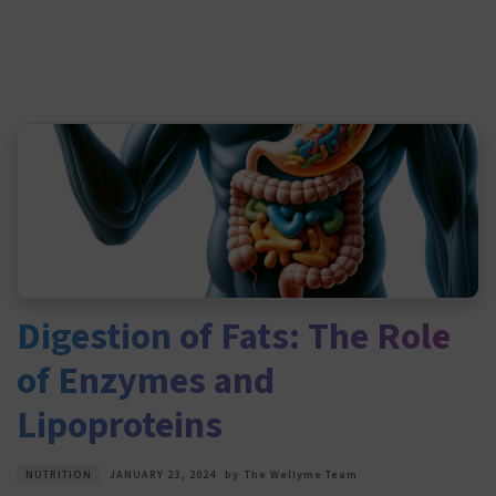
Digestion of Fats: The Role
of Enzymes and
Lipoproteins
NUTRITION
JANUARY 23, 2024
by
The Wellyme Team