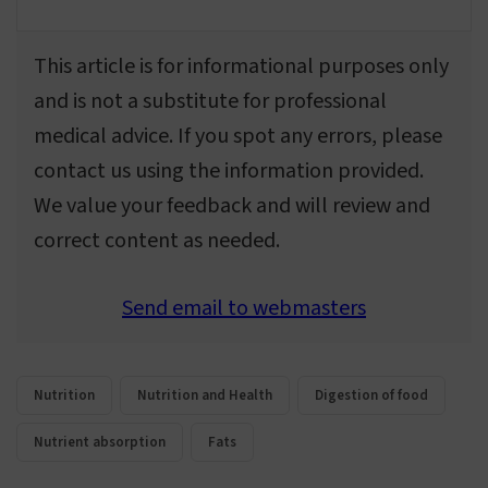
This article is for informational purposes only
and is not a substitute for professional
medical advice. If you spot any errors, please
contact us using the information provided.
We value your feedback and will review and
correct content as needed.
Send email to webmasters
Nutrition
Nutrition and Health
Digestion of food
Nutrient absorption
Fats