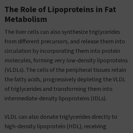
The Role of Lipoproteins in Fat
Metabolism
The liver cells can also synthesize triglycerides
from different precursors, and release them into
circulation by incorporating them into protein
molecules, forming very low-density lipoproteins
(VLDLs). The cells of the peripheral tissues retain
the fatty acids, progressively depleting the VLDL
of triglycerides and transforming them into
intermediate-density lipoproteins (IDLs).
VLDL can also donate triglycerides directly to
high-density lipoprotein (HDL), receiving