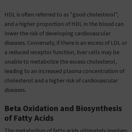
HDL is often referred to as "good cholesterol",
and a higher proportion of HDL in the blood can
lower the risk of developing cardiovascular
diseases. Conversely, if there is an excess of LDL or
a reduced receptor function, liver cells may be
unable to metabolize the excess cholesterol,
leading to an increased plasma concentration of
cholesterol and a higher risk of cardiovascular
diseases.
Beta Oxidation and Biosynthesis
of Fatty Acids
The metabolism of fatty acids ultimately involves