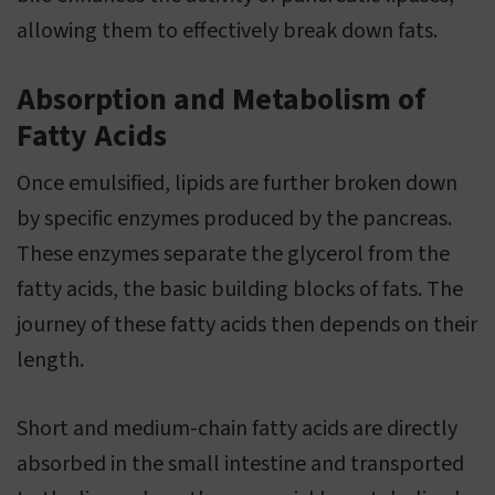
allowing them to effectively break down fats.
Absorption and Metabolism of
Fatty Acids
Once emulsified, lipids are further broken down
by specific enzymes produced by the pancreas.
These enzymes separate the glycerol from the
fatty acids, the basic building blocks of fats. The
journey of these fatty acids then depends on their
length.
Short and medium-chain fatty acids are directly
absorbed in the small intestine and transported