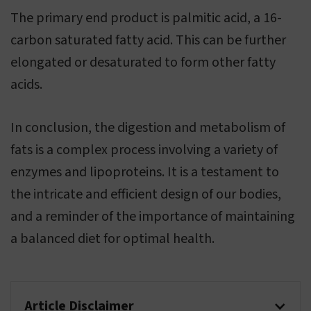
The primary end product is palmitic acid, a 16-
carbon saturated fatty acid. This can be further
elongated or desaturated to form other fatty
acids.
In conclusion, the digestion and metabolism of
fats is a complex process involving a variety of
enzymes and lipoproteins. It is a testament to
the intricate and efficient design of our bodies,
and a reminder of the importance of maintaining
a balanced diet for optimal health.
Article Disclaimer