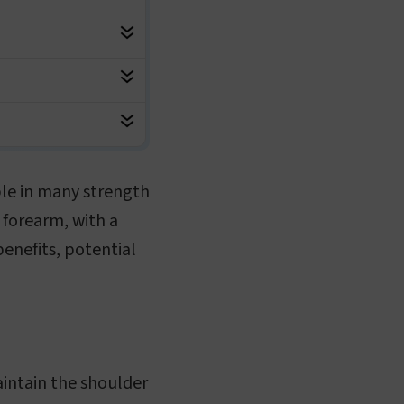
aple in many strength
e forearm, with a
 benefits, potential
aintain the shoulder