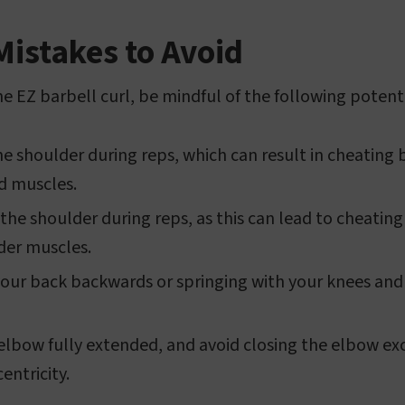
stakes to Avoid
e EZ barbell curl, be mindful of the following potenti
he shoulder during reps, which can result in cheating 
id muscles.
the shoulder during reps, as this can lead to cheating
der muscles.
your back backwards or springing with your knees and
 elbow fully extended, and avoid closing the elbow exc
ntricity.