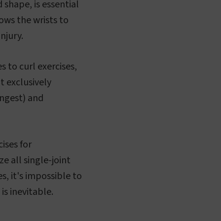
 shape, is essential
lows the wrists to
njury.
s to curl exercises,
t exclusively
ongest) and
ises for
ze all single-joint
s, it's impossible to
is inevitable.