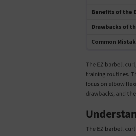
Benefits of the E
Drawbacks of the
Common Mistake
The EZ barbell curl,
training routines. T
focus on elbow flexio
drawbacks, and the
Understand
The EZ barbell curl