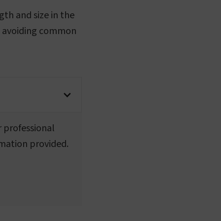
gth and size in the
and avoiding common
r professional
rmation provided.