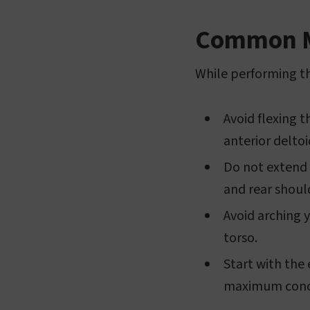
Common Mi
While performing th
Avoid flexing t
anterior delto
Do not extend 
and rear shoul
Avoid arching 
torso.
Start with the
maximum conce