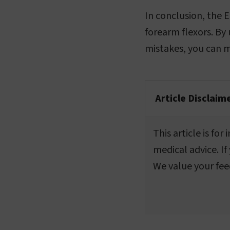
In conclusion, the E
forearm flexors. By
mistakes, you can ma
Article Disclaim
This article is fo
medical advice. If
We value your fee