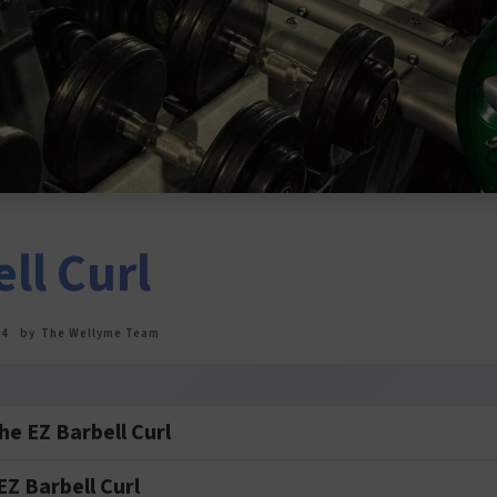
ll Curl
24
by
The Wellyme Team
e EZ Barbell Curl
Z Barbell Curl