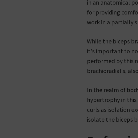
in an anatomical pos
for providing comfor
work in a partially 
While the biceps bra
it's important to no
performed by this m
brachioradialis, also
In the realm of body
hypertrophy in this s
curls as isolation e
isolate the biceps b