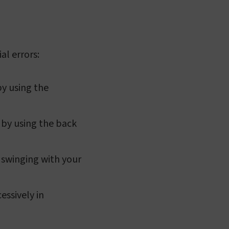
al errors:
by using the
 by using the back
 swinging with your
essively in