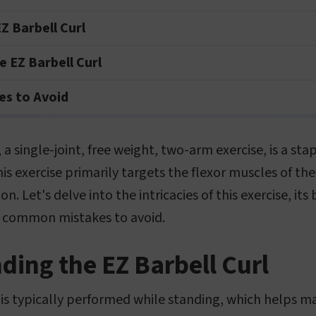
Z Barbell Curl
 EZ Barbell Curl
s to Avoid
 a single-joint, free weight, two-arm exercise, is a st
his exercise primarily targets the flexor muscles of th
n. Let's delve into the intricacies of this exercise, its
 common mistakes to avoid.
ing the EZ Barbell Curl
 is typically performed while standing, which helps m