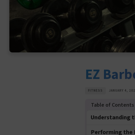
EZ Barbe
FITNESS
JANUARY 4, 20
Understanding th
Performing the E