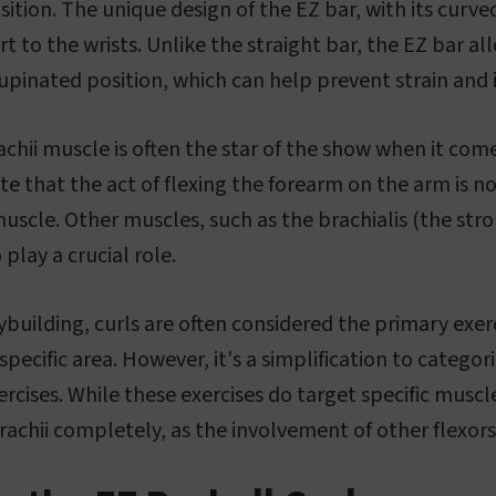
ition. The unique design of the EZ bar, with its curved
t to the wrists. Unlike the straight bar, the EZ bar al
supinated position, which can help prevent strain and i
chii muscle is often the star of the show when it come
te that the act of flexing the forearm on the arm is no
uscle. Other muscles, such as the brachialis (the str
 play a crucial role.
building, curls are often considered the primary exerc
pecific area. However, it's a simplification to categori
xercises. While these exercises do target specific muscle
rachii completely, as the involvement of other flexors 