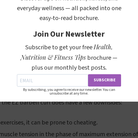
f the EZ Barbell Curl
everyday wellness — all packed into one
easy-to-read brochure.
offers several benefits:
Join Our Newsletter
o work the forearm flexors in a neutral, or "anatomical
Health,
Subscribe to get your free
 expression of significant strength in the elbow flexi
Nutrition & Fitness Tips
brochure —
bell is ideal for improving wrist comfort.
plus our monthly best posts.
SUBSCRIBE
of the EZ Barbell Curl
By subscribing, you agree to receive our newsletter. You can
unsubscribe at any time.
, the EZ barbell curl does have a few downsides:
 exercises, it can be prone to cheating.
muscle tension in the phase of maximum extension of 