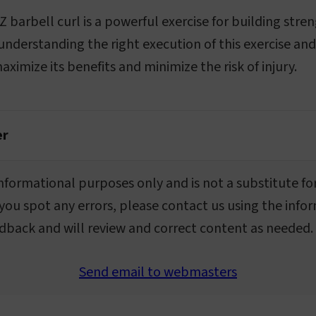
Z barbell curl is a powerful exercise for building stren
 understanding the right execution of this exercise 
ximize its benefits and minimize the risk of injury.
er
r informational purposes only and is not a substitute fo
 you spot any errors, please contact us using the info
dback and will review and correct content as needed.
Send email to webmasters