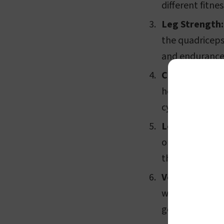
different fitnes
Leg Strength:
the quadriceps
and endurance
Convenience:
home. You don'
cycling outdoo
Low Impact:
U
on your joints
those recoverin
Versatility:
Man
workout progra
goals. Some als