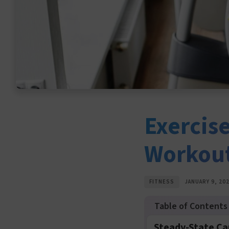
Exercise
Workou
FITNESS
JANUARY 9, 20
Steady-State Ca