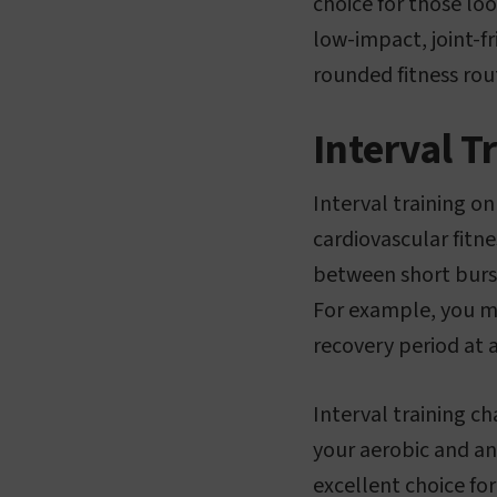
choice for those loo
low-impact, joint-fr
rounded fitness rou
Interval T
Interval training on
cardiovascular fitne
between short burst
For example, you mi
recovery period at 
Interval training c
your aerobic and an
excellent choice for