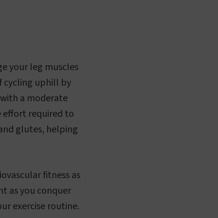
nge your leg muscles
 cycling uphill by
g with a moderate
 effort required to
 and glutes, helping
ovascular fitness as
ent as you conquer
ur exercise routine.