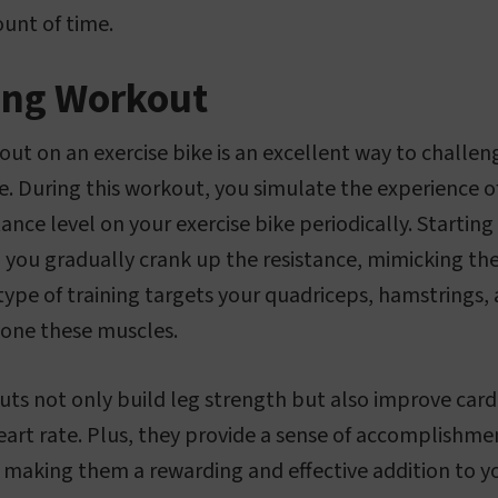
ount of time.
bing Workout
kout on an exercise bike is an excellent way to challe
. During this workout, you simulate the experience of
tance level on your exercise bike periodically. Startin
, you gradually crank up the resistance, mimicking the
 type of training targets your quadriceps, hamstrings,
tone these muscles.
uts not only build leg strength but also improve cardi
eart rate. Plus, they provide a sense of accomplishm
, making them a rewarding and effective addition to yo