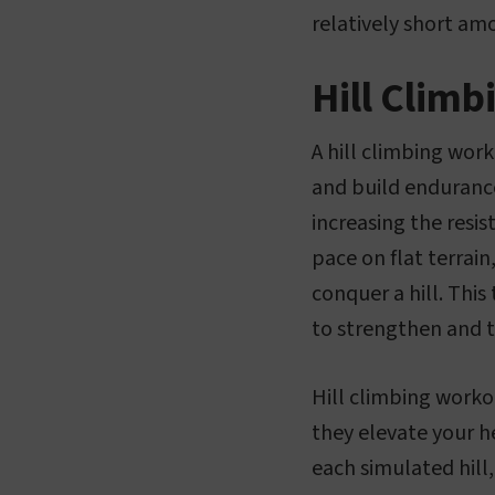
relatively short am
Hill Clim
A hill climbing wor
and build endurance
increasing the resis
pace on flat terrain
conquer a hill. This
to strengthen and 
Hill climbing worko
they elevate your h
each simulated hill