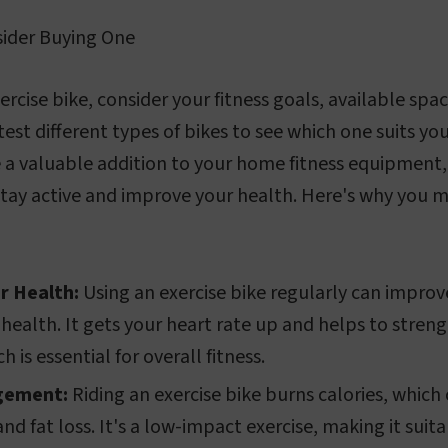
ider Buying One
rcise bike, consider your fitness goals, available spac
test different types of bikes to see which one suits yo
e a valuable addition to your home fitness equipment,
tay active and improve your health. Here's why you m
r Health:
Using an exercise bike regularly can improv
 health. It gets your heart rate up and helps to stren
 is essential for overall fitness.
gement:
Riding an exercise bike burns calories, which 
 fat loss. It's a low-impact exercise, making it suita