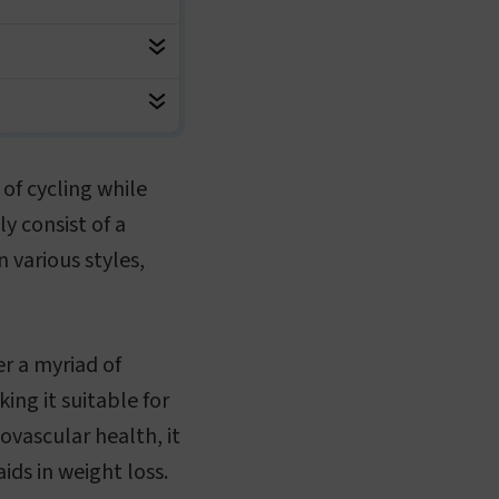
of cycling while
y consist of a
 various styles,
er a myriad of
king it suitable for
iovascular health, it
ds in weight loss.