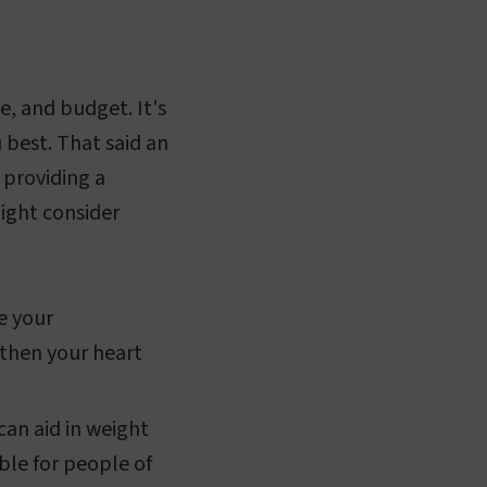
e, and budget. It's
u best. That said an
 providing a
ight consider
e your
gthen your heart
can aid in weight
ble for people of