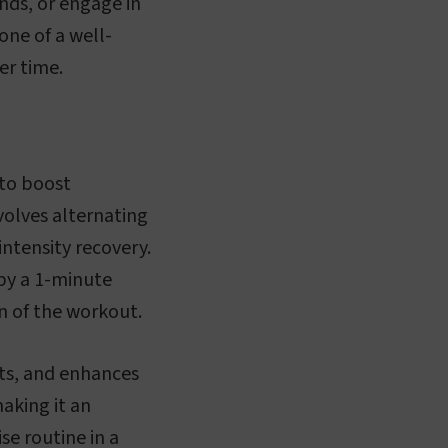
nds, or engage in
one of a well-
er time.
 to boost
volves alternating
intensity recovery.
 by a 1-minute
on of the workout.
its, and enhances
aking it an
se routine in a