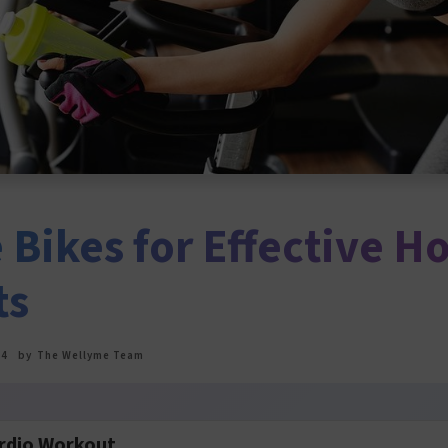
 Bikes for Effective 
ts
24
by
The Wellyme Team
rdio Workout