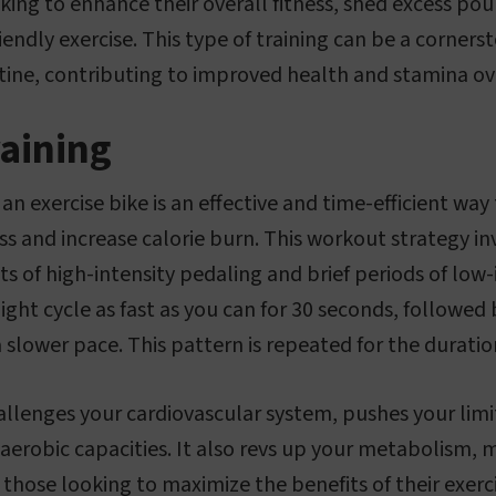
king to enhance their overall fitness, shed excess pou
iendly exercise. This type of training can be a cornerst
tine, contributing to improved health and stamina ov
raining
 an exercise bike is an effective and time-efficient way
ss and increase calorie burn. This workout strategy in
s of high-intensity pedaling and brief periods of low-
ght cycle as fast as you can for 30 seconds, followed
a slower pace. This pattern is repeated for the durati
hallenges your cardiovascular system, pushes your lim
aerobic capacities. It also revs up your metabolism, m
 those looking to maximize the benefits of their exerci