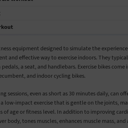
g
orkout
fitness equipment designed to simulate the experience 
nt and effective way to exercise indoors. They typicall
 pedals, a seat, and handlebars. Exercise bikes come in
recumbent, and indoor cycling bikes.
ng sessions, even as short as 30 minutes daily, can off
s a low-impact exercise that is gentle on the joints, ma
 of age or fitness level. In addition to improving card
er body, tones muscles, enhances muscle mass, and ai