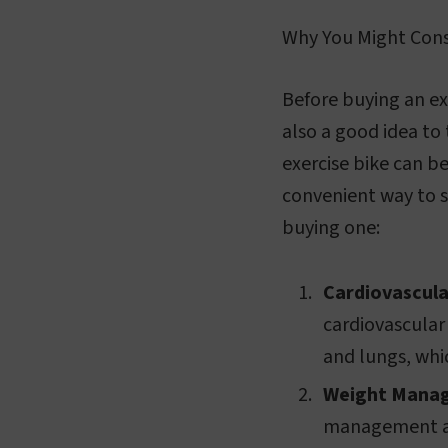
Why You Might Cons
Before buying an exe
also a good idea to 
exercise bike can b
convenient way to s
buying one:
Cardiovascula
cardiovascular
and lungs, which
Weight Mana
management and