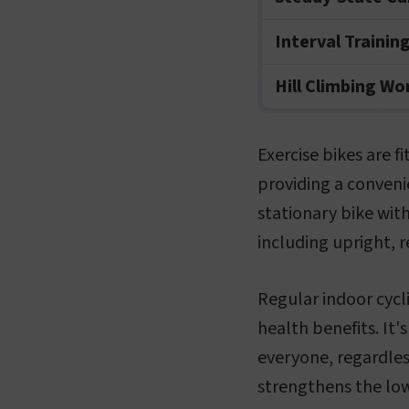
Interval Trainin
Hill Climbing W
Exercise bikes are 
providing a convenie
stationary bike with
including upright, 
Regular indoor cycli
health benefits. It'
everyone, regardless
strengthens the low