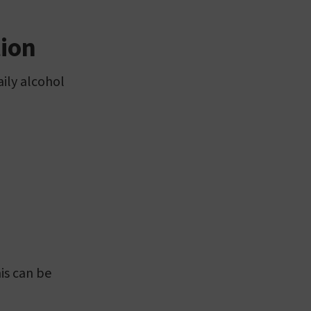
tion
aily alcohol
is can be