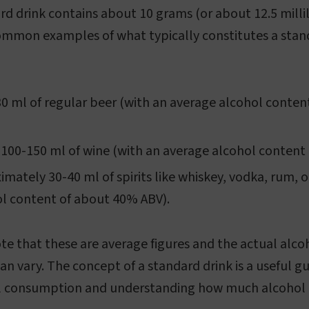
rd drink contains about 10 grams (or about 12.5 millil
ommon examples of what typically constitutes a stan
30 ml of regular beer (with an average alcohol conte
 100-150 ml of wine (with an average alcohol content
imately 30-40 ml of spirits like whiskey, vodka, rum, o
l content of about 40% ABV).
ote that these are average figures and the actual alco
an vary. The concept of a standard drink is a useful gu
 consumption and understanding how much alcohol i