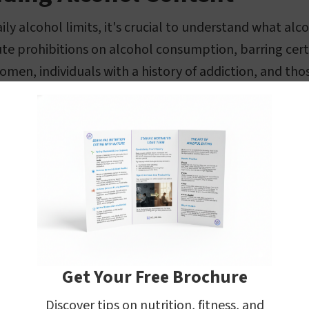
ily alcohol limits, it's crucial to understand what al
te prohibitions on alcohol consumption, barring cert
men, individuals with a history of addiction, and tho
ke alcohol consumption unsuitable.
joying an alcoholic beverage in moderation can be pa
rtant to understand that the active ingredient in these
, which is a psychoactive substance. The concentration
 measured in terms of Alcohol by Volume (ABV), which i
rcentage indicates the amount of pure alcohol as a p
 beverage. For instance, a drink with 5% ABV contain
Get Your Free Brochure
Discover tips on nutrition, fitness, and