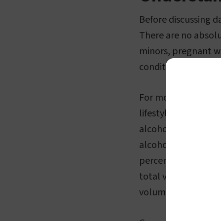
Before discussing da
There are no absolu
minors, pregnant wo
conditions that ma
For most people, en
lifestyle. It's impo
alcohol, or ethanol
alcoholic drinks is
percentage. This pe
total volume of the
volume.