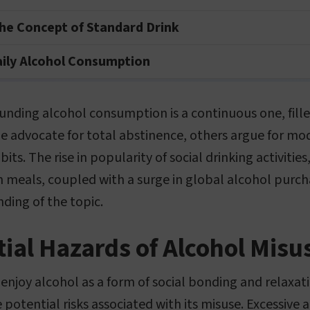
he Concept of Standard Drink
aily Alcohol Consumption
unding alcohol consumption is a continuous one, fille
e advocate for total abstinence, others argue for mo
bits. The rise in popularity of social drinking activitie
h meals, coupled with a surge in global alcohol purch
ding of the topic.
ial Hazards of Alcohol Misu
njoy alcohol as a form of social bonding and relaxati
potential risks associated with its misuse. Excessive 