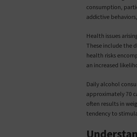
consumption, partic
addictive behaviors
Health issues arisi
These include the d
health risks encomp
an increased likelih
Daily alcohol consu
approximately 70 cal
often results in wei
tendency to stimula
Understan