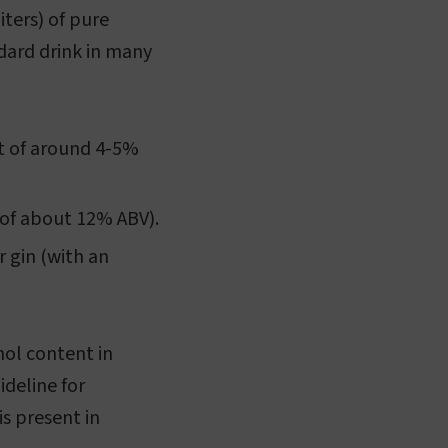
iters) of pure
dard drink in many
nt of around 4-5%
 of about 12% ABV).
r gin (with an
hol content in
ideline for
s present in