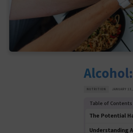
Alcohol
NUTRITION
JANUARY 13,
The Potential H
Understanding A