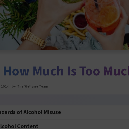
: How Much Is Too Muc
 2024
by
The Wellyme Team
azards of Alcohol Misuse
lcohol Content