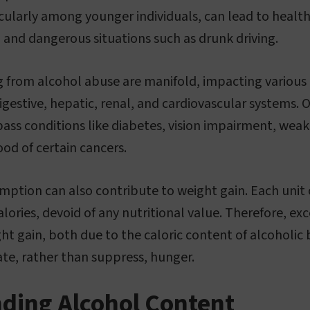
ularly among younger individuals, can lead to healt
, and dangerous situations such as drunk driving.
ng from alcohol abuse are manifold, impacting various
igestive, hepatic, renal, and cardiovascular systems. 
ass conditions like diabetes, vision impairment, we
ood of certain cancers.
mption can also contribute to weight gain. Each unit 
ories, devoid of any nutritional value. Therefore, exc
ght gain, both due to the caloric content of alcoholic
te, rather than suppress, hunger.
ding Alcohol Content