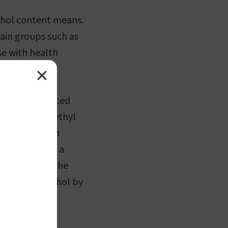
cohol content means.
ain groups such as
se with health
✕
rt of a balanced
 beverages is ethyl
 of ethanol in
s expressed as a
roportion of the
s 5% pure alcohol by