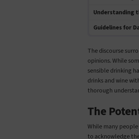
Understanding t
Guidelines for D
The discourse surro
opinions. While som
sensible drinking ha
drinks and wine wit
thorough understan
The Potent
While many people e
to acknowledge the 