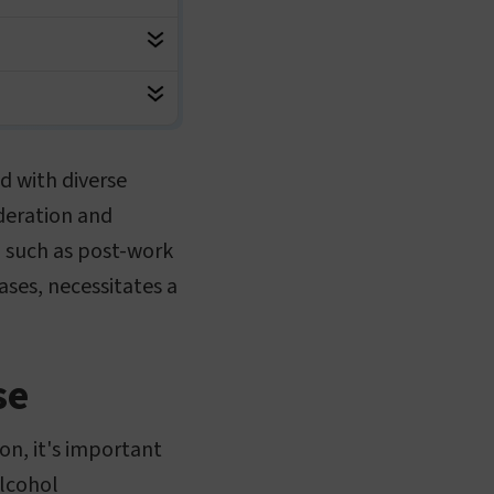
d with diverse
deration and
s, such as post-work
ases, necessitates a
se
on, it's important
alcohol