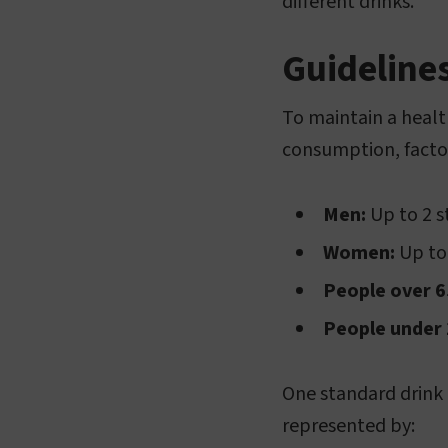
different drinks.
Guideline
To maintain a health
consumption, factor
Men:
Up to 2 s
Women:
Up to 
People over 6
People under 
One standard drink i
represented by: