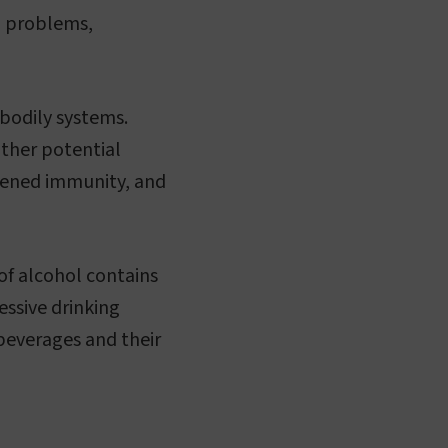
h problems,
 bodily systems.
Other potential
akened immunity, and
of alcohol contains
essive drinking
 beverages and their