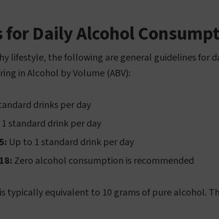
s for Daily Alcohol Consump
y lifestyle, the following are general guidelines for d
ing in Alcohol by Volume (ABV):
tandard drinks per day
1 standard drink per day
5:
Up to 1 standard drink per day
18:
Zero alcohol consumption is recommended
s typically equivalent to 10 grams of pure alcohol. Th