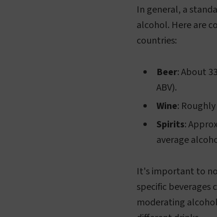
In general, a standa
alcohol. Here are c
countries:
Beer
: About 3
ABV).
Wine
: Roughly
Spirits
: Approx
average alcoho
It's important to n
specific beverages c
moderating alcohol