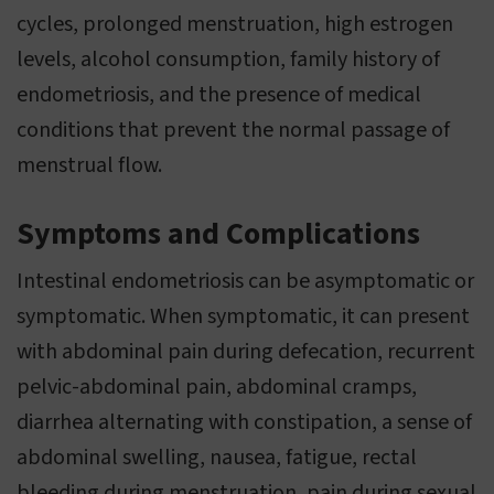
cycles, prolonged menstruation, high estrogen
levels, alcohol consumption, family history of
endometriosis, and the presence of medical
conditions that prevent the normal passage of
menstrual flow.
Symptoms and Complications
Intestinal endometriosis can be asymptomatic or
symptomatic. When symptomatic, it can present
with abdominal pain during defecation, recurrent
pelvic-abdominal pain, abdominal cramps,
diarrhea alternating with constipation, a sense of
abdominal swelling, nausea, fatigue, rectal
bleeding during menstruation, pain during sexual