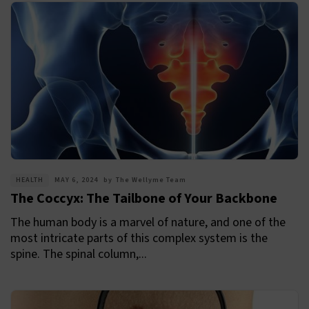
HEALTH
MAY 6, 2024
by
The Wellyme Team
The Coccyx: The Tailbone of Your Backbone
The human body is a marvel of nature, and one of the
most intricate parts of this complex system is the
spine. The spinal column,...