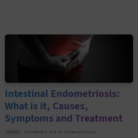
Intestinal Endometriosis:
What is it, Causes,
Symptoms and Treatment
HEALTH
SEPTEMBER 5, 2024
by
The Wellyme Team