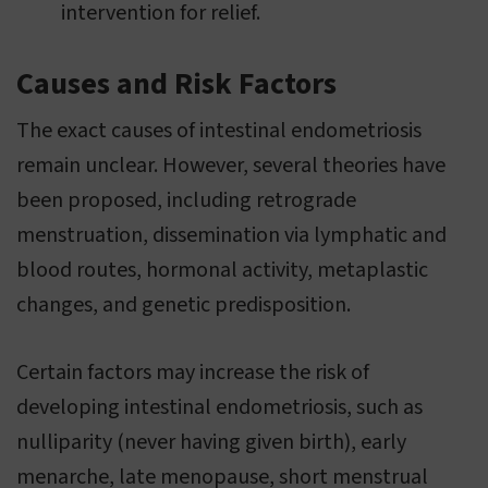
intervention for relief.
Causes and Risk Factors
The exact causes of intestinal endometriosis
remain unclear. However, several theories have
been proposed, including retrograde
menstruation, dissemination via lymphatic and
blood routes, hormonal activity, metaplastic
changes, and genetic predisposition.
Certain factors may increase the risk of
developing intestinal endometriosis, such as
nulliparity (never having given birth), early
menarche, late menopause, short menstrual