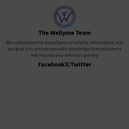
The Wellyme Team
We understand the importance of reliable information, and
our goal is to provide you with knowledge that empowers
and informs your wellness journey.
Facebook
X/Twitter