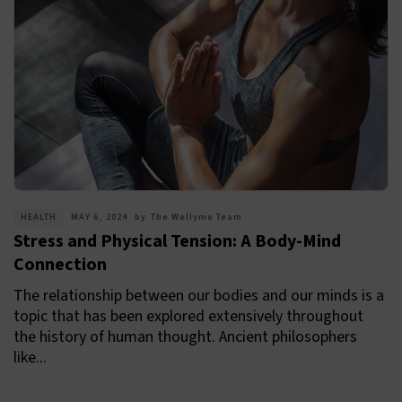
HEALTH
MAY 6, 2024
by
The Wellyme Team
Stress and Physical Tension: A Body-Mind
Connection
The relationship between our bodies and our minds is a
topic that has been explored extensively throughout
the history of human thought. Ancient philosophers
like...