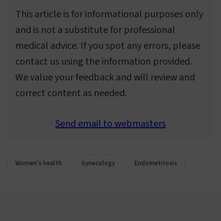
This article is for informational purposes only
and is not a substitute for professional
medical advice. If you spot any errors, please
contact us using the information provided.
We value your feedback and will review and
correct content as needed.
Send email to webmasters
Women's health
Gynecology
Endometriosis