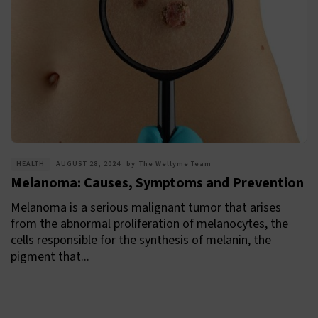
HEALTH
AUGUST 28, 2024
by
The Wellyme Team
Melanoma: Causes, Symptoms and Prevention
Melanoma is a serious malignant tumor that arises
from the abnormal proliferation of melanocytes, the
cells responsible for the synthesis of melanin, the
pigment that...