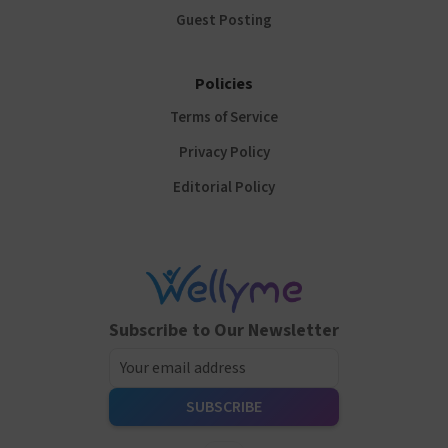
Guest Posting
Policies
Terms of Service
Privacy Policy
Editorial Policy
Subscribe to Our Newsletter