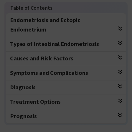
Endometriosis and Ectopic
Endometrium
Types of Intestinal Endometriosis
Causes and Risk Factors
Symptoms and Complications
Diagnosis
Treatment Options
Prognosis