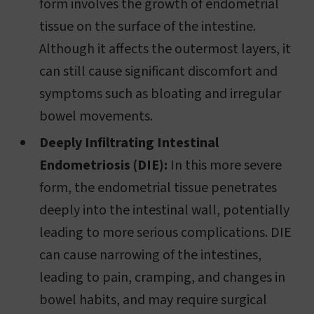
form involves the growth of endometrial
tissue on the surface of the intestine.
Although it affects the outermost layers, it
can still cause significant discomfort and
symptoms such as bloating and irregular
bowel movements.
Deeply Infiltrating Intestinal
Endometriosis (DIE):
In this more severe
form, the endometrial tissue penetrates
deeply into the intestinal wall, potentially
leading to more serious complications. DIE
can cause narrowing of the intestines,
leading to pain, cramping, and changes in
bowel habits, and may require surgical