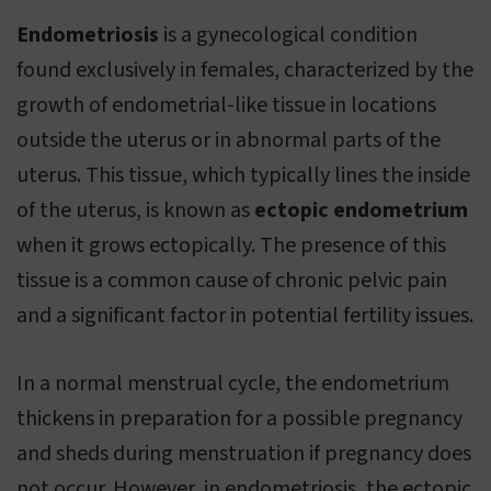
Endometriosis
is a gynecological condition
found exclusively in females, characterized by the
growth of endometrial-like tissue in locations
outside the uterus or in abnormal parts of the
uterus. This tissue, which typically lines the inside
of the uterus, is known as
ectopic endometrium
when it grows ectopically. The presence of this
tissue is a common cause of chronic pelvic pain
and a significant factor in potential fertility issues.
In a normal menstrual cycle, the endometrium
thickens in preparation for a possible pregnancy
and sheds during menstruation if pregnancy does
not occur. However, in endometriosis, the ectopic