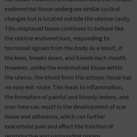
endometrial tissue undergoes similar cyclical
changes but is located outside the uterine cavity.
This misplaced tissue continues to behave like
the uterine endometrium, responding to
hormonal signals from the body. As a result, it
thickens, breaks down, and bleeds each month.
However, unlike the endometrial tissue within
the uterus, the blood from this ectopic tissue has
no easy exit route. This leads to inflammation,
the formation of painful and bloody lesions, and
over time can result in the development of scar
tissue and adhesions, which can further
exacerbate pain and affect the function of
reproductive and surrounding organs.