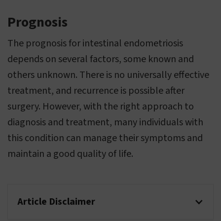
Prognosis
The prognosis for intestinal endometriosis
depends on several factors, some known and
others unknown. There is no universally effective
treatment, and recurrence is possible after
surgery. However, with the right approach to
diagnosis and treatment, many individuals with
this condition can manage their symptoms and
maintain a good quality of life.
Article Disclaimer