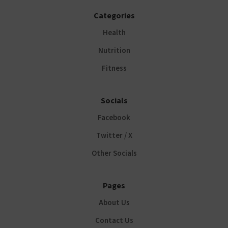
Categories
Health
Nutrition
Fitness
Socials
Facebook
Twitter / X
Other Socials
Pages
About Us
Contact Us