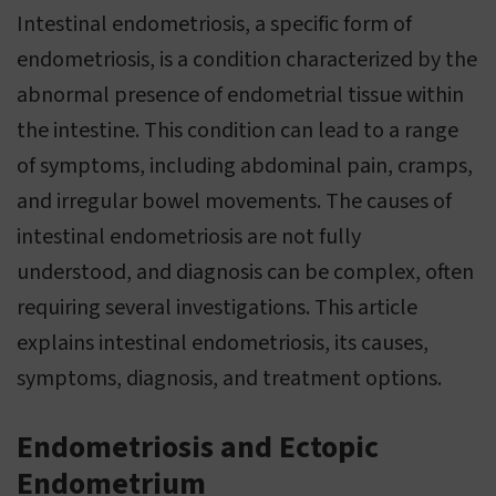
Intestinal endometriosis, a specific form of
endometriosis, is a condition characterized by the
abnormal presence of endometrial tissue within
the intestine. This condition can lead to a range
of symptoms, including abdominal pain, cramps,
and irregular bowel movements. The causes of
intestinal endometriosis are not fully
understood, and diagnosis can be complex, often
requiring several investigations. This article
explains intestinal endometriosis, its causes,
symptoms, diagnosis, and treatment options.
Endometriosis and Ectopic
Endometrium