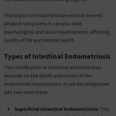
The impact of endometriosis extends beyond
physical symptoms; it can also have
psychological and social repercussions, affecting
quality of life and mental health.
Types of Intestinal Endometriosis
The classification of intestinal endometriosis
depends on the depth and extent of the
endometrial implantation. It can be categorized
into two main types:
Superficial Intestinal Endometriosis:
This