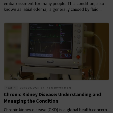
embarrassment for many people. This condition, also
known as labial edema, is generally caused by fluid...
HEALTH
JUNE 24, 2025
by
The Wellyme Team
Chronic Kidney Disease: Understanding and
Managing the Condition
Chronic kidney disease (CKD) is a global health concern