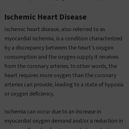
Ischemic Heart Disease
Ischemic heart disease, also referred to as
myocardial ischemia, is a condition characterized
by a discrepancy between the heart's oxygen
consumption and the oxygen supply it receives
from the coronary arteries. In other words, the
heart requires more oxygen than the coronary
arteries can provide, leading to a state of hypoxia
or oxygen deficiency.
Ischemia can occur due to an increase in
myocardial oxygen demand and/or a reduction in