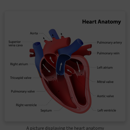
A picture displaying the heart anatomy