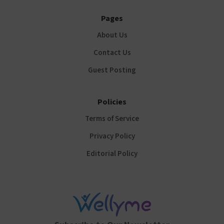
Pages
About Us
Contact Us
Guest Posting
Policies
Terms of Service
Privacy Policy
Editorial Policy