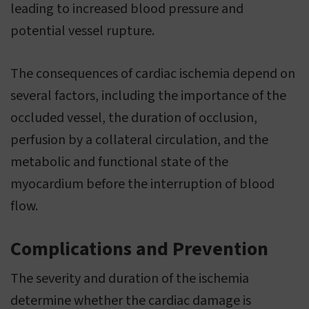
leading to increased blood pressure and
potential vessel rupture.
The consequences of cardiac ischemia depend on
several factors, including the importance of the
occluded vessel, the duration of occlusion,
perfusion by a collateral circulation, and the
metabolic and functional state of the
myocardium before the interruption of blood
flow.
Complications and Prevention
The severity and duration of the ischemia
determine whether the cardiac damage is