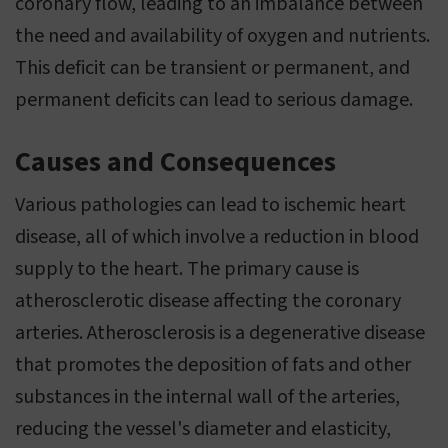
coronary flow, leading to an imbalance between
the need and availability of oxygen and nutrients.
This deficit can be transient or permanent, and
permanent deficits can lead to serious damage.
Causes and Consequences
Various pathologies can lead to ischemic heart
disease, all of which involve a reduction in blood
supply to the heart. The primary cause is
atherosclerotic disease affecting the coronary
arteries. Atherosclerosis is a degenerative disease
that promotes the deposition of fats and other
substances in the internal wall of the arteries,
reducing the vessel's diameter and elasticity,