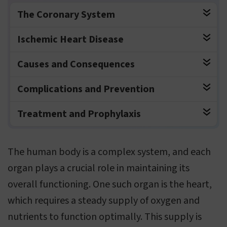
The Coronary System
Ischemic Heart Disease
Causes and Consequences
Complications and Prevention
Treatment and Prophylaxis
The human body is a complex system, and each
organ plays a crucial role in maintaining its
overall functioning. One such organ is the heart,
which requires a steady supply of oxygen and
nutrients to function optimally. This supply is