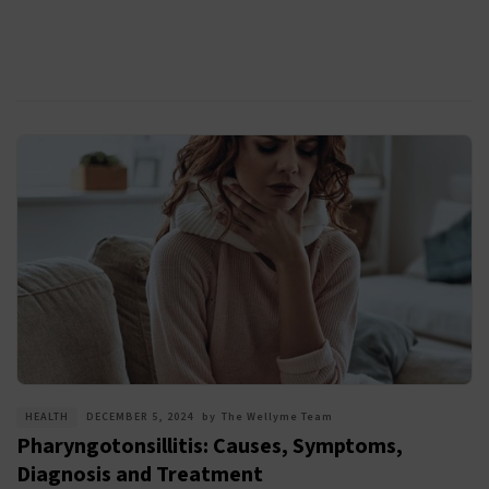
HEALTH
DECEMBER 5, 2024
by
The Wellyme Team
Pharyngotonsillitis: Causes, Symptoms,
Diagnosis and Treatment