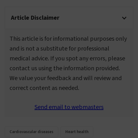
Article Disclaimer
This article is for informational purposes only
and is not a substitute for professional
medical advice. If you spot any errors, please
contact us using the information provided.
We value your feedback and will review and
correct content as needed.
Send email to webmasters
Cardiovascular diseases
Heart health