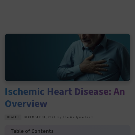
Ischemic Heart Disease: An
Overview
HEALTH
DECEMBER 31, 2023
by
The Wellyme Team