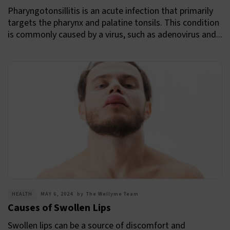
Pharyngotonsillitis is an acute infection that primarily
targets the pharynx and palatine tonsils. This condition
is commonly caused by a virus, such as adenovirus and...
HEALTH
MAY 6, 2024
by
The Wellyme Team
Causes of Swollen Lips
Swollen lips can be a source of discomfort and