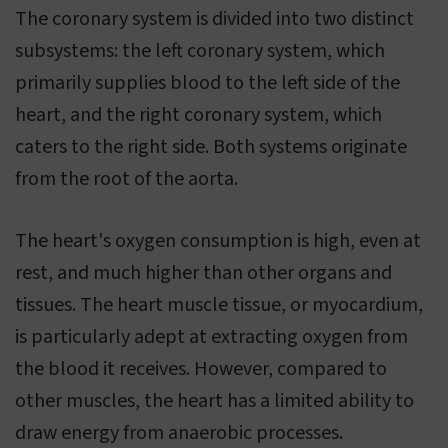
The coronary system is divided into two distinct
subsystems: the left coronary system, which
primarily supplies blood to the left side of the
heart, and the right coronary system, which
caters to the right side. Both systems originate
from the root of the aorta.
The heart's oxygen consumption is high, even at
rest, and much higher than other organs and
tissues. The heart muscle tissue, or myocardium,
is particularly adept at extracting oxygen from
the blood it receives. However, compared to
other muscles, the heart has a limited ability to
draw energy from anaerobic processes.