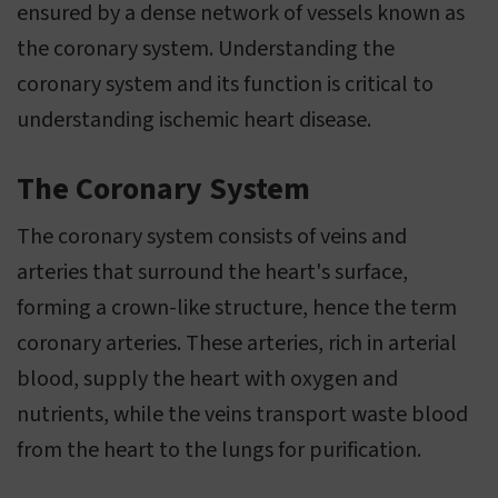
ensured by a dense network of vessels known as
the coronary system. Understanding the
coronary system and its function is critical to
understanding ischemic heart disease.
The Coronary System
The coronary system consists of veins and
arteries that surround the heart's surface,
forming a crown-like structure, hence the term
coronary arteries. These arteries, rich in arterial
blood, supply the heart with oxygen and
nutrients, while the veins transport waste blood
from the heart to the lungs for purification.