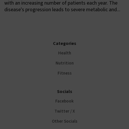
with an increasing number of patients each year. The
disease's progression leads to severe metabolic and...
Categories
Health
Nutrition
Fitness
Socials
Facebook
Twitter / X
Other Socials