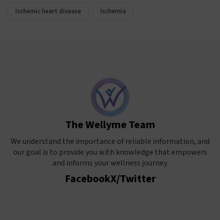
Ischemic heart disease
Ischemia
The Wellyme Team
We understand the importance of reliable information, and
our goal is to provide you with knowledge that empowers
and informs your wellness journey.
Facebook
X/Twitter