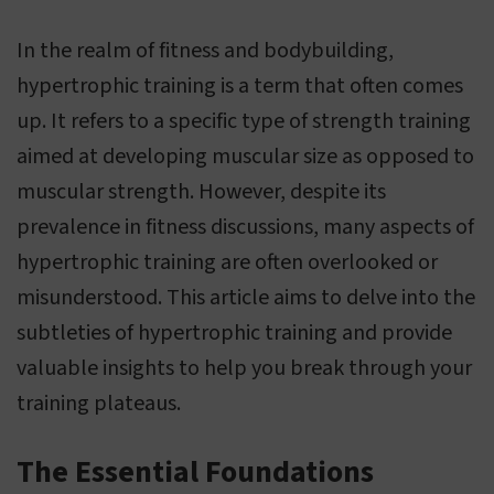
In the realm of fitness and bodybuilding,
hypertrophic training is a term that often comes
up. It refers to a specific type of strength training
aimed at developing muscular size as opposed to
muscular strength. However, despite its
prevalence in fitness discussions, many aspects of
hypertrophic training are often overlooked or
misunderstood. This article aims to delve into the
subtleties of hypertrophic training and provide
valuable insights to help you break through your
training plateaus.
The Essential Foundations