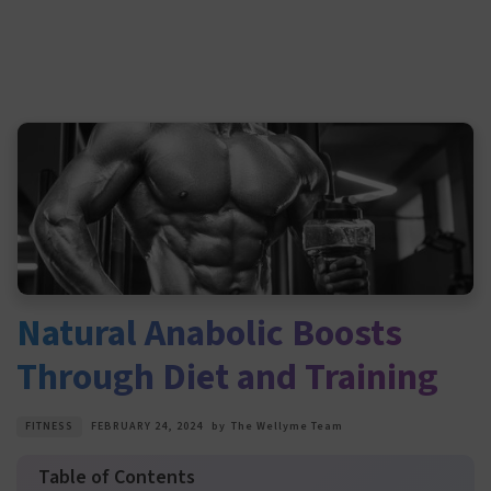
Natural Anabolic Boosts
Through Diet and Training
FITNESS
FEBRUARY 24, 2024
by
The Wellyme Team