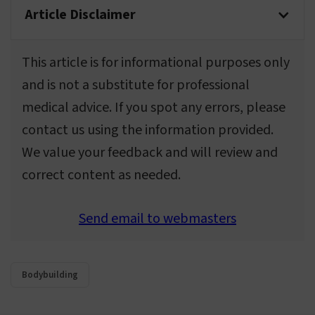
Article Disclaimer
This article is for informational purposes only
and is not a substitute for professional
medical advice. If you spot any errors, please
contact us using the information provided.
We value your feedback and will review and
correct content as needed.
Send email to webmasters
Bodybuilding