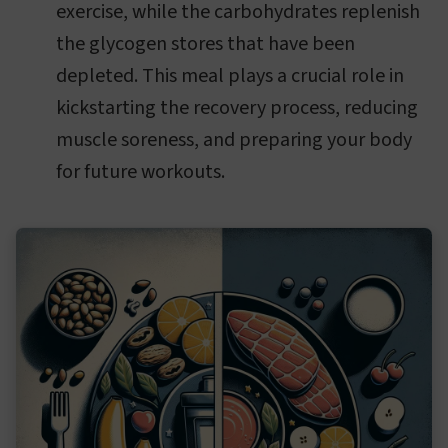
exercise, while the carbohydrates replenish
the glycogen stores that have been
depleted. This meal plays a crucial role in
kickstarting the recovery process, reducing
muscle soreness, and preparing your body
for future workouts.