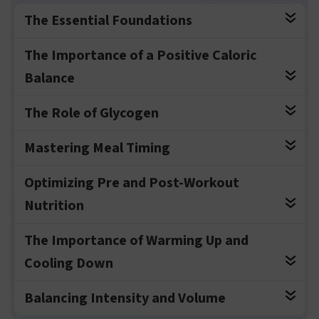
The Essential Foundations
The Importance of a Positive Caloric
Balance
The Role of Glycogen
Mastering Meal Timing
Optimizing Pre and Post-Workout
Nutrition
The Importance of Warming Up and
Cooling Down
Balancing Intensity and Volume