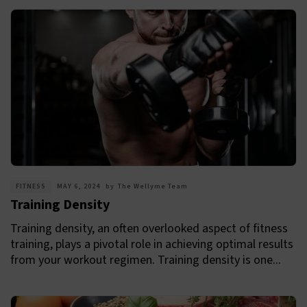
FITNESS
MAY 6, 2024
by
The Wellyme Team
Training Density
Training density, an often overlooked aspect of fitness
training, plays a pivotal role in achieving optimal results
from your workout regimen. Training density is one...