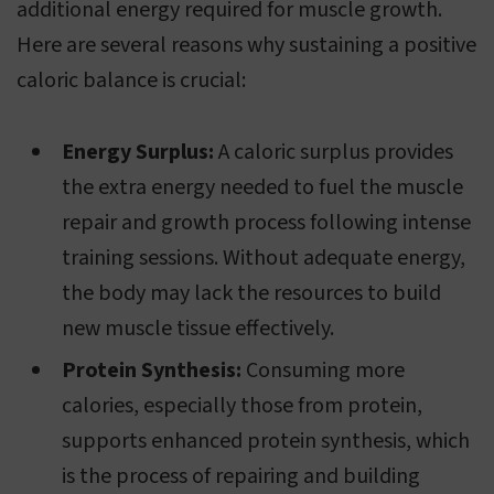
additional energy required for muscle growth.
Here are several reasons why sustaining a positive
caloric balance is crucial:
Energy Surplus:
A caloric surplus provides
the extra energy needed to fuel the muscle
repair and growth process following intense
training sessions. Without adequate energy,
the body may lack the resources to build
new muscle tissue effectively.
Protein Synthesis:
Consuming more
calories, especially those from protein,
supports enhanced protein synthesis, which
is the process of repairing and building