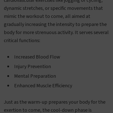
cardiovascular exercises like jogging or cycling,
dynamic stretches, or specific movements that
mimic the workout to come, all aimed at
gradually increasing the intensity to prepare the
body for more strenuous activity. It serves several
critical functions:
Increased Blood Flow
Injury Prevention
Mental Preparation
Enhanced Muscle Efficiency
Just as the warm-up prepares your body for the
exertion to come, the cool-down phase is