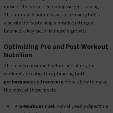
muscle fibers stressed during weight training.
This approach not only aids in recovery but is
also vital for sustaining a positive nitrogen
balance, a key factor in muscle growth.
Optimizing Pre and Post-Workout
Nutrition
The meals consumed before and after your
workout are critical in optimizing both
performance
and
recovery
. Here's how to make
the most of these meals:
Pre-Workout Fuel:
A small, easily digestible