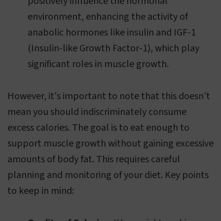
positively influence the hormonal
environment, enhancing the activity of
anabolic hormones like insulin and IGF-1
(Insulin-like Growth Factor-1), which play
significant roles in muscle growth.
However, it's important to note that this doesn't
mean you should indiscriminately consume
excess calories. The goal is to eat enough to
support muscle growth without gaining excessive
amounts of body fat. This requires careful
planning and monitoring of your diet. Key points
to keep in mind: