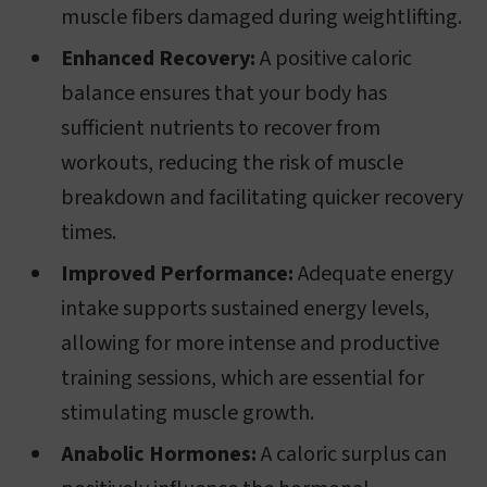
muscle fibers damaged during weightlifting.
Enhanced Recovery:
A positive caloric
balance ensures that your body has
sufficient nutrients to recover from
workouts, reducing the risk of muscle
breakdown and facilitating quicker recovery
times.
Improved Performance:
Adequate energy
intake supports sustained energy levels,
allowing for more intense and productive
training sessions, which are essential for
stimulating muscle growth.
Anabolic Hormones:
A caloric surplus can