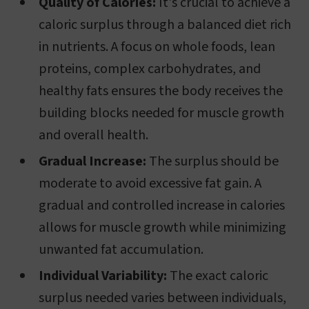
Quality of Calories:
It's crucial to achieve a
caloric surplus through a balanced diet rich
in nutrients. A focus on whole foods, lean
proteins, complex carbohydrates, and
healthy fats ensures the body receives the
building blocks needed for muscle growth
and overall health.
Gradual Increase:
The surplus should be
moderate to avoid excessive fat gain. A
gradual and controlled increase in calories
allows for muscle growth while minimizing
unwanted fat accumulation.
Individual Variability:
The exact caloric
surplus needed varies between individuals,