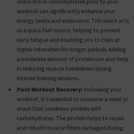
snack rich in carbohydrates prior to your
workout can significantly enhance your
energy levels and endurance. This snack acts
as a quick fuel source, helping to prevent
early fatigue and enabling you to train at
higher intensities for longer periods. Adding
a moderate amount of protein can also help
in reducing muscle breakdown during
intense training sessions.
Post-Workout Recovery:
Following your
workout, it's essential to consume a meal or
snack that combines protein with
carbohydrates. The protein helps to repair
and rebuild muscle fibers damaged during