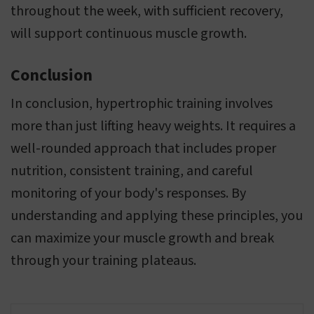
throughout the week, with sufficient recovery,
will support continuous muscle growth.
Conclusion
In conclusion, hypertrophic training involves
more than just lifting heavy weights. It requires a
well-rounded approach that includes proper
nutrition, consistent training, and careful
monitoring of your body's responses. By
understanding and applying these principles, you
can maximize your muscle growth and break
through your training plateaus.