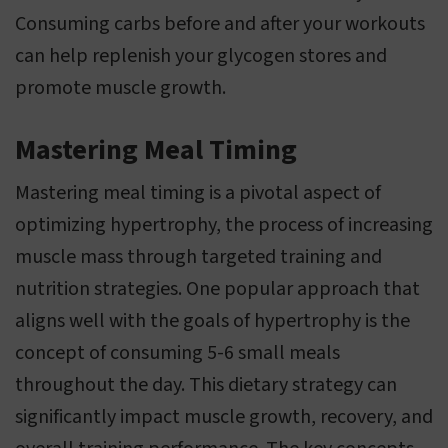
Consuming carbs before and after your workouts
can help replenish your glycogen stores and
promote muscle growth.
Mastering Meal Timing
Mastering meal timing is a pivotal aspect of
optimizing hypertrophy, the process of increasing
muscle mass through targeted training and
nutrition strategies. One popular approach that
aligns well with the goals of hypertrophy is the
concept of consuming 5-6 small meals
throughout the day. This dietary strategy can
significantly impact muscle growth, recovery, and