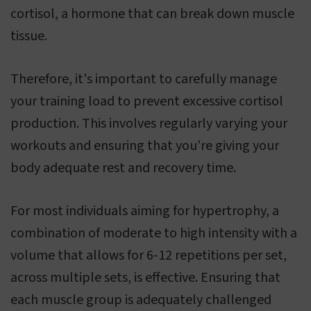
cortisol, a hormone that can break down muscle
tissue.
Therefore, it's important to carefully manage
your training load to prevent excessive cortisol
production. This involves regularly varying your
workouts and ensuring that you're giving your
body adequate rest and recovery time.
For most individuals aiming for hypertrophy, a
combination of moderate to high intensity with a
volume that allows for 6-12 repetitions per set,
across multiple sets, is effective. Ensuring that
each muscle group is adequately challenged