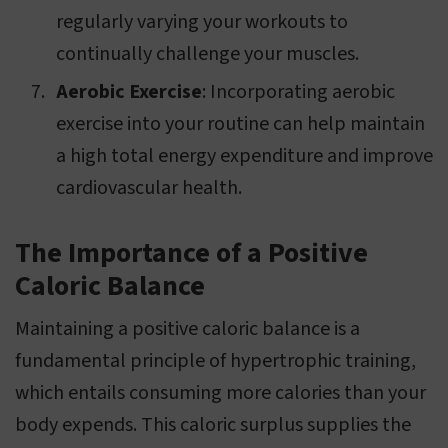
regularly varying your workouts to
continually challenge your muscles.
Aerobic Exercise
: Incorporating aerobic
exercise into your routine can help maintain
a high total energy expenditure and improve
cardiovascular health.
The Importance of a Positive
Caloric Balance
Maintaining a positive caloric balance is a
fundamental principle of hypertrophic training,
which entails consuming more calories than your
body expends. This caloric surplus supplies the