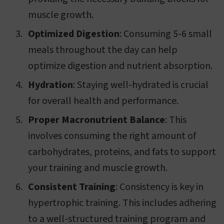
muscle growth.
Optimized Digestion
: Consuming 5-6 small
meals throughout the day can help
optimize digestion and nutrient absorption.
Hydration
: Staying well-hydrated is crucial
for overall health and performance.
Proper Macronutrient Balance
: This
involves consuming the right amount of
carbohydrates, proteins, and fats to support
your training and muscle growth.
Consistent Training
: Consistency is key in
hypertrophic training. This includes adhering
to a well-structured training program and