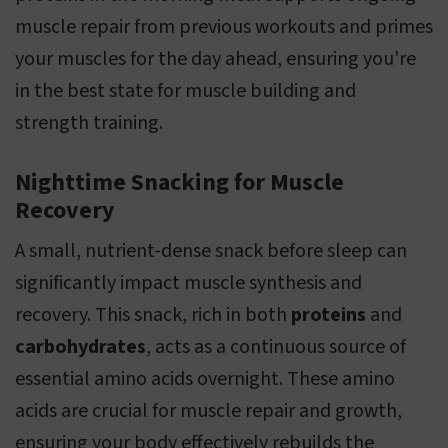
muscle repair from previous workouts and primes
your muscles for the day ahead, ensuring you're
in the best state for muscle building and
strength training.
Nighttime Snacking for Muscle
Recovery
A small, nutrient-dense snack before sleep can
significantly impact muscle synthesis and
recovery. This snack, rich in both
proteins
and
carbohydrates
, acts as a continuous source of
essential amino acids overnight. These amino
acids are crucial for muscle repair and growth,
ensuring your body effectively rebuilds the