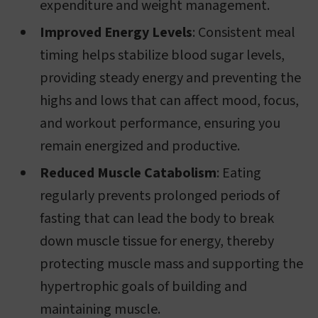
expenditure and weight management.
Improved Energy Levels
: Consistent meal
timing helps stabilize blood sugar levels,
providing steady energy and preventing the
highs and lows that can affect mood, focus,
and workout performance, ensuring you
remain energized and productive.
Reduced Muscle Catabolism
: Eating
regularly prevents prolonged periods of
fasting that can lead the body to break
down muscle tissue for energy, thereby
protecting muscle mass and supporting the
hypertrophic goals of building and
maintaining muscle.