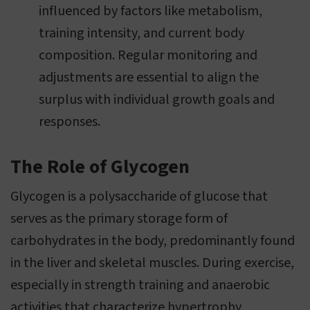
influenced by factors like metabolism,
training intensity, and current body
composition. Regular monitoring and
adjustments are essential to align the
surplus with individual growth goals and
responses.
The Role of Glycogen
Glycogen is a polysaccharide of glucose that
serves as the primary storage form of
carbohydrates in the body, predominantly found
in the liver and skeletal muscles. During exercise,
especially in strength training and anaerobic
activities that characterize hypertrophy