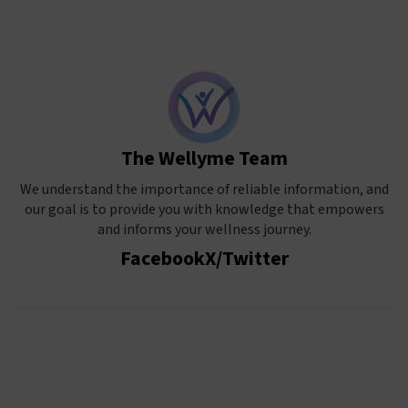
The Wellyme Team
We understand the importance of reliable information, and
our goal is to provide you with knowledge that empowers
and informs your wellness journey.
Facebook
X/Twitter