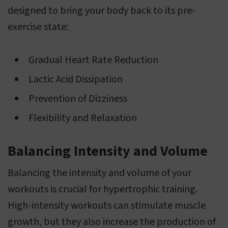
designed to bring your body back to its pre-
exercise state:
Gradual Heart Rate Reduction
Lactic Acid Dissipation
Prevention of Dizziness
Flexibility and Relaxation
Balancing Intensity and Volume
Balancing the intensity and volume of your
workouts is crucial for hypertrophic training.
High-intensity workouts can stimulate muscle
growth, but they also increase the production of