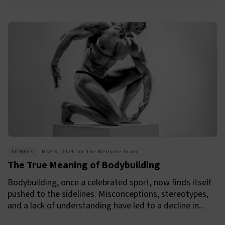
FITNESS
MAY 6, 2024
by
The Wellyme Team
The True Meaning of Bodybuilding
Bodybuilding, once a celebrated sport, now finds itself
pushed to the sidelines. Misconceptions, stereotypes,
and a lack of understanding have led to a decline in...