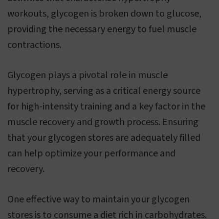
workouts, glycogen is broken down to glucose,
providing the necessary energy to fuel muscle
contractions.
Glycogen plays a pivotal role in muscle
hypertrophy, serving as a critical energy source
for high-intensity training and a key factor in the
muscle recovery and growth process. Ensuring
that your glycogen stores are adequately filled
can help optimize your performance and
recovery.
One effective way to maintain your glycogen
stores is to consume a diet rich in carbohydrates.