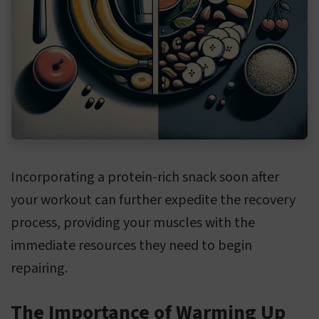
Incorporating a protein-rich snack soon after
your workout can further expedite the recovery
process, providing your muscles with the
immediate resources they need to begin
repairing.
The Importance of Warming Up