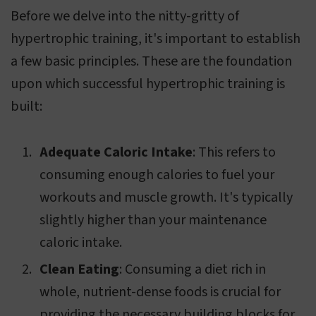
Before we delve into the nitty-gritty of
hypertrophic training, it's important to establish
a few basic principles. These are the foundation
upon which successful hypertrophic training is
built:
Adequate Caloric Intake
: This refers to
consuming enough calories to fuel your
workouts and muscle growth. It's typically
slightly higher than your maintenance
caloric intake.
Clean Eating
: Consuming a diet rich in
whole, nutrient-dense foods is crucial for
providing the necessary building blocks for