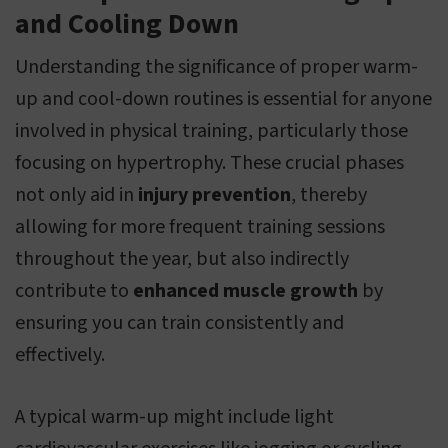
and Cooling Down
Understanding the significance of proper warm-
up and cool-down routines is essential for anyone
involved in physical training, particularly those
focusing on hypertrophy. These crucial phases
not only aid in
injury prevention
, thereby
allowing for more frequent training sessions
throughout the year, but also indirectly
contribute to
enhanced muscle growth
by
ensuring you can train consistently and
effectively.
A typical warm-up might include light