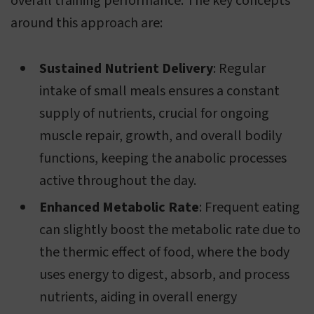
overall training performance. The key concepts
around this approach are:
Sustained Nutrient Delivery
: Regular
intake of small meals ensures a constant
supply of nutrients, crucial for ongoing
muscle repair, growth, and overall bodily
functions, keeping the anabolic processes
active throughout the day.
Enhanced Metabolic Rate
: Frequent eating
can slightly boost the metabolic rate due to
the thermic effect of food, where the body
uses energy to digest, absorb, and process
nutrients, aiding in overall energy