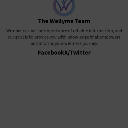
The Wellyme Team
We understand the importance of reliable information, and
our goal is to provide you with knowledge that empowers
and informs your wellness journey.
Facebook
X/Twitter