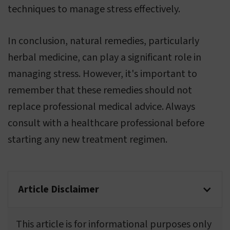
techniques to manage stress effectively.
In conclusion, natural remedies, particularly
herbal medicine, can play a significant role in
managing stress. However, it's important to
remember that these remedies should not
replace professional medical advice. Always
consult with a healthcare professional before
starting any new treatment regimen.
Article Disclaimer
This article is for informational purposes only