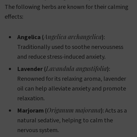
The following herbs are known for their calming
effects:
Angelica archangelica
Angelica (
)
:
Traditionally used to soothe nervousness
and reduce stress-induced anxiety.
Lavandula angustifolia
Lavender (
)
:
Renowned for its relaxing aroma, lavender
oil can help alleviate anxiety and promote
relaxation.
Origanum majorana
Marjoram (
)
: Acts as a
natural sedative, helping to calm the
nervous system.