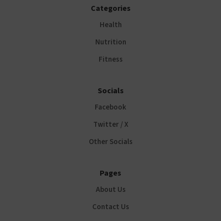
Categories
Health
Nutrition
Fitness
Socials
Facebook
Twitter / X
Other Socials
Pages
About Us
Contact Us