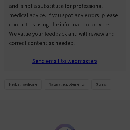
and is not a substitute for professional
medical advice. If you spot any errors, please
contact us using the information provided.
We value your feedback and will review and
correct content as needed.
Send email to webmasters
Herbal medicine
Natural supplements
Stress