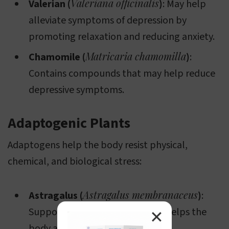
Valeriana officinalis
Valerian (
)
: May help
alleviate symptoms of depression by
promoting relaxation and reducing anxiety.
Matricaria chamomilla
Chamomile (
)
:
Contains compounds that may help reduce
depressive symptoms.
Adaptogenic Plants
Adaptogens help the body resist physical,
chemical, and biological stress:
Astragalus membranaceus
Astragalus (
)
:
Supports immune function and helps the
✕
body adapt to stress.