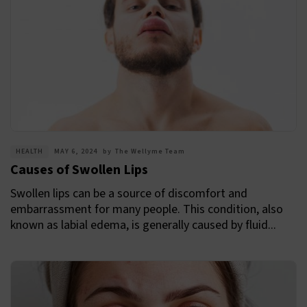
HEALTH
MAY 6, 2024
by
The Wellyme Team
Causes of Swollen Lips
Swollen lips can be a source of discomfort and
embarrassment for many people. This condition, also
known as labial edema, is generally caused by fluid...