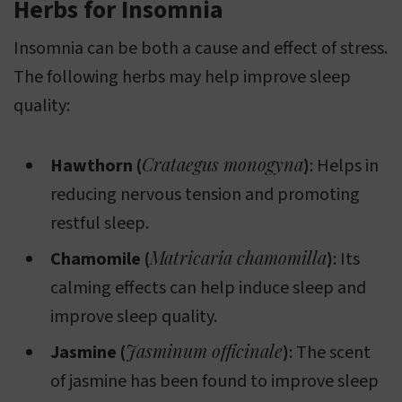
Herbs for Insomnia
Insomnia can be both a cause and effect of stress.
The following herbs may help improve sleep
quality:
Crataegus monogyna
Hawthorn (
)
: Helps in
reducing nervous tension and promoting
restful sleep.
Matricaria chamomilla
Chamomile (
)
: Its
calming effects can help induce sleep and
improve sleep quality.
Jasminum officinale
Jasmine (
)
: The scent
of jasmine has been found to improve sleep