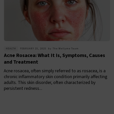
HEALTH
FEBRUARY 25, 2025
by
The Wellyme Team
Acne Rosacea: What It Is, Symptoms, Causes
and Treatment
Acne rosacea, often simply referred to as rosacea, is a
chronic inflammatory skin condition primarily affecting
adults. This skin disorder, often characterized by
persistent redness...