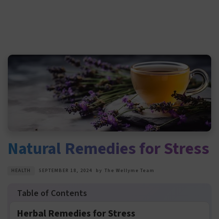
Natural Remedies for Stress
HEALTH
SEPTEMBER 18, 2024
by
The Wellyme Team
Herbal Remedies for Stress