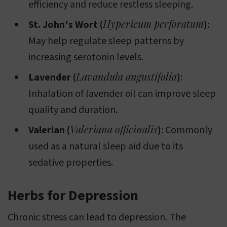
efficiency and reduce restless sleeping.
Hypericum perforatum
St. John's Wort (
)
:
May help regulate sleep patterns by
increasing serotonin levels.
Lavandula angustifolia
Lavender (
)
:
Inhalation of lavender oil can improve sleep
quality and duration.
Valeriana officinalis
Valerian (
)
: Commonly
used as a natural sleep aid due to its
sedative properties.
Herbs for Depression
Chronic stress can lead to depression. The