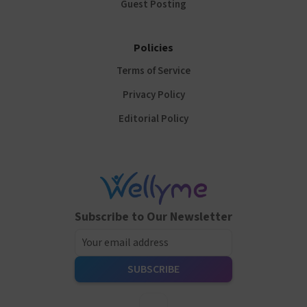
Guest Posting
Policies
Terms of Service
Privacy Policy
Editorial Policy
Subscribe to Our Newsletter