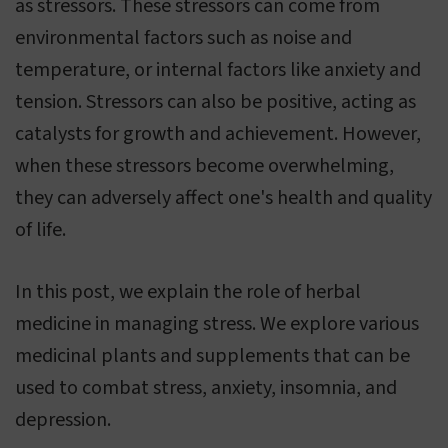
as stressors. These stressors can come from
environmental factors such as noise and
temperature, or internal factors like anxiety and
tension. Stressors can also be positive, acting as
catalysts for growth and achievement. However,
when these stressors become overwhelming,
they can adversely affect one's health and quality
of life.
In this post, we explain the role of herbal
medicine in managing stress. We explore various
medicinal plants and supplements that can be
used to combat stress, anxiety, insomnia, and
depression.