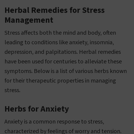
Herbal Remedies for Stress
Management
Stress affects both the mind and body, often
leading to conditions like anxiety, insomnia,
depression, and palpitations. Herbal remedies
have been used for centuries to alleviate these
symptoms. Below is a list of various herbs known
for their therapeutic properties in managing
stress.
Herbs for Anxiety
Anxiety is a common response to stress,
characterized by feelings of worry and tension.