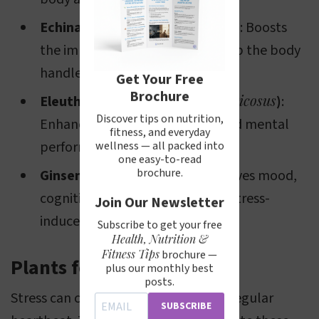
Echinacea purpurea
Echinacea (
)
: Boosts
the immune system and may help the body
handle stress more effectively.
Get Your Free
Brochure
Eleutherococcus senticosus
Eleuthero (
)
:
Discover tips on nutrition,
Enhances physical endurance and mental
fitness, and everyday
performance under stress.
wellness — all packed into
one easy-to-read
Panax ginseng
brochure.
Ginseng (
)
: Improves mood,
cognitive function, and reduces stress-
Join Our Newsletter
induced fatigue.
Subscribe to get your free
Health, Nutrition &
Fitness Tips
brochure —
Plants for Palpitations
plus our monthly best
posts.
Stress can cause palpitations or an irregular
SUBSCRIBE