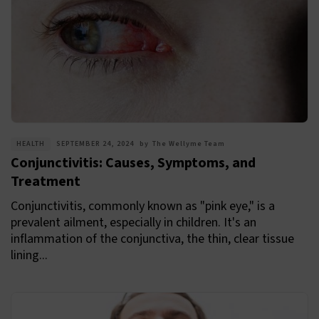
HEALTH
SEPTEMBER 24, 2024
by
The Wellyme Team
Conjunctivitis: Causes, Symptoms, and
Treatment
Conjunctivitis, commonly known as "pink eye," is a
prevalent ailment, especially in children. It's an
inflammation of the conjunctiva, the thin, clear tissue
lining...