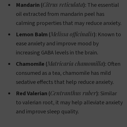
Citrus reticulata
Mandarin (
)
: The essential
oil extracted from mandarin peel has
calming properties that may reduce anxiety.
Melissa officinalis
Lemon Balm (
)
: Known to
ease anxiety and improve mood by
increasing GABA levels in the brain.
Matricaria chamomilla
Chamomile (
)
: Often
consumed as a tea, chamomile has mild
sedative effects that help reduce anxiety.
Centranthus ruber
Red Valerian (
)
: Similar
to valerian root, it may help alleviate anxiety
and improve sleep quality.