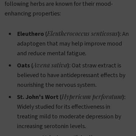
following herbs are known for their mood-
enhancing properties:
Eleutherococcus senticosus
Eleuthero (
)
: An
adaptogen that may help improve mood
and reduce mental fatigue.
Avena sativa
Oats (
)
: Oat straw extract is
believed to have antidepressant effects by
nourishing the nervous system.
Hypericum perforatum
St. John's Wort (
)
:
Widely studied for its effectiveness in
treating mild to moderate depression by
increasing serotonin levels.