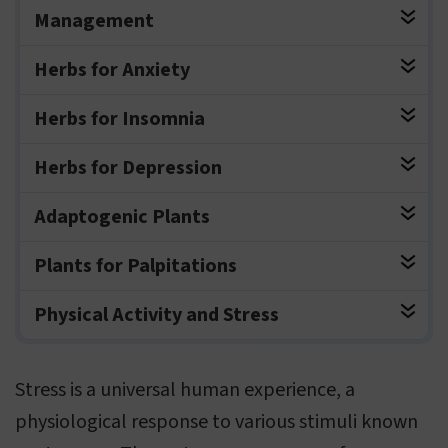
Management
Herbs for Anxiety
Herbs for Insomnia
Herbs for Depression
Adaptogenic Plants
Plants for Palpitations
Physical Activity and Stress
Stress is a universal human experience, a
physiological response to various stimuli known