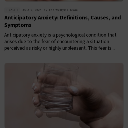
HEALTH
JULY 9, 2024
by
The Wellyme Team
Anticipatory Anxiety: Definitions, Causes, and
Symptoms
Anticipatory anxiety is a psychological condition that
arises due to the fear of encountering a situation
perceived as risky or highly unpleasant. This fear is...