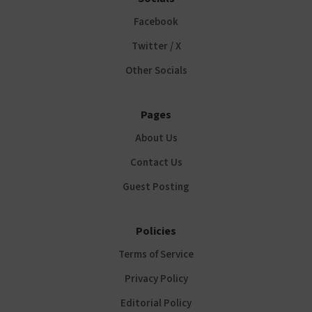
Facebook
Twitter / X
Other Socials
Pages
About Us
Contact Us
Guest Posting
Policies
Terms of Service
Privacy Policy
Editorial Policy