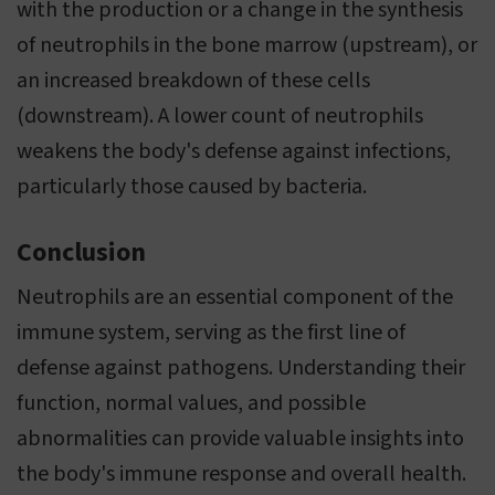
with the production or a change in the synthesis
of neutrophils in the bone marrow (upstream), or
an increased breakdown of these cells
(downstream). A lower count of neutrophils
weakens the body's defense against infections,
particularly those caused by bacteria.
Conclusion
Neutrophils are an essential component of the
immune system, serving as the first line of
defense against pathogens. Understanding their
function, normal values, and possible
abnormalities can provide valuable insights into
the body's immune response and overall health.