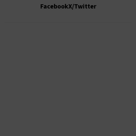
Facebook
X/Twitter