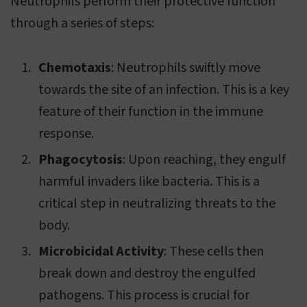
Neutrophils perform their protective function
through a series of steps:
Chemotaxis
: Neutrophils swiftly move
towards the site of an infection. This is a key
feature of their function in the immune
response.
Phagocytosis
: Upon reaching, they engulf
harmful invaders like bacteria. This is a
critical step in neutralizing threats to the
body.
Microbicidal Activity
: These cells then
break down and destroy the engulfed
pathogens. This process is crucial for