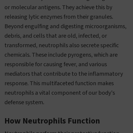
or molecular antigens. They achieve this by
releasing lytic enzymes from their granules.
Beyond engulfing and digesting microorganisms,
debris, and cells that are old, infected, or
transformed, neutrophils also secrete specific
chemicals. These include pyrogens, which are
responsible for causing fever, and various
mediators that contribute to the inflammatory
response. This multifaceted function makes
neutrophils a vital component of our body's
defense system.
How Neutrophils Function