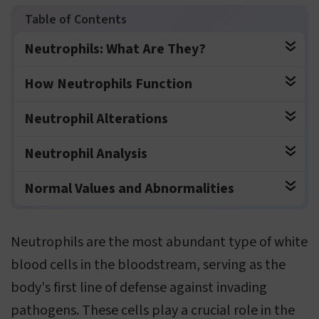
Neutrophils: What Are They?
How Neutrophils Function
Neutrophil Alterations
Neutrophil Analysis
Normal Values and Abnormalities
Neutrophils are the most abundant type of white
blood cells in the bloodstream, serving as the
body's first line of defense against invading
pathogens. These cells play a crucial role in the