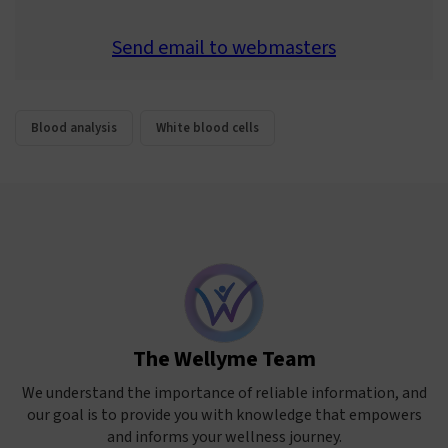
Send email to webmasters
Blood analysis
White blood cells
The Wellyme Team
We understand the importance of reliable information, and
our goal is to provide you with knowledge that empowers
and informs your wellness journey.