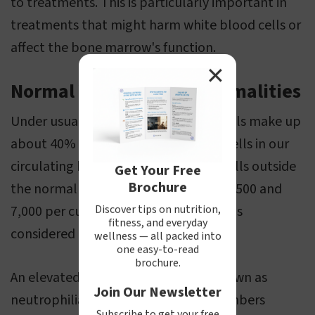
to treatments. This is particularly important in
treatments that might harm white blood cells or
affect the bone marrow's function.
✕
Normal Values and Abnormalities
Under usual circumstances, neutrophils make up
about 40% to 75% of the nucleated cells in our
circulating blood. When their count falls outside
Get Your Free
Brochure
the normal range, which is between 1,500 and
Discover tips on nutrition,
7,000 per cubic millimeter of blood, it's
fitness, and everyday
considered atypical.
wellness — all packed into
one easy-to-read
brochure.
An elevated count of neutrophils, known as
Join Our Newsletter
neutrophilia, happens when their numbers
Subscribe to get your free