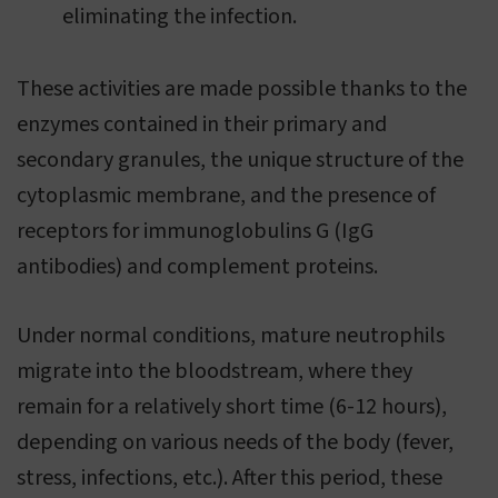
eliminating the infection.
These activities are made possible thanks to the
enzymes contained in their primary and
secondary granules, the unique structure of the
cytoplasmic membrane, and the presence of
receptors for immunoglobulins G (IgG
antibodies) and complement proteins.
Under normal conditions, mature neutrophils
migrate into the bloodstream, where they
remain for a relatively short time (6-12 hours),
depending on various needs of the body (fever,
stress, infections, etc.). After this period, these