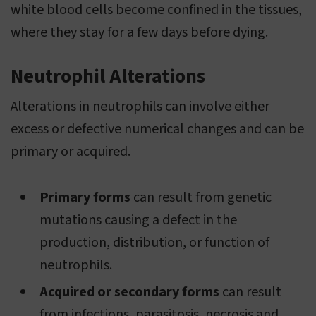
white blood cells become confined in the tissues,
where they stay for a few days before dying.
Neutrophil Alterations
Alterations in neutrophils can involve either
excess or defective numerical changes and can be
primary or acquired.
Primary forms
can result from genetic
mutations causing a defect in the
production, distribution, or function of
neutrophils.
Acquired or secondary forms
can result
from infections, parasitosis, necrosis and