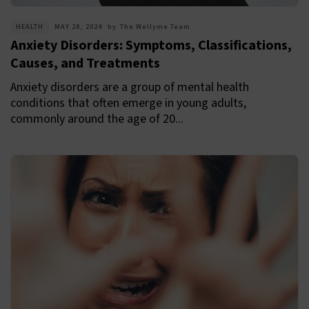
HEALTH
MAY 28, 2024
by
The Wellyme Team
Anxiety Disorders: Symptoms, Classifications,
Causes, and Treatments
Anxiety disorders are a group of mental health
conditions that often emerge in young adults,
commonly around the age of 20...