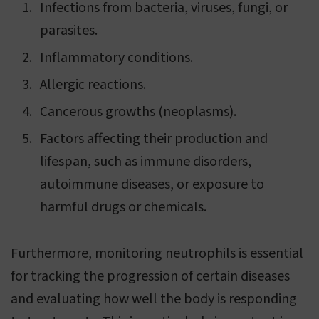
Infections from bacteria, viruses, fungi, or
parasites.
Inflammatory conditions.
Allergic reactions.
Cancerous growths (neoplasms).
Factors affecting their production and
lifespan, such as immune disorders,
autoimmune diseases, or exposure to
harmful drugs or chemicals.
Furthermore, monitoring neutrophils is essential
for tracking the progression of certain diseases
and evaluating how well the body is responding