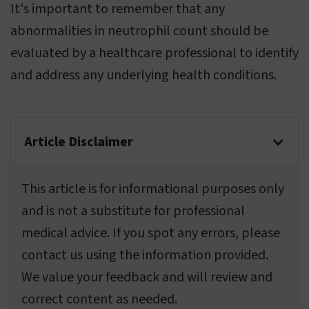
It's important to remember that any
abnormalities in neutrophil count should be
evaluated by a healthcare professional to identify
and address any underlying health conditions.
Article Disclaimer
This article is for informational purposes only
and is not a substitute for professional
medical advice. If you spot any errors, please
contact us using the information provided.
We value your feedback and will review and
correct content as needed.