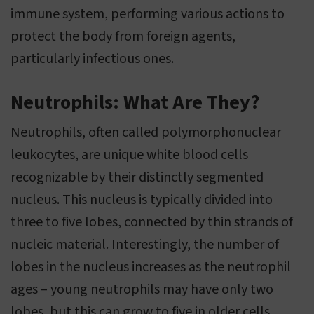
immune system, performing various actions to
protect the body from foreign agents,
particularly infectious ones.
Neutrophils: What Are They?
Neutrophils, often called polymorphonuclear
leukocytes, are unique white blood cells
recognizable by their distinctly segmented
nucleus. This nucleus is typically divided into
three to five lobes, connected by thin strands of
nucleic material. Interestingly, the number of
lobes in the nucleus increases as the neutrophil
ages – young neutrophils may have only two
lobes, but this can grow to five in older cells.