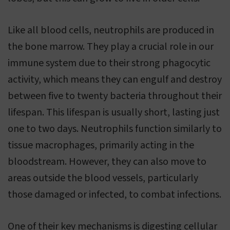
Like all blood cells, neutrophils are produced in
the bone marrow. They play a crucial role in our
immune system due to their strong phagocytic
activity, which means they can engulf and destroy
between five to twenty bacteria throughout their
lifespan. This lifespan is usually short, lasting just
one to two days. Neutrophils function similarly to
tissue macrophages, primarily acting in the
bloodstream. However, they can also move to
areas outside the blood vessels, particularly
those damaged or infected, to combat infections.
One of their key mechanisms is digesting cellular