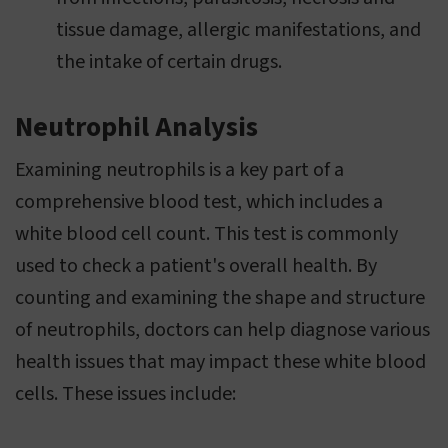
tissue damage, allergic manifestations, and
the intake of certain drugs.
Neutrophil Analysis
Examining neutrophils is a key part of a
comprehensive blood test, which includes a
white blood cell count. This test is commonly
used to check a patient's overall health. By
counting and examining the shape and structure
of neutrophils, doctors can help diagnose various
health issues that may impact these white blood
cells. These issues include: