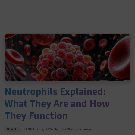
Neutrophils Explained:
What They Are and How
They Function
HEALTH
JANUARY 15, 2024
by
The Wellyme Team