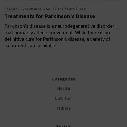
HEALTH
OCTOBER 13, 2025
by
The Wellyme Team
Treatments for Parkinson's Disease
Parkinson's disease is a neurodegenerative disorder
that primarily affects movement. While there is no
definitive cure for Parkinson's disease, a variety of
treatments are available...
Categories
Health
Nutrition
Fitness
Socials