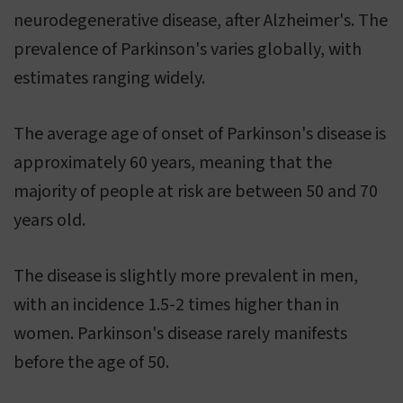
neurodegenerative disease, after Alzheimer's. The
prevalence of Parkinson's varies globally, with
estimates ranging widely.
The average age of onset of Parkinson's disease is
approximately 60 years, meaning that the
majority of people at risk are between 50 and 70
years old.
The disease is slightly more prevalent in men,
with an incidence 1.5-2 times higher than in
women. Parkinson's disease rarely manifests
before the age of 50.