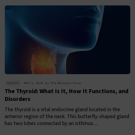
HEALTH
MAY 6, 2024
by
The Wellyme Team
The Thyroid: What Is It, How It Functions, and
Disorders
The thyroid is a vital endocrine gland located in the
anterior region of the neck. This butterfly-shaped gland
has two lobes connected by an isthmus....