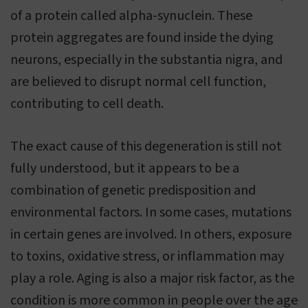
of a protein called alpha-synuclein. These
protein aggregates are found inside the dying
neurons, especially in the substantia nigra, and
are believed to disrupt normal cell function,
contributing to cell death.
The exact cause of this degeneration is still not
fully understood, but it appears to be a
combination of genetic predisposition and
environmental factors. In some cases, mutations
in certain genes are involved. In others, exposure
to toxins, oxidative stress, or inflammation may
play a role. Aging is also a major risk factor, as the
condition is more common in people over the age