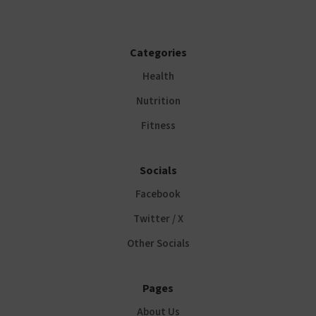
Categories
Health
Nutrition
Fitness
Socials
Facebook
Twitter / X
Other Socials
Pages
About Us