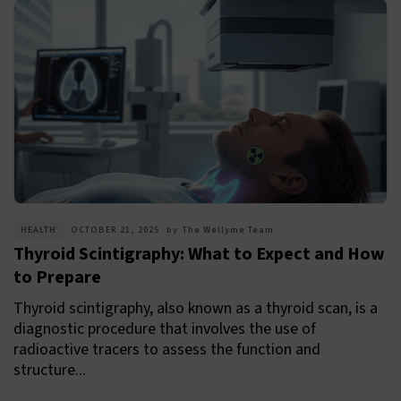
HEALTH
OCTOBER 21, 2025
by
The Wellyme Team
Thyroid Scintigraphy: What to Expect and How
to Prepare
Thyroid scintigraphy, also known as a thyroid scan, is a
diagnostic procedure that involves the use of
radioactive tracers to assess the function and
structure...