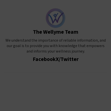
The Wellyme Team
We understand the importance of reliable information, and
our goal is to provide you with knowledge that empowers
and informs your wellness journey.
Facebook
X/Twitter