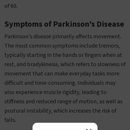
of 60.
Symptoms of Parkinson's Disease
Parkinson's disease primarily affects movement.
The most common symptoms include tremors,
typically starting in the hands or fingers when at
rest, and bradykinesia, which refers to slowness of
movement that can make everyday tasks more
difficult and time-consuming. Individuals may
also experience muscle rigidity, leading to
stiffness and reduced range of motion, as well as
postural instability, which increases the risk of
falls.