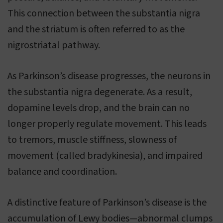
This connection between the substantia nigra
and the striatum is often referred to as the
nigrostriatal pathway.
As Parkinson’s disease progresses, the neurons in
the substantia nigra degenerate. As a result,
dopamine levels drop, and the brain can no
longer properly regulate movement. This leads
to tremors, muscle stiffness, slowness of
movement (called bradykinesia), and impaired
balance and coordination.
A distinctive feature of Parkinson’s disease is the
accumulation of Lewy bodies—abnormal clumps