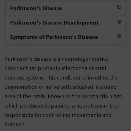
Parkinson's Disease
Parkinson's Disease Development
Symptoms of Parkinson's Disease
Parkinson's disease is a neurodegenerative
disorder that primarily affects the central
nervous system. This condition is linked to the
degeneration of nerve cells situated in a deep
area of the brain, known as the substantia nigra,
which produces dopamine, a neurotransmitter
responsible for controlling movements and
balance.