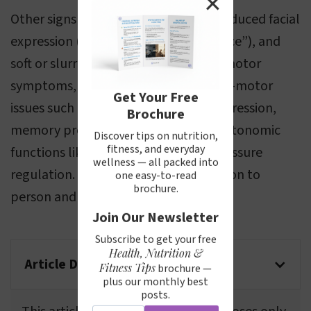
✕
Other signs include a shuffling gait, reduced facial
expression (often called a “masked face”), and
soft or slurred speech. In addition to motor
symptoms, Parkinson’s can cause non-motor
Get Your Free
issues such as sleep disturbances, depression,
Brochure
memory problems, and changes in autonomic
Discover tips on nutrition,
fitness, and everyday
functions like digestion and blood pressure
wellness — all packed into
regulation. Symptoms vary from person to
one easy-to-read
brochure.
person and tend to worsen over time.
Join Our Newsletter
Subscribe to get your free
Health, Nutrition &
Article Disclaimer
Fitness Tips
brochure —
plus our monthly best
posts.