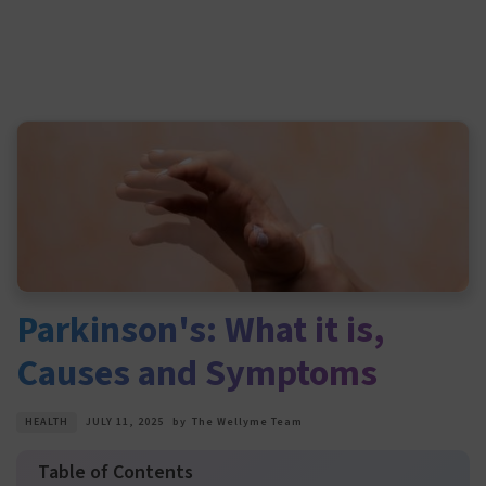
Parkinson's: What it is,
Causes and Symptoms
HEALTH
JULY 11, 2025
by
The Wellyme Team