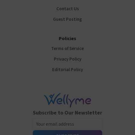
Contact Us
Guest Posting
Policies
Terms of Service
Privacy Policy
Editorial Policy
Subscribe to Our Newsletter