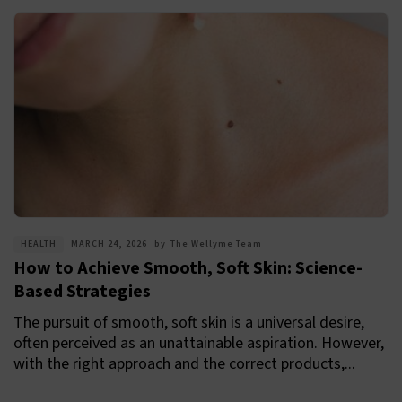
HEALTH
MARCH 24, 2026
by
The Wellyme Team
How to Achieve Smooth, Soft Skin: Science-
Based Strategies
The pursuit of smooth, soft skin is a universal desire,
often perceived as an unattainable aspiration. However,
with the right approach and the correct products,...