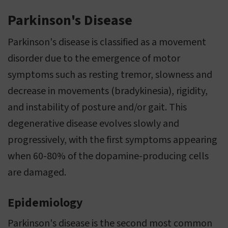
Parkinson's Disease
Parkinson's disease is classified as a movement
disorder due to the emergence of motor
symptoms such as resting tremor, slowness and
decrease in movements (bradykinesia), rigidity,
and instability of posture and/or gait. This
degenerative disease evolves slowly and
progressively, with the first symptoms appearing
when 60-80% of the dopamine-producing cells
are damaged.
Epidemiology
Parkinson's disease is the second most common