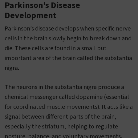
Parkinson's Disease
Development
Parkinson’s disease develops when specific nerve
cells in the brain slowly begin to break down and
die. These cells are found in a small but
important area of the brain called the substantia
nigra.
The neurons in the substantia nigra produce a
chemical messenger called dopamine (essential
for coordinated muscle movements). It acts like a
signal between different parts of the brain,
especially the striatum, helping to regulate
posture, balance, and voluntary movements.