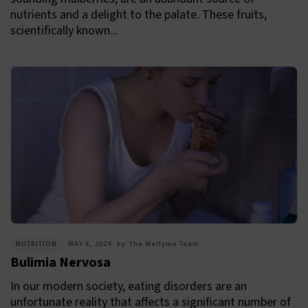
nutrients and a delight to the palate. These fruits,
scientifically known...
NUTRITION
MAY 6, 2024
by
The Wellyme Team
Bulimia Nervosa
In our modern society, eating disorders are an
unfortunate reality that affects a significant number of