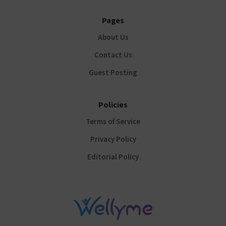
Pages
About Us
Contact Us
Guest Posting
Policies
Terms of Service
Privacy Policy
Editorial Policy