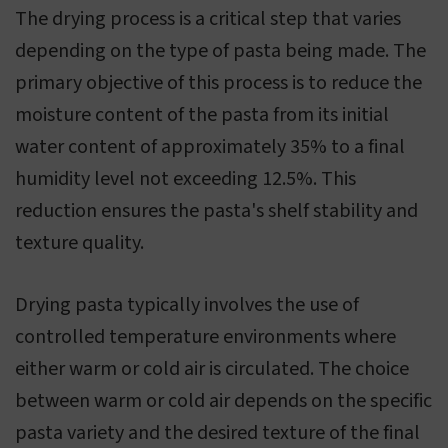
The drying process is a critical step that varies
depending on the type of pasta being made. The
primary objective of this process is to reduce the
moisture content of the pasta from its initial
water content of approximately 35% to a final
humidity level not exceeding 12.5%. This
reduction ensures the pasta's shelf stability and
texture quality.
Drying pasta typically involves the use of
controlled temperature environments where
either warm or cold air is circulated. The choice
between warm or cold air depends on the specific
pasta variety and the desired texture of the final