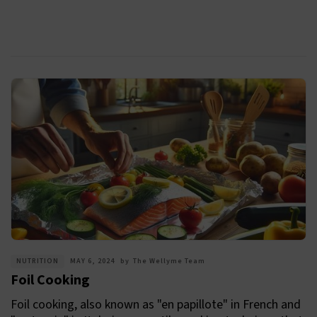
NUTRITION
MAY 6, 2024
by
The Wellyme Team
Foil Cooking
Foil cooking, also known as "en papillote" in French and