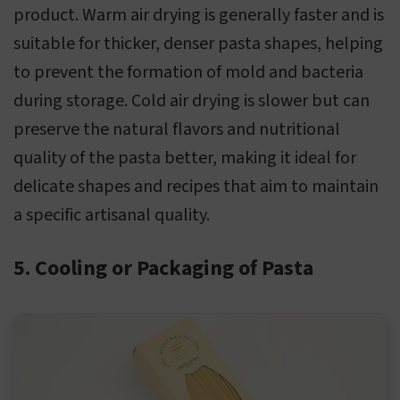
product. Warm air drying is generally faster and is
suitable for thicker, denser pasta shapes, helping
to prevent the formation of mold and bacteria
during storage. Cold air drying is slower but can
preserve the natural flavors and nutritional
quality of the pasta better, making it ideal for
delicate shapes and recipes that aim to maintain
a specific artisanal quality.
5. Cooling or Packaging of Pasta