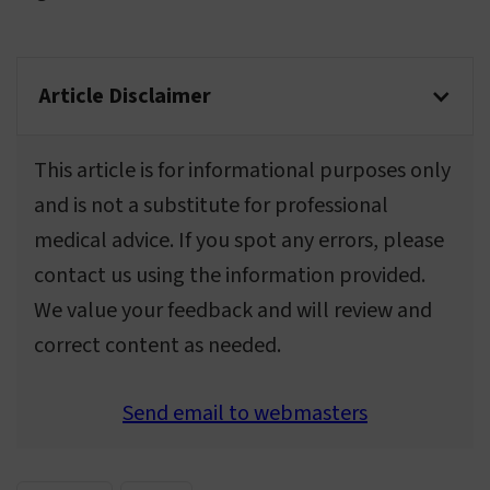
Article Disclaimer
This article is for informational purposes only
and is not a substitute for professional
medical advice. If you spot any errors, please
contact us using the information provided.
We value your feedback and will review and
correct content as needed.
Send email to webmasters