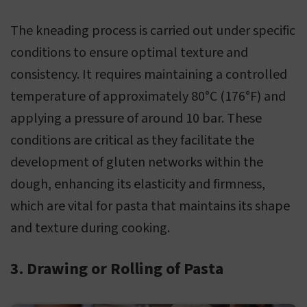
The kneading process is carried out under specific
conditions to ensure optimal texture and
consistency. It requires maintaining a controlled
temperature of approximately 80°C (176°F) and
applying a pressure of around 10 bar. These
conditions are critical as they facilitate the
development of gluten networks within the
dough, enhancing its elasticity and firmness,
which are vital for pasta that maintains its shape
and texture during cooking.
3. Drawing or Rolling of Pasta