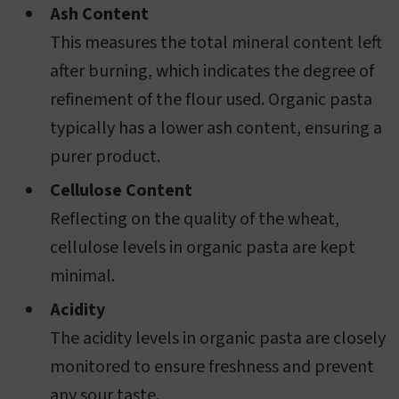
Ash Content
This measures the total mineral content left
after burning, which indicates the degree of
refinement of the flour used. Organic pasta
typically has a lower ash content, ensuring a
purer product.
Cellulose Content
Reflecting on the quality of the wheat,
cellulose levels in organic pasta are kept
minimal.
Acidity
The acidity levels in organic pasta are closely
monitored to ensure freshness and prevent
any sour taste.