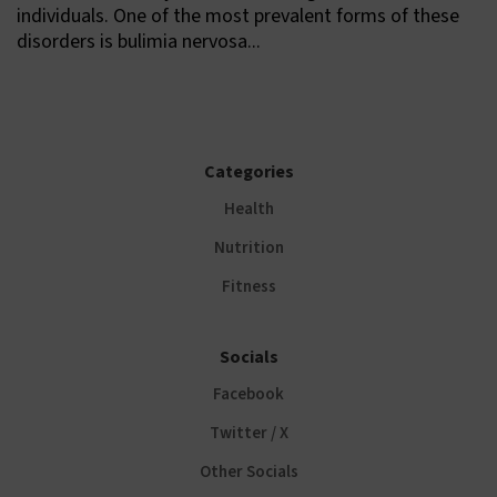
individuals. One of the most prevalent forms of these
disorders is bulimia nervosa...
Categories
Health
Nutrition
Fitness
Socials
Facebook
Twitter / X
Other Socials