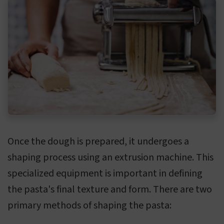
Once the dough is prepared, it undergoes a
shaping process using an extrusion machine. This
specialized equipment is important in defining
the pasta's final texture and form. There are two
primary methods of shaping the pasta: