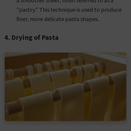
a smoother sheet, often referred to as a
"pastry." This technique is used to produce
finer, more delicate pasta shapes.
4. Drying of Pasta