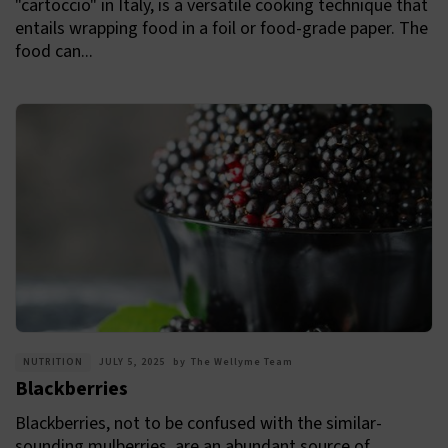
"cartoccio" in Italy, is a versatile cooking technique that
entails wrapping food in a foil or food-grade paper. The
food can...
NUTRITION
JULY 5, 2025
by
The Wellyme Team
Blackberries
Blackberries, not to be confused with the similar-
sounding mulberries, are an abundant source of