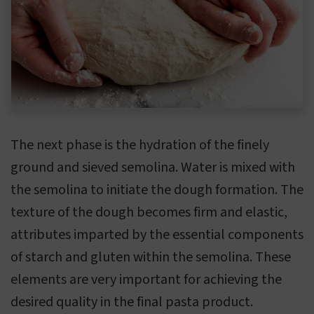
The next phase is the hydration of the finely
ground and sieved semolina. Water is mixed with
the semolina to initiate the dough formation. The
texture of the dough becomes firm and elastic,
attributes imparted by the essential components
of starch and gluten within the semolina. These
elements are very important for achieving the
desired quality in the final pasta product.