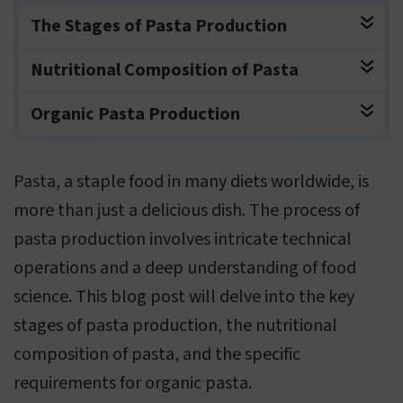
The Stages of Pasta Production
Nutritional Composition of Pasta
Organic Pasta Production
Pasta, a staple food in many diets worldwide, is
more than just a delicious dish. The process of
pasta production involves intricate technical
operations and a deep understanding of food
science. This blog post will delve into the key
stages of pasta production, the nutritional
composition of pasta, and the specific
requirements for organic pasta.