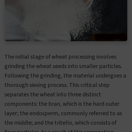
The initial stage of wheat processing involves
grinding the wheat seeds into smaller particles.
Following the grinding, the material undergoes a
thorough sieving process. This critical step
separates the wheat into three distinct
components: the bran, which is the hard outer
layer; the endosperm, commonly referred to as
the middle; and the tritello, which consists of