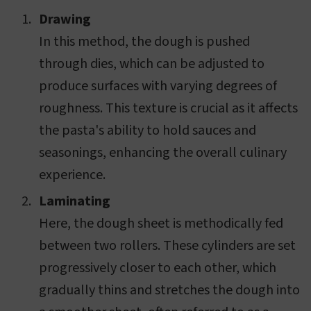
Drawing
In this method, the dough is pushed
through dies, which can be adjusted to
produce surfaces with varying degrees of
roughness. This texture is crucial as it affects
the pasta's ability to hold sauces and
seasonings, enhancing the overall culinary
experience.
Laminating
Here, the dough sheet is methodically fed
between two rollers. These cylinders are set
progressively closer to each other, which
gradually thins and stretches the dough into