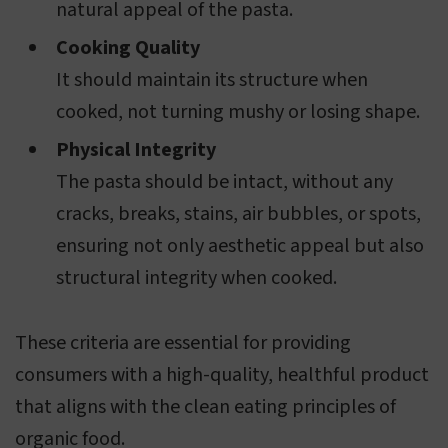
natural appeal of the pasta.
Cooking Quality
It should maintain its structure when
cooked, not turning mushy or losing shape.
Physical Integrity
The pasta should be intact, without any
cracks, breaks, stains, air bubbles, or spots,
ensuring not only aesthetic appeal but also
structural integrity when cooked.
These criteria are essential for providing
consumers with a high-quality, healthful product
that aligns with the clean eating principles of
organic food.