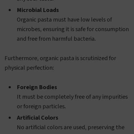
Microbial Loads
Organic pasta must have low levels of
microbes, ensuring it is safe for consumption
and free from harmful bacteria.
Furthermore, organic pasta is scrutinized for
physical perfection:
Foreign Bodies
It must be completely free of any impurities
or foreign particles.
Artificial Colors
No artificial colors are used, preserving the