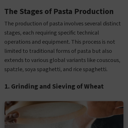
The Stages of Pasta Production
The production of pasta involves several distinct
stages, each requiring specific technical
operations and equipment. This process is not
limited to traditional forms of pasta but also
extends to various global variants like couscous,
spatzle, soya spaghetti, and rice spaghetti.
1. Grinding and Sieving of Wheat