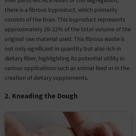
finer particles. As a result of this segregation,
there is a fibrous byproduct, which primarily
consists of the bran. This byproduct represents
approximately 20-22% of the total volume of the
original raw material used. This fibrous waste is
not only significant in quantity but also rich in
dietary fiber, highlighting its potential utility in
various applications such as animal feed or in the
creation of dietary supplements.
2. Kneading the Dough