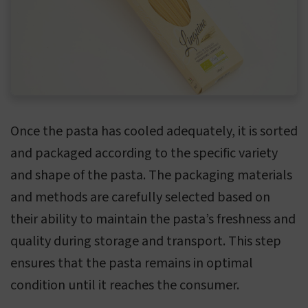
Once the pasta has cooled adequately, it is sorted
and packaged according to the specific variety
and shape of the pasta. The packaging materials
and methods are carefully selected based on
their ability to maintain the pasta’s freshness and
quality during storage and transport. This step
ensures that the pasta remains in optimal
condition until it reaches the consumer.