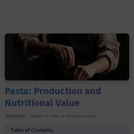
Pasta: Production and
Nutritional Value
NUTRITION
JANUARY 27, 2025
by
The Wellyme Team