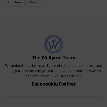
Nutrition
Pasta
The Wellyme Team
We understand the importance of reliable information, and
our goal is to provide you with knowledge that empowers
and informs your wellness journey.
Facebook
X/Twitter