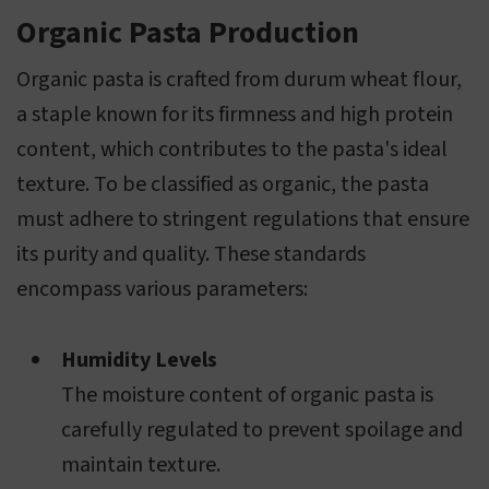
Organic Pasta Production
Organic pasta is crafted from durum wheat flour,
a staple known for its firmness and high protein
content, which contributes to the pasta's ideal
texture. To be classified as organic, the pasta
must adhere to stringent regulations that ensure
its purity and quality. These standards
encompass various parameters:
Humidity Levels
The moisture content of organic pasta is
carefully regulated to prevent spoilage and
maintain texture.