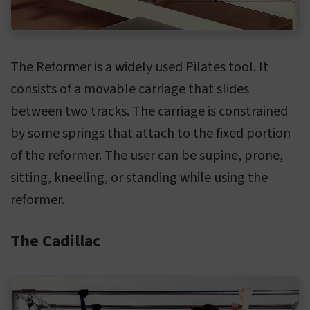
The Reformer is a widely used Pilates tool. It
consists of a movable carriage that slides
between two tracks. The carriage is constrained
by some springs that attach to the fixed portion
of the reformer. The user can be supine, prone,
sitting, kneeling, or standing while using the
reformer.
The Cadillac