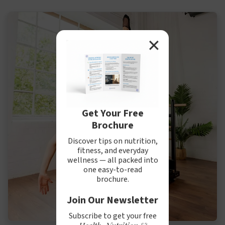
✕
Get Your Free
Brochure
Discover tips on nutrition,
fitness, and everyday
wellness — all packed into
one easy-to-read
brochure.
Join Our Newsletter
Subscribe to get your free