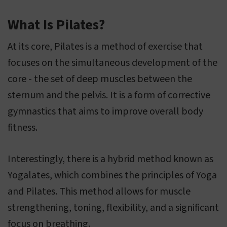
What Is Pilates?
At its core, Pilates is a method of exercise that
focuses on the simultaneous development of the
core - the set of deep muscles between the
sternum and the pelvis. It is a form of corrective
gymnastics that aims to improve overall body
fitness.
Interestingly, there is a hybrid method known as
Yogalates, which combines the principles of Yoga
and Pilates. This method allows for muscle
strengthening, toning, flexibility, and a significant
focus on breathing.