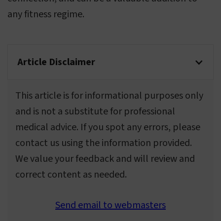
any fitness regime.
Article Disclaimer
This article is for informational purposes only
and is not a substitute for professional
medical advice. If you spot any errors, please
contact us using the information provided.
We value your feedback and will review and
correct content as needed.
Send email to webmasters