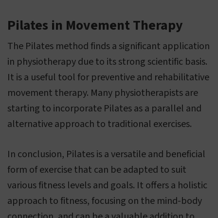
Pilates in Movement Therapy
The Pilates method finds a significant application
in physiotherapy due to its strong scientific basis.
It is a useful tool for preventive and rehabilitative
movement therapy. Many physiotherapists are
starting to incorporate Pilates as a parallel and
alternative approach to traditional exercises.
In conclusion, Pilates is a versatile and beneficial
form of exercise that can be adapted to suit
various fitness levels and goals. It offers a holistic
approach to fitness, focusing on the mind-body
connection, and can be a valuable addition to