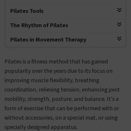
Pilates Tools
The Rhythm of Pilates
Pilates in Movement Therapy
Pilates is a fitness method that has gained
popularity over the years due to its focus on
improving muscle flexibility, breathing
coordination, relieving tension, enhancing joint
mobility, strength, posture, and balance. It's a
form of exercise that can be performed with or
without accessories, on a special mat, or using
specially designed apparatus.