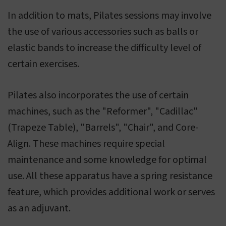
In addition to mats, Pilates sessions may involve
the use of various accessories such as balls or
elastic bands to increase the difficulty level of
certain exercises.
Pilates also incorporates the use of certain
machines, such as the "Reformer", "Cadillac"
(Trapeze Table), "Barrels", "Chair", and Core-
Align. These machines require special
maintenance and some knowledge for optimal
use. All these apparatus have a spring resistance
feature, which provides additional work or serves
as an adjuvant.