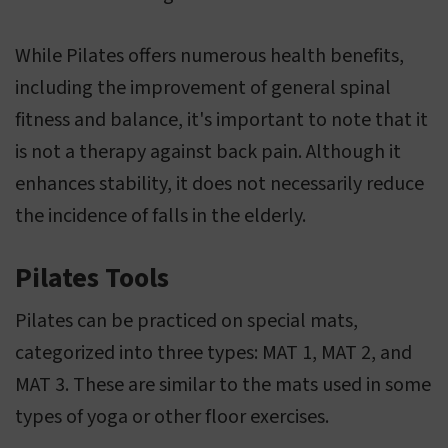
While Pilates offers numerous health benefits,
including the improvement of general spinal
fitness and balance, it's important to note that it
is not a therapy against back pain. Although it
enhances stability, it does not necessarily reduce
the incidence of falls in the elderly.
Pilates Tools
Pilates can be practiced on special mats,
categorized into three types: MAT 1, MAT 2, and
MAT 3. These are similar to the mats used in some
types of yoga or other floor exercises.