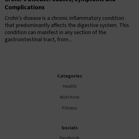
Complications
Crohn's disease is a chronic inflammatory condition
that predominantly affects the digestive system. This
condition can manifest in any section of the
gastrointestinal tract, from...
Categories
Health
Nutrition
Fitness
Socials
Facebook