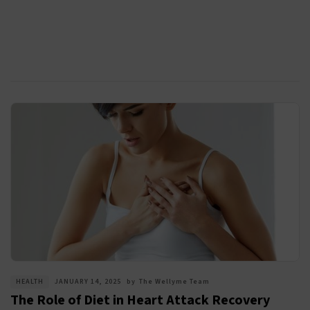
HEALTH
JANUARY 14, 2025
by
The Wellyme Team
The Role of Diet in Heart Attack Recovery