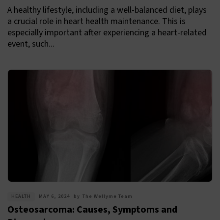
A healthy lifestyle, including a well-balanced diet, plays
a crucial role in heart health maintenance. This is
especially important after experiencing a heart-related
event, such...
HEALTH
MAY 6, 2024
by
The Wellyme Team
Osteosarcoma: Causes, Symptoms and