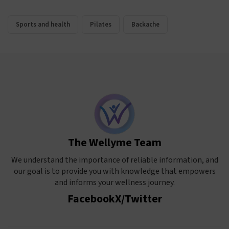
Sports and health
Pilates
Backache
The Wellyme Team
We understand the importance of reliable information, and
our goal is to provide you with knowledge that empowers
and informs your wellness journey.
Facebook
X/Twitter