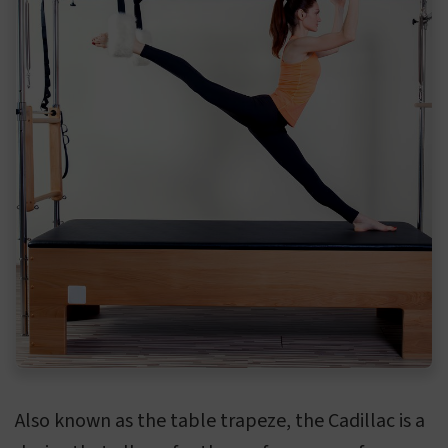
Also known as the table trapeze, the Cadillac is a