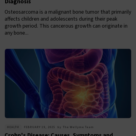
Diagnosis
Osteosarcoma is a malignant bone tumor that primarily
affects children and adolescents during their peak
growth period. This cancerous growth can originate in
any bone...
HEALTH
FEBRUARY 19, 2025
by
The Wellyme Team
Crohn's Disease: Causes, Symptoms and