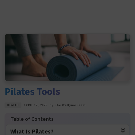
Pilates Tools
HEALTH
APRIL 17, 2025
by
The Wellyme Team
What Is Pilates?