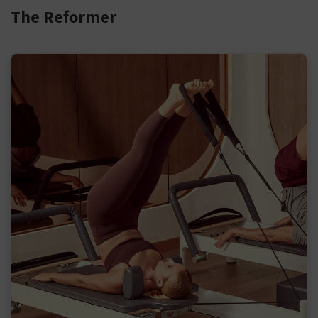
The Reformer