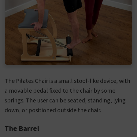
The Pilates Chair is a small stool-like device, with
a movable pedal fixed to the chair by some
springs. The user can be seated, standing, lying
down, or positioned outside the chair.
The Barrel