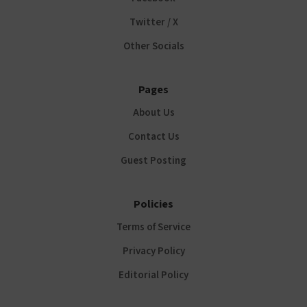
Twitter / X
Other Socials
Pages
About Us
Contact Us
Guest Posting
Policies
Terms of Service
Privacy Policy
Editorial Policy