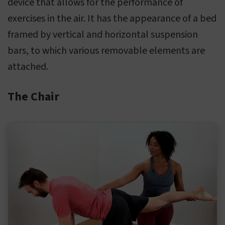
device that allows for the performance of
exercises in the air. It has the appearance of a bed
framed by vertical and horizontal suspension
bars, to which various removable elements are
attached.
The Chair