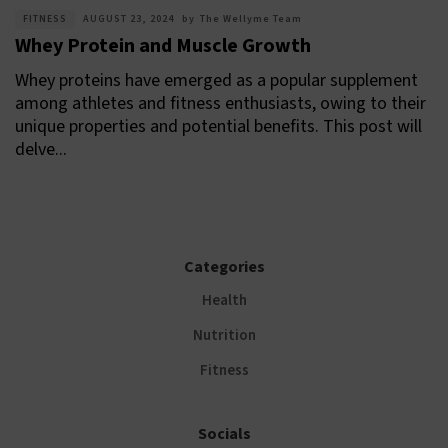
FITNESS
AUGUST 23, 2024
by
The Wellyme Team
Whey Protein and Muscle Growth
Whey proteins have emerged as a popular supplement
among athletes and fitness enthusiasts, owing to their
unique properties and potential benefits. This post will
delve...
Categories
Health
Nutrition
Fitness
Socials