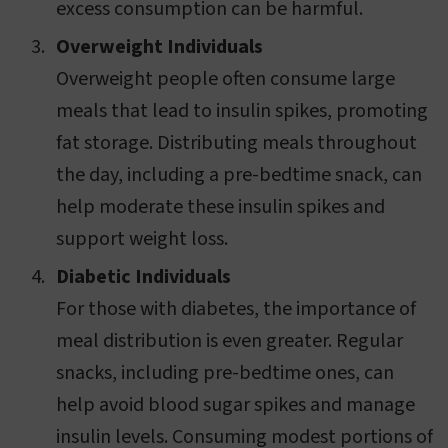
excess consumption can be harmful.
Overweight Individuals
Overweight people often consume large
meals that lead to insulin spikes, promoting
fat storage. Distributing meals throughout
the day, including a pre-bedtime snack, can
help moderate these insulin spikes and
support weight loss.
Diabetic Individuals
For those with diabetes, the importance of
meal distribution is even greater. Regular
snacks, including pre-bedtime ones, can
help avoid blood sugar spikes and manage
insulin levels. Consuming modest portions of