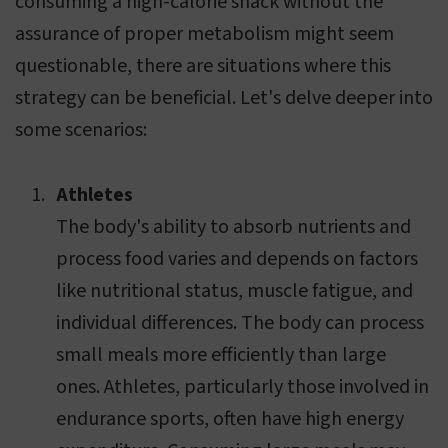
consuming a high-calorie snack without the
assurance of proper metabolism might seem
questionable, there are situations where this
strategy can be beneficial. Let's delve deeper into
some scenarios:
Athletes
The body's ability to absorb nutrients and
process food varies and depends on factors
like nutritional status, muscle fatigue, and
individual differences. The body can process
small meals more efficiently than large
ones. Athletes, particularly those involved in
endurance sports, often have high energy