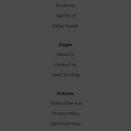
Facebook
Twitter / X
Other Socials
Pages
About Us
Contact Us
Guest Posting
Policies
Terms of Service
Privacy Policy
Editorial Policy