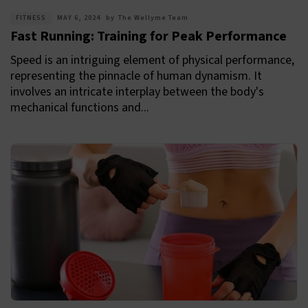
FITNESS
MAY 6, 2024
by
The Wellyme Team
Fast Running: Training for Peak Performance
Speed is an intriguing element of physical performance,
representing the pinnacle of human dynamism. It
involves an intricate interplay between the body's
mechanical functions and...