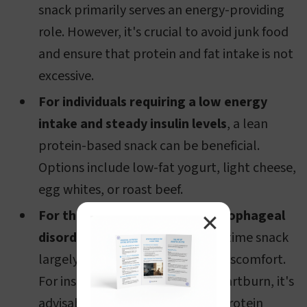
snack primarily serves an energy-providing
role. However, it's crucial to avoid junk food
and ensure that protein and fat intake is not
excessive.
For individuals requiring a low energy
intake and steady insulin levels
, a lean
protein-based snack can be beneficial.
Options include low-fat yogurt, light cheese,
egg whites, or roast beef.
For those with stomach and esophageal
✕
disorders
, the choice of pre-bedtime snack
largely depends on the specific discomfort.
For instance, for acid-induced heartburn, it's
advisable to moderate evening protein