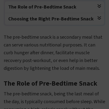
The Role of Pre-Bedtime Snack
Choosing the Right Pre-Bedtime Snack
The pre-bedtime snack is a secondary meal that
can serve various nutritional purposes. It can
curb hunger after dinner, facilitate muscle
recovery post-workout, or even help in better
digestion by lightening the load of main meals.
The Role of Pre-Bedtime Snack
The pre-bedtime snack, being the last meal of
the day, is typically consumed before sleep. While