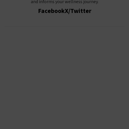
and informs your wellness journey.
Facebook
X/Twitter