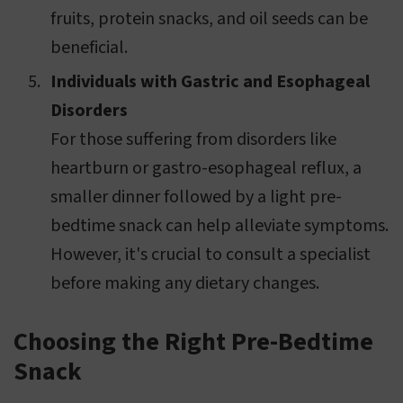
fruits, protein snacks, and oil seeds can be
beneficial.
Individuals with Gastric and Esophageal
Disorders
For those suffering from disorders like
heartburn or gastro-esophageal reflux, a
smaller dinner followed by a light pre-
bedtime snack can help alleviate symptoms.
However, it's crucial to consult a specialist
before making any dietary changes.
Choosing the Right Pre-Bedtime
Snack