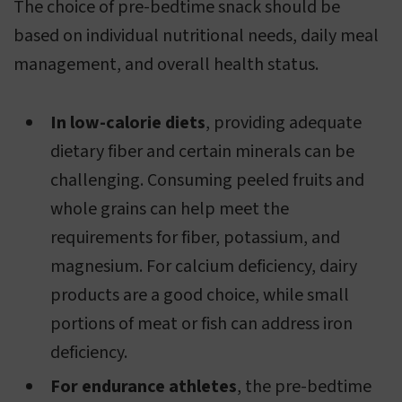
The choice of pre-bedtime snack should be
based on individual nutritional needs, daily meal
management, and overall health status.
In low-calorie diets
, providing adequate
dietary fiber and certain minerals can be
challenging. Consuming peeled fruits and
whole grains can help meet the
requirements for fiber, potassium, and
magnesium. For calcium deficiency, dairy
products are a good choice, while small
portions of meat or fish can address iron
deficiency.
For endurance athletes
, the pre-bedtime