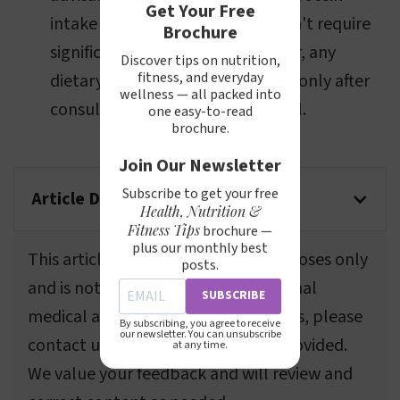
Get Your Free
intake and choose foods that don't require
Brochure
significant gastric effort. However, any
Discover tips on nutrition,
fitness, and everyday
dietary changes should be made only after
wellness — all packed into
consulting a medical professional.
one easy-to-read
brochure.
Join Our Newsletter
Subscribe to get your free
Article Disclaimer
Health, Nutrition &
Fitness Tips
brochure —
plus our monthly best
This article is for informational purposes only
posts.
and is not a substitute for professional
SUBSCRIBE
medical advice. If you spot any errors, please
By subscribing, you agree to receive
our newsletter. You can unsubscribe
contact us using the information provided.
at any time.
We value your feedback and will review and