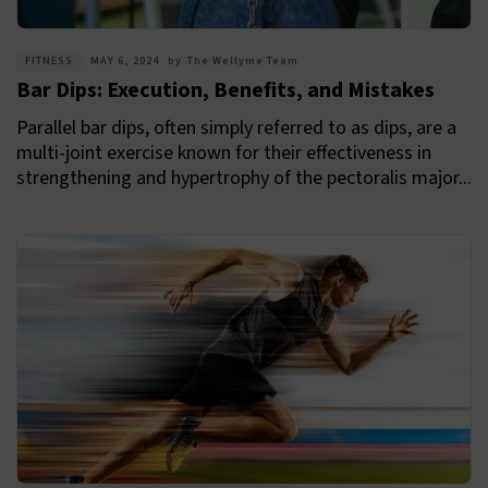
FITNESS
MAY 6, 2024
by
The Wellyme Team
Bar Dips: Execution, Benefits, and Mistakes
Parallel bar dips, often simply referred to as dips, are a
multi-joint exercise known for their effectiveness in
strengthening and hypertrophy of the pectoralis major...