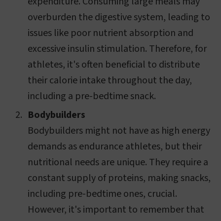
expenditure. Consuming large meals may
overburden the digestive system, leading to
issues like poor nutrient absorption and
excessive insulin stimulation. Therefore, for
athletes, it's often beneficial to distribute
their calorie intake throughout the day,
including a pre-bedtime snack.
Bodybuilders
Bodybuilders might not have as high energy
demands as endurance athletes, but their
nutritional needs are unique. They require a
constant supply of proteins, making snacks,
including pre-bedtime ones, crucial.
However, it's important to remember that