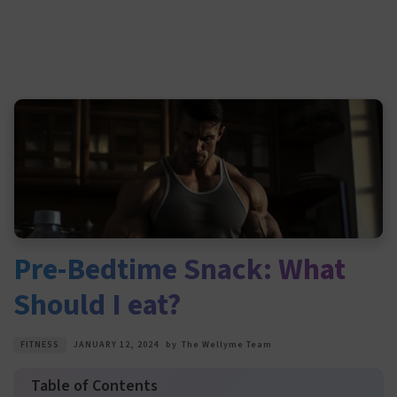
Pre-Bedtime Snack: What
Should I eat?
FITNESS
JANUARY 12, 2024
by
The Wellyme Team