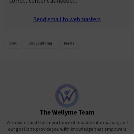
correct content as needed.
Send email to webmasters
Diet
Bodybuilding
Meals
The Wellyme Team
We understand the importance of reliable information, and
our goal is to provide you with knowledge that empowers