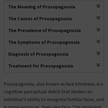
The Meaning of Prosopagnosia
The Causes of Prosopagnosia
The Prevalence of Prosopagnosia
The Symptoms of Prosopagnosia
Diagnosis of Prosopagnosia
Treatment for Prosopagnosia
Prosopagnosia, also known as face blindness, is a
cognitive-perceptual deficit that hinders an
individual's ability to recognize familiar faces, and
in some instances, their own face. This intriguing