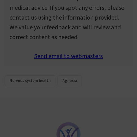
medical advice. If you spot any errors, please
contact us using the information provided.
We value your feedback and will review and
correct content as needed.
Send email to webmasters
Nervous system health
Agnosia