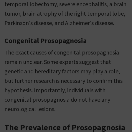
temporal lobectomy, severe encephalitis, a brain
tumor, brain atrophy of the right temporal lobe,
Parkinson's disease, and Alzheimer's disease.
Congenital Prosopagnosia
The exact causes of congenital prosopagnosia
remain unclear. Some experts suggest that
genetic and hereditary factors may play a role,
but further research is necessary to confirm this
hypothesis. Importantly, individuals with
congenital prosopagnosia do not have any
neurological lesions.
The Prevalence of Prosopagnosia