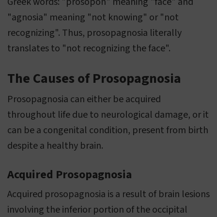
Greek words: "prosopon" meaning "face" and
"agnosia" meaning "not knowing" or "not
recognizing". Thus, prosopagnosia literally
translates to "not recognizing the face".
The Causes of Prosopagnosia
Prosopagnosia can either be acquired
throughout life due to neurological damage, or it
can be a congenital condition, present from birth
despite a healthy brain.
Acquired Prosopagnosia
Acquired prosopagnosia is a result of brain lesions
involving the inferior portion of the occipital