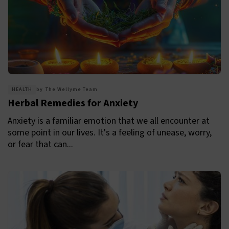
HEALTH
by
The Wellyme Team
Herbal Remedies for Anxiety
Anxiety is a familiar emotion that we all encounter at
some point in our lives. It's a feeling of unease, worry,
or fear that can...