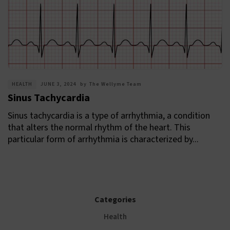
HEALTH
JUNE 3, 2024
by
The Wellyme Team
Sinus Tachycardia
Sinus tachycardia is a type of arrhythmia, a condition
that alters the normal rhythm of the heart. This
particular form of arrhythmia is characterized by...
Categories
Health