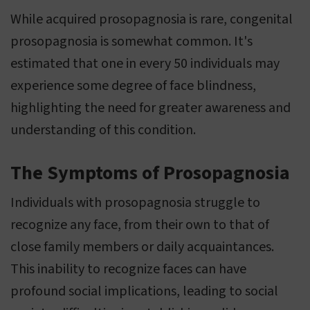
While acquired prosopagnosia is rare, congenital
prosopagnosia is somewhat common. It's
estimated that one in every 50 individuals may
experience some degree of face blindness,
highlighting the need for greater awareness and
understanding of this condition.
The Symptoms of Prosopagnosia
Individuals with prosopagnosia struggle to
recognize any face, from their own to that of
close family members or daily acquaintances.
This inability to recognize faces can have
profound social implications, leading to social