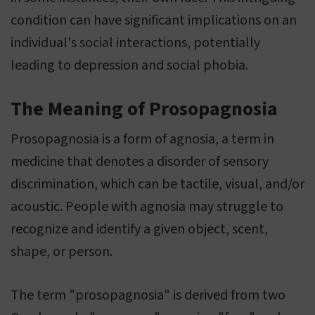
condition can have significant implications on an
individual's social interactions, potentially
leading to depression and social phobia.
The Meaning of Prosopagnosia
Prosopagnosia is a form of agnosia, a term in
medicine that denotes a disorder of sensory
discrimination, which can be tactile, visual, and/or
acoustic. People with agnosia may struggle to
recognize and identify a given object, scent,
shape, or person.
The term "prosopagnosia" is derived from two