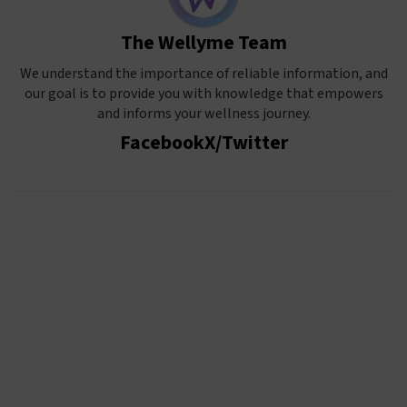
The Wellyme Team
We understand the importance of reliable information, and
our goal is to provide you with knowledge that empowers
and informs your wellness journey.
Facebook
X/Twitter