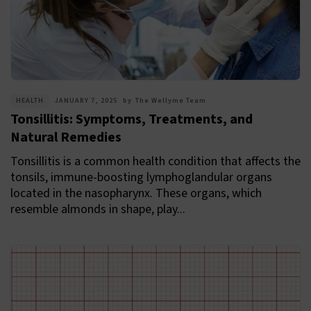
HEALTH
JANUARY 7, 2025
by
The Wellyme Team
Tonsillitis: Symptoms, Treatments, and
Natural Remedies
Tonsillitis is a common health condition that affects the
tonsils, immune-boosting lymphoglandular organs
located in the nasopharynx. These organs, which
resemble almonds in shape, play...