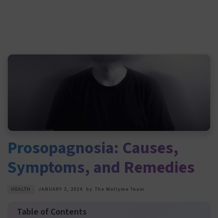
Prosopagnosia: Causes,
Symptoms, and Remedies
HEALTH
JANUARY 3, 2024
by
The Wellyme Team