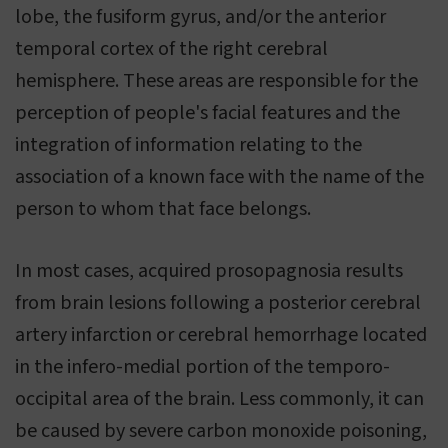
lobe, the fusiform gyrus, and/or the anterior
temporal cortex of the right cerebral
hemisphere. These areas are responsible for the
perception of people's facial features and the
integration of information relating to the
association of a known face with the name of the
person to whom that face belongs.
In most cases, acquired prosopagnosia results
from brain lesions following a posterior cerebral
artery infarction or cerebral hemorrhage located
in the infero-medial portion of the temporo-
occipital area of the brain. Less commonly, it can
be caused by severe carbon monoxide poisoning,