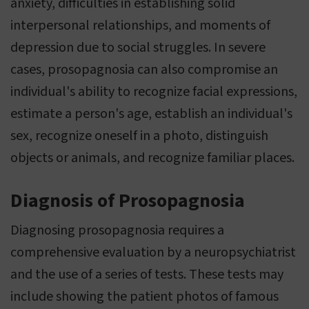
anxiety, difficulties in establishing solid
interpersonal relationships, and moments of
depression due to social struggles. In severe
cases, prosopagnosia can also compromise an
individual's ability to recognize facial expressions,
estimate a person's age, establish an individual's
sex, recognize oneself in a photo, distinguish
objects or animals, and recognize familiar places.
Diagnosis of Prosopagnosia
Diagnosing prosopagnosia requires a
comprehensive evaluation by a neuropsychiatrist
and the use of a series of tests. These tests may
include showing the patient photos of famous