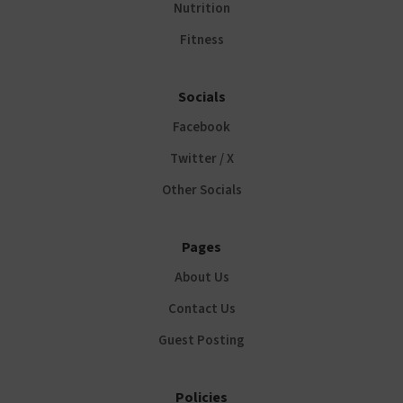
Nutrition
Fitness
Socials
Facebook
Twitter / X
Other Socials
Pages
About Us
Contact Us
Guest Posting
Policies