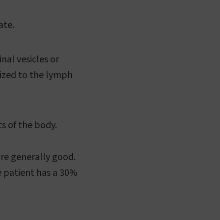
ate.
al vesicles or
sized to the lymph
s of the body.
are generally good.
e patient has a 30%