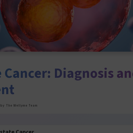
e Cancer: Diagnosis a
ent
by
The Wellyme Team
ostate Cancer