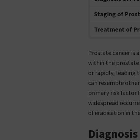
Staging of Pros
Treatment of Pr
Prostate cancer is 
within the prostate
or rapidly, leading
can resemble other 
primary risk factor 
widespread occurren
of eradication in th
Diagnosis 