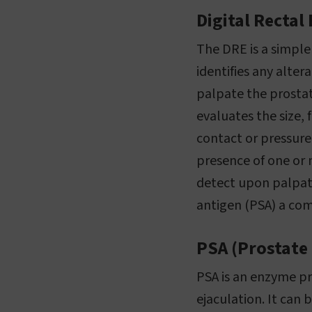
Digital Rectal
The DRE is a simple
identifies any alter
palpate the prostat
evaluates the size,
contact or pressure
presence of one or 
detect upon palpati
antigen (PSA) a co
PSA (Prostate 
PSA is an enzyme pr
ejaculation. It can