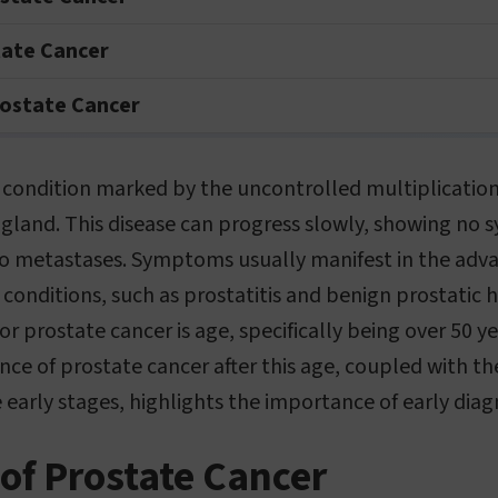
tate Cancer
ostate Cancer
a condition marked by the uncontrolled multiplicatio
 gland. This disease can progress slowly, showing no 
 to metastases. Symptoms usually manifest in the adv
conditions, such as prostatitis and benign prostatic 
for prostate cancer is age, specifically being over 50 y
ce of prostate cancer after this age, coupled with th
e early stages, highlights the importance of early diag
of Prostate Cancer