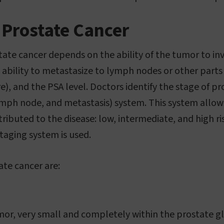
 Prostate Cancer
tate cancer depends on the ability of the tumor to i
s ability to metastasize to lymph nodes or other parts
e), and the PSA level. Doctors identify the stage of p
ph node, and metastasis) system. This system allows
ttributed to the disease: low, intermediate, and high r
taging system is used.
ate cancer are:
mor, very small and completely within the prostate g