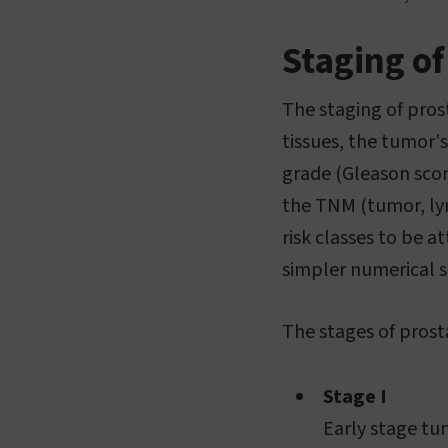
Staging of
The staging of pros
tissues, the tumor'
grade (Gleason scor
the TNM (tumor, lym
risk classes to be a
simpler numerical s
The stages of prost
Stage I
Early stage tu