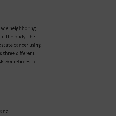
nvade neighboring
 of the body, the
rostate cancer using
 three different
isk. Sometimes, a
land.