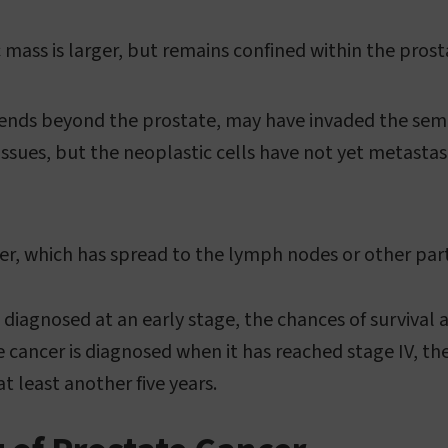
 mass is larger, but remains confined within the prost
nds beyond the prostate, may have invaded the semin
issues, but the neoplastic cells have not yet metasta
r, which has spread to the lymph nodes or other part
s diagnosed at an early stage, the chances of survival 
e cancer is diagnosed when it has reached stage IV, th
at least another five years.