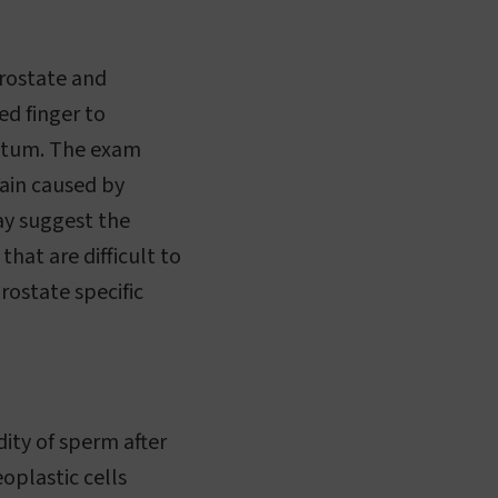
prostate and
ed finger to
ectum. The exam
pain caused by
ay suggest the
hat are difficult to
rostate specific
ity of sperm after
oplastic cells