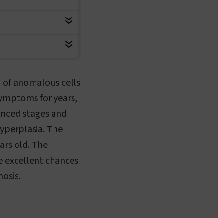
n of anomalous cells
symptoms for years,
anced stages and
hyperplasia. The
ears old. The
e excellent chances
nosis.