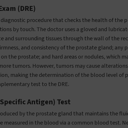
 Exam (DRE)
 diagnostic procedure that checks the health of the 
ations by touch. The doctor uses a gloved and lubricat
e and surrounding tissues through the wall of the r
 firmness, and consistency of the prostate gland; any 
 on the prostate; and hard areas or nodules, which m
more tumors. However, tumors may cause alterations t
on, making the determination of the blood level of p
mplementary test to the DRE.
Specific Antigen) Test
oduced by the prostate gland that maintains the fluid
 be measured in the blood via a common blood test. Ne