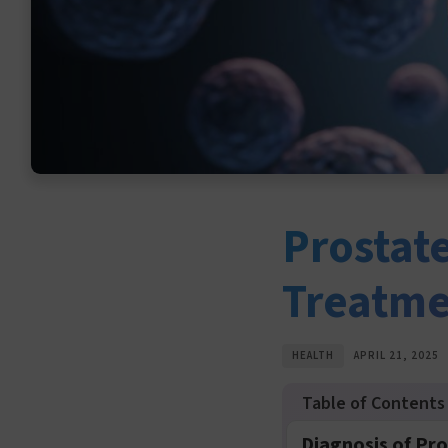
Prostat
Treatm
HEALTH
APRIL 21, 2025
Diagnosis of Pr