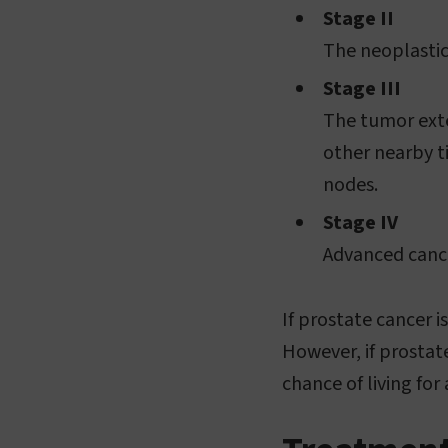
Stage II
The neoplastic
Stage III
The tumor exte
other nearby t
nodes.
Stage IV
Advanced cance
If prostate cancer i
However, if prostat
chance of living for 