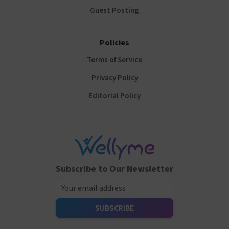
Guest Posting
Policies
Terms of Service
Privacy Policy
Editorial Policy
Subscribe to Our Newsletter