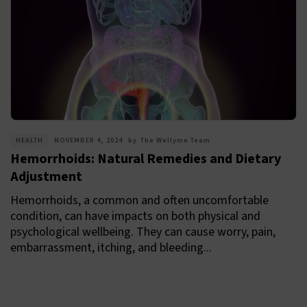
HEALTH
NOVEMBER 4, 2024
by
The Wellyme Team
Hemorrhoids: Natural Remedies and Dietary
Adjustment
Hemorrhoids, a common and often uncomfortable
condition, can have impacts on both physical and
psychological wellbeing. They can cause worry, pain,
embarrassment, itching, and bleeding...