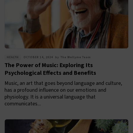
HEALTH
OCTOBER 14, 2024
by
The Wellyme Team
The Power of Music: Exploring Its
Psychological Effects and Benefits
Music, an art that goes beyond language and culture,
has a profound influence on our emotions and
physiology. It is a universal language that
communicates...