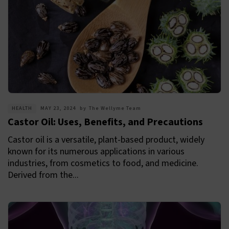
HEALTH
MAY 23, 2024
by
The Wellyme Team
Castor Oil: Uses, Benefits, and Precautions
Castor oil is a versatile, plant-based product, widely
known for its numerous applications in various
industries, from cosmetics to food, and medicine.
Derived from the...