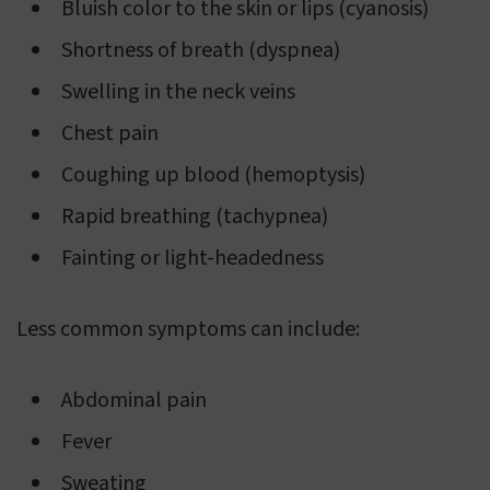
Bluish color to the skin or lips (cyanosis)
Shortness of breath (dyspnea)
Swelling in the neck veins
Chest pain
Coughing up blood (hemoptysis)
Rapid breathing (tachypnea)
Fainting or light-headedness
Less common symptoms can include:
Abdominal pain
Fever
Sweating