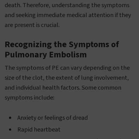
death. Therefore, understanding the symptoms
and seeking immediate medical attention if they
are present is crucial.
Recognizing the Symptoms of
Pulmonary Embolism
The symptoms of PE can vary depending on the
size of the clot, the extent of lung involvement,
and individual health factors. Some common
symptoms include:
Anxiety or feelings of dread
Rapid heartbeat