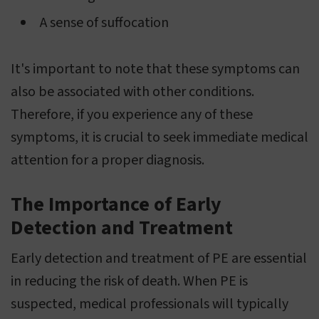
A sense of suffocation
It's important to note that these symptoms can
also be associated with other conditions.
Therefore, if you experience any of these
symptoms, it is crucial to seek immediate medical
attention for a proper diagnosis.
The Importance of Early
Detection and Treatment
Early detection and treatment of PE are essential
in reducing the risk of death. When PE is
suspected, medical professionals will typically