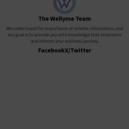
The Wellyme Team
We understand the importance of reliable information, and
our goal is to provide you with knowledge that empowers
and informs your wellness journey.
Facebook
X/Twitter