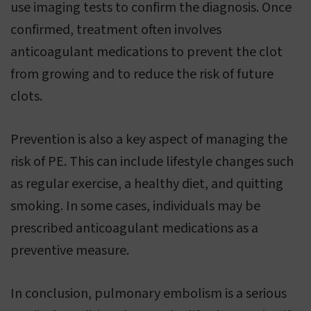
use imaging tests to confirm the diagnosis. Once
confirmed, treatment often involves
anticoagulant medications to prevent the clot
from growing and to reduce the risk of future
clots.
Prevention is also a key aspect of managing the
risk of PE. This can include lifestyle changes such
as regular exercise, a healthy diet, and quitting
smoking. In some cases, individuals may be
prescribed anticoagulant medications as a
preventive measure.
In conclusion, pulmonary embolism is a serious