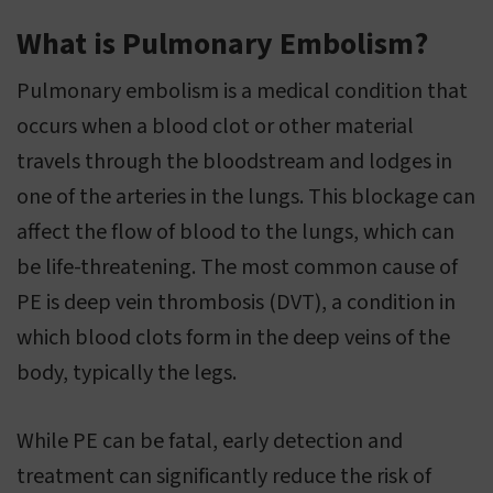
What is Pulmonary Embolism?
Pulmonary embolism is a medical condition that
occurs when a blood clot or other material
travels through the bloodstream and lodges in
one of the arteries in the lungs. This blockage can
affect the flow of blood to the lungs, which can
be life-threatening. The most common cause of
PE is deep vein thrombosis (DVT), a condition in
which blood clots form in the deep veins of the
body, typically the legs.
While PE can be fatal, early detection and
treatment can significantly reduce the risk of