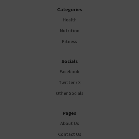
Categories
Health
Nutrition
Fitness
Socials
Facebook
Twitter / X
Other Socials
Pages
About Us
Contact Us