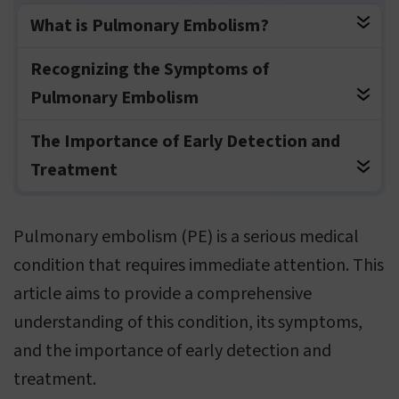
What is Pulmonary Embolism?
Recognizing the Symptoms of
Pulmonary Embolism
The Importance of Early Detection and
Treatment
Pulmonary embolism (PE) is a serious medical
condition that requires immediate attention. This
article aims to provide a comprehensive
understanding of this condition, its symptoms,
and the importance of early detection and
treatment.