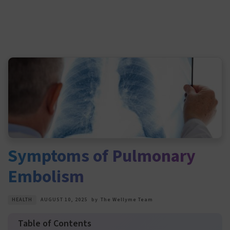
Symptoms of Pulmonary
Embolism
HEALTH
AUGUST 10, 2025
by
The Wellyme Team