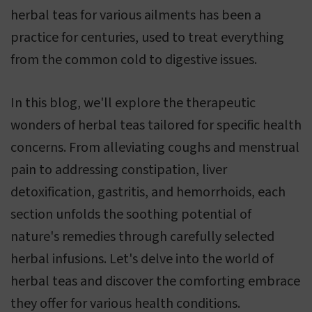
herbal teas for various ailments has been a
practice for centuries, used to treat everything
from the common cold to digestive issues.
In this blog, we'll explore the therapeutic
wonders of herbal teas tailored for specific health
concerns. From alleviating coughs and menstrual
pain to addressing constipation, liver
detoxification, gastritis, and hemorrhoids, each
section unfolds the soothing potential of
nature's remedies through carefully selected
herbal infusions. Let's delve into the world of
herbal teas and discover the comforting embrace
they offer for various health conditions.