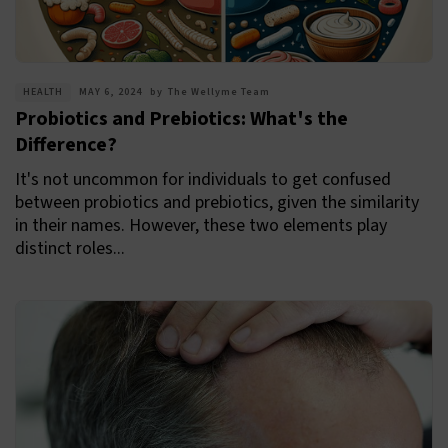
HEALTH
MAY 6, 2024
by
The Wellyme Team
Probiotics and Prebiotics: What's the
Difference?
It's not uncommon for individuals to get confused
between probiotics and prebiotics, given the similarity
in their names. However, these two elements play
distinct roles...