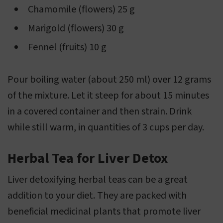
Chamomile (flowers) 25 g
Marigold (flowers) 30 g
Fennel (fruits) 10 g
Pour boiling water (about 250 ml) over 12 grams
of the mixture. Let it steep for about 15 minutes
in a covered container and then strain. Drink
while still warm, in quantities of 3 cups per day.
Herbal Tea for Liver Detox
Liver detoxifying herbal teas can be a great
addition to your diet. They are packed with
beneficial medicinal plants that promote liver