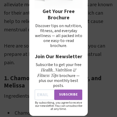
alleviate menstrual pain. These plants are known
Get Your Free
for their antispasmodic properties, which can
Brochure
help to relieve the muscle spasms that cause
Discover tips on nutrition,
menstrual cramps.
fitness, and everyday
wellness — all packed into
one easy-to-read
Here are some herbal tea recipes that you can
brochure.
prepare at home to help manage menstrual
Join Our Newsletter
pain.
Subscribe to get your free
Health, Nutrition &
Fitness Tips
brochure —
1. Chamomile Flowers, Yarrow, and
plus our monthly best
Melissa
posts.
SUBSCRIBE
Ingredients:
By subscribing, you agree to receive
our newsletter. You can unsubscribe
at any time.
Chamomile (flowers) 20 g