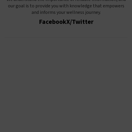
our goal is to provide you with knowledge that empowers
and informs your wellness journey.
Facebook
X/Twitter