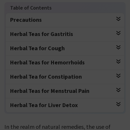
Precautions
Herbal Teas for Gastritis
Herbal Tea for Cough
Herbal Teas for Hemorrhoids
Herbal Tea for Constipation
Herbal Teas for Menstrual Pain
Herbal Tea for Liver Detox
In the realm of natural remedies, the use of