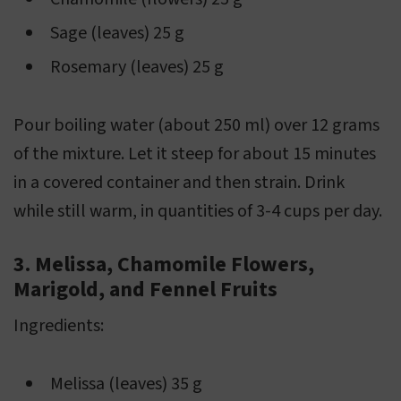
Sage (leaves) 25 g
Rosemary (leaves) 25 g
Pour boiling water (about 250 ml) over 12 grams
of the mixture. Let it steep for about 15 minutes
in a covered container and then strain. Drink
while still warm, in quantities of 3-4 cups per day.
3. Melissa, Chamomile Flowers,
Marigold, and Fennel Fruits
Ingredients:
Melissa (leaves) 35 g