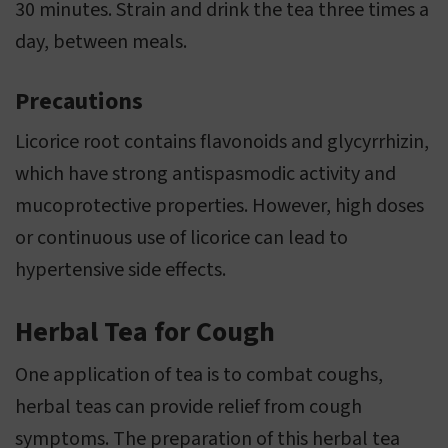
30 minutes. Strain and drink the tea three times a
day, between meals.
Precautions
Licorice root contains flavonoids and glycyrrhizin,
which have strong antispasmodic activity and
mucoprotective properties. However, high doses
or continuous use of licorice can lead to
hypertensive side effects.
Herbal Tea for Cough
One application of tea is to combat coughs,
herbal teas can provide relief from cough
symptoms. The preparation of this herbal tea