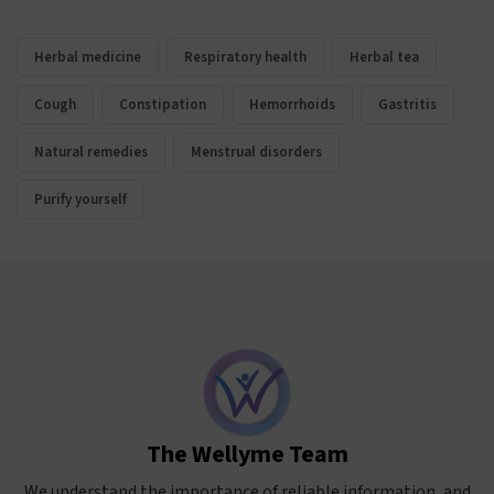
Herbal medicine
Respiratory health
Herbal tea
Cough
Constipation
Hemorrhoids
Gastritis
Natural remedies
Menstrual disorders
Purify yourself
The Wellyme Team
We understand the importance of reliable information, and