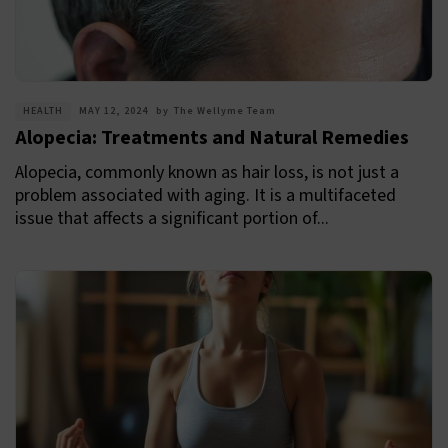
HEALTH
MAY 12, 2024
by
The Wellyme Team
Alopecia: Treatments and Natural Remedies
Alopecia, commonly known as hair loss, is not just a
problem associated with aging. It is a multifaceted
issue that affects a significant portion of...