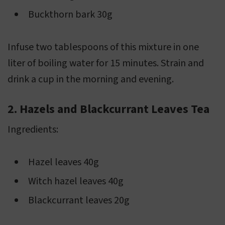
Buckthorn bark 30g
Infuse two tablespoons of this mixture in one
liter of boiling water for 15 minutes. Strain and
drink a cup in the morning and evening.
2. Hazels and Blackcurrant Leaves Tea
Ingredients:
Hazel leaves 40g
Witch hazel leaves 40g
Blackcurrant leaves 20g