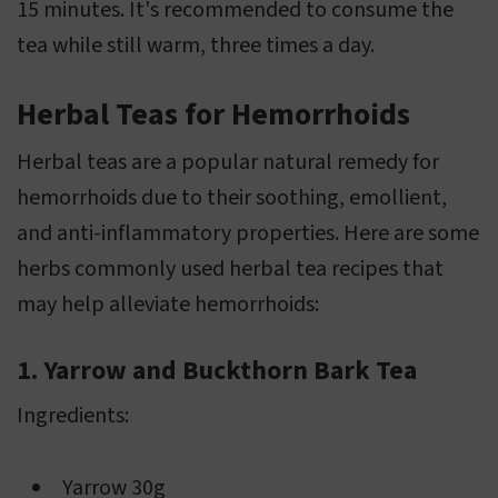
15 minutes. It's recommended to consume the
tea while still warm, three times a day.
Herbal Teas for Hemorrhoids
Herbal teas are a popular natural remedy for
hemorrhoids due to their soothing, emollient,
and anti-inflammatory properties. Here are some
herbs commonly used herbal tea recipes that
may help alleviate hemorrhoids:
1. Yarrow and Buckthorn Bark Tea
Ingredients:
Yarrow 30g