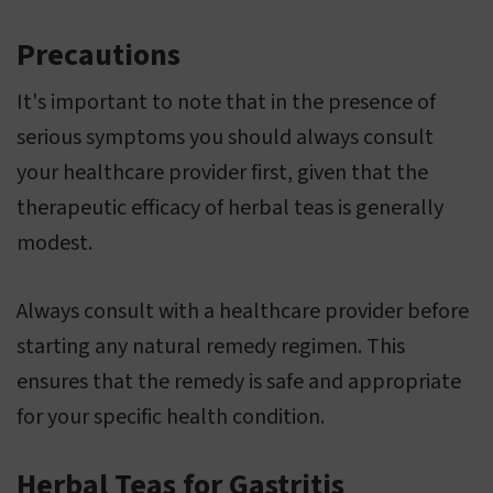
Precautions
It's important to note that in the presence of
serious symptoms you should always consult
your healthcare provider first, given that the
therapeutic efficacy of herbal teas is generally
modest.
Always consult with a healthcare provider before
starting any natural remedy regimen. This
ensures that the remedy is safe and appropriate
for your specific health condition.
Herbal Teas for Gastritis