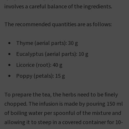
involves a careful balance of the ingredients.
The recommended quantities are as follows:
Thyme (aerial parts): 30 g
Eucalyptus (aerial parts): 10 g
Licorice (root): 40 g
Poppy (petals): 15 g
To prepare the tea, the herbs need to be finely
chopped. The infusion is made by pouring 150 ml
of boiling water per spoonful of the mixture and
allowing it to steep in a covered container for 10-