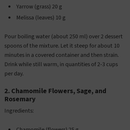
Yarrow (grass) 20 g
Melissa (leaves) 10 g
Pour boiling water (about 250 ml) over 2 dessert
spoons of the mixture. Let it steep for about 10
minutes in a covered container and then strain.
Drink while still warm, in quantities of 2-3 cups
per day.
2. Chamomile Flowers, Sage, and
Rosemary
Ingredients:
Chamomile (flowers) 25 g