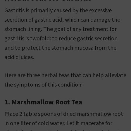
Gastritis is primarily caused by the excessive
secretion of gastric acid, which can damage the
stomach lining. The goal of any treatment for
gastritis is twofold: to reduce gastric secretion
and to protect the stomach mucosa from the
acidic juices.
Here are three herbal teas that can help alleviate
the symptoms of this condition:
1. Marshmallow Root Tea
Place 2 table spoons of dried marshmallow root
in one liter of cold water. Let it macerate for