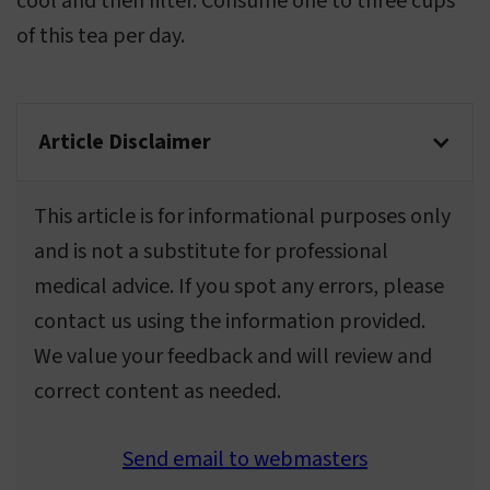
cool and then filter. Consume one to three cups
of this tea per day.
Article Disclaimer
This article is for informational purposes only
and is not a substitute for professional
medical advice. If you spot any errors, please
contact us using the information provided.
We value your feedback and will review and
correct content as needed.
Send email to webmasters