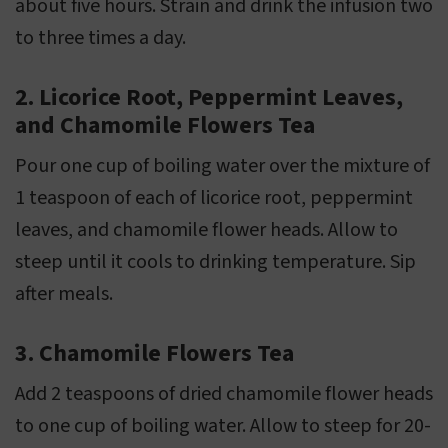
about five hours. Strain and drink the infusion two
to three times a day.
2. Licorice Root, Peppermint Leaves,
and Chamomile Flowers Tea
Pour one cup of boiling water over the mixture of
1 teaspoon of each of licorice root, peppermint
leaves, and chamomile flower heads. Allow to
steep until it cools to drinking temperature. Sip
after meals.
3. Chamomile Flowers Tea
Add 2 teaspoons of dried chamomile flower heads
to one cup of boiling water. Allow to steep for 20-