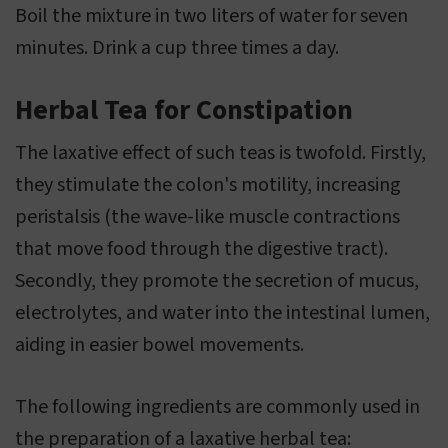
Boil the mixture in two liters of water for seven
minutes. Drink a cup three times a day.
Herbal Tea for Constipation
The laxative effect of such teas is twofold. Firstly,
they stimulate the colon's motility, increasing
peristalsis (the wave-like muscle contractions
that move food through the digestive tract).
Secondly, they promote the secretion of mucus,
electrolytes, and water into the intestinal lumen,
aiding in easier bowel movements.
The following ingredients are commonly used in
the preparation of a laxative herbal tea: