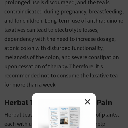
prolonged use is discouraged, and the tea is
contraindicated during pregnancy, breastfeeding,
and for children. Long-term use of anthraquinone
laxatives can lead to electrolyte losses,
dependency with the need to increase dosage,
atonic colon with disturbed functionality,
melanosis of the colon, and severe constipation
upon cessation of therapy. Therefore, it's
recommended not to consume the laxative tea
for more than a week.
✕
Herbal Teas for Menstrual Pain
Herbal teas are derived from a variety of plants,
each with unique properties that can help