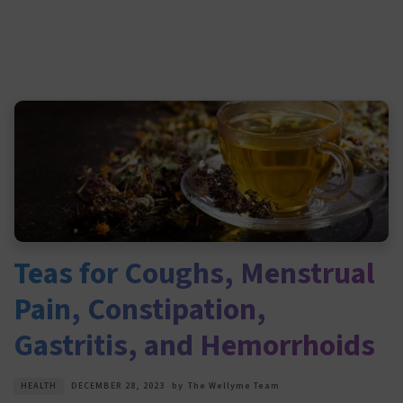
Teas for Coughs, Menstrual
Pain, Constipation,
Gastritis, and Hemorrhoids
HEALTH
DECEMBER 28, 2023
by
The Wellyme Team