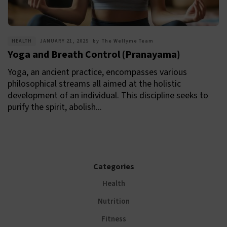
HEALTH
JANUARY 21, 2025
by
The Wellyme Team
Yoga and Breath Control (Pranayama)
Yoga, an ancient practice, encompasses various
philosophical streams all aimed at the holistic
development of an individual. This discipline seeks to
purify the spirit, abolish...
Categories
Health
Nutrition
Fitness