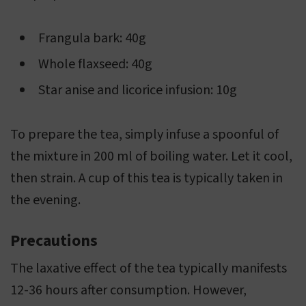
Frangula bark: 40g
Whole flaxseed: 40g
Star anise and licorice infusion: 10g
To prepare the tea, simply infuse a spoonful of
the mixture in 200 ml of boiling water. Let it cool,
then strain. A cup of this tea is typically taken in
the evening.
Precautions
The laxative effect of the tea typically manifests
12-36 hours after consumption. However,