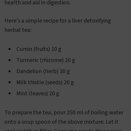
health and aid in digestion.
Here's a simple recipe for a liver detoxifying
herbal tea:
Cumin (fruits) 10 g
Turmeric (rhizome) 20 g
Dandelion (herb) 30 g
Milk thistle (seeds) 20 g
Mint (leaves) 20 g
To prepare the tea, pour 250 ml of boiling water
onto a soup spoon of the above mixture. Let it