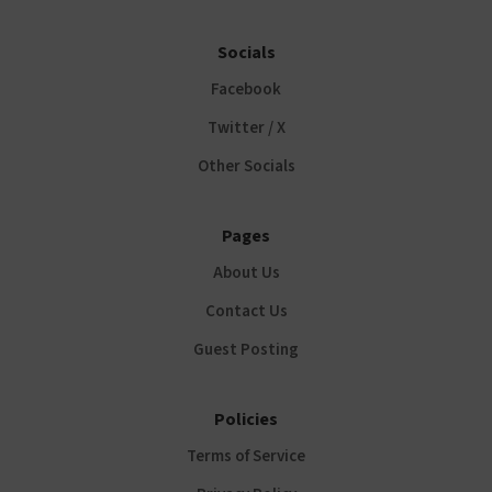
Socials
Facebook
Twitter / X
Other Socials
Pages
About Us
Contact Us
Guest Posting
Policies
Terms of Service