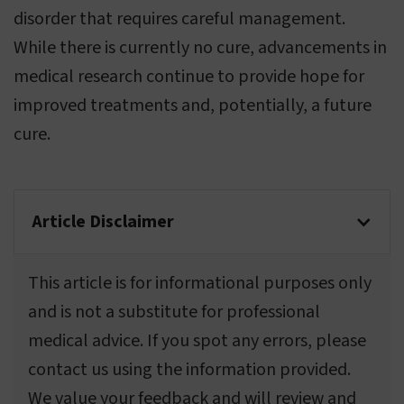
disorder that requires careful management.
While there is currently no cure, advancements in
medical research continue to provide hope for
improved treatments and, potentially, a future
cure.
Article Disclaimer
This article is for informational purposes only
and is not a substitute for professional
medical advice. If you spot any errors, please
contact us using the information provided.
We value your feedback and will review and