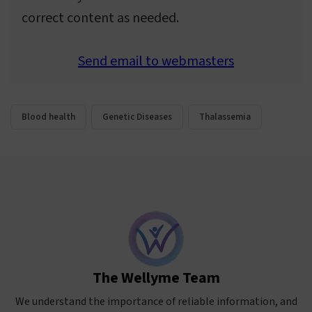
correct content as needed.
Send email to webmasters
Blood health
Genetic Diseases
Thalassemia
The Wellyme Team
We understand the importance of reliable information, and