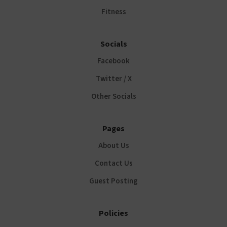
Fitness
Socials
Facebook
Twitter / X
Other Socials
Pages
About Us
Contact Us
Guest Posting
Policies