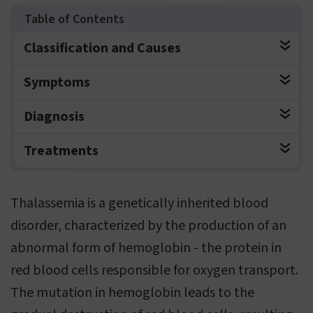
Classification and Causes
Symptoms
Diagnosis
Treatments
Thalassemia is a genetically inherited blood
disorder, characterized by the production of an
abnormal form of hemoglobin - the protein in
red blood cells responsible for oxygen transport.
The mutation in hemoglobin leads to the