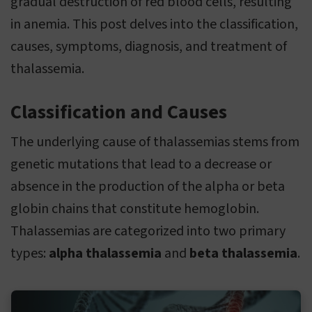
gradual destruction of red blood cells, resulting
in anemia. This post delves into the classification,
causes, symptoms, diagnosis, and treatment of
thalassemia.
Classification and Causes
The underlying cause of thalassemias stems from
genetic mutations that lead to a decrease or
absence in the production of the alpha or beta
globin chains that constitute hemoglobin.
Thalassemias are categorized into two primary
types:
alpha thalassemia
and
beta thalassemia
.