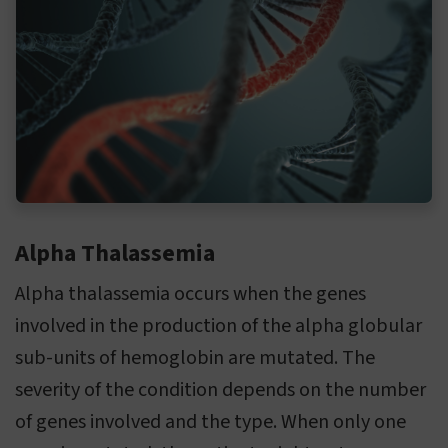
Alpha Thalassemia
Alpha thalassemia occurs when the genes
involved in the production of the alpha globular
sub-units of hemoglobin are mutated. The
severity of the condition depends on the number
of genes involved and the type. When only one