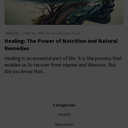
HEALTH
JUNE 24, 2025
by
The Wellyme Team
Healing: The Power of Nutrition and Natural
Remedies
Healing is an essential part of life. It is the process that
enables us to recover from injuries and illnesses. But
did you know that...
Categories
Health
Nutrition