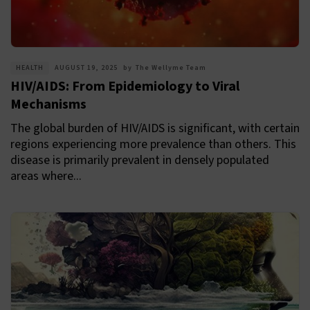
HEALTH
AUGUST 19, 2025
by
The Wellyme Team
HIV/AIDS: From Epidemiology to Viral
Mechanisms
The global burden of HIV/AIDS is significant, with certain
regions experiencing more prevalence than others. This
disease is primarily prevalent in densely populated
areas where...