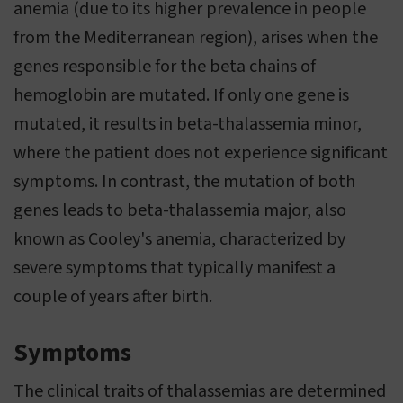
anemia (due to its higher prevalence in people
from the Mediterranean region), arises when the
genes responsible for the beta chains of
hemoglobin are mutated. If only one gene is
mutated, it results in beta-thalassemia minor,
where the patient does not experience significant
symptoms. In contrast, the mutation of both
genes leads to beta-thalassemia major, also
known as Cooley's anemia, characterized by
severe symptoms that typically manifest a
couple of years after birth.
Symptoms
The clinical traits of thalassemias are determined