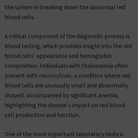
the spleen in breaking down the abnormal red
blood cells.
A critical component of the diagnostic process is
blood testing, which provides insight into the red
blood cells' appearance and hemoglobin
composition. Individuals with thalassemia often
present with microcytosis, a condition where red
blood cells are unusually small and abnormally
shaped, accompanied by significant anemia,
highlighting the disease's impact on red blood
cell production and function.
One of the most important laboratory tests is