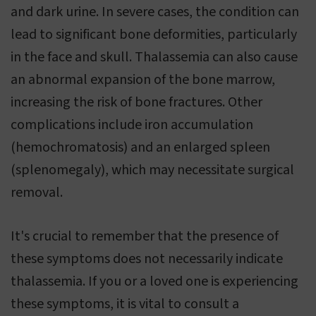
and dark urine. In severe cases, the condition can
lead to significant bone deformities, particularly
in the face and skull. Thalassemia can also cause
an abnormal expansion of the bone marrow,
increasing the risk of bone fractures. Other
complications include iron accumulation
(hemochromatosis) and an enlarged spleen
(splenomegaly), which may necessitate surgical
removal.
It's crucial to remember that the presence of
these symptoms does not necessarily indicate
thalassemia. If you or a loved one is experiencing
these symptoms, it is vital to consult a