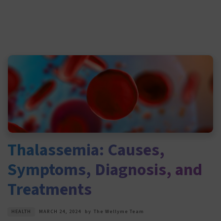
Thalassemia: Causes,
Symptoms, Diagnosis, and
Treatments
HEALTH
MARCH 24, 2024
by
The Wellyme Team