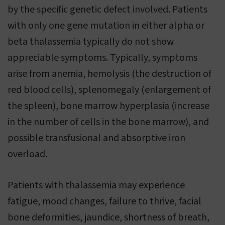
by the specific genetic defect involved. Patients
with only one gene mutation in either alpha or
beta thalassemia typically do not show
appreciable symptoms. Typically, symptoms
arise from anemia, hemolysis (the destruction of
red blood cells), splenomegaly (enlargement of
the spleen), bone marrow hyperplasia (increase
in the number of cells in the bone marrow), and
possible transfusional and absorptive iron
overload.
Patients with thalassemia may experience
fatigue, mood changes, failure to thrive, facial
bone deformities, jaundice, shortness of breath,