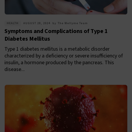
HEALTH
AUGUST 28, 2024
by
The Wellyme Team
Symptoms and Complications of Type 1
Diabetes Mellitus
Type 1 diabetes mellitus is a metabolic disorder
characterized by a deficiency or severe insufficiency of
insulin, a hormone produced by the pancreas. This
disease...