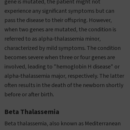
gene is mutated, the patient might not
experience any significant symptoms but can
pass the disease to their offspring. However,
when two genes are mutated, the condition is
referred to as alpha-thalassemia minor,
characterized by mild symptoms. The condition
becomes severe when three or four genes are
involved, leading to "hemoglobin H disease" or
alpha-thalassemia major, respectively. The latter
often results in the death of the newborn shortly
before or after birth.
Beta Thalassemia
Beta thalassemia, also known as Mediterranean