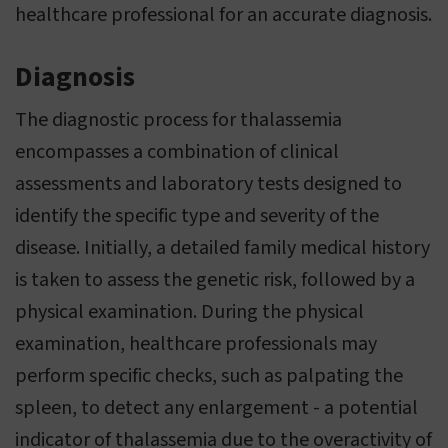
healthcare professional for an accurate diagnosis.
Diagnosis
The diagnostic process for thalassemia
encompasses a combination of clinical
assessments and laboratory tests designed to
identify the specific type and severity of the
disease. Initially, a detailed family medical history
is taken to assess the genetic risk, followed by a
physical examination. During the physical
examination, healthcare professionals may
perform specific checks, such as palpating the
spleen, to detect any enlargement - a potential
indicator of thalassemia due to the overactivity of