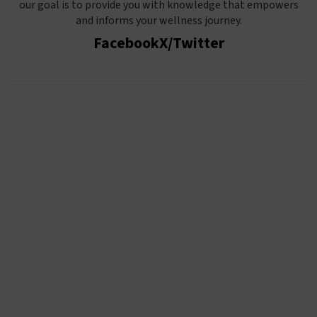
our goal is to provide you with knowledge that empowers
and informs your wellness journey.
Facebook
X/Twitter