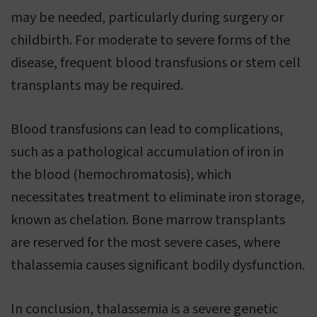
may be needed, particularly during surgery or
childbirth. For moderate to severe forms of the
disease, frequent blood transfusions or stem cell
transplants may be required.
Blood transfusions can lead to complications,
such as a pathological accumulation of iron in
the blood (hemochromatosis), which
necessitates treatment to eliminate iron storage,
known as chelation. Bone marrow transplants
are reserved for the most severe cases, where
thalassemia causes significant bodily dysfunction.
In conclusion, thalassemia is a severe genetic