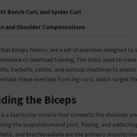
ott Bench Curl, and Spider Curl
on and Shoulder Compensations
chial biceps flexion, are a set of exercises designed t
resistance or overload training. The tools used to crea
s, barbells, cables, and isotonic machines to elastic 
entiate these exercises from leg curls, which target t
ding the Biceps
 is a biarticular muscle that connects the shoulder an
ilizing the scapulohumeral joint, flexing, and adducti
hialis, and brachioradialis are the primary muscles inv