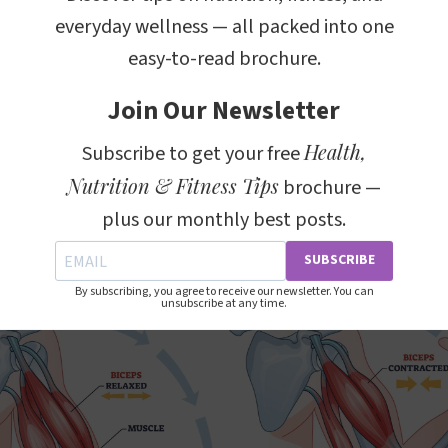
everyday wellness — all packed into one
extension are fundamental movements that involve th
easy-to-read brochure.
e arm at the elbow joint. During flexion, the bicep mu
loser to the shoulder, which is a movement seen in exe
Join Our Newsletter
 hand, extension involves the lengthening of the bice
Health,
Subscribe to get your free
gaging the triceps and other muscles on the back of t
Nutrition & Fitness Tips
brochure —
plus our monthly best posts.
SUBSCRIBE
By subscribing, you agree to receive our newsletter. You can
unsubscribe at any time.