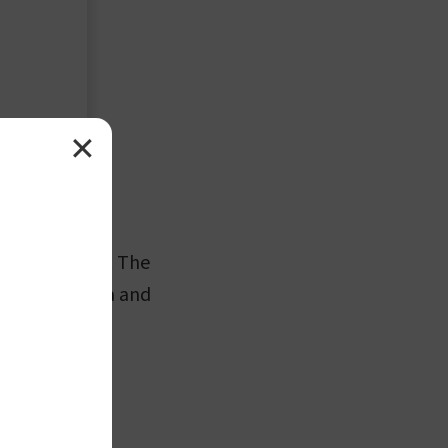
✕
and one distal. The
of the scapula and
e bicipital