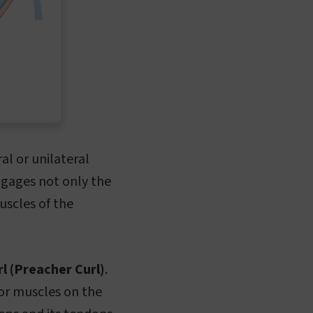
ral or unilateral
ngages not only the
uscles of the
l (Preacher Curl)
.
or muscles on the