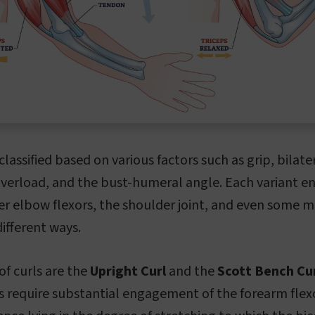
classified based on various factors such as grip, bilate
overload, and the bust-humeral angle. Each variant e
er elbow flexors, the shoulder joint, and even some m
ifferent ways.
f curls are the
Upright Curl
and the
Scott Bench Cur
s require substantial engagement of the forearm flex