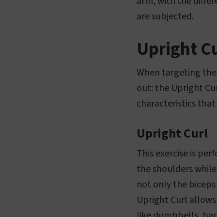
arm, with the differ
are subjected.
Upright Cu
When targeting the 
out: the Upright Cur
characteristics that 
Upright Curl
This exercise is per
the shoulders while
not only the biceps
Upright Curl allows
like dumbbells, barb