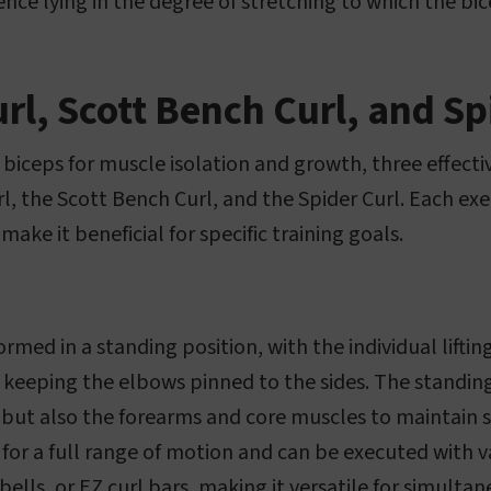
ence lying in the degree of stretching to which the bi
rl, Scott Bench Curl, and Sp
biceps for muscle isolation and growth, three effecti
l, the Scott Bench Curl, and the Spider Curl. Each exe
make it beneficial for specific training goals.
formed in a standing position, with the individual lift
 keeping the elbows pinned to the sides. The standi
 but also the forearms and core muscles to maintain s
 for a full range of motion and can be executed with
ells, or EZ curl bars, making it versatile for simulta