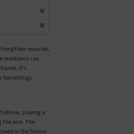
o strengthen muscles,
te resistance can
bands. It's
he hamstrings.
d elbow, playing a
ng the arm. The
olved in the flexion