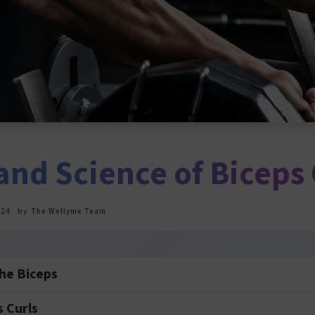
and Science of Biceps 
024
by
The Wellyme Team
he Biceps
s Curls