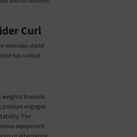
ceps and its tendons
ider Curl
ve exercises stand
rcise has unique
ing weights towards
ng posture engages
tability. The
 various equipment
neous or alternating