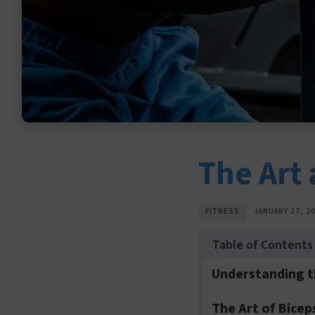
The Art 
FITNESS
JANUARY 27, 2
Understanding t
The Art of Bicep