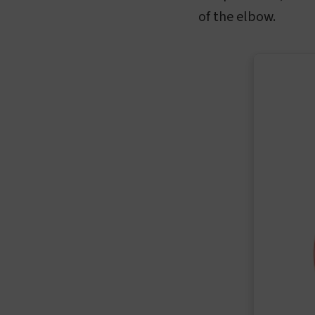
of the elbow.