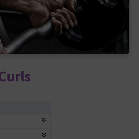
Curls