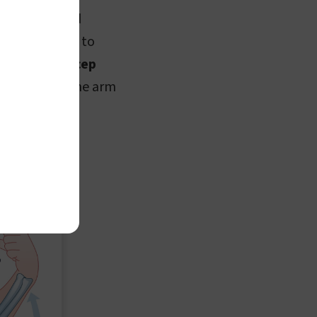
e bending and
scle contracts to
rcises like
bicep
p muscle, as the arm
he arm.