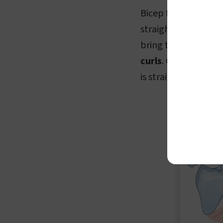
Bicep flexion and 
straightening of th
bring the forearm c
curls
. On the other
is straightened, en