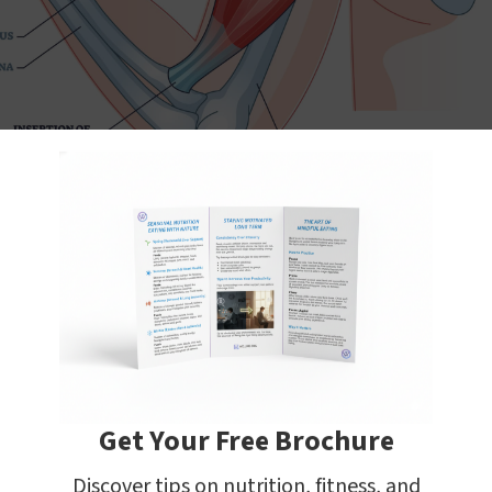
 in particular, has three tendon heads - two proximal 
imal heads originate on the supraglenoid tuberosity 
coid process, respectively. The distal insertion is on th
dius.
Get Your Free Brochure
 Biceps Curls
Discover tips on nutrition, fitness, and