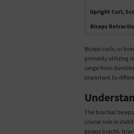
Upright Curl, Sc
Biceps Retracti
Biceps curls, or bra
primarily utilizing 
range from dumbbell
important to differ
Understan
The brachial biceps
crucial role in stab
biceps brachii, brac