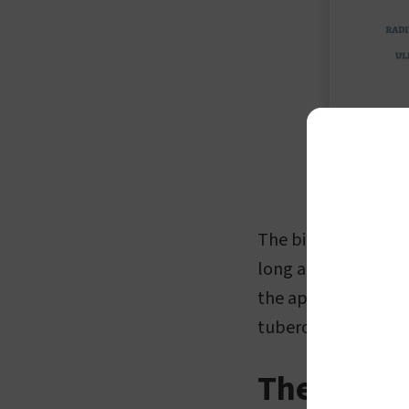
The biceps brachii,
long and short prox
the apex of the cora
tuberosity of the ra
The Art of