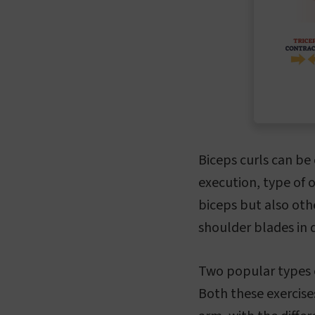
Biceps curls can be 
execution, type of 
biceps but also oth
shoulder blades in d
Two popular types o
Both these exercise