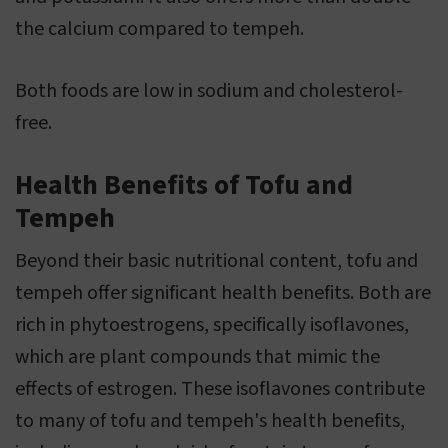
the calcium compared to tempeh.
Both foods are low in sodium and cholesterol-
free.
Health Benefits of Tofu and
Tempeh
Beyond their basic nutritional content, tofu and
tempeh offer significant health benefits. Both are
rich in phytoestrogens, specifically isoflavones,
which are plant compounds that mimic the
effects of estrogen. These isoflavones contribute
to many of tofu and tempeh's health benefits,