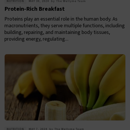
NUTRITION
MAY 30, 2024
by
The Wellyme Team
Protein-Rich Breakfast
Proteins play an essential role in the human body. As
macronutrients, they serve multiple functions, including
building, repairing, and maintaining body tissues,
providing energy, regulating...
NUTRITION
MAY 7, 2024
by
The Wellyme Team