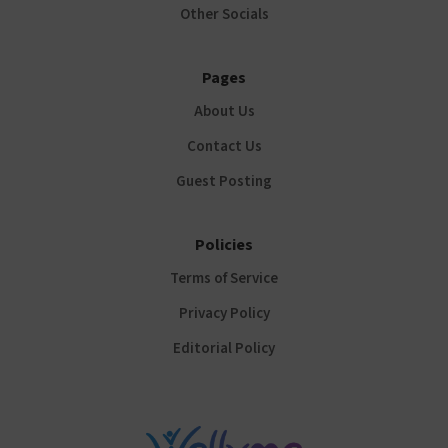
Other Socials
Pages
About Us
Contact Us
Guest Posting
Policies
Terms of Service
Privacy Policy
Editorial Policy