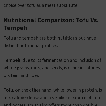
choice over tofu as a meat substitute.
Nutritional Comparison: Tofu Vs.
Tempeh
Tofu and tempeh are both nutritious but have
distinct nutritional profiles.
Tempeh
, due to its fermentation and inclusion of
whole grains, nuts, and seeds, is richer in calories,
protein, and fiber.
Tofu
, on the other hand, while lower in protein, is
less calorie-dense and a significant source of iron
and potassium. It also offers more than double