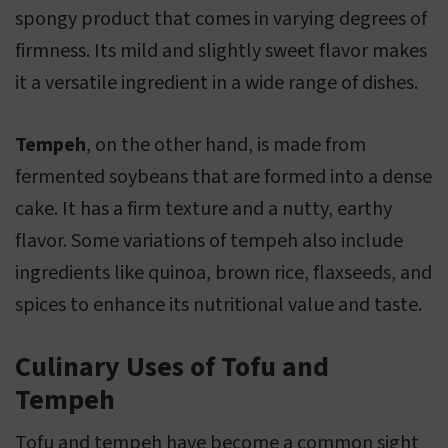
spongy product that comes in varying degrees of
firmness. Its mild and slightly sweet flavor makes
it a versatile ingredient in a wide range of dishes.
Tempeh
, on the other hand, is made from
fermented soybeans that are formed into a dense
cake. It has a firm texture and a nutty, earthy
flavor. Some variations of tempeh also include
ingredients like quinoa, brown rice, flaxseeds, and
spices to enhance its nutritional value and taste.
Culinary Uses of Tofu and
Tempeh
Tofu and tempeh have become a common sight