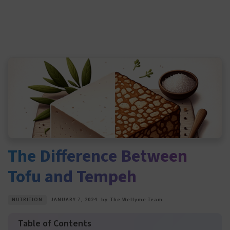
The Difference Between
Tofu and Tempeh
NUTRITION
JANUARY 7, 2024
by
The Wellyme Team