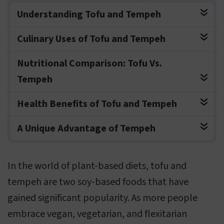
Understanding Tofu and Tempeh
Culinary Uses of Tofu and Tempeh
Nutritional Comparison: Tofu Vs.
Tempeh
Health Benefits of Tofu and Tempeh
A Unique Advantage of Tempeh
In the world of plant-based diets, tofu and
tempeh are two soy-based foods that have
gained significant popularity. As more people
embrace vegan, vegetarian, and flexitarian