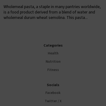
Wholemeal pasta, a staple in many pantries worldwide,
is a food product derived from a blend of water and
wholemeal durum wheat semolina. This pasta...
Categories
Health
Nutrition
Fitness
Socials
Facebook
Twitter / X