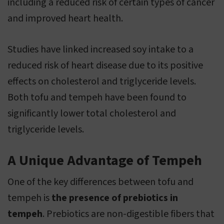
including a reduced risk of certain types of cancer
and improved heart health.
Studies have linked increased soy intake to a
reduced risk of heart disease due to its positive
effects on cholesterol and triglyceride levels.
Both tofu and tempeh have been found to
significantly lower total cholesterol and
triglyceride levels.
A Unique Advantage of Tempeh
One of the key differences between tofu and
tempeh is
the presence of prebiotics in
tempeh
. Prebiotics are non-digestible fibers that