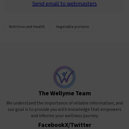
Send email to webmasters
Nutrition and Health
Vegetable proteins
The Wellyme Team
We understand the importance of reliable information, and
our goal is to provide you with knowledge that empowers
and informs your wellness journey.
Facebook
X/Twitter