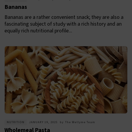
Bananas
Bananas are a rather convenient snack; they are also a
fascinating subject of study with a rich history and an
equally rich nutritional profile...
NUTRITION
JANUARY 19, 2025
by
The Wellyme Team
Wholemeal Pasta