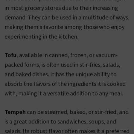
in most grocery stores due to their increasing
demand. They can be used in a multitude of ways,
making them a favorite among those who enjoy
experimenting in the kitchen.
Tofu
, available in canned, frozen, or vacuum-
packed forms, is often used in stir-fries, salads,
and baked dishes. It has the unique ability to
absorb the flavors of the ingredients it is cooked
with, making it a versatile addition to any meal.
Tempeh
can be steamed, baked, or stir-fried, and
is a great addition to sandwiches, soups, and
salads. Its robust flavor often makes it a preferred