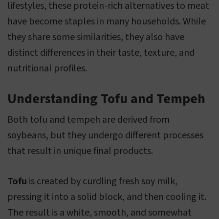
lifestyles, these protein-rich alternatives to meat
have become staples in many households. While
they share some similarities, they also have
distinct differences in their taste, texture, and
nutritional profiles.
Understanding Tofu and Tempeh
Both tofu and tempeh are derived from
soybeans, but they undergo different processes
that result in unique final products.
Tofu
is created by curdling fresh soy milk,
pressing it into a solid block, and then cooling it.
The result is a white, smooth, and somewhat