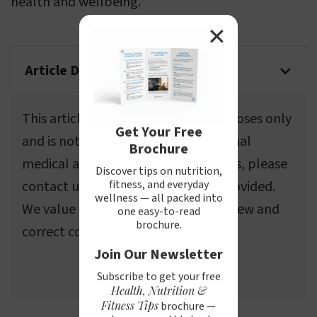
health and wellbeing.
✕
Article Disclaimer
This article is for informational purposes only
Get Your Free
and is not a substitute for professional
Brochure
medical advice. If you spot any errors, please
Discover tips on nutrition,
fitness, and everyday
contact us using the information provided.
wellness — all packed into
We value your feedback and will review and
one easy-to-read
brochure.
correct content as needed.
Join Our Newsletter
Send email to webmasters
Subscribe to get your free
Health, Nutrition &
Fitness Tips
brochure —