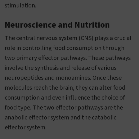
stimulation.
Neuroscience and Nutrition
The central nervous system (CNS) plays a crucial
role in controlling food consumption through
two primary effector pathways. These pathways
involve the synthesis and release of various
neuropeptides and monoamines. Once these
molecules reach the brain, they can alter food
consumption and even influence the choice of
food type. The two effector pathways are the
anabolic effector system and the catabolic
effector system.