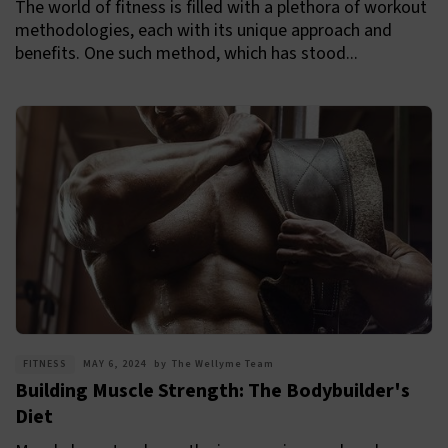
The world of fitness is filled with a plethora of workout
methodologies, each with its unique approach and
benefits. One such method, which has stood...
FITNESS
MAY 6, 2024
by
The Wellyme Team
Building Muscle Strength: The Bodybuilder's
Diet