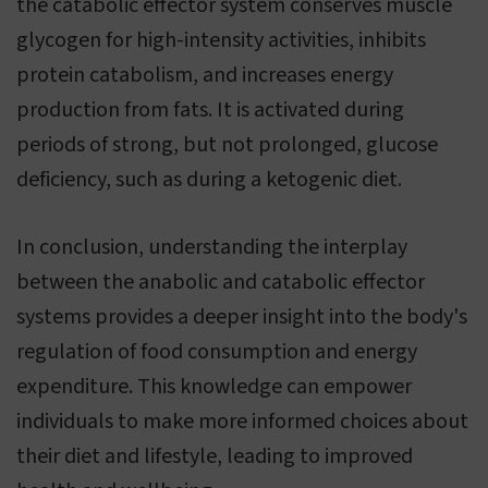
the catabolic effector system conserves muscle
glycogen for high-intensity activities, inhibits
protein catabolism, and increases energy
production from fats. It is activated during
periods of strong, but not prolonged, glucose
deficiency, such as during a ketogenic diet.
In conclusion, understanding the interplay
between the anabolic and catabolic effector
systems provides a deeper insight into the body's
regulation of food consumption and energy
expenditure. This knowledge can empower
individuals to make more informed choices about
their diet and lifestyle, leading to improved