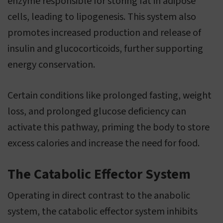
enzyme responsible for storing fat in adipose
cells, leading to lipogenesis. This system also
promotes increased production and release of
insulin and glucocorticoids, further supporting
energy conservation.
Certain conditions like prolonged fasting, weight
loss, and prolonged glucose deficiency can
activate this pathway, priming the body to store
excess calories and increase the need for food.
The Catabolic Effector System
Operating in direct contrast to the anabolic
system, the catabolic effector system inhibits