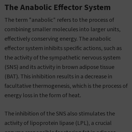
The Anabolic Effector System
The term "anabolic" refers to the process of
combining smaller molecules into larger units,
effectively conserving energy. The anabolic
effector system inhibits specific actions, such as
the activity of the sympathetic nervous system
(SNS) and its activity in brown adipose tissue
(BAT). This inhibition results in a decrease in
facultative thermogenesis, which is the process of
energy loss in the form of heat.
The inhibition of the SNS also stimulates the
activity of lipoprotein lipase (LPL), a crucial