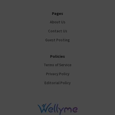
Pages
About Us
Contact Us
Guest Posting
Policies
Terms of Service
Privacy Policy
Editorial Policy