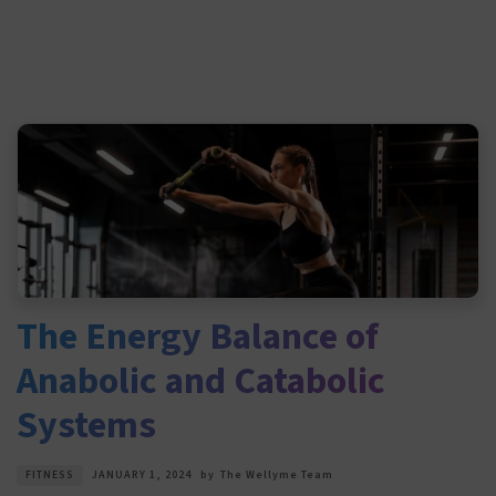
The Energy Balance of
Anabolic and Catabolic
Systems
FITNESS
JANUARY 1, 2024
by
The Wellyme Team