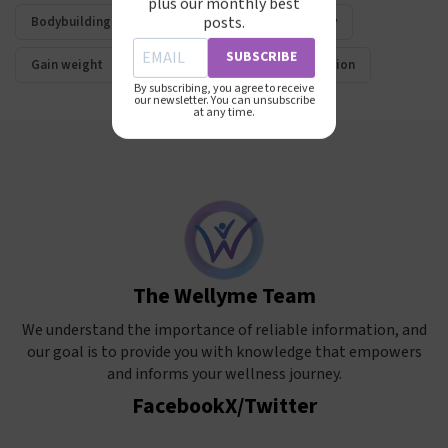
plus our monthly best
posts.
Bodybuilding
Muscle mass
Hypertrophy
SUBSCRIBE
Gain weight
Lose weight
Muscle definition
By subscribing, you agree to receive
our newsletter. You can unsubscribe
at any time.
The Wellyme Team
We understand the importance of reliable information, and
our goal is to provide you with knowledge that empowers
and informs your wellness journey.
Facebook
X/Twitter