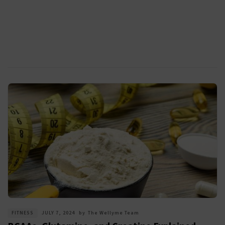
FITNESS
JULY 7, 2024
by
The Wellyme Team