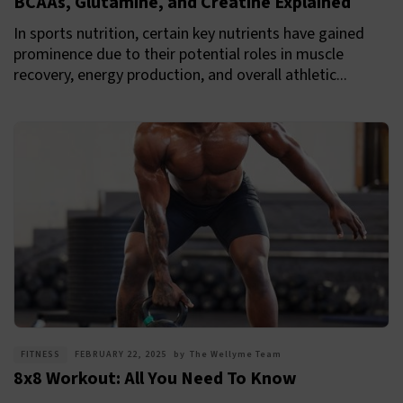
BCAAs, Glutamine, and Creatine Explained
In sports nutrition, certain key nutrients have gained
prominence due to their potential roles in muscle
recovery, energy production, and overall athletic...
FITNESS
FEBRUARY 22, 2025
by
The Wellyme Team
8x8 Workout: All You Need To Know