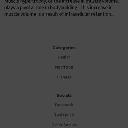
Muscle hypertrophy, or the increase in muscle volume,
plays a pivotal role in bodybuilding. This increase in
muscle volume is a result of intracellular retention...
Categories
Health
Nutrition
Fitness
Socials
Facebook
Twitter / X
Other Socials