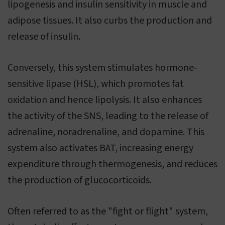
lipogenesis and insulin sensitivity in muscle and
adipose tissues. It also curbs the production and
release of insulin.
Conversely, this system stimulates hormone-
sensitive lipase (HSL), which promotes fat
oxidation and hence lipolysis. It also enhances
the activity of the SNS, leading to the release of
adrenaline, noradrenaline, and dopamine. This
system also activates BAT, increasing energy
expenditure through thermogenesis, and reduces
the production of glucocorticoids.
Often referred to as the "fight or flight" system,