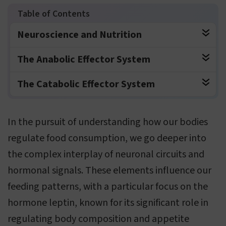
Neuroscience and Nutrition
The Anabolic Effector System
The Catabolic Effector System
In the pursuit of understanding how our bodies
regulate food consumption, we go deeper into
the complex interplay of neuronal circuits and
hormonal signals. These elements influence our
feeding patterns, with a particular focus on the
hormone leptin, known for its significant role in
regulating body composition and appetite