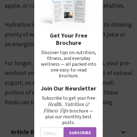
apple, or carrot sticks if you prefer vegetables.
Hydration is also crucial, so in addition to drinking
plenty of water, consider a glass of fruit juice or
Get Your Free
Brochure
an energizing sports drink.
Discover tips on nutrition,
fitness, and everyday
For longer, more demanding workouts, your pre-
wellness — all packed into
one easy-to-read
workout snack could also include a pot of natural
brochure.
yogurt, an egg, a slice of cheese, or a small
Join Our Newsletter
portion of white meat. The proteins in these
Subscribe to get your free
foods can help support sustained training.
Health, Nutrition &
Fitness Tips
brochure —
plus our monthly best
posts.
Article Disclaimer
SUBSCRIBE