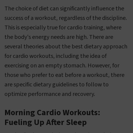
The choice of diet can significantly influence the
success of a workout, regardless of the discipline.
This is especially true for cardio training, where
the body's energy needs are high. There are
several theories about the best dietary approach
for cardio workouts, including the idea of
exercising on an empty stomach. However, for
those who prefer to eat before a workout, there
are specific dietary guidelines to follow to
optimize performance and recovery.
Morning Cardio Workouts:
Fueling Up After Sleep