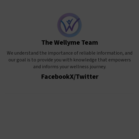
The Wellyme Team
We understand the importance of reliable information, and
our goal is to provide you with knowledge that empowers
and informs your wellness journey.
Facebook
X/Twitter