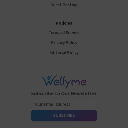
Guest Posting
Policies
Terms of Service
Privacy Policy
Editorial Policy
Subscribe to Our Newsletter