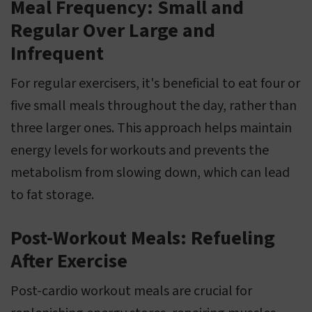
Meal Frequency: Small and
Regular Over Large and
Infrequent
For regular exercisers, it's beneficial to eat four or
five small meals throughout the day, rather than
three larger ones. This approach helps maintain
energy levels for workouts and prevents the
metabolism from slowing down, which can lead
to fat storage.
Post-Workout Meals: Refueling
After Exercise
Post-cardio workout meals are crucial for