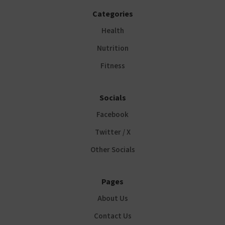
Categories
Health
Nutrition
Fitness
Socials
Facebook
Twitter / X
Other Socials
Pages
About Us
Contact Us