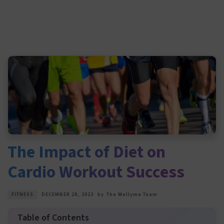
The Impact of Diet on
Cardio Workout Success
FITNESS
DECEMBER 28, 2023
by
The Wellyme Team