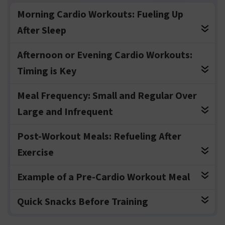
Morning Cardio Workouts: Fueling Up
After Sleep
Afternoon or Evening Cardio Workouts:
Timing is Key
Meal Frequency: Small and Regular Over
Large and Infrequent
Post-Workout Meals: Refueling After
Exercise
Example of a Pre-Cardio Workout Meal
Quick Snacks Before Training