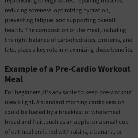
replenishing energy stores, repairing muscles,
reducing soreness, optimizing hydration,
preventing fatigue, and supporting overall
health. The composition of the meal, including
the right balance of carbohydrates, proteins, and
fats, plays a key role in maximizing these benefits.
Example of a Pre-Cardio Workout
Meal
For beginners, it's advisable to keep pre-workout
meals light. A standard morning cardio session
could be fueled by a breakfast of wholemeal
bread and fruit, such as an apple, or a small cup
of oatmeal enriched with raisins, a banana, or