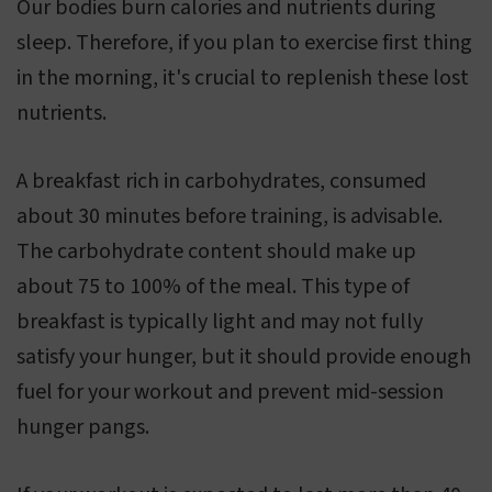
Our bodies burn calories and nutrients during
sleep. Therefore, if you plan to exercise first thing
in the morning, it's crucial to replenish these lost
nutrients.
A breakfast rich in carbohydrates, consumed
about 30 minutes before training, is advisable.
The carbohydrate content should make up
about 75 to 100% of the meal. This type of
breakfast is typically light and may not fully
satisfy your hunger, but it should provide enough
fuel for your workout and prevent mid-session
hunger pangs.