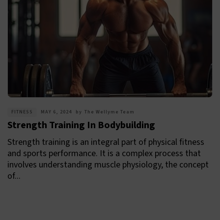
FITNESS
MAY 6, 2024
by
The Wellyme Team
Strength Training In Bodybuilding
Strength training is an integral part of physical fitness
and sports performance. It is a complex process that
involves understanding muscle physiology, the concept
of...