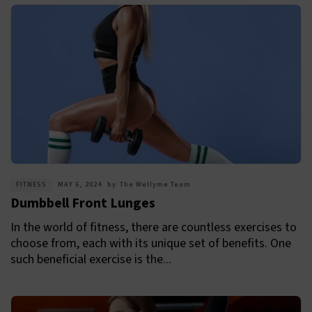
FITNESS
MAY 6, 2024
by
The Wellyme Team
Dumbbell Front Lunges
In the world of fitness, there are countless exercises to
choose from, each with its unique set of benefits. One
such beneficial exercise is the...