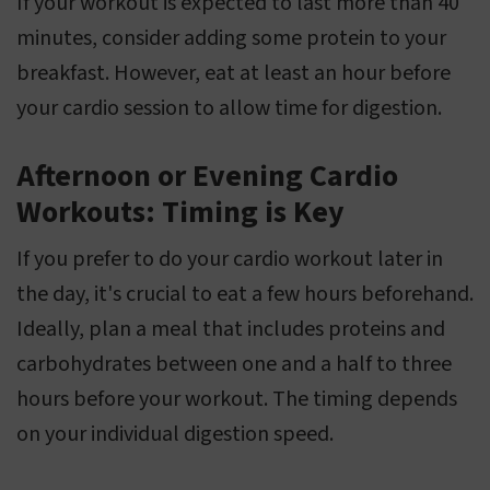
If your workout is expected to last more than 40
minutes, consider adding some protein to your
breakfast. However, eat at least an hour before
your cardio session to allow time for digestion.
Afternoon or Evening Cardio
Workouts: Timing is Key
If you prefer to do your cardio workout later in
the day, it's crucial to eat a few hours beforehand.
Ideally, plan a meal that includes proteins and
carbohydrates between one and a half to three
hours before your workout. The timing depends
on your individual digestion speed.