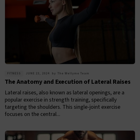
FITNESS
JUNE 23, 2024
by
The Wellyme Team
The Anatomy and Execution of Lateral Raises
Lateral raises, also known as lateral openings, are a
popular exercise in strength training, specifically
targeting the shoulders. This single-joint exercise
focuses on the central...