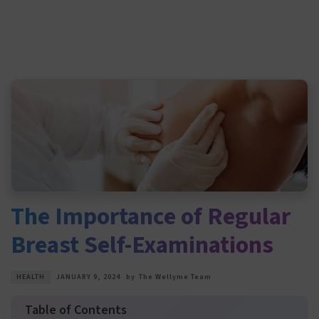
The Importance of Regular
Breast Self-Examinations
HEALTH
JANUARY 9, 2024
by
The Wellyme Team