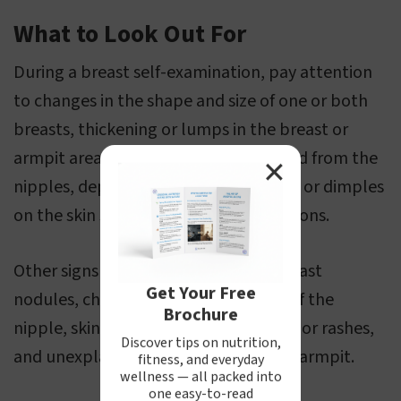
What to Look Out For
During a breast self-examination, pay attention
to changes in the shape and size of one or both
breasts, thickening or lumps in the breast or
armpit area, discharge of blood or fluid from the
✕
nipples, depressions, wrinkles, bumps or dimples
on the skin surface, or unusual sensations.
Other signs to be aware of include breast
Get Your Free
nodules, changes in the appearance of the
Brochure
nipple, skin and areola inflammations or rashes,
Discover tips on nutrition,
and unexplained pain in the breast or armpit.
fitness, and everyday
wellness — all packed into
one easy-to-read