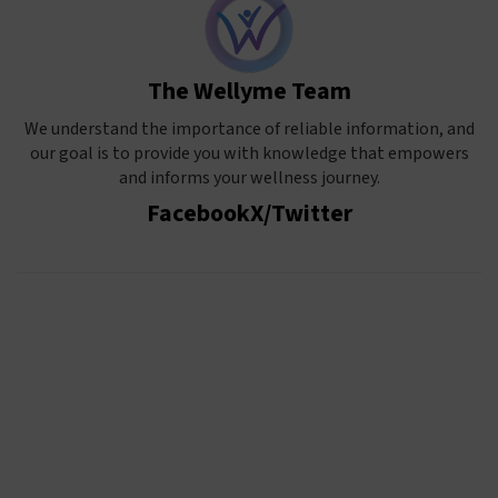
The Wellyme Team
We understand the importance of reliable information, and
our goal is to provide you with knowledge that empowers
and informs your wellness journey.
Facebook
X/Twitter