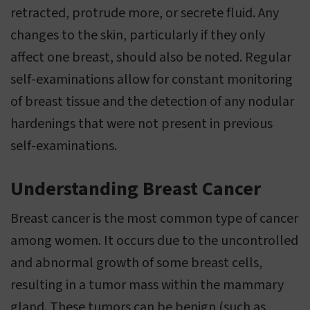
retracted, protrude more, or secrete fluid. Any
changes to the skin, particularly if they only
affect one breast, should also be noted. Regular
self-examinations allow for constant monitoring
of breast tissue and the detection of any nodular
hardenings that were not present in previous
self-examinations.
Understanding Breast Cancer
Breast cancer is the most common type of cancer
among women. It occurs due to the uncontrolled
and abnormal growth of some breast cells,
resulting in a tumor mass within the mammary
gland. These tumors can be benign (such as