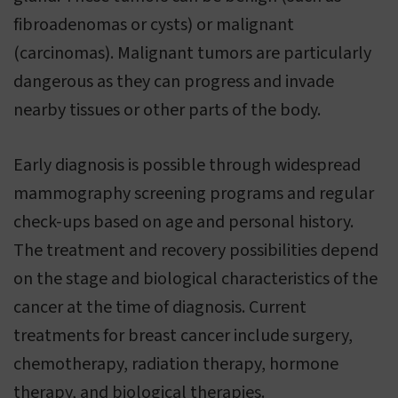
fibroadenomas or cysts) or malignant
(carcinomas). Malignant tumors are particularly
dangerous as they can progress and invade
nearby tissues or other parts of the body.
Early diagnosis is possible through widespread
mammography screening programs and regular
check-ups based on age and personal history.
The treatment and recovery possibilities depend
on the stage and biological characteristics of the
cancer at the time of diagnosis. Current
treatments for breast cancer include surgery,
chemotherapy, radiation therapy, hormone
therapy, and biological therapies.