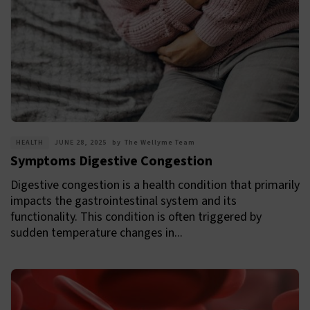
HEALTH
JUNE 28, 2025
by
The Wellyme Team
Symptoms Digestive Congestion
Digestive congestion is a health condition that primarily
impacts the gastrointestinal system and its
functionality. This condition is often triggered by
sudden temperature changes in...