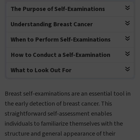
The Purpose of Self-Examinations
Understanding Breast Cancer
When to Perform Self-Examinations
How to Conduct a Self-Examination
What to Look Out For
Breast self-examinations are an essential tool in
the early detection of breast cancer. This
straightforward self-assessment enables
individuals to familiarize themselves with the
structure and general appearance of their