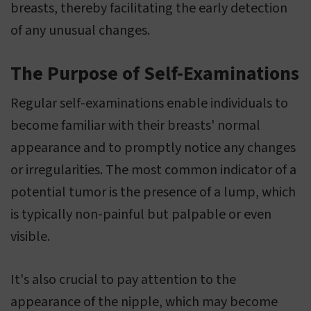
breasts, thereby facilitating the early detection
of any unusual changes.
The Purpose of Self-Examinations
Regular self-examinations enable individuals to
become familiar with their breasts' normal
appearance and to promptly notice any changes
or irregularities. The most common indicator of a
potential tumor is the presence of a lump, which
is typically non-painful but palpable or even
visible.
It's also crucial to pay attention to the
appearance of the nipple, which may become