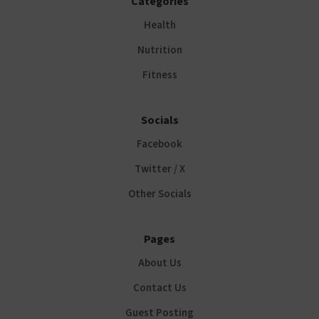
Categories
Health
Nutrition
Fitness
Socials
Facebook
Twitter / X
Other Socials
Pages
About Us
Contact Us
Guest Posting