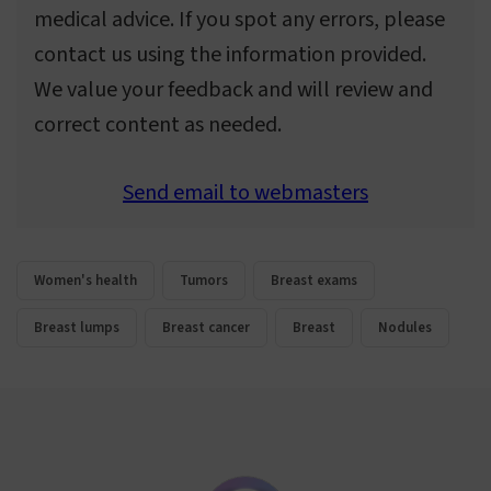
medical advice. If you spot any errors, please
contact us using the information provided.
We value your feedback and will review and
correct content as needed.
Send email to webmasters
Women's health
Tumors
Breast exams
Breast lumps
Breast cancer
Breast
Nodules