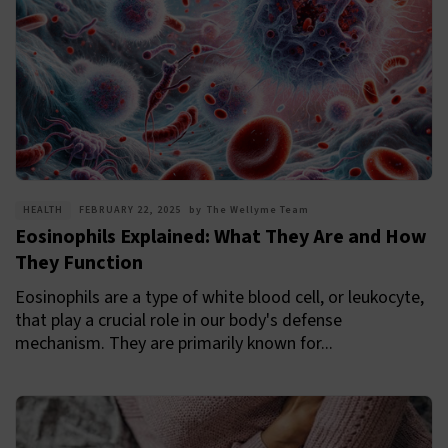
HEALTH
FEBRUARY 22, 2025
by
The Wellyme Team
Eosinophils Explained: What They Are and How
They Function
Eosinophils are a type of white blood cell, or leukocyte,
that play a crucial role in our body's defense
mechanism. They are primarily known for...