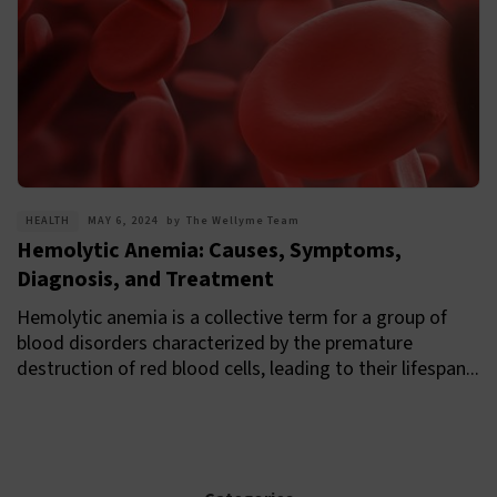
HEALTH
MAY 6, 2024
by
The Wellyme Team
Hemolytic Anemia: Causes, Symptoms,
Diagnosis, and Treatment
Hemolytic anemia is a collective term for a group of
blood disorders characterized by the premature
destruction of red blood cells, leading to their lifespan...