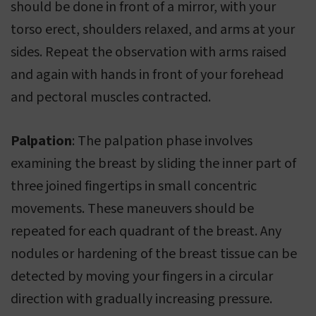
should be done in front of a mirror, with your
torso erect, shoulders relaxed, and arms at your
sides. Repeat the observation with arms raised
and again with hands in front of your forehead
and pectoral muscles contracted.
Palpation
: The palpation phase involves
examining the breast by sliding the inner part of
three joined fingertips in small concentric
movements. These maneuvers should be
repeated for each quadrant of the breast. Any
nodules or hardening of the breast tissue can be
detected by moving your fingers in a circular
direction with gradually increasing pressure.