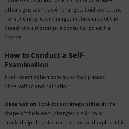
of the self-examination is less critical. However,
other signs such as skin changes, fluid secretions
from the nipple, or changes in the shape of the
breast should prompt a consultation with a
doctor.
How to Conduct a Self-
Examination
A self-examination consists of two phases:
observation and palpation.
Observation
: Look for any irregularities in the
shape of the breast, changes in skin color,
cracked nipples, skin ulcerations, or dimples. This