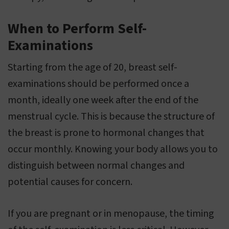
When to Perform Self-
Examinations
Starting from the age of 20, breast self-
examinations should be performed once a
month, ideally one week after the end of the
menstrual cycle. This is because the structure of
the breast is prone to hormonal changes that
occur monthly. Knowing your body allows you to
distinguish between normal changes and
potential causes for concern.
If you are pregnant or in menopause, the timing