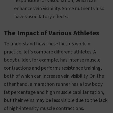
responsible for vasodilation, which can
enhance vein visibility. Some nutrients also
have vasodilatory effects.
The Impact of Various Athletes
To understand how these factors work in
practice, let's compare different athletes. A
bodybuilder, for example, has intense muscle
contractions and performs resistance training,
both of which can increase vein visibility. On the
other hand, a marathon runner has a low body
fat percentage and high muscle capillarization,
but their veins may be less visible due to the lack
of high-intensity muscle contractions.