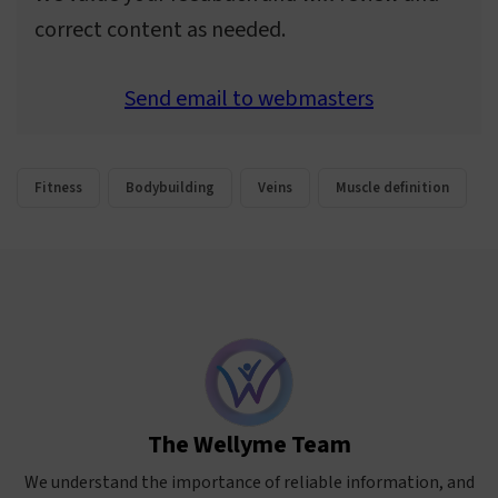
correct content as needed.
Send email to webmasters
Fitness
Bodybuilding
Veins
Muscle definition
The Wellyme Team
We understand the importance of reliable information, and