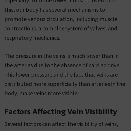
especially from the lower limbs. To overcome
this, our body has several mechanisms to
promote venous circulation, including muscle
contractions, a complex system of valves, and
respiratory mechanics.
The pressure in the veins is much lower than in
the arteries due to the absence of cardiac drive.
This lower pressure and the fact that veins are
distributed more superficially than arteries in the
body, make veins more visible.
Factors Affecting Vein Visibility
Several factors can affect the visibility of veins,