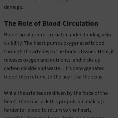
damage.
The Role of Blood Circulation
Blood circulation is crucial in understanding vein
visibility. The heart pumps oxygenated blood
through the arteries to the body's tissues. Here, it
releases oxygen and nutrients, and picks up
carbon dioxide and waste. This deoxygenated
blood then returns to the heart via the veins.
While the arteries are driven by the force of the
heart, the veins lack this propulsion, making it
harder for blood to return to the heart,