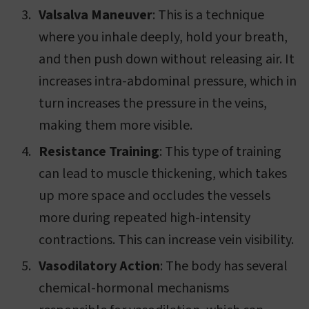
Valsalva Maneuver
: This is a technique
where you inhale deeply, hold your breath,
and then push down without releasing air. It
increases intra-abdominal pressure, which in
turn increases the pressure in the veins,
making them more visible.
Resistance Training
: This type of training
can lead to muscle thickening, which takes
up more space and occludes the vessels
more during repeated high-intensity
contractions. This can increase vein visibility.
Vasodilatory Action
: The body has several
chemical-hormonal mechanisms