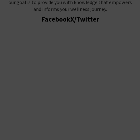
our goal is to provide you with knowledge that empowers
and informs your wellness journey.
Facebook
X/Twitter