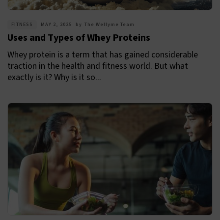
FITNESS
MAY 2, 2025
by
The Wellyme Team
Uses and Types of Whey Proteins
Whey protein is a term that has gained considerable
traction in the health and fitness world. But what
exactly is it? Why is it so...