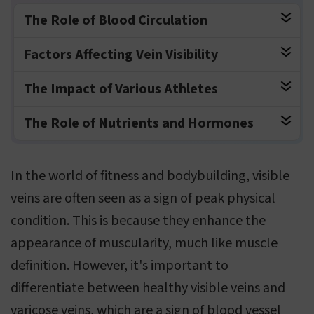
The Role of Blood Circulation
Factors Affecting Vein Visibility
The Impact of Various Athletes
The Role of Nutrients and Hormones
In the world of fitness and bodybuilding, visible
veins are often seen as a sign of peak physical
condition. This is because they enhance the
appearance of muscularity, much like muscle
definition. However, it's important to
differentiate between healthy visible veins and
varicose veins, which are a sign of blood vessel