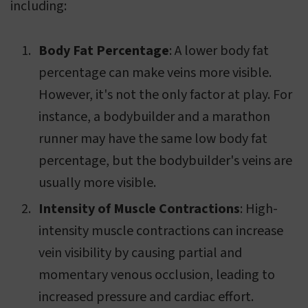
including:
Body Fat Percentage
: A lower body fat
percentage can make veins more visible.
However, it's not the only factor at play. For
instance, a bodybuilder and a marathon
runner may have the same low body fat
percentage, but the bodybuilder's veins are
usually more visible.
Intensity of Muscle Contractions
: High-
intensity muscle contractions can increase
vein visibility by causing partial and
momentary venous occlusion, leading to
increased pressure and cardiac effort.