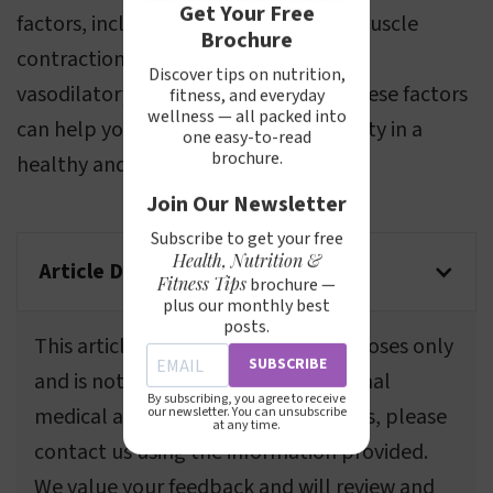
Get Your Free
factors, including blood circulation, muscle
Brochure
contractions, resistance training, and
Discover tips on nutrition,
vasodilatory action. Understanding these factors
fitness, and everyday
wellness — all packed into
can help you enhance your vein visibility in a
one easy-to-read
brochure.
healthy and sustainable way.
Join Our Newsletter
Subscribe to get your free
Health, Nutrition &
Article Disclaimer
Fitness Tips
brochure —
plus our monthly best
posts.
This article is for informational purposes only
SUBSCRIBE
and is not a substitute for professional
By subscribing, you agree to receive
medical advice. If you spot any errors, please
our newsletter. You can unsubscribe
at any time.
contact us using the information provided.
We value your feedback and will review and