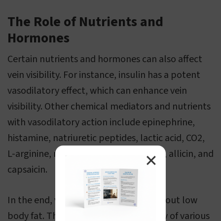
The Role of Nutrients and
Hormones
Certain nutrients and hormones can also affect
vein visibility. For instance, insulin has a potent
vasodilatory effect, which can enhance vein
visibility. Other chemical mediators and nutrients
with vasodilatory action include epinephrine,
histamine, natriuretic peptides, lactic acid, CO2,
L-arginine, niacin, omega-3 fatty acids, allicin, and
✕
capsaicin.
In the end, visible veins are not just about low
body fat. They are a complex interplay of various