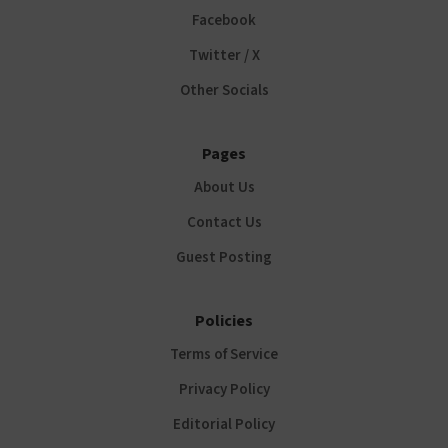
Facebook
Twitter / X
Other Socials
Pages
About Us
Contact Us
Guest Posting
Policies
Terms of Service
Privacy Policy
Editorial Policy