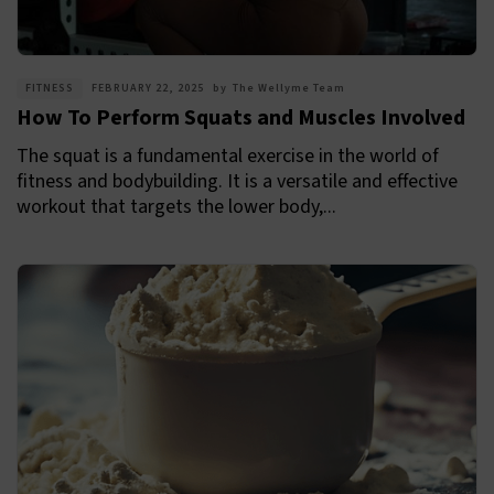
FITNESS
FEBRUARY 22, 2025
by
The Wellyme Team
How To Perform Squats and Muscles Involved
The squat is a fundamental exercise in the world of
fitness and bodybuilding. It is a versatile and effective
workout that targets the lower body,...