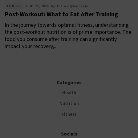
FITNESS
JUNE 23, 2024
by
The Wellyme Team
Post-Workout: What to Eat After Training
In the journey towards optimal fitness, understanding
the post-workout nutrition is of prime importance. The
food you consume after training can significantly
impact your recovery,...
Categories
Health
Nutrition
Fitness
Socials