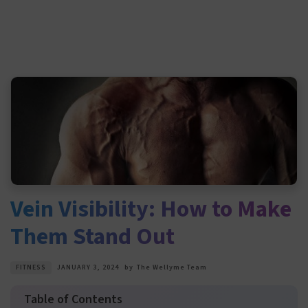
Vein Visibility: How to Make
Them Stand Out
FITNESS
JANUARY 3, 2024
by
The Wellyme Team