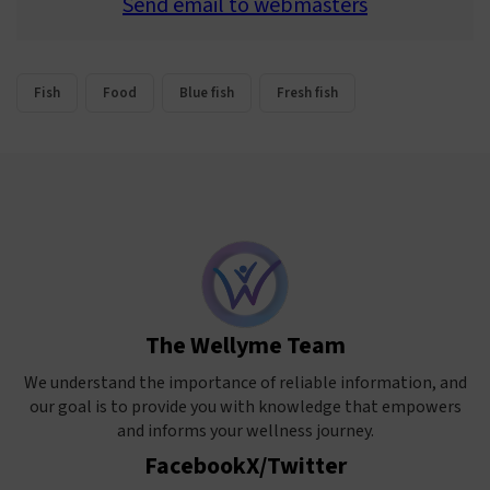
Send email to webmasters
Fish
Food
Blue fish
Fresh fish
The Wellyme Team
We understand the importance of reliable information, and
our goal is to provide you with knowledge that empowers
and informs your wellness journey.
Facebook
X/Twitter