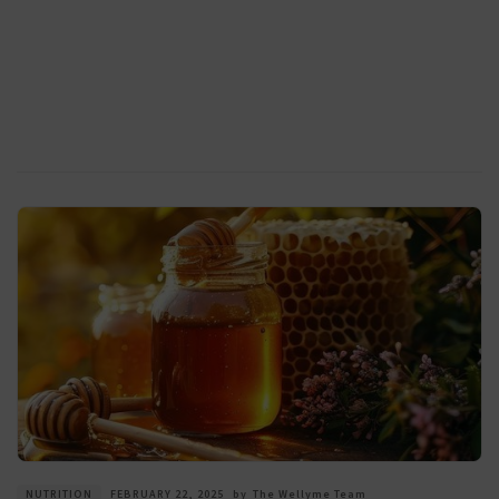
NUTRITION
FEBRUARY 22, 2025
by
The Wellyme Team