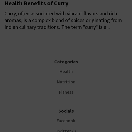
Health Benefits of Curry
Curry, often associated with vibrant flavors and rich
aromas, is a complex blend of spices originating from
Indian culinary traditions. The term "curry" is a...
Categories
Health
Nutrition
Fitness
Socials
Facebook
Twitter / X