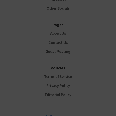
Other Socials
Pages
About Us
Contact Us
Guest Posting
Policies
Terms of Service
Privacy Policy
Editorial Policy