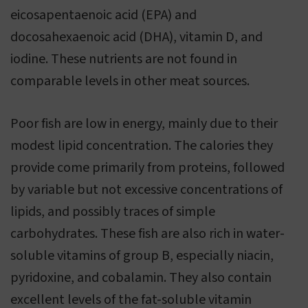
eicosapentaenoic acid (EPA) and
docosahexaenoic acid (DHA), vitamin D, and
iodine. These nutrients are not found in
comparable levels in other meat sources.
Poor fish are low in energy, mainly due to their
modest lipid concentration. The calories they
provide come primarily from proteins, followed
by variable but not excessive concentrations of
lipids, and possibly traces of simple
carbohydrates. These fish are also rich in water-
soluble vitamins of group B, especially niacin,
pyridoxine, and cobalamin. They also contain
excellent levels of the fat-soluble vitamin