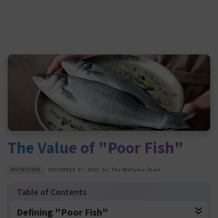
The Value of "Poor Fish"
NUTRITION
DECEMBER 27, 2023
by
The Wellyme Team
Defining "Poor Fish"