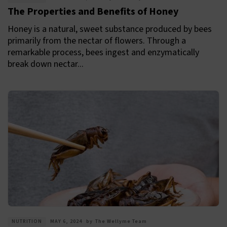
The Properties and Benefits of Honey
Honey is a natural, sweet substance produced by bees
primarily from the nectar of flowers. Through a
remarkable process, bees ingest and enzymatically
break down nectar...
NUTRITION
MAY 6, 2024
by
The Wellyme Team