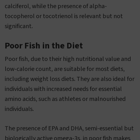
calciferol, while the presence of alpha-
tocopherol or tocotrienol is relevant but not
significant.
Poor Fish in the Diet
Poor fish, due to their high nutritional value and
low-calorie count, are suitable for most diets,
including weight loss diets. They are also ideal for
individuals with increased needs for essential
amino acids, such as athletes or malnourished
individuals.
The presence of EPA and DHA, semi-essential but
biologically active omega-3s, in poor fish makes