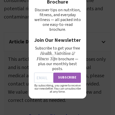
consumed in moderation, considering the
Brochure
potential risks associated with pollutants and
Discover tips on nutrition,
fitness, and everyday
contaminants.
wellness — all packed into
one easy-to-read
brochure.
Join Our Newsletter
Article Disclaimer
Subscribe to get your free
Health, Nutrition &
This article is for informational purposes only
Fitness Tips
brochure —
plus our monthly best
and is not a substitute for professional
posts.
medical advice. If you spot any errors, please
SUBSCRIBE
contact us using the information provided.
By subscribing, you agree to receive
our newsletter. You can unsubscribe
We value your feedback and will review and
at any time.
correct content as needed.