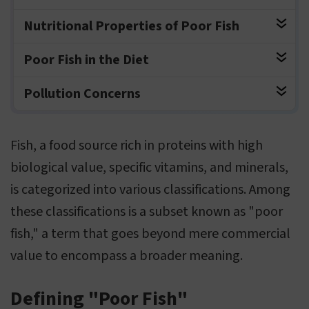
Nutritional Properties of Poor Fish
Poor Fish in the Diet
Pollution Concerns
Fish, a food source rich in proteins with high
biological value, specific vitamins, and minerals,
is categorized into various classifications. Among
these classifications is a subset known as "poor
fish," a term that goes beyond mere commercial
value to encompass a broader meaning.
Defining "Poor Fish"