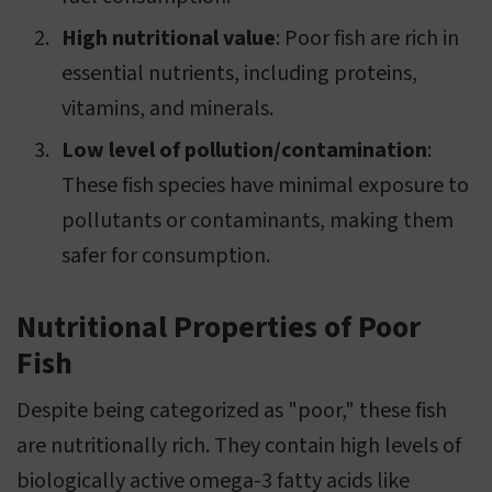
High nutritional value
: Poor fish are rich in
essential nutrients, including proteins,
vitamins, and minerals.
Low level of pollution/contamination
:
These fish species have minimal exposure to
pollutants or contaminants, making them
safer for consumption.
Nutritional Properties of Poor
Fish
Despite being categorized as "poor," these fish
are nutritionally rich. They contain high levels of
biologically active omega-3 fatty acids like