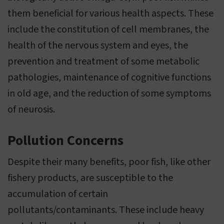
them beneficial for various health aspects. These
include the constitution of cell membranes, the
health of the nervous system and eyes, the
prevention and treatment of some metabolic
pathologies, maintenance of cognitive functions
in old age, and the reduction of some symptoms
of neurosis.
Pollution Concerns
Despite their many benefits, poor fish, like other
fishery products, are susceptible to the
accumulation of certain
pollutants/contaminants. These include heavy