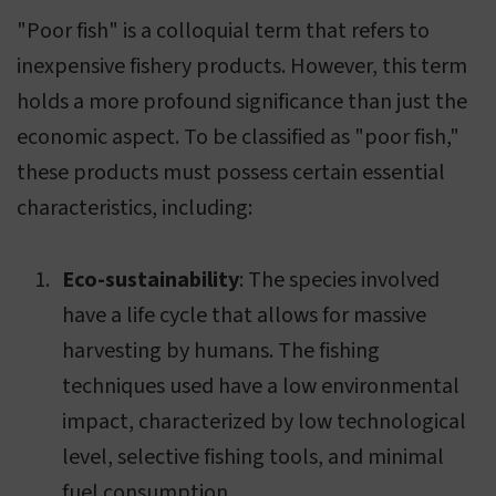
"Poor fish" is a colloquial term that refers to
inexpensive fishery products. However, this term
holds a more profound significance than just the
economic aspect. To be classified as "poor fish,"
these products must possess certain essential
characteristics, including:
Eco-sustainability
: The species involved
have a life cycle that allows for massive
harvesting by humans. The fishing
techniques used have a low environmental
impact, characterized by low technological
level, selective fishing tools, and minimal
fuel consumption.