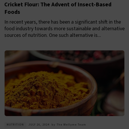
Cricket Flour: The Advent of Insect-Based
Foods
In recent years, there has been a significant shift in the
food industry towards more sustainable and alternative
sources of nutrition. One such alternative is...
NUTRITION
JULY 26, 2024
by
The Wellyme Team