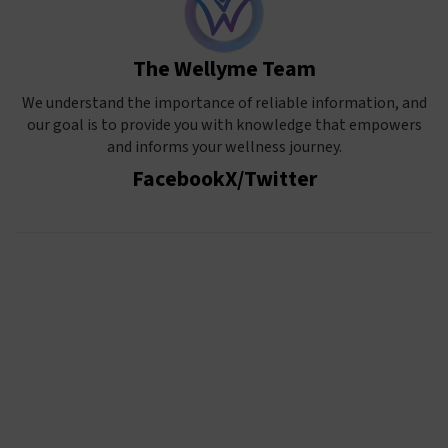
The Wellyme Team
We understand the importance of reliable information, and
our goal is to provide you with knowledge that empowers
and informs your wellness journey.
Facebook
X/Twitter