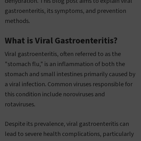
dehydration. This blog post aims to explain viral
gastroenteritis, its symptoms, and prevention
methods.
What is Viral Gastroenteritis?
Viral gastroenteritis, often referred to as the
"stomach flu," is an inflammation of both the
stomach and small intestines primarily caused by
a viral infection. Common viruses responsible for
this condition include noroviruses and
rotaviruses.
Despite its prevalence, viral gastroenteritis can
lead to severe health complications, particularly