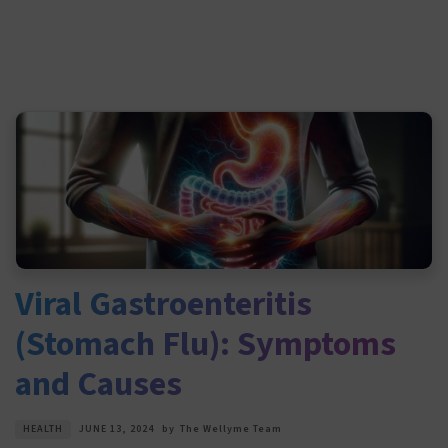
Viral Gastroenteritis
(Stomach Flu): Symptoms
and Causes
HEALTH
JUNE 13, 2024
by
The Wellyme Team