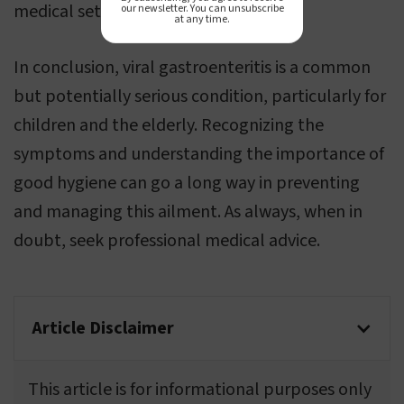
medical setting.
our newsletter. You can unsubscribe
at any time.
In conclusion, viral gastroenteritis is a common
but potentially serious condition, particularly for
children and the elderly. Recognizing the
symptoms and understanding the importance of
good hygiene can go a long way in preventing
and managing this ailment. As always, when in
doubt, seek professional medical advice.
Article Disclaimer
This article is for informational purposes only