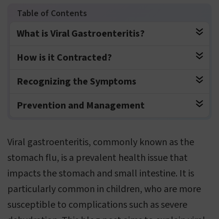
What is Viral Gastroenteritis?
How is it Contracted?
Recognizing the Symptoms
Prevention and Management
Viral gastroenteritis, commonly known as the
stomach flu, is a prevalent health issue that
impacts the stomach and small intestine. It is
particularly common in children, who are more
susceptible to complications such as severe