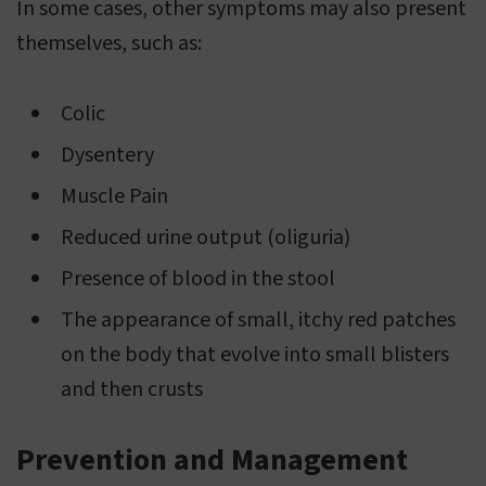
In some cases, other symptoms may also present
themselves, such as:
Colic
Dysentery
Muscle Pain
Reduced urine output (oliguria)
Presence of blood in the stool
The appearance of small, itchy red patches
on the body that evolve into small blisters
and then crusts
Prevention and Management