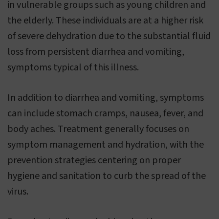
in vulnerable groups such as young children and
the elderly. These individuals are at a higher risk
of severe dehydration due to the substantial fluid
loss from persistent diarrhea and vomiting,
symptoms typical of this illness.
In addition to diarrhea and vomiting, symptoms
can include stomach cramps, nausea, fever, and
body aches. Treatment generally focuses on
symptom management and hydration, with the
prevention strategies centering on proper
hygiene and sanitation to curb the spread of the
virus.