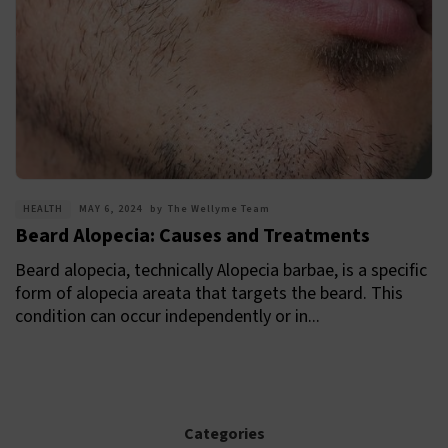
HEALTH
MAY 6, 2024
by
The Wellyme Team
Beard Alopecia: Causes and Treatments
Beard alopecia, technically Alopecia barbae, is a specific
form of alopecia areata that targets the beard. This
condition can occur independently or in...
Categories