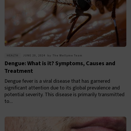
HEALTH
JUNE 20, 2024
by
The Wellyme Team
Dengue: What is it? Symptoms, Causes and
Treatment
Dengue fever is a viral disease that has garnered
significant attention due to its global prevalence and
potential severity. This disease is primarily transmitted
to...