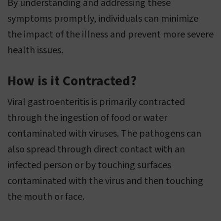
By understanding and addressing these
symptoms promptly, individuals can minimize
the impact of the illness and prevent more severe
health issues.
How is it Contracted?
Viral gastroenteritis is primarily contracted
through the ingestion of food or water
contaminated with viruses. The pathogens can
also spread through direct contact with an
infected person or by touching surfaces
contaminated with the virus and then touching
the mouth or face.