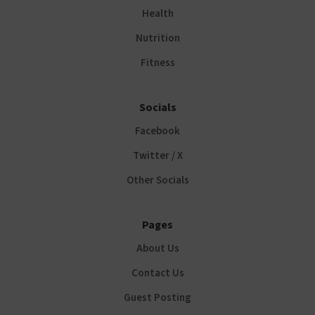
Health
Nutrition
Fitness
Socials
Facebook
Twitter / X
Other Socials
Pages
About Us
Contact Us
Guest Posting