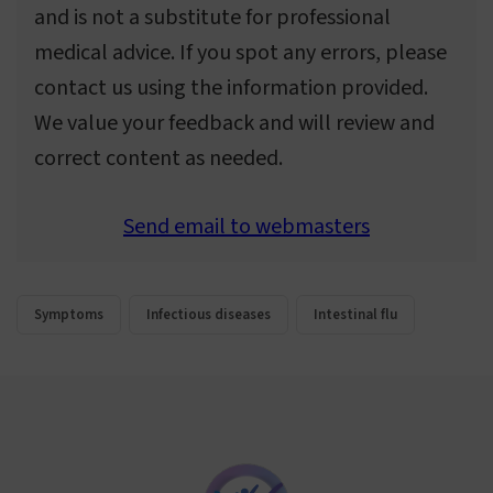
and is not a substitute for professional
medical advice. If you spot any errors, please
contact us using the information provided.
We value your feedback and will review and
correct content as needed.
Send email to webmasters
Symptoms
Infectious diseases
Intestinal flu