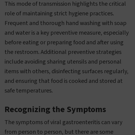
This mode of transmission highlights the critical
role of maintaining strict hygiene practices.
Frequent and thorough hand washing with soap
and water is a key preventive measure, especially
before eating or preparing food and after using
the restroom. Additional preventive strategies
include avoiding sharing utensils and personal
items with others, disinfecting surfaces regularly,
and ensuring that food is cooked and stored at
safe temperatures.
Recognizing the Symptoms
The symptoms of viral gastroenteritis can vary
from person to person, but there are some