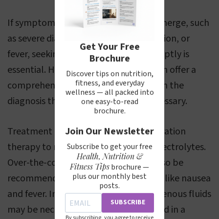
If symptoms of viral gastroenteritis emerge, such
as severe diarrhea, vomiting, dehydration, or
Get Your Free
fever, seeking medical attention promptly is
Brochure
essential. Healthcare professionals can offer a
Discover tips on nutrition,
fitness, and everyday
comprehensive evaluation and confirm the
wellness — all packed into
diagnosis through specific tests if necessary.
one easy-to-read
brochure.
Treatment typically focuses on rehydration
Join Our Newsletter
therapy to replenish lost fluids and electrolytes.
Subscribe to get your free
Health, Nutrition &
Over-the-counter medications may also be
Fitness Tips
brochure —
plus our monthly best
recommended to alleviate symptoms like nausea
posts.
and fever. In more severe cases, intravenous fluids
SUBSCRIBE
may be necessary and are administered in a
By subscribing, you agree to receive