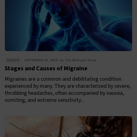
HEALTH
SEPTEMBER 18, 2024
by
The Wellyme Team
Stages and Causes of Migraine
Migraines are a common and debilitating condition
experienced by many. They are characterized by severe,
throbbing headaches, often accompanied by nausea,
vomiting, and extreme sensitivity...