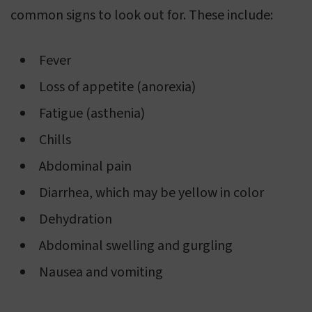
common signs to look out for. These include:
Fever
Loss of appetite (anorexia)
Fatigue (asthenia)
Chills
Abdominal pain
Diarrhea, which may be yellow in color
Dehydration
Abdominal swelling and gurgling
Nausea and vomiting