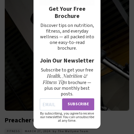
Get Your Free
Brochure
Discover tips on nutrition,
fitness, and everyday
wellness — all packed into
one easy-to-read
brochure.
Join Our Newsletter
Subscribe to get your free
Health, Nutrition &
Fitness Tips
brochure —
plus our monthly best
posts.
SUBSCRIBE
By subscribing, you agree to receive
our newsletter. You can unsubscribe
Preacher Curl with Dumbbell
at any time.
FITNESS
MARCH 27, 2024
by
The Wellyme Team