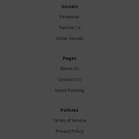
Socials
Facebook
Twitter / X
Other Socials
Pages
About Us
Contact Us
Guest Posting
Policies
Terms of Service
Privacy Policy