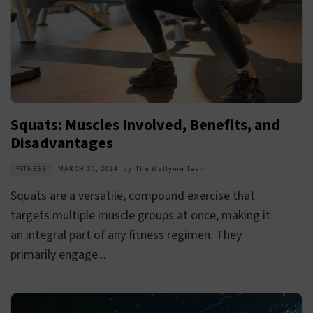
Squats: Muscles Involved, Benefits, and
Disadvantages
FITNESS
MARCH 30, 2024
by
The Wellyme Team
Squats are a versatile, compound exercise that
targets multiple muscle groups at once, making it
an integral part of any fitness regimen. They
primarily engage...