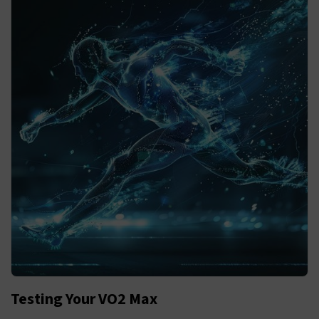
Testing Your VO2 Max