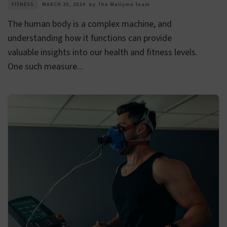
FITNESS
MARCH 30, 2024
by
The Wellyme Team
The human body is a complex machine, and
understanding how it functions can provide
valuable insights into our health and fitness levels.
One such measure...