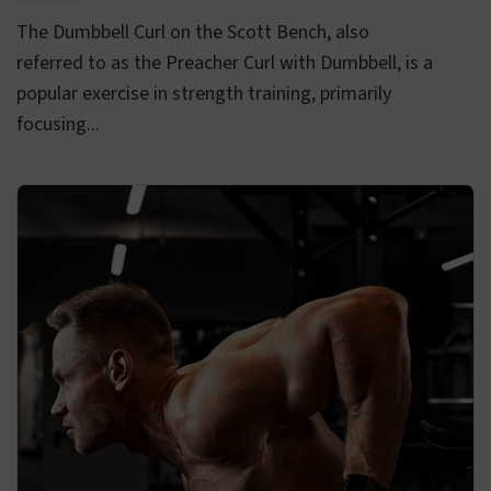
The Dumbbell Curl on the Scott Bench, also
referred to as the Preacher Curl with Dumbbell, is a
popular exercise in strength training, primarily
focusing...