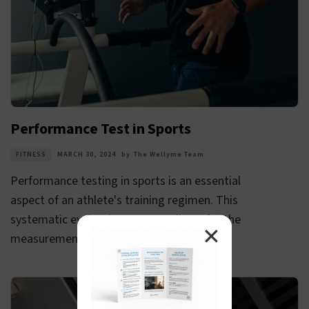
Performance Test in Sports
FITNESS
MARCH 30, 2024
by
The Wellyme Team
Performance testing in sports is an essential
aspect of an athlete's training regimen. This
systematic evaluation process allows for the
✕
measurement of an athlete's progress...