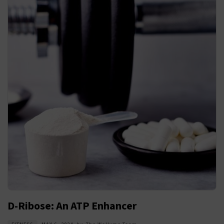
D-Ribose: An ATP Enhancer