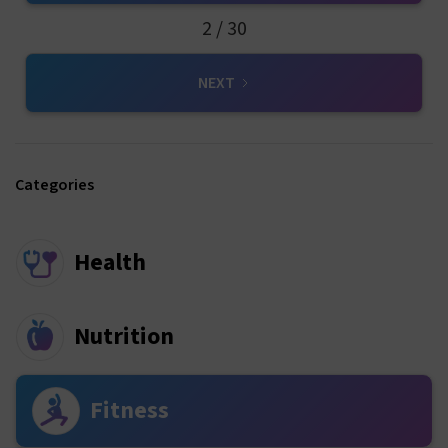
2 / 30
NEXT
Categories
Health
Nutrition
Fitness