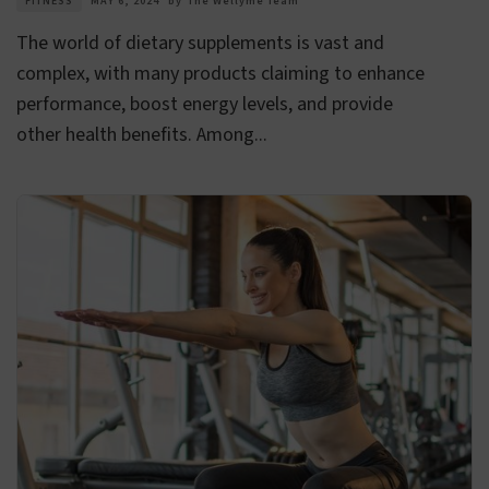
FITNESS
MAY 6, 2024
by
The Wellyme Team
The world of dietary supplements is vast and
complex, with many products claiming to enhance
performance, boost energy levels, and provide
other health benefits. Among...