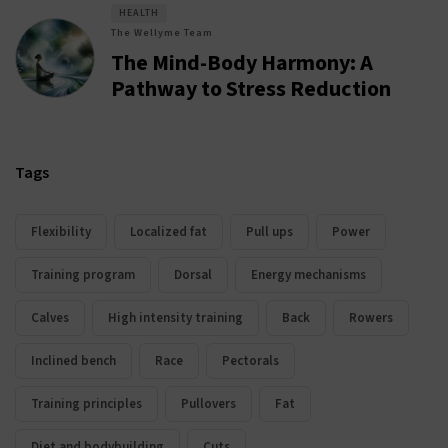
HEALTH
The Wellyme Team
The Mind-Body Harmony: A
Pathway to Stress Reduction
Tags
Flexibility
Localized fat
Pull ups
Power
Training program
Dorsal
Energy mechanisms
Calves
High intensity training
Back
Rowers
Inclined bench
Race
Pectorals
Training principles
Pullovers
Fat
Diet and bodybuilding
Cuts