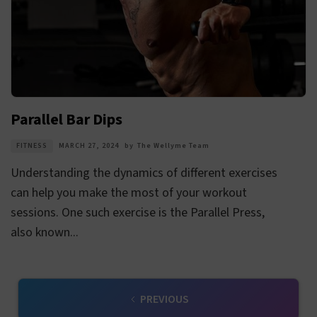
Parallel Bar Dips
FITNESS
MARCH 27, 2024
by
The Wellyme Team
Understanding the dynamics of different exercises
can help you make the most of your workout
sessions. One such exercise is the Parallel Press,
also known...
PREVIOUS