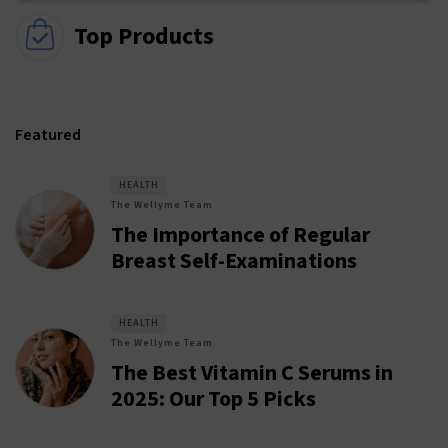
Top Products
Featured
HEALTH
The Wellyme Team
The Importance of Regular
Breast Self-Examinations
HEALTH
The Wellyme Team
The Best Vitamin C Serums in
2025: Our Top 5 Picks