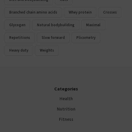
Branched chain amino acids
Whey protein
Crosses
Glycogen
Natural bodybuilding
Maximal
Repetitions
Slow forward
Plicometry
Heavy duty
Weights
Categories
Health
Nutrition
Fitness