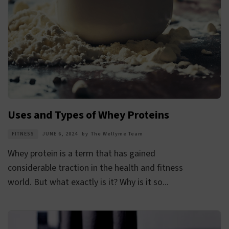
Uses and Types of Whey Proteins
FITNESS
JUNE 6, 2024
by
The Wellyme Team
Whey protein is a term that has gained
considerable traction in the health and fitness
world. But what exactly is it? Why is it so...