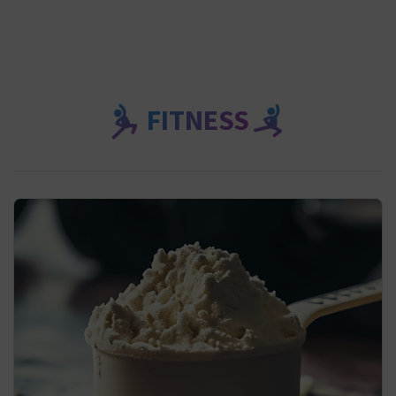
FITNESS