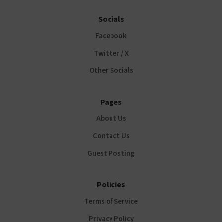
Socials
Facebook
Twitter / X
Other Socials
Pages
About Us
Contact Us
Guest Posting
Policies
Terms of Service
Privacy Policy