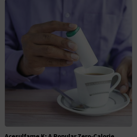
Acesulfame K: A Popular Zero-Calorie