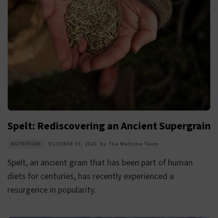
Spelt: Rediscovering an Ancient Supergrain
NUTRITION
OCTOBER 15, 2025
by
The Wellyme Team
Spelt, an ancient grain that has been part of human
diets for centuries, has recently experienced a
resurgence in popularity.