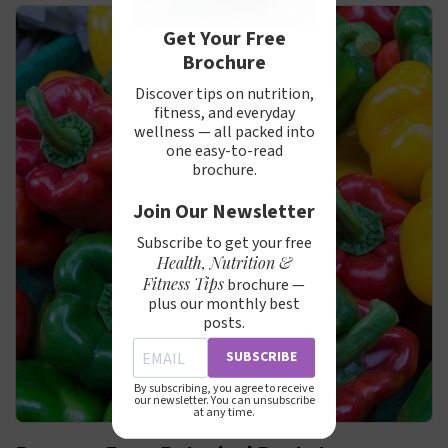
Get Your Free
Brochure
Discover tips on nutrition,
fitness, and everyday
wellness — all packed into
one easy-to-read
brochure.
Join Our Newsletter
Subscribe to get your free
Health, Nutrition &
Fitness Tips
brochure —
plus our monthly best
posts.
SUBSCRIBE
By subscribing, you agree to receive
our newsletter. You can unsubscribe
at any time.