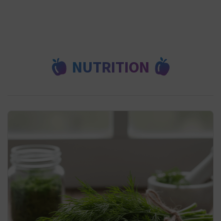
NUTRITION