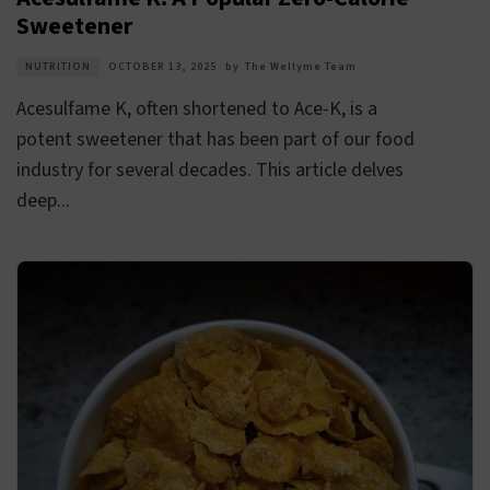
Sweetener
NUTRITION
OCTOBER 13, 2025
by
The Wellyme Team
Acesulfame K, often shortened to Ace-K, is a
potent sweetener that has been part of our food
industry for several decades. This article delves
deep...