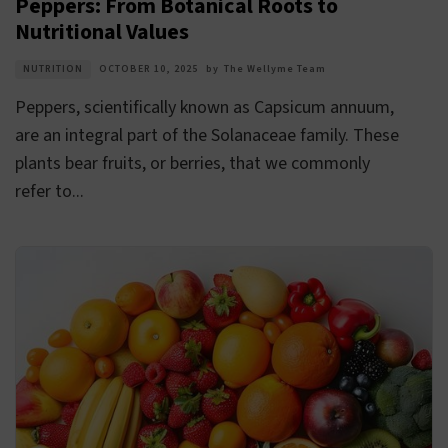
Peppers: From Botanical Roots to
Nutritional Values
NUTRITION
OCTOBER 10, 2025
by
The Wellyme Team
Peppers, scientifically known as Capsicum annuum,
are an integral part of the Solanaceae family. These
plants bear fruits, or berries, that we commonly
refer to...