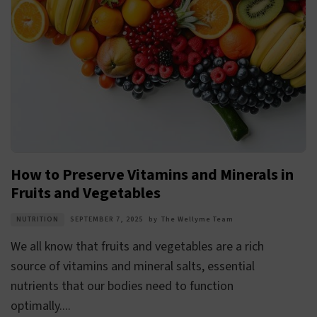
How to Preserve Vitamins and Minerals in
Fruits and Vegetables
NUTRITION
SEPTEMBER 7, 2025
by
The Wellyme Team
We all know that fruits and vegetables are a rich
source of vitamins and mineral salts, essential
nutrients that our bodies need to function
optimally....