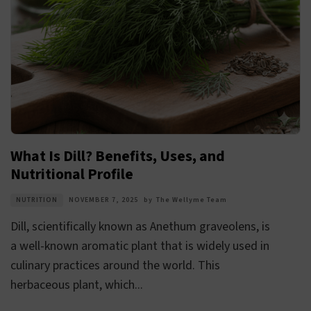
What Is Dill? Benefits, Uses, and
Nutritional Profile
NUTRITION
NOVEMBER 7, 2025
by
The Wellyme Team
Dill, scientifically known as Anethum graveolens, is
a well-known aromatic plant that is widely used in
culinary practices around the world. This
herbaceous plant, which...