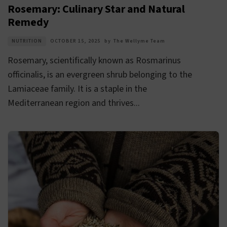
Rosemary: Culinary Star and Natural
Remedy
NUTRITION
OCTOBER 15, 2025
by
The Wellyme Team
Rosemary, scientifically known as Rosmarinus
officinalis, is an evergreen shrub belonging to the
Lamiaceae family. It is a staple in the
Mediterranean region and thrives...