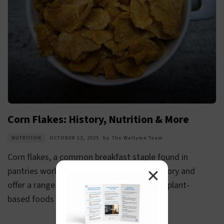
Corn Flakes: History, Nutrition & More
NUTRITION
OCTOBER 13, 2025
by
The Wellyme Team
Corn flakes, a common breakfast staple found in
✕
pantries worldwide, have a fascinating history and
offer a range of nutritional benefits. These plant-
based foods are...