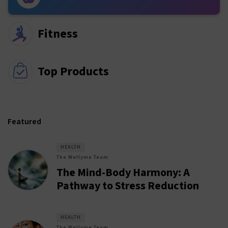
Fitness
Top Products
Featured
HEALTH
The Wellyme Team
The Mind-Body Harmony: A
Pathway to Stress Reduction
HEALTH
The Wellyme Team