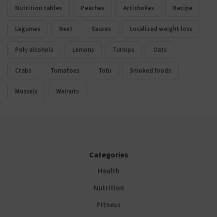
Nutrition tables
Peaches
Artichokes
Recipe
Legumes
Beet
Sauces
Localized weight loss
Poly alcohols
Lemons
Turnips
Oats
Crabs
Tomatoes
Tofu
Smoked foods
Mussels
Walnuts
Categories
Health
Nutrition
Fitness