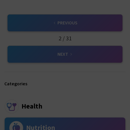
PREVIOUS
2 / 31
NEXT
Categories
Health
Nutrition