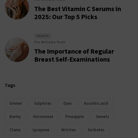
The Best Vitamin C Serums in
2025: Our Top 5 Picks
HEALTH
The Wellyme Team
The Importance of Regular
Breast Self-Examinations
Tags
Emmer
Sulphites
Dyes
Ascorbic acid
Barley
Horsemeat
Pineapple
Sweets
Clams
Lycopene
Nitrites
Sorbates