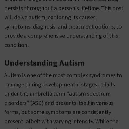
persists throughout a person's lifetime. This post
will delve autism, exploring its causes,
symptoms, diagnosis, and treatment options, to
provide a comprehensive understanding of this
condition.
Understanding Autism
Autism is one of the most complex syndromes to
manage during developmental stages. It falls
under the umbrella term "autism spectrum
disorders" (ASD) and presents itself in various
forms, but some symptoms are consistently
present, albeit with varying intensity. While the