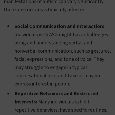
manifestations of autism can vary significantly,
there are core areas typically affected:
Social Communication and Interaction:
Individuals with ASD might have challenges
using and understanding verbal and
nonverbal communication, such as gestures,
facial expressions, and tone of voice. They
may struggle to engage in typical
conversational give-and-take or may not
express interest in people.
Repetitive Behaviors and Restricted
Interests:
Many individuals exhibit
repetitive behaviors, have specific routines,