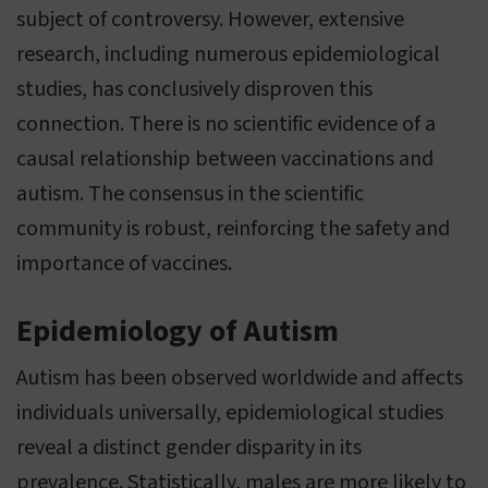
subject of controversy. However, extensive
research, including numerous epidemiological
studies, has conclusively disproven this
connection. There is no scientific evidence of a
causal relationship between vaccinations and
autism. The consensus in the scientific
community is robust, reinforcing the safety and
importance of vaccines.
Epidemiology of Autism
Autism has been observed worldwide and affects
individuals universally, epidemiological studies
reveal a distinct gender disparity in its
prevalence. Statistically, males are more likely to