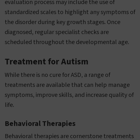
evaluation process may include the use of
standardized scales to highlight any symptoms of
the disorder during key growth stages. Once
diagnosed, regular specialist checks are
scheduled throughout the developmental age.
Treatment for Autism
While there is no cure for ASD, a range of
treatments are available that can help manage
symptoms, improve skills, and increase quality of
life.
Behavioral Therapies
Behavioral therapies are cornerstone treatments