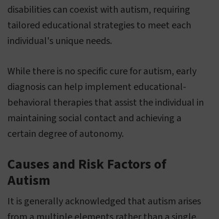
disabilities can coexist with autism, requiring
tailored educational strategies to meet each
individual's unique needs.
While there is no specific cure for autism, early
diagnosis can help implement educational-
behavioral therapies that assist the individual in
maintaining social contact and achieving a
certain degree of autonomy.
Causes and Risk Factors of
Autism
It is generally acknowledged that autism arises
from a multiple elements rather than a single