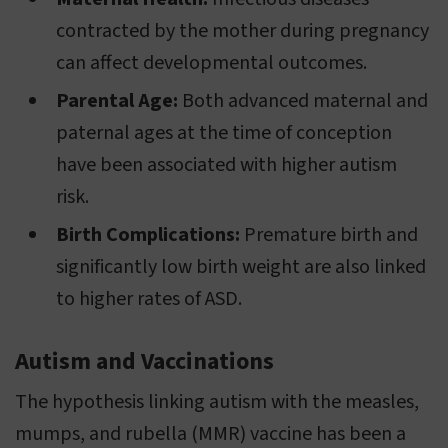
contracted by the mother during pregnancy
can affect developmental outcomes.
Parental Age:
Both advanced maternal and
paternal ages at the time of conception
have been associated with higher autism
risk.
Birth Complications:
Premature birth and
significantly low birth weight are also linked
to higher rates of ASD.
Autism and Vaccinations
The hypothesis linking autism with the measles,
mumps, and rubella (MMR) vaccine has been a