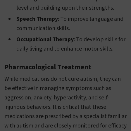
level and building upon their strengths.
Speech Therapy
: To improve language and
communication skills.
Occupational Therapy
: To develop skills for
daily living and to enhance motor skills.
Pharmacological Treatment
While medications do not cure autism, they can
be effective in managing symptoms such as
aggression, anxiety, hyperactivity, and self-
injurious behaviors. It is critical that these
medications are prescribed by a specialist familiar
with autism and are closely monitored for efficacy