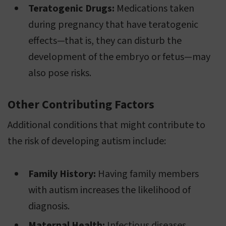
Teratogenic Drugs:
Medications taken
during pregnancy that have teratogenic
effects—that is, they can disturb the
development of the embryo or fetus—may
also pose risks.
Other Contributing Factors
Additional conditions that might contribute to
the risk of developing autism include:
Family History:
Having family members
with autism increases the likelihood of
diagnosis.
Maternal Health:
Infectious diseases