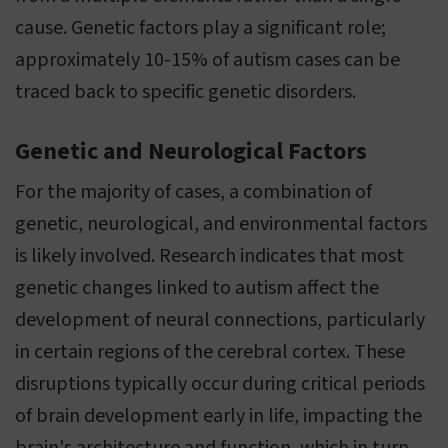
cause. Genetic factors play a significant role;
approximately 10-15% of autism cases can be
traced back to specific genetic disorders.
Genetic and Neurological Factors
For the majority of cases, a combination of
genetic, neurological, and environmental factors
is likely involved. Research indicates that most
genetic changes linked to autism affect the
development of neural connections, particularly
in certain regions of the cerebral cortex. These
disruptions typically occur during critical periods
of brain development early in life, impacting the