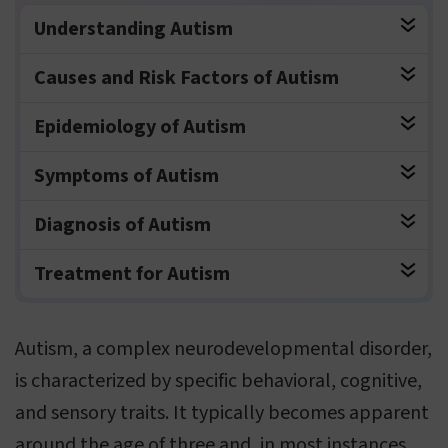
Understanding Autism
Causes and Risk Factors of Autism
Epidemiology of Autism
Symptoms of Autism
Diagnosis of Autism
Treatment for Autism
Autism, a complex neurodevelopmental disorder,
is characterized by specific behavioral, cognitive,
and sensory traits. It typically becomes apparent
around the age of three and, in most instances,