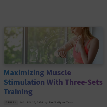
Maximizing Muscle
Stimulation With Three-Sets
Training
FITNESS
JANUARY 20, 2024
by
The Wellyme Team