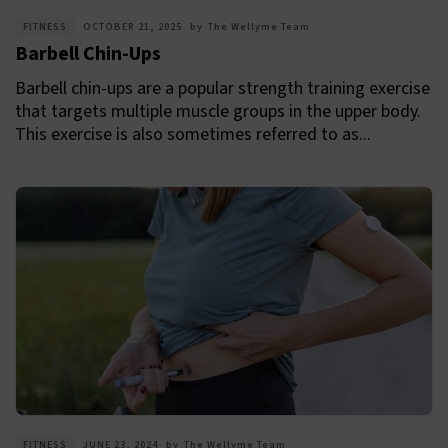
FITNESS
OCTOBER 21, 2025
by
The Wellyme Team
Barbell Chin-Ups
Barbell chin-ups are a popular strength training exercise
that targets multiple muscle groups in the upper body.
This exercise is also sometimes referred to as...
FITNESS
JUNE 23, 2024
by
The Wellyme Team