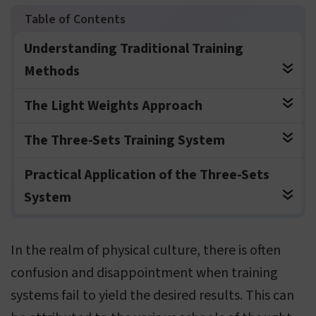
Understanding Traditional Training
Methods
The Light Weights Approach
The Three-Sets Training System
Practical Application of the Three-Sets
System
In the realm of physical culture, there is often
confusion and disappointment when training
systems fail to yield the desired results. This can