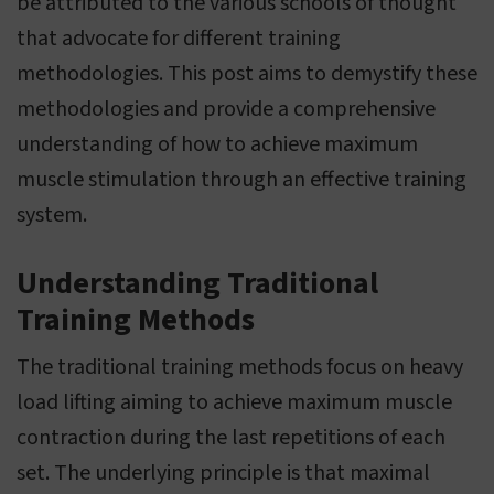
be attributed to the various schools of thought
that advocate for different training
methodologies. This post aims to demystify these
methodologies and provide a comprehensive
understanding of how to achieve maximum
muscle stimulation through an effective training
system.
Understanding Traditional
Training Methods
The traditional training methods focus on heavy
load lifting aiming to achieve maximum muscle
contraction during the last repetitions of each
set. The underlying principle is that maximal