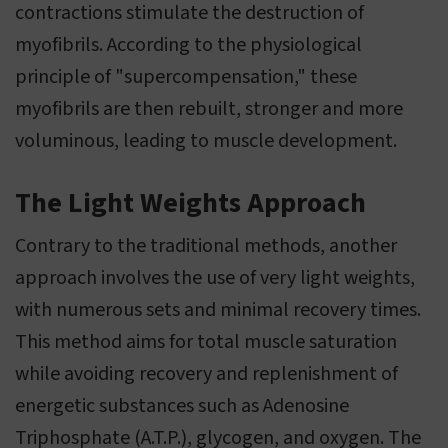
contractions stimulate the destruction of
myofibrils. According to the physiological
principle of "supercompensation," these
myofibrils are then rebuilt, stronger and more
voluminous, leading to muscle development.
The Light Weights Approach
Contrary to the traditional methods, another
approach involves the use of very light weights,
with numerous sets and minimal recovery times.
This method aims for total muscle saturation
while avoiding recovery and replenishment of
energetic substances such as Adenosine
Triphosphate (A.T.P.), glycogen, and oxygen. The