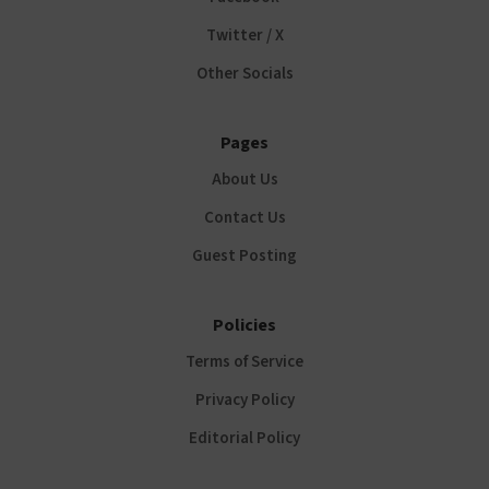
Twitter / X
Other Socials
Pages
About Us
Contact Us
Guest Posting
Policies
Terms of Service
Privacy Policy
Editorial Policy