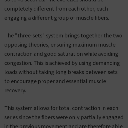
completely different from each other, each
engaging a different group of muscle fibers.
The "three-sets" system brings together the two
opposing theories, ensuring maximum muscle
contraction and good saturation while avoiding
congestion. This is achieved by using demanding
loads without taking long breaks between sets
to encourage proper and essential muscle
recovery.
This system allows for total contraction in each
series since the fibers were only partially engaged
in the previous movement and are therefore able