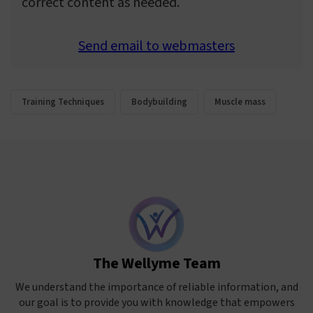
correct content as needed.
Send email to webmasters
Training Techniques
Bodybuilding
Muscle mass
The Wellyme Team
We understand the importance of reliable information, and
our goal is to provide you with knowledge that empowers