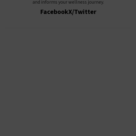
and informs your wellness journey.
Facebook
X/Twitter