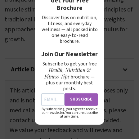
Get Your Free
Brochure
muscle stimulation. It combines the principles of
Discover tips on nutrition,
traditional heavy load lifting and light weights
fitness, and everyday
approaches, providing an effective stimulus for
wellness — all packed into
one easy-to-read
growth.
brochure.
Join Our Newsletter
Subscribe to get your free
Article Disclaimer
Health, Nutrition &
Fitness Tips
brochure —
plus our monthly best
posts.
This article is for informational purposes only
SUBSCRIBE
and is not a substitute for professional
medical advice. If you spot any errors, please
By subscribing, you agree to receive
our newsletter. You can unsubscribe
at any time.
contact us using the information provided.
We value your feedback and will review and