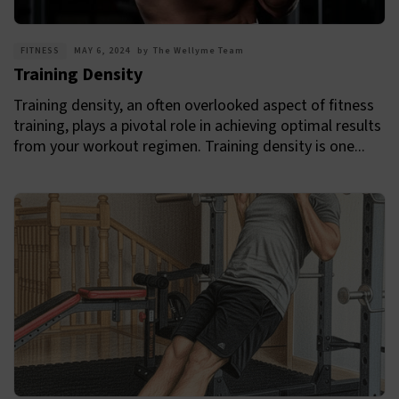
FITNESS
MAY 6, 2024
by
The Wellyme Team
Training Density
Training density, an often overlooked aspect of fitness
training, plays a pivotal role in achieving optimal results
from your workout regimen. Training density is one...