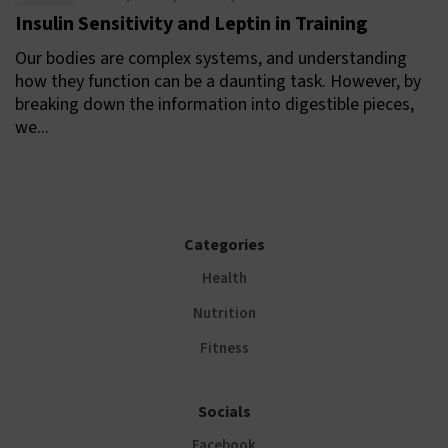
Insulin Sensitivity and Leptin in Training
Our bodies are complex systems, and understanding
how they function can be a daunting task. However, by
breaking down the information into digestible pieces,
we...
Categories
Health
Nutrition
Fitness
Socials
Facebook