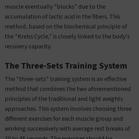
muscle eventually "blocks" due to the
accumulation of lactic acid in the fibers. This
method, based on the biochemical principle of
the "Krebs Cycle," is closely linked to the body's
recovery capacity.
The Three-Sets Training System
The "three-sets" training system is an effective
method that combines the two aforementioned
principles of the traditional and light weights
approaches. This system involves choosing three
different exercises for each muscle group and
working successively with average rest breaks of
30 to 45 seconds. The exercises should be