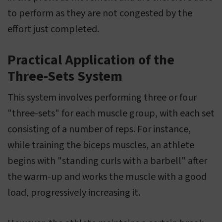
to perform as they are not congested by the
effort just completed.
Practical Application of the
Three-Sets System
This system involves performing three or four
"three-sets" for each muscle group, with each set
consisting of a number of reps. For instance,
while training the biceps muscles, an athlete
begins with "standing curls with a barbell" after
the warm-up and works the muscle with a good
load, progressively increasing it.