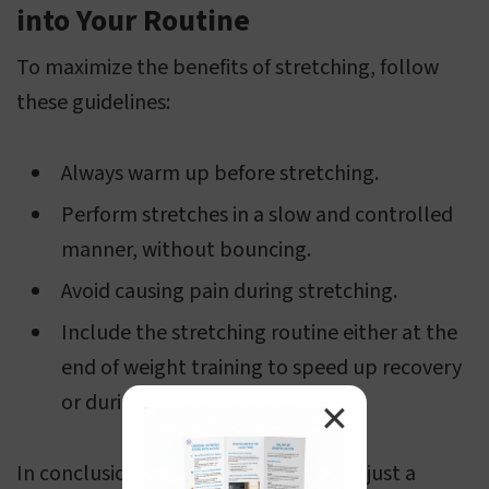
into Your Routine
To maximize the benefits of stretching, follow
these guidelines:
Always warm up before stretching.
Perform stretches in a slow and controlled
manner, without bouncing.
Avoid causing pain during stretching.
Include the stretching routine either at the
end of weight training to speed up recovery
or during rest days.
✕
In conclusion, stretching is more than just a