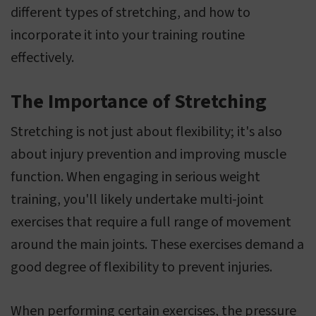
different types of stretching, and how to
incorporate it into your training routine
effectively.
The Importance of Stretching
Stretching is not just about flexibility; it's also
about injury prevention and improving muscle
function. When engaging in serious weight
training, you'll likely undertake multi-joint
exercises that require a full range of movement
around the main joints. These exercises demand a
good degree of flexibility to prevent injuries.
When performing certain exercises, the pressure