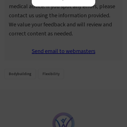
medical advice. If you spot any errors, please
contact us using the information provided.
We value your feedback and will review and
correct content as needed.
Send email to webmasters
Bodybuilding
Flexibility