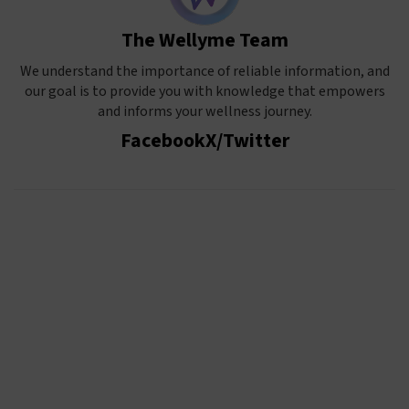
The Wellyme Team
We understand the importance of reliable information, and
our goal is to provide you with knowledge that empowers
and informs your wellness journey.
Facebook
X/Twitter