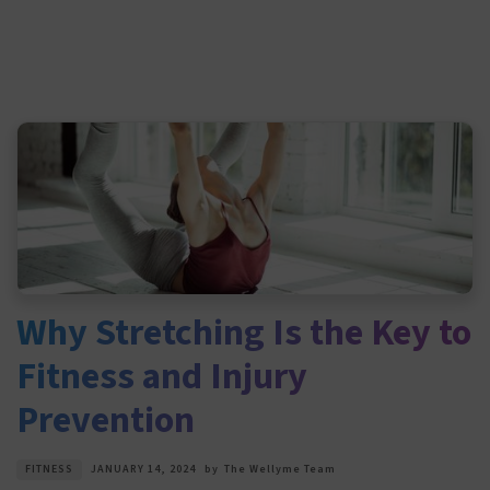
Why Stretching Is the Key to
Fitness and Injury
Prevention
FITNESS
JANUARY 14, 2024
by
The Wellyme Team