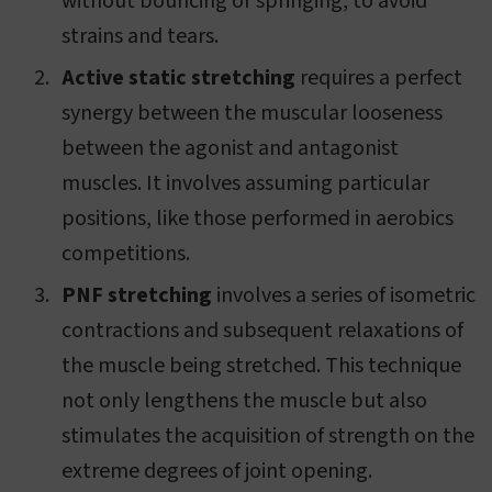
without bouncing or springing, to avoid
strains and tears.
Active static stretching
requires a perfect
synergy between the muscular looseness
between the agonist and antagonist
muscles. It involves assuming particular
positions, like those performed in aerobics
competitions.
PNF stretching
involves a series of isometric
contractions and subsequent relaxations of
the muscle being stretched. This technique
not only lengthens the muscle but also
stimulates the acquisition of strength on the
extreme degrees of joint opening.