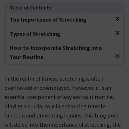
The Importance of Stretching
Types of Stretching
How to Incorporate Stretching into
Your Routine
In the realm of fitness, stretching is often
overlooked or downplayed. However, it is an
essential component of any workout routine,
playing a crucial role in enhancing muscle
function and preventing injuries. This blog post
will delve into the importance of stretching, the