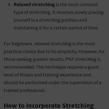
Relaxed stretching
is the most common
type of stretching. It involves slowly placing
yourself in a stretching position and
maintaining it for a certain period of time.
For beginners, relaxed stretching is the most
practical choice due to its simplicity. However, for
those seeking greater results, PNF stretching is
recommended. This technique requires a good
level of fitness and training experience and
should be performed under the supervision of a
trained professional.
How to Incorporate Stretching