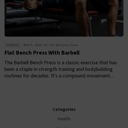
FITNESS
MAY 6, 2024
by
The Wellyme Team
Flat Bench Press With Barbell
The Barbell Bench Press is a classic exercise that has
been a staple in strength training and bodybuilding
routines for decades. It's a compound movement...
Categories
Health