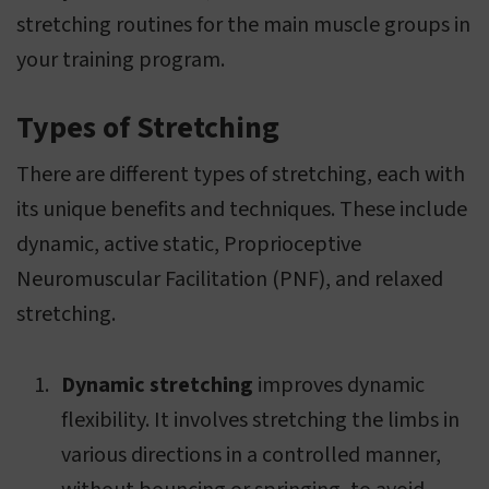
stretching routines for the main muscle groups in
your training program.
Types of Stretching
There are different types of stretching, each with
its unique benefits and techniques. These include
dynamic, active static, Proprioceptive
Neuromuscular Facilitation (PNF), and relaxed
stretching.
Dynamic stretching
improves dynamic
flexibility. It involves stretching the limbs in
various directions in a controlled manner,