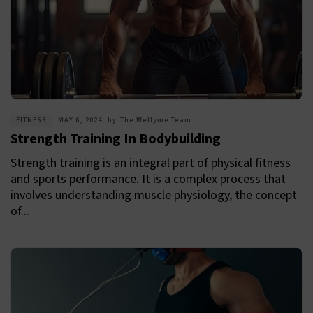
FITNESS
MAY 6, 2024
by
The Wellyme Team
Strength Training In Bodybuilding
Strength training is an integral part of physical fitness
and sports performance. It is a complex process that
involves understanding muscle physiology, the concept
of...