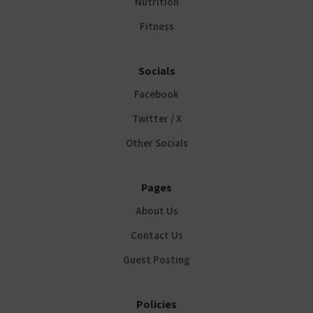
Nutrition
Fitness
Socials
Facebook
Twitter / X
Other Socials
Pages
About Us
Contact Us
Guest Posting
Policies