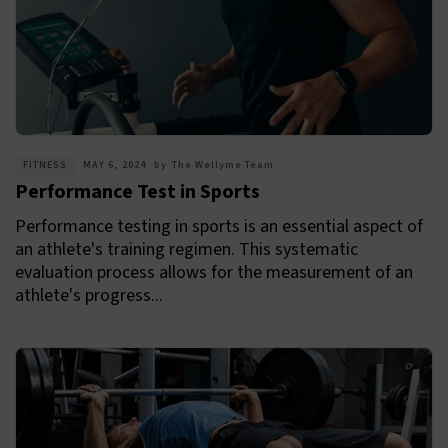
FITNESS
MAY 6, 2024
by
The Wellyme Team
Performance Test in Sports
Performance testing in sports is an essential aspect of
an athlete's training regimen. This systematic
evaluation process allows for the measurement of an
athlete's progress...