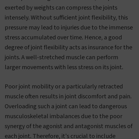
exerted by weights can compress the joints
intensely. Without sufficient joint flexibility, this
pressure may lead to injuries due to the immense
stress accumulated over time. Hence, a good
degree of joint flexibility acts as insurance for the
joints. A well-stretched muscle can perform
larger movements with less stress on its joint.
Poor joint mobility or a particularly retracted
muscle often results in joint discomfort and pain.
Overloading such a joint can lead to dangerous
musculoskeletal imbalances due to the poor
synergy of the agonist and antagonist muscles of
each joint. Therefore, it's crucial to include