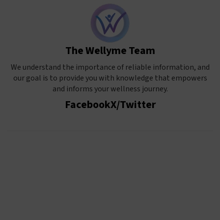
The Wellyme Team
We understand the importance of reliable information, and
our goal is to provide you with knowledge that empowers
and informs your wellness journey.
Facebook
X/Twitter