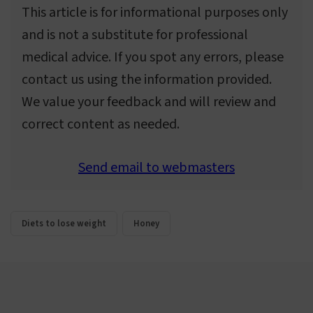
This article is for informational purposes only
and is not a substitute for professional
medical advice. If you spot any errors, please
contact us using the information provided.
We value your feedback and will review and
correct content as needed.
Send email to webmasters
Diets to lose weight
Honey