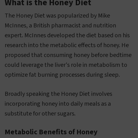
What is the Honey Diet
The Honey Diet was popularized by Mike
McInnes, a British pharmacist and nutrition
expert. McInnes developed the diet based on his
research into the metabolic effects of honey. He
proposed that consuming honey before bedtime
could leverage the liver's role in metabolism to
optimize fat burning processes during sleep.
Broadly speaking the Honey Diet involves
incorporating honey into daily meals as a
substitute for other sugars.
Metabolic Benefits of Honey