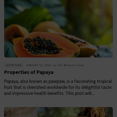
NUTRITION
JANUARY 16, 2025
by
The Wellyme Team
Properties of Papaya
Papaya, also known as pawpaw, is a fascinating tropical
fruit that is cherished worldwide for its delightful taste
and impressive health benefits. This post will...