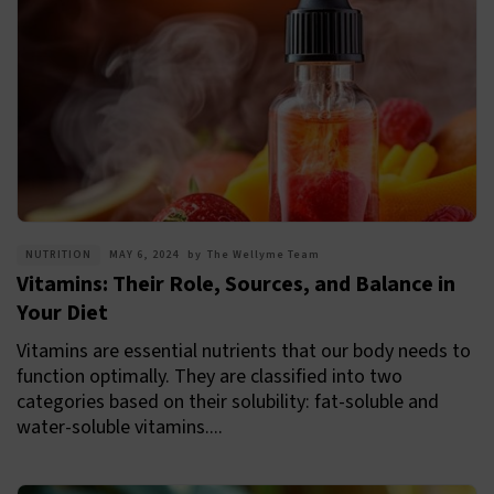
NUTRITION
MAY 6, 2024
by
The Wellyme Team
Vitamins: Their Role, Sources, and Balance in
Your Diet
Vitamins are essential nutrients that our body needs to
function optimally. They are classified into two
categories based on their solubility: fat-soluble and
water-soluble vitamins....