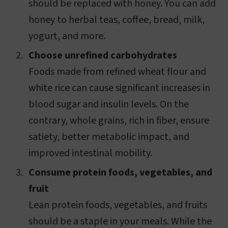
should be replaced with honey. You can add
honey to herbal teas, coffee, bread, milk,
yogurt, and more.
Choose unrefined carbohydrates
Foods made from refined wheat flour and
white rice can cause significant increases in
blood sugar and insulin levels. On the
contrary, whole grains, rich in fiber, ensure
satiety, better metabolic impact, and
improved intestinal mobility.
Consume protein foods, vegetables, and
fruit
Lean protein foods, vegetables, and fruits
should be a staple in your meals. While the