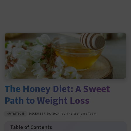
The Honey Diet: A Sweet
Path to Weight Loss
NUTRITION
DECEMBER 29, 2024
by
The Wellyme Team