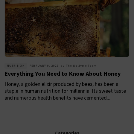
NUTRITION
FEBRUARY 9, 2025
by
The Wellyme Team
Everything You Need to Know About Honey
Honey, a golden elixir produced by bees, has been a
staple in human nutrition for millennia. Its sweet taste
and numerous health benefits have cemented...
Categories