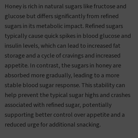
Honey is rich in natural sugars like fructose and
glucose but differs significantly from refined
sugars in its metabolic impact. Refined sugars
typically cause quick spikes in blood glucose and
insulin levels, which can lead to increased fat
storage and a cycle of cravings and increased
appetite. In contrast, the sugars in honey are
absorbed more gradually, leading to a more
stable blood sugar response. This stability can
help prevent the typical sugar highs and crashes
associated with refined sugar, potentially
supporting better control over appetite and a
reduced urge for additional snacking.