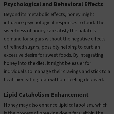
Psychological and Behavioral Effects
Beyond its metabolic effects, honey might
influence psychological responses to food. The
sweetness of honey can satisfy the palate's
demand for sugars without the negative effects
of refined sugars, possibly helping to curb an
excessive desire for sweet foods. By integrating
honey into the diet, it might be easier for
individuals to manage their cravings and stick to a
healthier eating plan without feeling deprived.
Lipid Catabolism Enhancement
Honey may also enhance lipid catabolism, which
is the process of breaking down fats within the