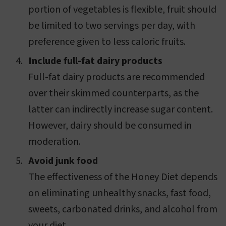
portion of vegetables is flexible, fruit should
be limited to two servings per day, with
preference given to less caloric fruits.
Include full-fat dairy products
Full-fat dairy products are recommended
over their skimmed counterparts, as the
latter can indirectly increase sugar content.
However, dairy should be consumed in
moderation.
Avoid junk food
The effectiveness of the Honey Diet depends
on eliminating unhealthy snacks, fast food,
sweets, carbonated drinks, and alcohol from
your diet.