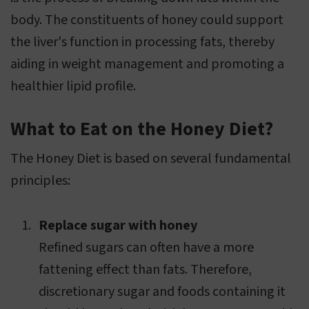
body. The constituents of honey could support
the liver's function in processing fats, thereby
aiding in weight management and promoting a
healthier lipid profile.
What to Eat on the Honey Diet?
The Honey Diet is based on several fundamental
principles:
Replace sugar with honey
Refined sugars can often have a more
fattening effect than fats. Therefore,
discretionary sugar and foods containing it