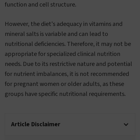
function and cell structure.
However, the diet's adequacy in vitamins and
mineral salts is variable and can lead to
nutritional deficiencies. Therefore, it may not be
appropriate for specialized clinical nutrition
needs. Due to its restrictive nature and potential
for nutrient imbalances, it is not recommended
for pregnant women or older adults, as these
groups have specific nutritional requirements.
Article Disclaimer