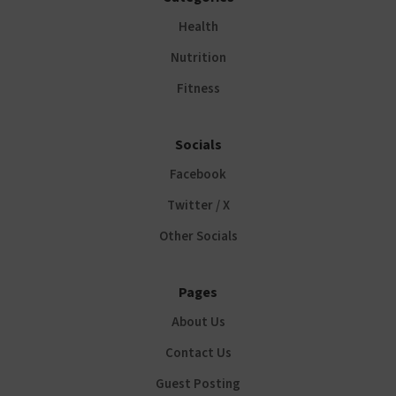
Health
Nutrition
Fitness
Socials
Facebook
Twitter / X
Other Socials
Pages
About Us
Contact Us
Guest Posting