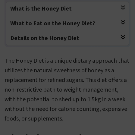
What is the Honey Diet
What to Eat on the Honey Diet?
Details on the Honey Diet
The Honey Diet is a unique dietary approach that
utilizes the natural sweetness of honey as a
replacement for refined sugars. This diet offers a
non-restrictive path to weight management,
with the potential to shed up to 1.5kg in a week
without the need for calorie counting, expensive
foods, or supplements.