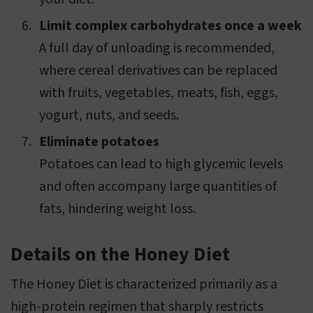
Limit complex carbohydrates once a week
A full day of unloading is recommended,
where cereal derivatives can be replaced
with fruits, vegetables, meats, fish, eggs,
yogurt, nuts, and seeds.
Eliminate potatoes
Potatoes can lead to high glycemic levels
and often accompany large quantities of
fats, hindering weight loss.
Details on the Honey Diet
The Honey Diet is characterized primarily as a
high-protein regimen that sharply restricts