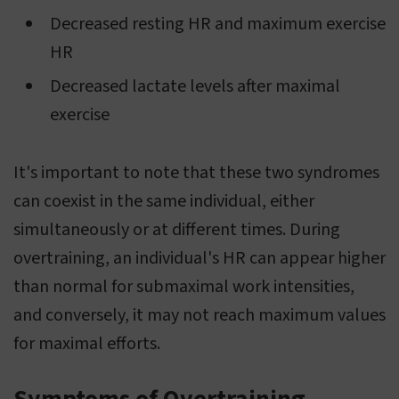
Decreased resting HR and maximum exercise
HR
Decreased lactate levels after maximal
exercise
It's important to note that these two syndromes
can coexist in the same individual, either
simultaneously or at different times. During
overtraining, an individual's HR can appear higher
than normal for submaximal work intensities,
and conversely, it may not reach maximum values
for maximal efforts.