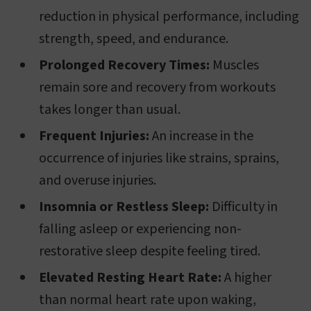
reduction in physical performance, including
strength, speed, and endurance.
Prolonged Recovery Times:
Muscles
remain sore and recovery from workouts
takes longer than usual.
Frequent Injuries:
An increase in the
occurrence of injuries like strains, sprains,
and overuse injuries.
Insomnia or Restless Sleep:
Difficulty in
falling asleep or experiencing non-
restorative sleep despite feeling tired.
Elevated Resting Heart Rate:
A higher
than normal heart rate upon waking,