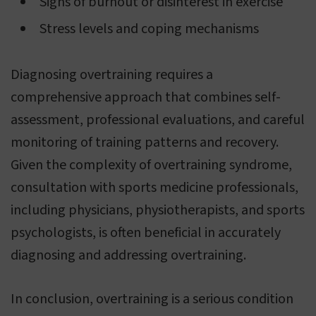
Signs of burnout or disinterest in exercise
Stress levels and coping mechanisms
Diagnosing overtraining requires a
comprehensive approach that combines self-
assessment, professional evaluations, and careful
monitoring of training patterns and recovery.
Given the complexity of overtraining syndrome,
consultation with sports medicine professionals,
including physicians, physiotherapists, and sports
psychologists, is often beneficial in accurately
diagnosing and addressing overtraining.
In conclusion, overtraining is a serious condition