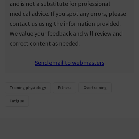
and is not a substitute for professional
medical advice. If you spot any errors, please
contact us using the information provided.
We value your feedback and will review and
correct content as needed.
Send email to webmasters
Training physiology
Fitness
Overtraining
Fatigue