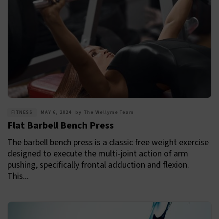
FITNESS
MAY 6, 2024
by
The Wellyme Team
Flat Barbell Bench Press
The barbell bench press is a classic free weight exercise
designed to execute the multi-joint action of arm
pushing, specifically frontal adduction and flexion.
This...