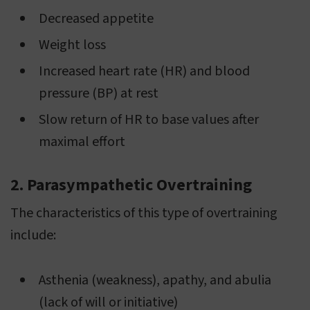
Decreased appetite
Weight loss
Increased heart rate (HR) and blood
pressure (BP) at rest
Slow return of HR to base values after
maximal effort
2. Parasympathetic Overtraining
The characteristics of this type of overtraining
include:
Asthenia (weakness), apathy, and abulia
(lack of will or initiative)