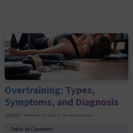
Overtraining: Types,
Symptoms, and Diagnosis
FITNESS
FEBRUARY 13, 2024
by
The Wellyme Team