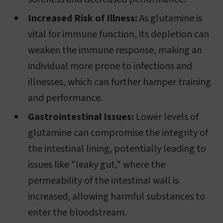
Increased Risk of Illness:
As glutamine is
vital for immune function, its depletion can
weaken the immune response, making an
individual more prone to infections and
illnesses, which can further hamper training
and performance.
Gastrointestinal Issues:
Lower levels of
glutamine can compromise the integrity of
the intestinal lining, potentially leading to
issues like "leaky gut," where the
permeability of the intestinal wall is
increased, allowing harmful substances to
enter the bloodstream.