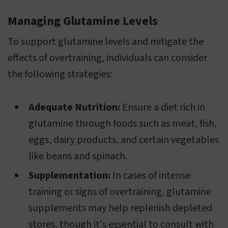
Managing Glutamine Levels
To support glutamine levels and mitigate the
effects of overtraining, individuals can consider
the following strategies:
Adequate Nutrition:
Ensure a diet rich in
glutamine through foods such as meat, fish,
eggs, dairy products, and certain vegetables
like beans and spinach.
Supplementation:
In cases of intense
training or signs of overtraining, glutamine
supplements may help replenish depleted
stores, though it's essential to consult with