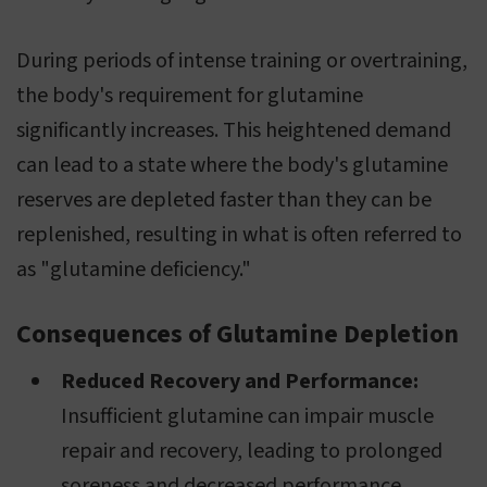
During periods of intense training or overtraining,
the body's requirement for glutamine
significantly increases. This heightened demand
can lead to a state where the body's glutamine
reserves are depleted faster than they can be
replenished, resulting in what is often referred to
as "glutamine deficiency."
Consequences of Glutamine Depletion
Reduced Recovery and Performance:
Insufficient glutamine can impair muscle
repair and recovery, leading to prolonged
soreness and decreased performance.