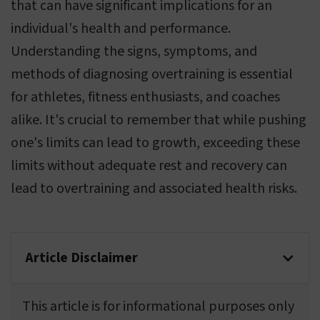
that can have significant implications for an
individual's health and performance.
Understanding the signs, symptoms, and
methods of diagnosing overtraining is essential
for athletes, fitness enthusiasts, and coaches
alike. It's crucial to remember that while pushing
one's limits can lead to growth, exceeding these
limits without adequate rest and recovery can
lead to overtraining and associated health risks.
Article Disclaimer
This article is for informational purposes only