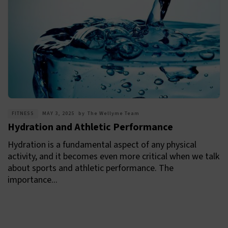
FITNESS
MAY 3, 2025
by
The Wellyme Team
Hydration and Athletic Performance
Hydration is a fundamental aspect of any physical
activity, and it becomes even more critical when we talk
about sports and athletic performance. The
importance...