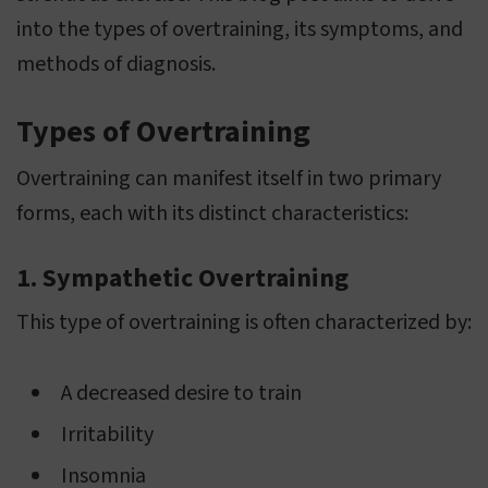
into the types of overtraining, its symptoms, and
methods of diagnosis.
Types of Overtraining
Overtraining can manifest itself in two primary
forms, each with its distinct characteristics:
1. Sympathetic Overtraining
This type of overtraining is often characterized by:
A decreased desire to train
Irritability
Insomnia