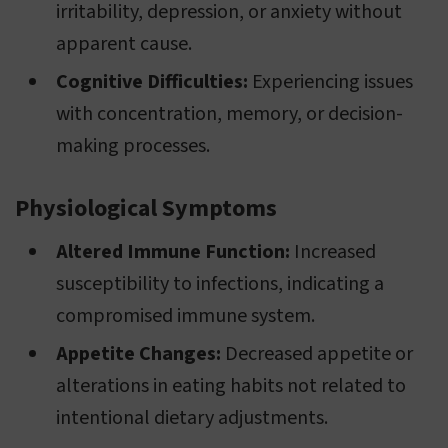
irritability, depression, or anxiety without
apparent cause.
Cognitive Difficulties:
Experiencing issues
with concentration, memory, or decision-
making processes.
Physiological Symptoms
Altered Immune Function:
Increased
susceptibility to infections, indicating a
compromised immune system.
Appetite Changes:
Decreased appetite or
alterations in eating habits not related to
intentional dietary adjustments.