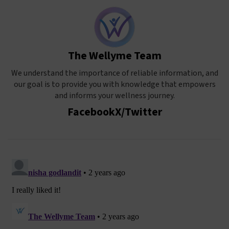
The Wellyme Team
We understand the importance of reliable information, and
our goal is to provide you with knowledge that empowers
and informs your wellness journey.
Facebook
X/Twitter