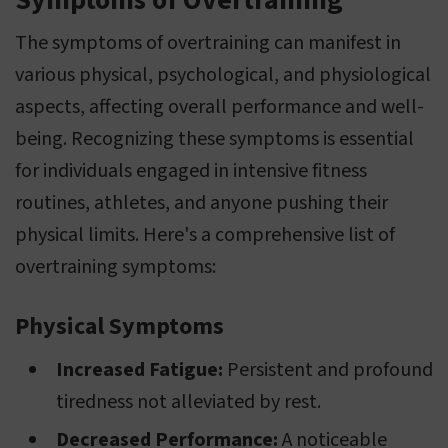
Symptoms of Overtraining
The symptoms of overtraining can manifest in
various physical, psychological, and physiological
aspects, affecting overall performance and well-
being. Recognizing these symptoms is essential
for individuals engaged in intensive fitness
routines, athletes, and anyone pushing their
physical limits. Here's a comprehensive list of
overtraining symptoms:
Physical Symptoms
Increased Fatigue:
Persistent and profound
tiredness not alleviated by rest.
Decreased Performance:
A noticeable