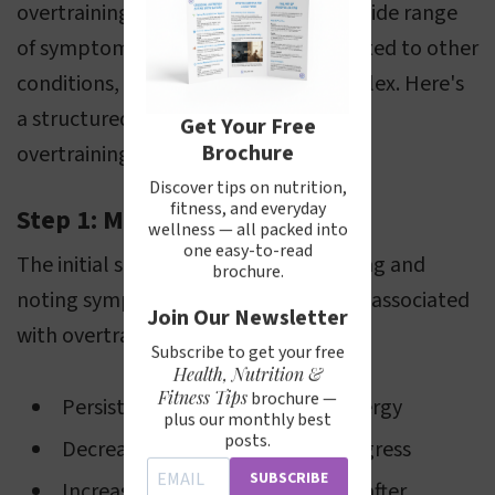
overtraining can manifest through a wide range
of symptoms that can also be attributed to other
conditions, diagnosing it can be complex. Here's
a structured approach to diagnosing
Get Your Free
Brochure
overtraining:
Discover tips on nutrition,
fitness, and everyday
Step 1: Monitoring Symptoms
wellness — all packed into
one easy-to-read
The initial step involves self-monitoring and
brochure.
noting symptoms that are commonly associated
Join Our Newsletter
with overtraining, such as:
Subscribe to get your free
Health, Nutrition &
Fitness Tips
brochure —
Persistent fatigue and lack of energy
plus our monthly best
posts.
Decreased performance and progress
SUBSCRIBE
Increased recovery time needed after