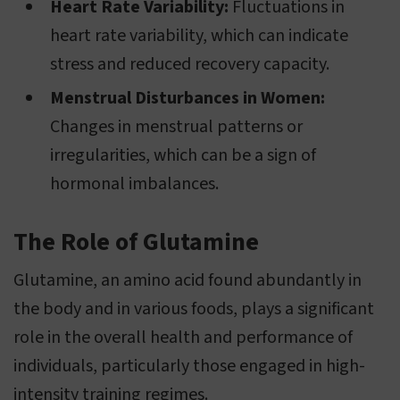
Heart Rate Variability:
Fluctuations in
heart rate variability, which can indicate
stress and reduced recovery capacity.
Menstrual Disturbances in Women:
Changes in menstrual patterns or
irregularities, which can be a sign of
hormonal imbalances.
The Role of Glutamine
Glutamine, an amino acid found abundantly in
the body and in various foods, plays a significant
role in the overall health and performance of
individuals, particularly those engaged in high-
intensity training regimes.