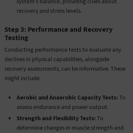
system's balance, providing clues about
recovery and stress levels.
Step 3: Performance and Recovery
Testing
Conducting performance tests to evaluate any
declines in physical capabilities, alongside
recovery assessments, can be informative. These
might include:
Aerobic and Anaerobic Capacity Tests:
To
assess endurance and power output.
Strength and Flexibility Tests:
To
determine changes in muscle strength and