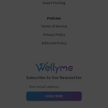
Guest Posting
Policies
Terms of Service
Privacy Policy
Editorial Policy
Subscribe to Our Newsletter