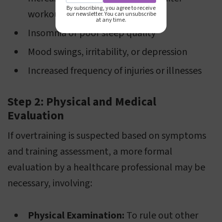
By subscribing, you agree to receive
workouts
our newsletter. You can unsubscribe
at any time.
Insomnia or poor sleep quality
Mood swings, irritability, or depression
Increased frequency of injuries or illnesses
Step 2: Physical and Medical
Evaluation
If overtraining is suspected based on symptoms
and training assessment, a more formal
evaluation by a healthcare professional may be
necessary, involving:
Physical Examination:
To rule out other