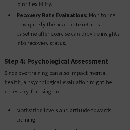
joint flexibility.
Recovery Rate Evaluations:
Monitoring
how quickly the heart rate returns to
baseline after exercise can provide insights
into recovery status.
Step 4: Psychological Assessment
Since overtraining can also impact mental
health, a psychological evaluation might be
necessary, focusing on:
Motivation levels and attitude towards
training