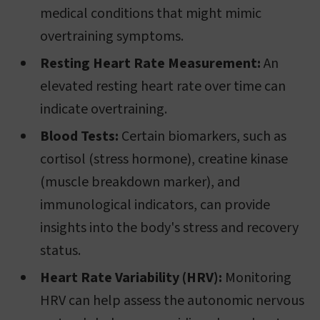
medical conditions that might mimic
overtraining symptoms.
Resting Heart Rate Measurement:
An
elevated resting heart rate over time can
indicate overtraining.
Blood Tests:
Certain biomarkers, such as
cortisol (stress hormone), creatine kinase
(muscle breakdown marker), and
immunological indicators, can provide
insights into the body's stress and recovery
status.
Heart Rate Variability (HRV):
Monitoring
HRV can help assess the autonomic nervous