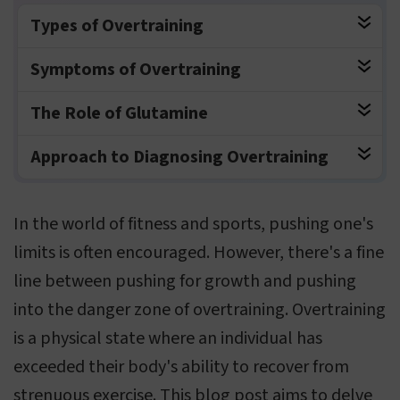
Types of Overtraining
Symptoms of Overtraining
The Role of Glutamine
Approach to Diagnosing Overtraining
In the world of fitness and sports, pushing one's
limits is often encouraged. However, there's a fine
line between pushing for growth and pushing
into the danger zone of overtraining. Overtraining
is a physical state where an individual has
exceeded their body's ability to recover from
strenuous exercise. This blog post aims to delve