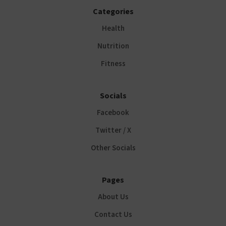
Categories
Health
Nutrition
Fitness
Socials
Facebook
Twitter / X
Other Socials
Pages
About Us
Contact Us