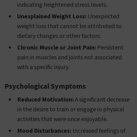
indicating heightened stress levels.
Unexplained Weight Loss:
Unexpected
weight loss that cannot be attributed to
dietary changes or other factors.
Chronic Muscle or Joint Pain:
Persistent
pain in muscles and joints not associated
with a specific injury.
Psychological Symptoms
Reduced Motivation:
A significant decrease
in the desire to train or engage in physical
activities that were once enjoyable.
Mood Disturbances:
Increased feelings of