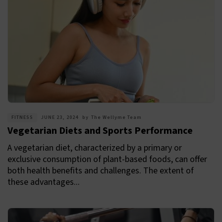
FITNESS
JUNE 23, 2024
by
The Wellyme Team
Vegetarian Diets and Sports Performance
A vegetarian diet, characterized by a primary or
exclusive consumption of plant-based foods, can offer
both health benefits and challenges. The extent of
these advantages...