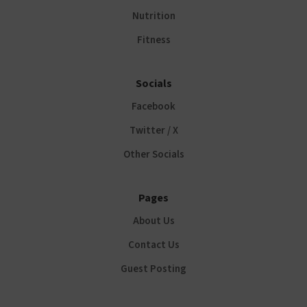
Nutrition
Fitness
Socials
Facebook
Twitter / X
Other Socials
Pages
About Us
Contact Us
Guest Posting