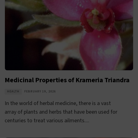
Medicinal Properties of Krameria Triandra
HEALTH
FEBRUARY 19, 2026
In the world of herbal medicine, there is a vast
array of plants and herbs that have been used for
centuries to treat various ailments....