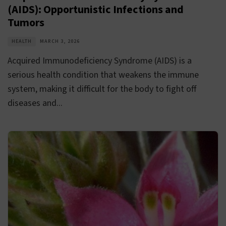
(AIDS): Opportunistic Infections and
Tumors
HEALTH
MARCH 3, 2026
Acquired Immunodeficiency Syndrome (AIDS) is a
serious health condition that weakens the immune
system, making it difficult for the body to fight off
diseases and...