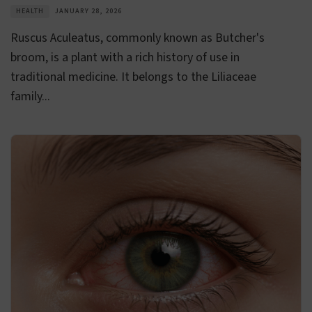
HEALTH
JANUARY 28, 2026
Ruscus Aculeatus, commonly known as Butcher's
broom, is a plant with a rich history of use in
traditional medicine. It belongs to the Liliaceae
family...