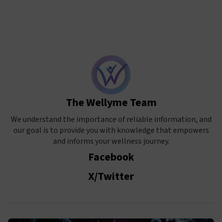
The Wellyme Team
We understand the importance of reliable information, and
our goal is to provide you with knowledge that empowers
and informs your wellness journey.
Facebook
X/Twitter