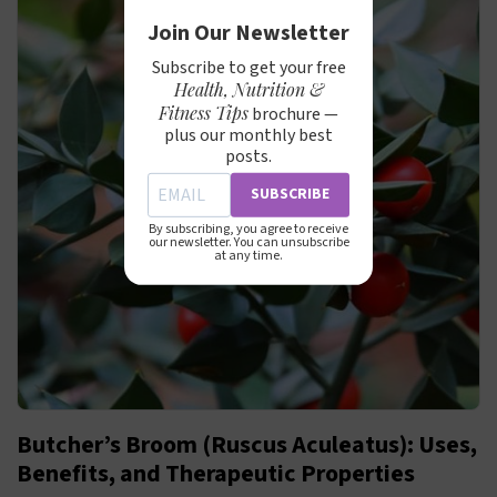
Join Our Newsletter
Subscribe to get your free
Health, Nutrition &
Fitness Tips
brochure —
plus our monthly best
posts.
SUBSCRIBE
By subscribing, you agree to receive
our newsletter. You can unsubscribe
at any time.
Butcher’s Broom (Ruscus Aculeatus): Uses,
Benefits, and Therapeutic Properties