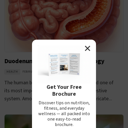
✕
Duodenum Anatomy and Physiology
HEALTH
FEBRUARY 19, 2026
The human body is a complex structure, and one of
Get Your Free
its most important components is the digestive
Brochure
system. Among the various parts of this intricate...
Discover tips on nutrition,
fitness, and everyday
wellness — all packed into
one easy-to-read
brochure.