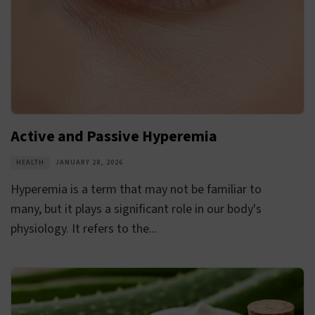
Active and Passive Hyperemia
HEALTH
JANUARY 28, 2026
Hyperemia is a term that may not be familiar to
many, but it plays a significant role in our body's
physiology. It refers to the...