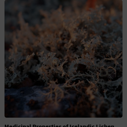
Medicinal Properties of Icelandic Lichen