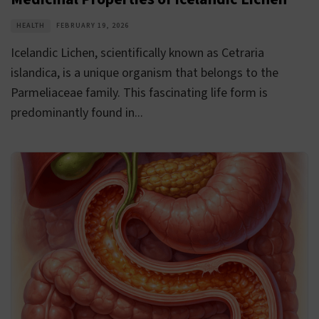
HEALTH
FEBRUARY 19, 2026
Icelandic Lichen, scientifically known as Cetraria
islandica, is a unique organism that belongs to the
Parmeliaceae family. This fascinating life form is
predominantly found in...