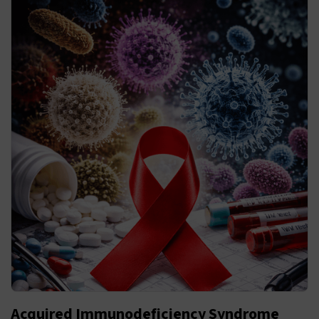
Acquired Immunodeficiency Syndrome