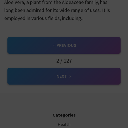
Aloe Vera, a plant from the Aloeaceae family, has
long been admired for its wide range of uses. It is
employed in various fields, including...
PREVIOUS
2 / 127
NEXT
Categories
Health