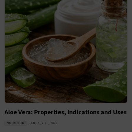
Aloe Vera: Properties, Indications and Uses
NUTRITION
JANUARY 21, 2026